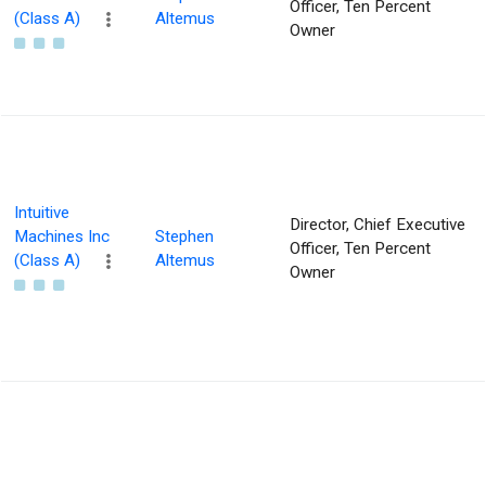
Officer, Ten Percent
(Class A)
Altemus
Owner
Intuitive
Director, Chief Executive
Machines Inc
Stephen
Officer, Ten Percent
(Class A)
Altemus
Owner