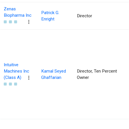
Zenas
Patrick G.
Biopharma Inc
Director
Enright
Intuitive
Machines Inc
Kamal Seyed
Director, Ten Percent
(Class A)
Ghaffarian
Owner