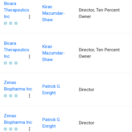
Bicara
Kiran
Therapeutics
Director, Ten Percent
Mazumdar-
Inc
Owner
Shaw
Bicara
Kiran
Therapeutics
Director, Ten Percent
Mazumdar-
Inc
Owner
Shaw
Zenas
Patrick G.
Biopharma Inc
Director
Enright
Zenas
Patrick G.
Biopharma Inc
Director
Enright