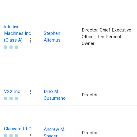
Intuitive
Director, Chief Executive
Machines Inc
Stephen
Officer, Ten Percent
(Class A)
Altemus
Owner
V2X Inc
Dino M.
Director
Cusumano
Clarivate PLC
Andrew M.
Director
Snyder