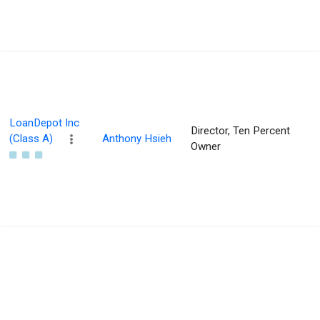
LoanDepot Inc
Director, Ten Percent
(Class A)
Anthony Hsieh
Owner