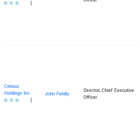
Officer
Celsius
Director, Chief Executive
Holdings Inc
John Fieldly
Officer