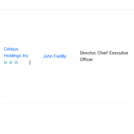
Celsius
Director, Chief Executive
Holdings Inc
John Fieldly
Officer