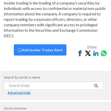
Insider trading is the trading of a company’s securities by
individuals with access to confidential or material non-public
information about the company. A company is required to
report trading by corporate officers, directors, or other
company members with significant access to privileged
information to the Securities and Exchange Commission
(SEC).
Share
Add Insider Trades Alert
Share
Tweet
Share
Sh
on
on
vi
Facebook
Linked
Wh
Search by stock or name
Advanced/Help
Stock Universe