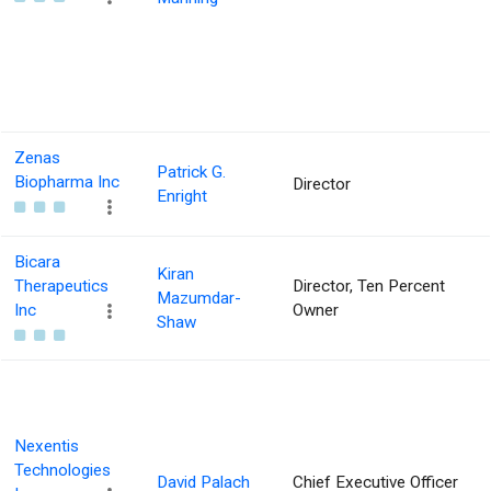
Zenas
Patrick G.
Biopharma Inc
Director
Enright
Bicara
Kiran
Therapeutics
Director, Ten Percent
Mazumdar-
Inc
Owner
Shaw
Nexentis
Technologies
David Palach
Chief Executive Officer