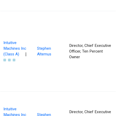
Intuitive
Director, Chief Executive
Machines Inc
Stephen
Officer, Ten Percent
(Class A)
Altemus
Owner
Intuitive
Director, Chief Executive
Machines Inc
Stephen