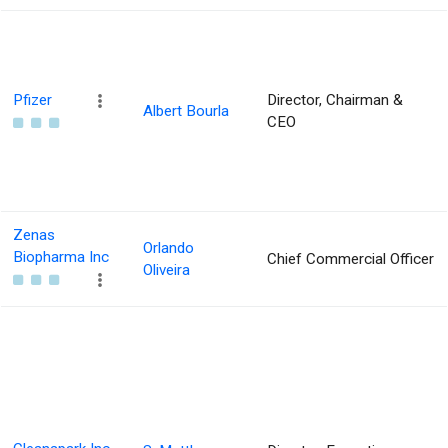
Pfizer
Director, Chairman &
Albert Bourla
CEO
Zenas
Orlando
Biopharma Inc
Chief Commercial Officer
Oliveira