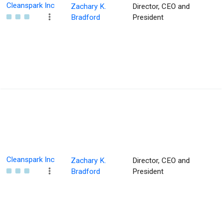
Cleanspark Inc
Zachary K.
Director, CEO and
Bradford
President
Cleanspark Inc
Zachary K.
Director, CEO and
Bradford
President