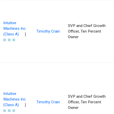
Intuitive
SVP and Chief Growth
Machines Inc
Timothy Crain
Officer, Ten Percent
(Class A)
Owner
Intuitive
SVP and Chief Growth
Machines Inc
Timothy Crain
Officer, Ten Percent
(Class A)
Owner