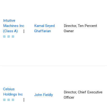
Intuitive
Machines Inc
Kamal Seyed
Director, Ten Percent
(Class A)
Ghaffarian
Owner
Celsius
Director, Chief Executive
Holdings Inc
John Fieldly
Officer