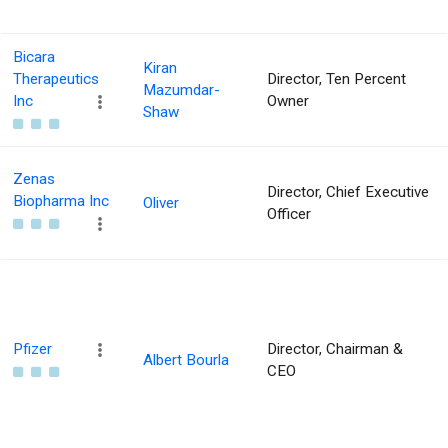
Bicara
Kiran
Therapeutics
Director, Ten Percent
Mazumdar-
Inc
Owner
Shaw
Zenas
Director, Chief Executive
Biopharma Inc
Oliver
Officer
Pfizer
Director, Chairman &
Albert Bourla
CEO