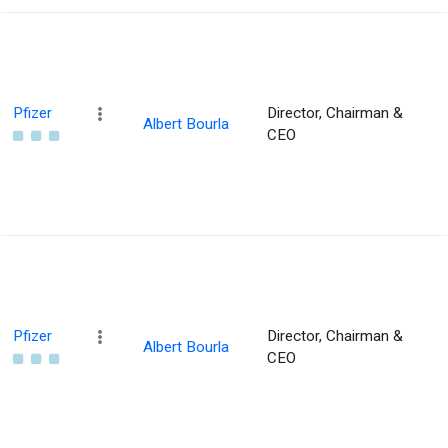
Pfizer
Director, Chairman &
Albert Bourla
CEO
Pfizer
Director, Chairman &
Albert Bourla
CEO