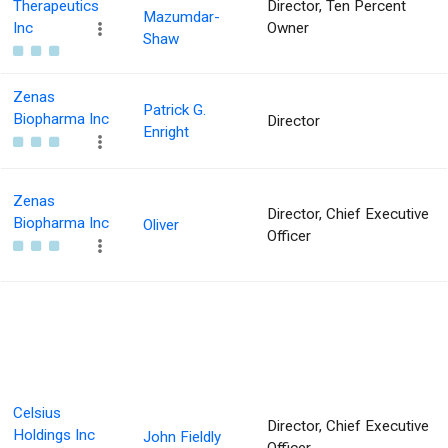
Therapeutics
Director, Ten Percent
Mazumdar-
Inc
Owner
Shaw
Zenas
Patrick G.
Biopharma Inc
Director
Enright
Zenas
Director, Chief Executive
Biopharma Inc
Oliver
Officer
Celsius
Director, Chief Executive
Holdings Inc
John Fieldly