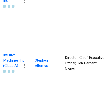
Inc
Intuitive
Director, Chief Executive
Machines Inc
Stephen
Officer, Ten Percent
(Class A)
Altemus
Owner