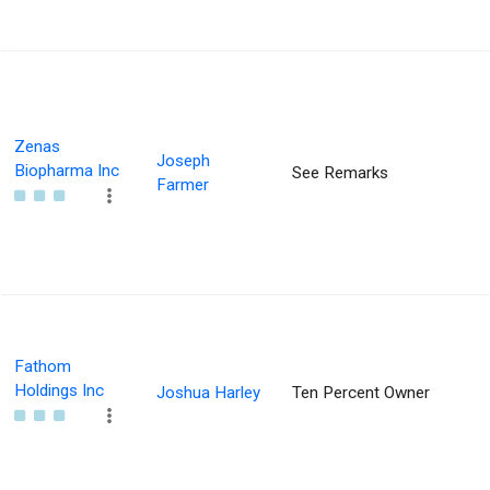
Zenas
Joseph
Biopharma Inc
See Remarks
Farmer
Fathom
Holdings Inc
Joshua Harley
Ten Percent Owner