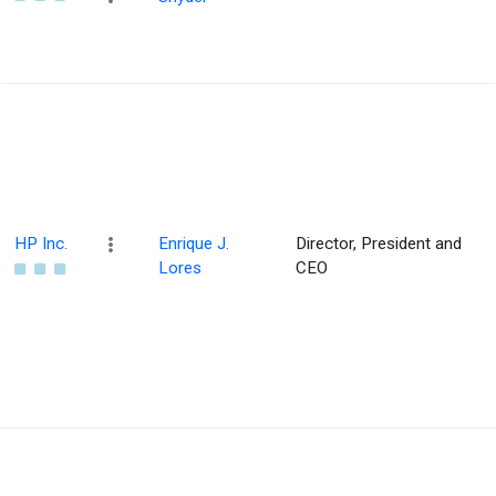
HP Inc.
Enrique J.
Director, President and
Lores
CEO