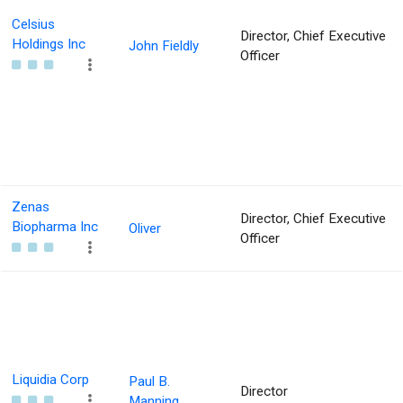
Celsius
Director, Chief Executive
Holdings Inc
John Fieldly
Officer
Zenas
Director, Chief Executive
Biopharma Inc
Oliver
Officer
Liquidia Corp
Paul B.
Director
Manning