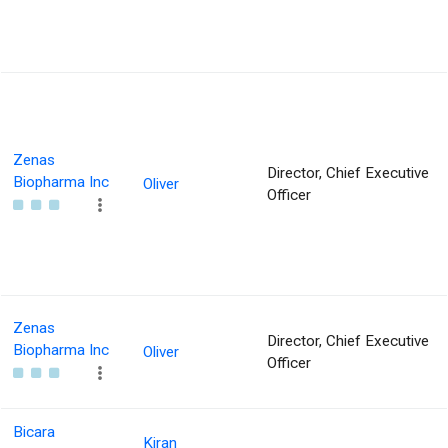
Zenas
Director, Chief Executive
Biopharma Inc
Oliver
Officer
Zenas
Director, Chief Executive
Biopharma Inc
Oliver
Officer
Bicara
Kiran