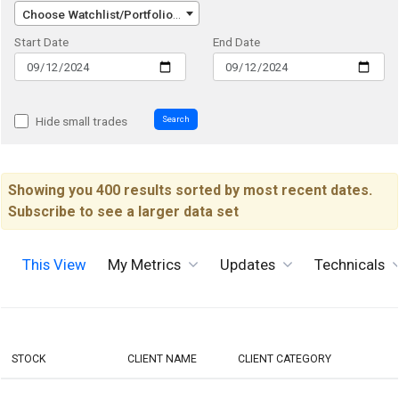
Choose Watchlist/Portfolio/Index...
Start Date
End Date
Search
Hide small trades
Showing you 400 results sorted by most recent dates.
Subscribe to see a larger data set
This View
My Metrics
Updates
Technicals
STOCK
CLIENT NAME
CLIENT CATEGORY