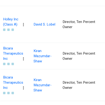
Holley Inc
Director, Ten Percent
(Class A)
David S. Lobel
Owner
Bicara
Kiran
Therapeutics
Director, Ten Percent
Mazumdar-
Inc
Owner
Shaw
Bicara
Kiran
Therapeutics
Director, Ten Percent
Mazumdar-
Inc
Owner
Shaw