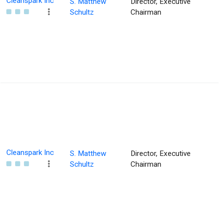
Cleanspark Inc
S. Matthew
Director, Executive
Schultz
Chairman
Cleanspark Inc
S. Matthew
Director, Executive
Schultz
Chairman