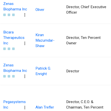
Zenas
Director, Chief Executive
Biopharma Inc
Oliver
Officer
Bicara
Kiran
Therapeutics
Director, Ten Percent
Mazumdar-
Inc
Owner
Shaw
Zenas
Patrick G.
Biopharma Inc
Director
Enright
Pegasystems
Director, C.E.O. &
Inc
Alan Trefler
Chairman, Ten Percent