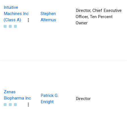
Intuitive
Director, Chief Executive
Machines Inc
Stephen
Officer, Ten Percent
(Class A)
Altemus
Owner
Zenas
Patrick G.
Biopharma Inc
Director
Enright