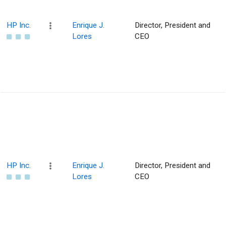
HP Inc.
Enrique J.
Director, President and
Lores
CEO
HP Inc.
Enrique J.
Director, President and
Lores
CEO