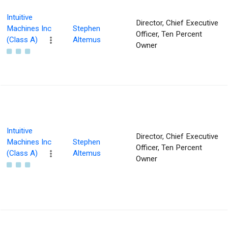
Intuitive
Director, Chief Executive
Machines Inc
Stephen
Officer, Ten Percent
(Class A)
Altemus
Owner
Intuitive
Director, Chief Executive
Machines Inc
Stephen
Officer, Ten Percent
(Class A)
Altemus
Owner