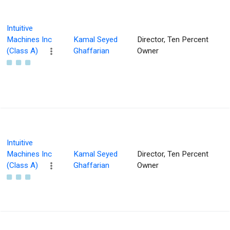
Intuitive
Machines Inc
Kamal Seyed
Director, Ten Percent
(Class A)
Ghaffarian
Owner
Intuitive
Machines Inc
Kamal Seyed
Director, Ten Percent
(Class A)
Ghaffarian
Owner