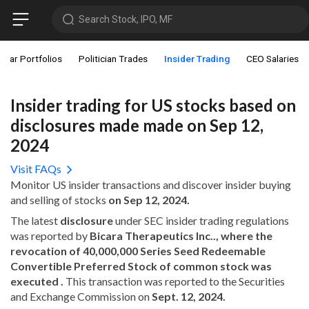
Search Stock, IPO, MF
star Portfolios
Politician Trades
Insider Trading
CEO Salaries
Insider trading for US stocks based on
disclosures made made on Sep 12,
2024
Visit FAQs
Monitor US insider transactions and discover insider buying
and selling of stocks
on Sep 12, 2024.
The latest
disclosure
under SEC insider trading regulations
was reported by
Bicara Therapeutics Inc.., where the
revocation of 40,000,000 Series Seed Redeemable
Convertible Preferred Stock of common stock was
executed .
This transaction was reported to the Securities
and Exchange Commission on
Sept. 12, 2024.