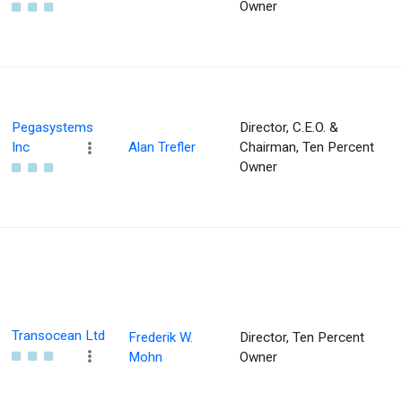
Owner
Pegasystems
Director, C.E.O. &
Inc
Alan Trefler
Chairman, Ten Percent
Owner
Transocean Ltd
Frederik W.
Director, Ten Percent
Mohn
Owner