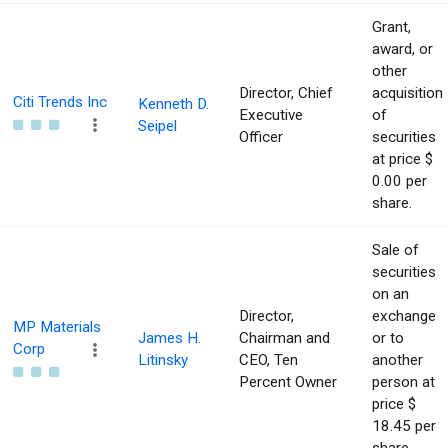
Grant,
award, or
other
Director, Chief
acquisition
Citi Trends Inc
Kenneth D.
Executive
of
Seipel
Officer
securities
at price $
0.00 per
share.
Sale of
securities
on an
Director,
exchange
MP Materials
James H.
Chairman and
or to
Corp
Litinsky
CEO, Ten
another
Percent Owner
person at
price $
18.45 per