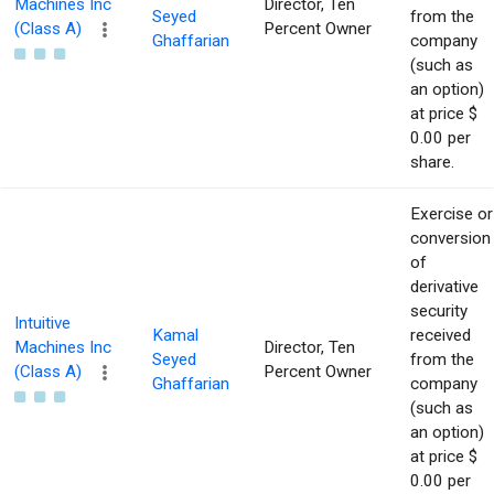
Machines Inc
Director, Ten
Seyed
from the
(Class A)
Percent Owner
Ghaffarian
company
(such as
an option)
at price $
0.00 per
share.
Exercise or
conversion
of
derivative
security
Intuitive
Kamal
received
Machines Inc
Director, Ten
Seyed
from the
(Class A)
Percent Owner
Ghaffarian
company
(such as
an option)
at price $
0.00 per