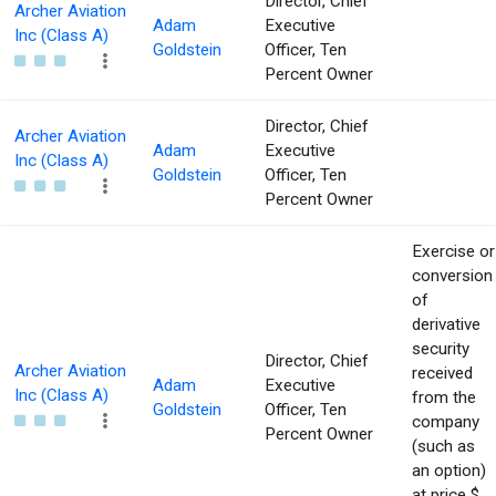
Director, Chief
Archer Aviation
Adam
Executive
Inc (Class A)
Goldstein
Officer, Ten
Percent Owner
Director, Chief
Archer Aviation
Adam
Executive
Inc (Class A)
Goldstein
Officer, Ten
Percent Owner
Exercise or
conversion
of
derivative
security
Director, Chief
Archer Aviation
received
Adam
Executive
Inc (Class A)
from the
Goldstein
Officer, Ten
company
Percent Owner
(such as
an option)
at price $