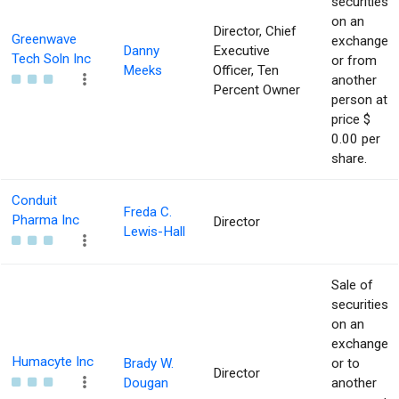
securities
on an
Director, Chief
Greenwave
exchange
Danny
Executive
Tech Soln Inc
or from
Meeks
Officer, Ten
another
Percent Owner
person at
price $
0.00 per
share.
Conduit
Freda C.
Pharma Inc
Director
Lewis-Hall
Sale of
securities
on an
exchange
Humacyte Inc
Brady W.
or to
Director
Dougan
another