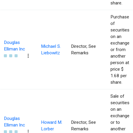
share.
Purchase
of
securities
on an
Douglas
exchange
Michael S.
Director, See
Elliman Inc
or from
Liebowitz
Remarks
another
person at
price $
1.68 per
share.
Sale of
securities
on an
exchange
Douglas
Howard M.
Director, See
or to
Elliman Inc
Lorber
Remarks
another