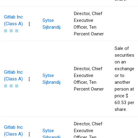
Director, Chief
Gitlab Inc
Sytse
Executive
(Class A)
Sijbrandij
Officer, Ten
Percent Owner
Sale of
securities
on an
Director, Chief
exchange
Gitlab Inc
Sytse
Executive
or to
(Class A)
Sijbrandij
Officer, Ten
another
Percent Owner
person at
price $
60.53 per
share.
Director, Chief
Gitlab Inc
Sytse
Executive
(Class A)
Sijbrandij
Officer, Ten