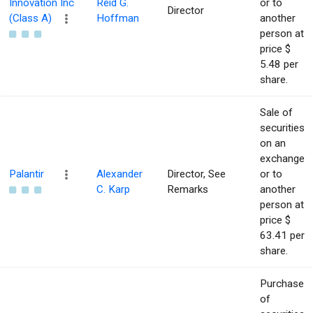
Innovation Inc
Reid G.
or to
Director
(Class A)
Hoffman
another
person at
price $
5.48 per
share.
Sale of
securities
on an
exchange
Palantir
Alexander
Director, See
or to
C. Karp
Remarks
another
person at
price $
63.41 per
share.
Purchase
of