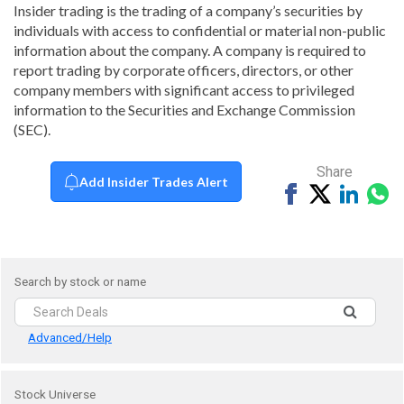
Insider trading is the trading of a company’s securities by
individuals with access to confidential or material non-public
information about the company. A company is required to
report trading by corporate officers, directors, or other
company members with significant access to privileged
information to the Securities and Exchange Commission
(SEC).
Share
Add Insider Trades Alert
Share
Tweet
Share
Sh
on
on
vi
Facebook
Linked
Wh
Search by stock or name
Advanced/Help
Stock Universe