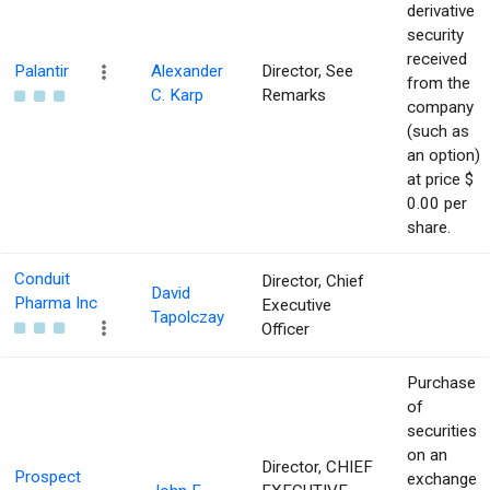
derivative
security
received
Palantir
Alexander
Director, See
from the
C. Karp
Remarks
company
(such as
an option)
at price $
0.00 per
share.
Conduit
Director, Chief
David
Pharma Inc
Executive
Tapolczay
Officer
Purchase
of
securities
on an
Director, CHIEF
Prospect
exchange