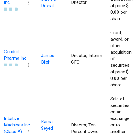
Inc
Director
Dovrat
at price $
0.00 per
share.
Grant,
award, or
other
Conduit
acquisition
James
Director, Interim
Pharma Inc
of
Bligh
CFO
securities
at price $
0.00 per
share.
Sale of
securities
on an
Intuitive
exchange
Kamal
Machines Inc
Director, Ten
or to
Seyed
(Class A)
Percent Owner
another