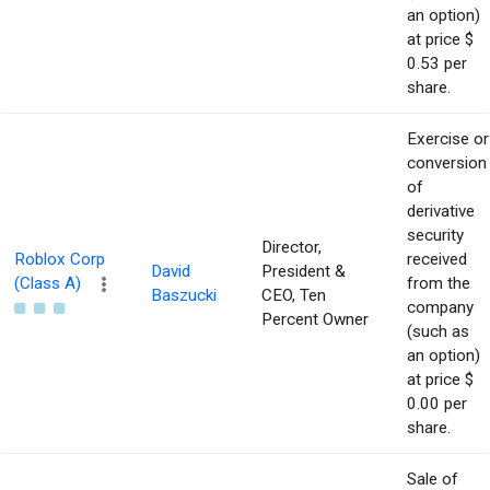
an option)
at price $
0.53 per
share.
Exercise or
conversion
of
derivative
security
Director,
Roblox Corp
received
David
President &
(Class A)
from the
Baszucki
CEO, Ten
company
Percent Owner
(such as
an option)
at price $
0.00 per
share.
Sale of