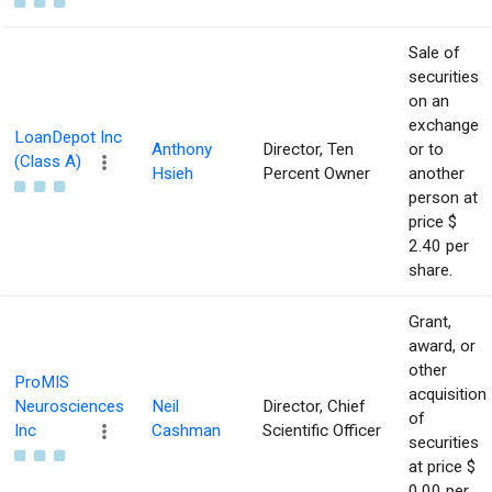
Sale of
securities
on an
exchange
LoanDepot Inc
Anthony
Director, Ten
or to
(Class A)
Hsieh
Percent Owner
another
person at
price $
2.40 per
share.
Grant,
award, or
other
ProMIS
acquisition
Neurosciences
Neil
Director, Chief
of
Inc
Cashman
Scientific Officer
securities
at price $
0.00 per