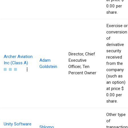
0.00 per
share.
Exercise or
conversion
of
derivative
security
Director, Chief
Archer Aviation
received
Adam
Executive
Inc (Class A)
from the
Goldstein
Officer, Ten
company
Percent Owner
(such as
an option)
at price $
0.00 per
share.
Other type
of
Unity Software
Shlomo
transaction