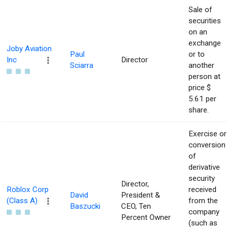
Sale of
securities
on an
exchange
Joby Aviation
Paul
or to
Inc
Director
Sciarra
another
person at
price $
5.61 per
share.
Exercise or
conversion
of
derivative
security
Director,
Roblox Corp
received
David
President &
(Class A)
from the
Baszucki
CEO, Ten
company
Percent Owner
(such as