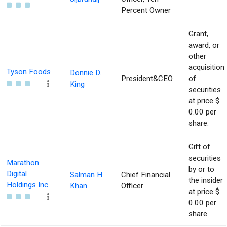
Percent Owner
Grant,
award, or
other
acquisition
Tyson Foods
Donnie D.
President&CEO
of
King
securities
at price $
0.00 per
share.
Gift of
securities
Marathon
by or to
Digital
Salman H.
Chief Financial
the insider
Holdings Inc
Khan
Officer
at price $
0.00 per
share.