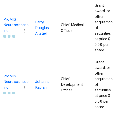
Grant,
award, or
other
ProMIS
Larry
acquisition
Neurosciences
Chief Medical
Douglas
of
Inc
Officer
Altstiel
securities
at price $
0.00 per
share.
Grant,
award, or
other
ProMIS
Chief
acquisition
Neurosciences
Johanne
Development
of
Inc
Kaplan
Officer
securities
at price $
0.00 per
share.