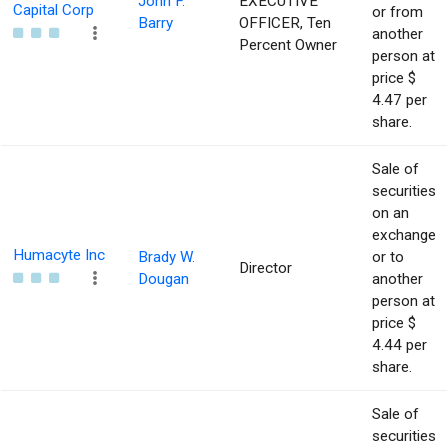
John F.
EXECUTIVE
Capital Corp
or from
Barry
OFFICER, Ten
another
Percent Owner
person at
price $
4.47 per
share.
Sale of
securities
on an
exchange
Humacyte Inc
Brady W.
or to
Director
Dougan
another
person at
price $
4.44 per
share.
Sale of
securities