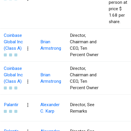
person at
price $
1.68 per
share.
Coinbase
Director,
Global Inc
Brian
Chairman and
(Class A)
Armstrong
CEO, Ten
Percent Owner
Coinbase
Director,
Global Inc
Brian
Chairman and
(Class A)
Armstrong
CEO, Ten
Percent Owner
Palantir
Alexander
Director, See
C. Karp
Remarks