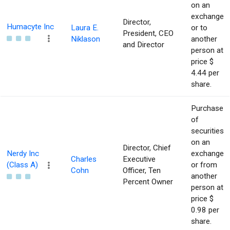
on an
exchange
Director,
Humacyte Inc
Laura E.
or to
President, CEO
Niklason
another
and Director
person at
price $
4.44 per
share.
Purchase
of
securities
on an
Director, Chief
Nerdy Inc
exchange
Charles
Executive
(Class A)
or from
Cohn
Officer, Ten
another
Percent Owner
person at
price $
0.98 per
share.