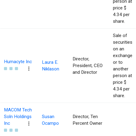
person at
price $
4.34 per
share.
Sale of
securities
on an
exchange
Director,
Humacyte Inc
Laura E.
or to
President, CEO
Niklason
another
and Director
person at
price $
4.34 per
share.
MACOM Tech
Soln Holdings
Susan
Director, Ten
Inc
Ocampo
Percent Owner