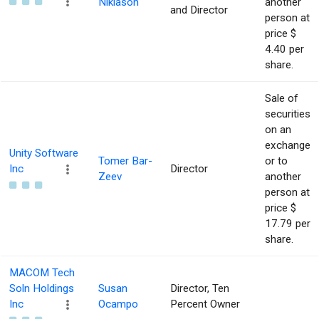
Niklason
another
and Director
person at
price $
4.40 per
share.
Sale of
securities
on an
exchange
Unity Software
Tomer Bar-
or to
Inc
Director
Zeev
another
person at
price $
17.79 per
share.
MACOM Tech
Soln Holdings
Susan
Director, Ten
Inc
Ocampo
Percent Owner