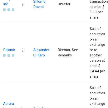
Shlomo
transaction
Inc
Director
Dovrat
at price $
0.00 per
share.
Sale of
securities
on an
exchange
Palantir
Alexander
Director, See
or to
C. Karp
Remarks
another
person at
price $
64.44 per
share.
Sale of
securities
on an
Aurora
exchange