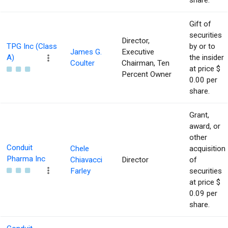
share.
Gift of
securities
Director,
TPG Inc (Class
by or to
James G.
Executive
A)
the insider
Coulter
Chairman, Ten
at price $
Percent Owner
0.00 per
share.
Grant,
award, or
other
Conduit
Chele
acquisition
Pharma Inc
Chiavacci
Director
of
Farley
securities
at price $
0.09 per
share.