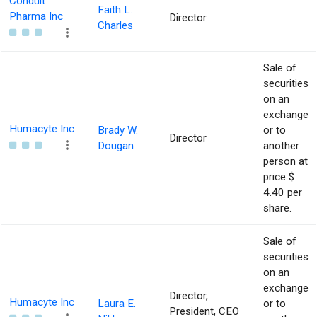
Conduit
Faith L.
Pharma Inc
Director
Charles
Sale of
securities
on an
exchange
Humacyte Inc
Brady W.
or to
Director
Dougan
another
person at
price $
4.40 per
share.
Sale of
securities
on an
exchange
Director,
Humacyte Inc
Laura E.
or to
President, CEO