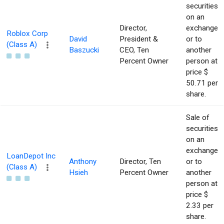
securities
on an
Director,
exchange
Roblox Corp
David
President &
or to
(Class A)
Baszucki
CEO, Ten
another
Percent Owner
person at
price $
50.71 per
share.
Sale of
securities
on an
exchange
LoanDepot Inc
Anthony
Director, Ten
or to
(Class A)
Hsieh
Percent Owner
another
person at
price $
2.33 per
share.