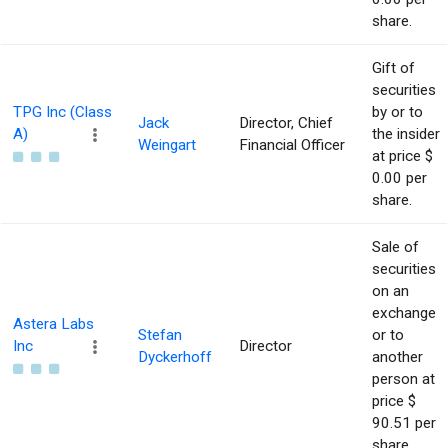
share.
Gift of
securities
TPG Inc (Class
by or to
Jack
Director, Chief
A)
the insider
Weingart
Financial Officer
at price $
0.00 per
share.
Sale of
securities
on an
exchange
Astera Labs
Stefan
or to
Inc
Director
Dyckerhoff
another
person at
price $
90.51 per
share.