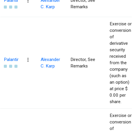
Palantir
Alexander
Director, See
C. Karp
Remarks
Exercise or
conversion
of
derivative
security
received
Palantir
Alexander
Director, See
from the
C. Karp
Remarks
company
(such as
an option)
at price $
0.00 per
share.
Exercise or
conversion
of