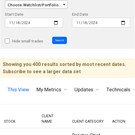
Choose Watchlist/Portfolio/Index...
Start Date
End Date
Search
Hide small trades
Showing you 400 results sorted by most recent dates.
Subscribe to see a larger data set
This View
My Metrics
Updates
Technicals
CLIENT
STOCK
NAME
CLIENT CATEGORY
ACTION