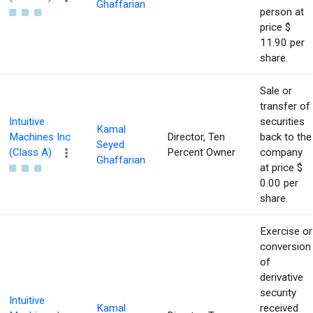
Ghaffarian
person at
price $
11.90 per
share.
Sale or
transfer of
Intuitive
securities
Kamal
Machines Inc
Director, Ten
back to the
Seyed
(Class A)
Percent Owner
company
Ghaffarian
at price $
0.00 per
share.
Exercise or
conversion
of
derivative
security
Intuitive
Kamal
received