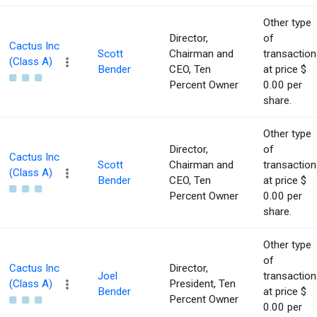
Other type
Director,
of
Cactus Inc
Scott
Chairman and
transaction
(Class A)
Bender
CEO, Ten
at price $
Percent Owner
0.00 per
share.
Other type
Director,
of
Cactus Inc
Scott
Chairman and
transaction
(Class A)
Bender
CEO, Ten
at price $
Percent Owner
0.00 per
share.
Other type
of
Cactus Inc
Director,
Joel
transaction
(Class A)
President, Ten
Bender
at price $
Percent Owner
0.00 per