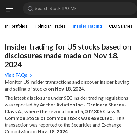
Search Stock, IPO, MF
star Portfolios
Politician Trades
Insider Trading
CEO Salaries
Insider trading for US stocks based on
disclosures made made on Nov 18,
2024
Visit FAQs
Monitor US insider transactions and discover insider buying
and selling of stocks
on Nov 18, 2024.
The latest
disclosure
under SEC insider trading regulations
was reported by
Archer Aviation Inc - Ordinary Shares -
Class A., where the revocation of 5,002,306 Class A
Common Stock of common stock was executed .
This
transaction was reported to the Securities and Exchange
Commission on
Nov. 18, 2024.