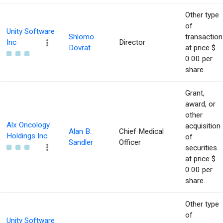
Other type
of
Unity Software
Shlomo
transaction
Inc
Director
Dovrat
at price $
0.00 per
share.
Grant,
award, or
other
Alx Oncology
acquisition
Alan B.
Chief Medical
Holdings Inc
of
Sandler
Officer
securities
at price $
0.00 per
share.
Other type
of
Unity Software