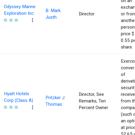
on an
Odyssey Marine
excha
B. Mark
Exploration Inc
Director
or fro
Justh
anothe
person
price $
0.55 p
share.
Exerci
conver
of
derivat
securit
Hyatt Hotels
Director, See
receiv
Pritzker J.
Corp (Class A)
Remarks, Ten
from t
Thomas
Percent Owner
compa
(such 
an opti
at pric
52.65 