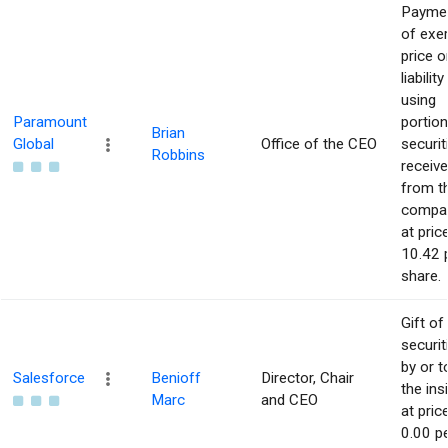
Payme
of exe
price o
liability
using
Paramount
portion
Brian
Global
Office of the CEO
securit
Robbins
receiv
from t
compa
at pric
10.42 
share.
Gift of
securit
by or t
Salesforce
Benioff
Director, Chair
the ins
Marc
and CEO
at pric
0.00 p