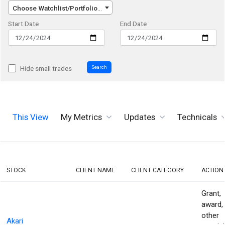
Choose Watchlist/Portfolio/Index...
Start Date
End Date
Search
Hide small trades
This View
My Metrics
Updates
Technicals
STOCK
CLIENT NAME
CLIENT CATEGORY
ACTION
Grant,
award,
other
Akari