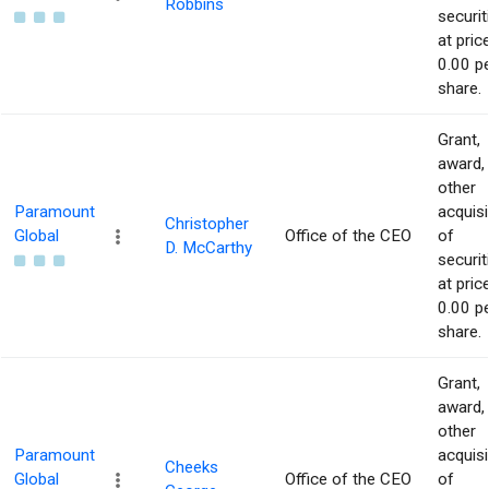
Robbins
securit
at pric
0.00 p
share.
Grant,
award,
other
Paramount
acquisi
Christopher
Global
Office of the CEO
of
D. McCarthy
securit
at pric
0.00 p
share.
Grant,
award,
other
Paramount
acquisi
Cheeks
Global
Office of the CEO
of