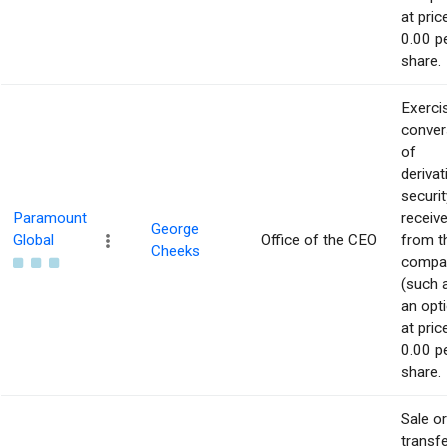
at pric
0.00 p
share.
Exerci
conver
of
derivat
securit
Paramount
receiv
George
Global
Office of the CEO
from t
Cheeks
compa
(such 
an opti
at pric
0.00 p
share.
Sale or
transfe