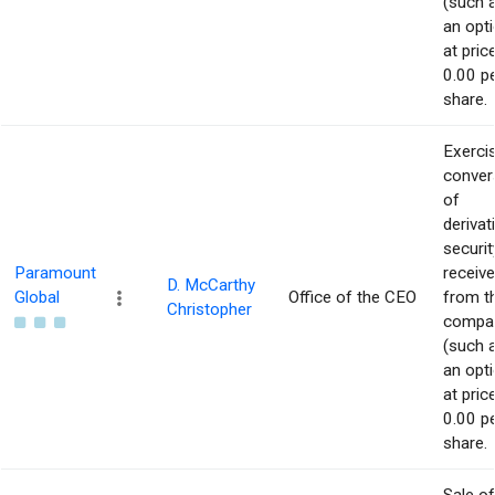
(such 
an opti
at pric
0.00 p
share.
Exerci
conver
of
derivat
securit
Paramount
receiv
D. McCarthy
Global
Office of the CEO
from t
Christopher
compa
(such 
an opti
at pric
0.00 p
share.