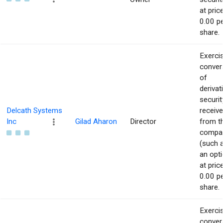
at pric
0.00 p
share.
Exerci
conver
of
derivat
securit
Delcath Systems
receiv
Inc
Gilad Aharon
Director
from t
compa
(such 
an opti
at pric
0.00 p
share.
Exerci
conver