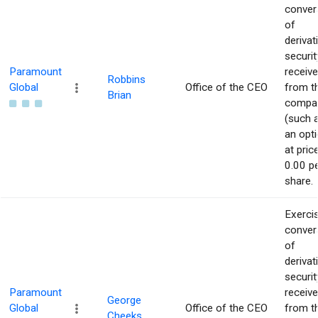
conver
of
derivat
securit
Paramount
receiv
Robbins
Global
Office of the CEO
from t
Brian
compa
(such 
an opti
at pric
0.00 p
share.
Exerci
conver
of
derivat
securit
Paramount
receiv
George
Global
Office of the CEO
from t
Cheeks