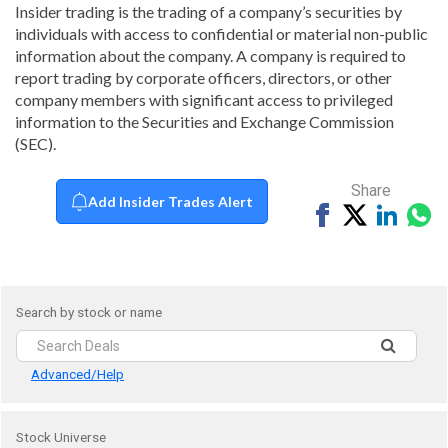
Insider trading is the trading of a company’s securities by
individuals with access to confidential or material non-public
information about the company. A company is required to
report trading by corporate officers, directors, or other
company members with significant access to privileged
information to the Securities and Exchange Commission
(SEC).
Share
Add Insider Trades Alert
Share
Tweet
Share
Sh
on
on
vi
Facebook
Linked
Wh
Search by stock or name
Advanced/Help
Stock Universe