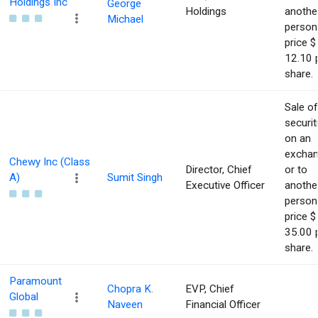
Holdings Inc
George
Holdings
anothe
Michael
person
price $
12.10 
share.
Sale of
securit
on an
excha
Chewy Inc (Class
Director, Chief
or to
A)
Sumit Singh
Executive Officer
anothe
person
price $
35.00 
share.
Paramount
Chopra K.
EVP, Chief
Global
Naveen
Financial Officer