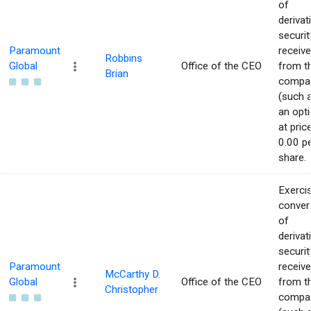
of
derivat
securit
Paramount
receiv
Robbins
Global
Office of the CEO
from t
Brian
compa
(such 
an opti
at pric
0.00 p
share.
Exerci
conver
of
derivat
securit
Paramount
receiv
McCarthy D.
Global
Office of the CEO
from t
Christopher
compa