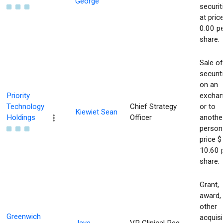
George
securit
at pric
0.00 p
share.
Sale of
securit
on an
Priority
excha
Technology
Chief Strategy
or to
Kiewiet Sean
Holdings
Officer
anothe
person
price $
10.60 
share.
Grant,
award,
other
Greenwich
acquisi