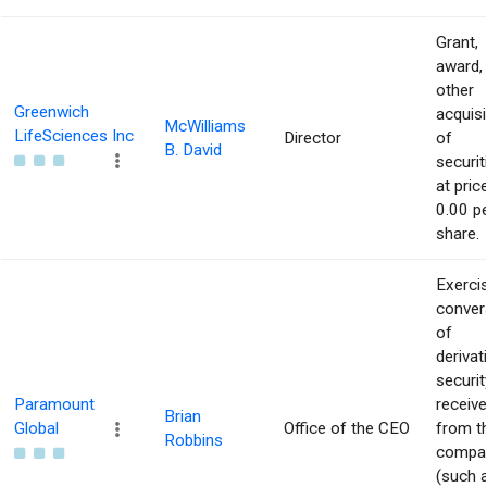
Grant,
award,
other
Greenwich
acquisi
McWilliams
LifeSciences Inc
Director
of
B. David
securit
at pric
0.00 p
share.
Exerci
conver
of
derivat
securit
Paramount
receiv
Brian
Global
Office of the CEO
from t
Robbins
compa
(such 