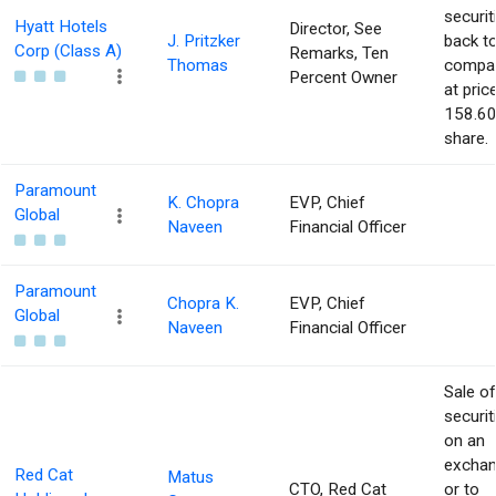
securit
Hyatt Hotels
Director, See
J. Pritzker
back t
Corp (Class A)
Remarks, Ten
Thomas
compa
Percent Owner
at pric
158.60
share.
Paramount
K. Chopra
EVP, Chief
Global
Naveen
Financial Officer
Paramount
Chopra K.
EVP, Chief
Global
Naveen
Financial Officer
Sale of
securit
on an
excha
Red Cat
Matus
CTO, Red Cat
or to