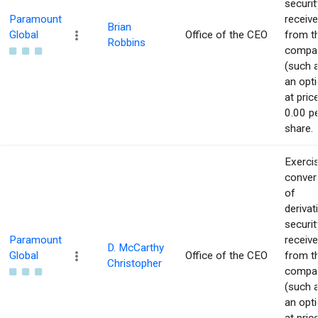
securit
Paramount
receiv
Brian
Global
Office of the CEO
from t
Robbins
compa
(such 
an opti
at pric
0.00 p
share.
Exerci
conver
of
derivat
securit
Paramount
receiv
D. McCarthy
Global
Office of the CEO
from t
Christopher
compa
(such 
an opti