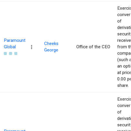
Exerci
conver
of
derivat
securit
Paramount
receiv
Cheeks
Global
Office of the CEO
from t
George
compa
(such 
an opti
at pric
0.00 p
share.
Exerci
conver
of
derivat
securit