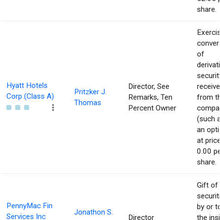
share.
Exerci
conver
of
derivat
securit
Hyatt Hotels
Director, See
receiv
Pritzker J.
Corp (Class A)
Remarks, Ten
from t
Thomas
Percent Owner
compa
(such 
an opti
at pric
0.00 p
share.
Gift of
securit
PennyMac Fin
by or t
Jonathon S.
Services Inc
Director
the ins