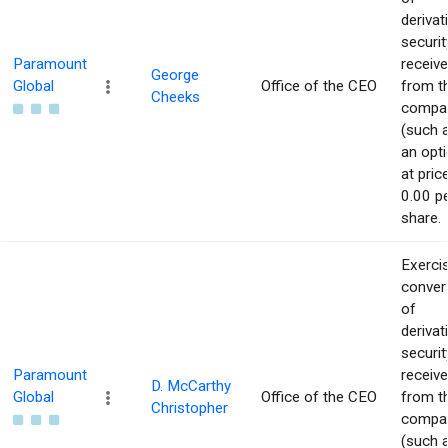
derivat
securit
Paramount
receiv
George
Global
Office of the CEO
from t
Cheeks
compa
(such 
an opti
at pric
0.00 p
share.
Exerci
conver
of
derivat
securit
Paramount
receiv
D. McCarthy
Global
Office of the CEO
from t
Christopher
compa
(such 