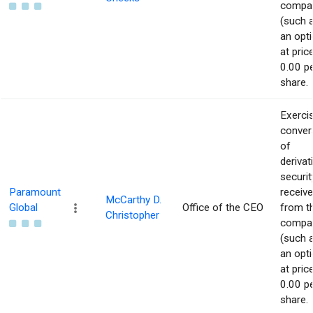
compa
(such 
an opti
at pric
0.00 p
share.
Exerci
conver
of
derivat
securit
Paramount
receiv
McCarthy D.
Global
Office of the CEO
from t
Christopher
compa
(such 
an opti
at pric
0.00 p
share.