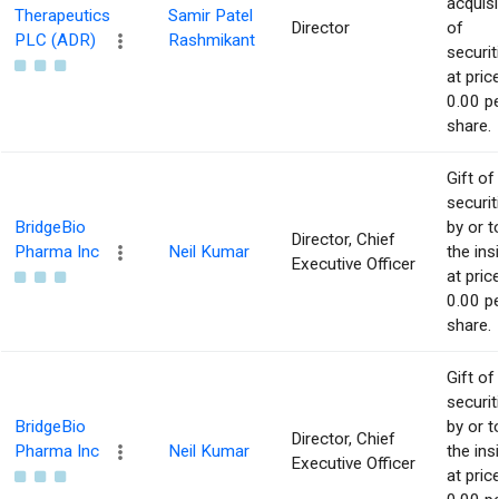
acquisi
Therapeutics
Samir Patel
Director
of
PLC (ADR)
Rashmikant
securit
at pric
0.00 p
share.
Gift of
securit
BridgeBio
by or t
Director, Chief
Pharma Inc
Neil Kumar
the ins
Executive Officer
at pric
0.00 p
share.
Gift of
securit
BridgeBio
by or t
Director, Chief
Pharma Inc
Neil Kumar
the ins
Executive Officer
at pric