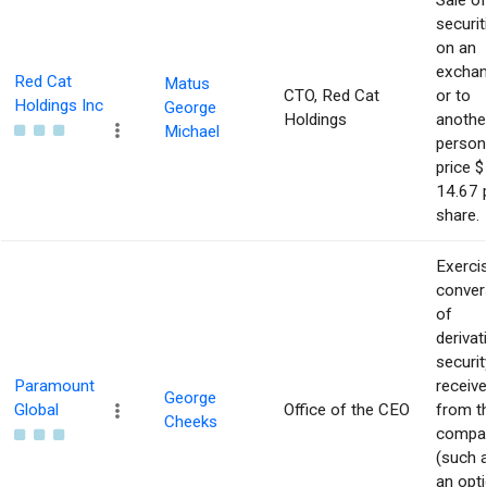
Sale of
securit
on an
excha
Red Cat
Matus
CTO, Red Cat
or to
Holdings Inc
George
Holdings
anothe
Michael
person
price $
14.67 
share.
Exerci
conver
of
derivat
securit
Paramount
receiv
George
Global
Office of the CEO
from t
Cheeks
compa
(such 
an opti