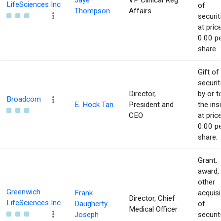
Jaye
VP Clinical Reg
LifeSciences Inc
of
Thompson
Affairs
securit
at pric
0.00 p
share.
Gift of
securit
Director,
by or t
Broadcom
E. Hock Tan
President and
the ins
CEO
at pric
0.00 p
share.
Grant,
award,
other
Greenwich
Frank
acquisi
Director, Chief
LifeSciences Inc
Daugherty
of
Medical Officer
Joseph
securit