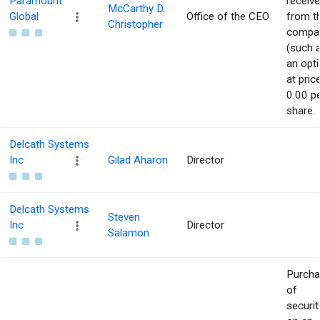
Paramount
receiv
McCarthy D.
Global
Office of the CEO
from t
Christopher
compa
(such 
an opti
at pric
0.00 p
share.
Delcath Systems
Inc
Gilad Aharon
Director
Delcath Systems
Steven
Inc
Director
Salamon
Purch
of
securit