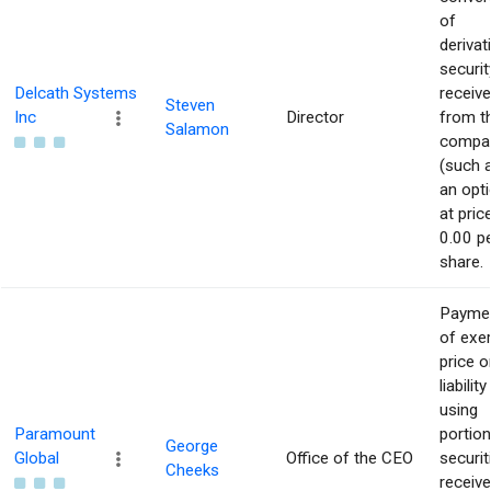
of
derivat
securit
Delcath Systems
receiv
Steven
Inc
Director
from t
Salamon
compa
(such 
an opti
at pric
0.00 p
share.
Payme
of exe
price o
liability
using
Paramount
portion
George
Global
Office of the CEO
securit
Cheeks
receiv