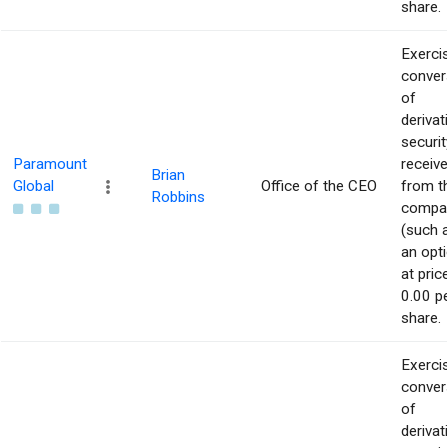
share.
Exerci
conver
of
derivat
securit
Paramount
receiv
Brian
Global
Office of the CEO
from t
Robbins
compa
(such 
an opti
at pric
0.00 p
share.
Exerci
conver
of
derivat