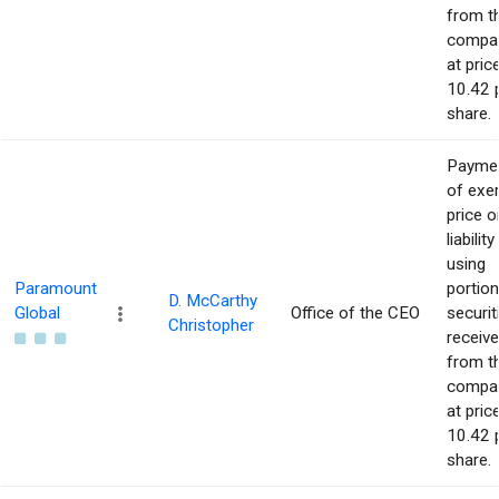
from t
compa
at pric
10.42 
share.
Payme
of exe
price o
liability
using
Paramount
portion
D. McCarthy
Global
Office of the CEO
securit
Christopher
receiv
from t
compa
at pric
10.42 
share.