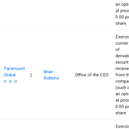
an opti
at pric
0.00 p
share.
Exerci
conver
of
derivat
securit
Paramount
receiv
Brian
Global
Office of the CEO
from t
Robbins
compa
(such 
an opti
at pric
0.00 p
share.
Exerci