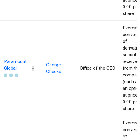
at pric
0.00 p
share.
Exerci
conver
of
derivat
securit
Paramount
receiv
George
Global
Office of the CEO
from t
Cheeks
compa
(such 
an opti
at pric
0.00 p
share.
Exerci
conver
of