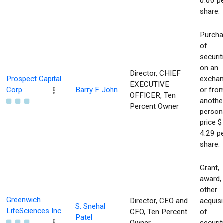
0.00 p
share.
Purch
of
securit
on an
Director, CHIEF
Prospect Capital
excha
EXECUTIVE
Corp
Barry F. John
or fro
OFFICER, Ten
anothe
Percent Owner
person
price $
4.29 p
share.
Grant,
award,
other
Greenwich
Director, CEO and
acquisi
S. Snehal
LifeSciences Inc
CFO, Ten Percent
of
Patel
Owner
securit