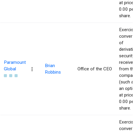
at pric
0.00 p
share.
Exerci
conver
of
derivat
securit
Paramount
receiv
Brian
Global
Office of the CEO
from t
Robbins
compa
(such 
an opti
at pric
0.00 p
share.
Exerci
conver