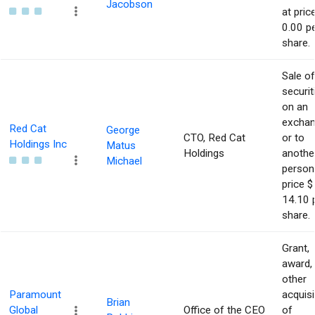
Jacobson
at pric
0.00 p
share.
Sale of
securit
on an
excha
Red Cat
George
CTO, Red Cat
or to
Holdings Inc
Matus
Holdings
anothe
Michael
person
price $
14.10 
share.
Grant,
award,
other
Paramount
acquisi
Brian
Global
Office of the CEO
of