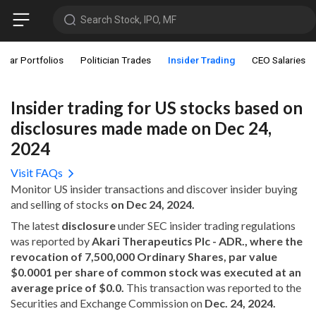
Search Stock, IPO, MF
star Portfolios
Politician Trades
Insider Trading
CEO Salaries
Insider trading for US stocks based on
disclosures made made on Dec 24,
2024
Visit FAQs
Monitor US insider transactions and discover insider buying
and selling of stocks
on Dec 24, 2024.
The latest
disclosure
under SEC insider trading regulations
was reported by
Akari Therapeutics Plc - ADR., where the
revocation of 7,500,000 Ordinary Shares, par value
$0.0001 per share of common stock was executed at an
average price of $0.0.
This transaction was reported to the
Securities and Exchange Commission on
Dec. 24, 2024.