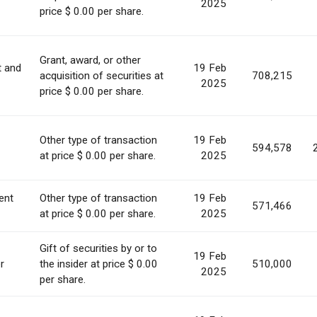
2025
price $ 0.00 per share.
Grant, award, or other
t and
19 Feb
acquisition of securities at
708,215
2025
price $ 0.00 per share.
Other type of transaction
19 Feb
594,578
at price $ 0.00 per share.
2025
ent
Other type of transaction
19 Feb
571,466
at price $ 0.00 per share.
2025
Gift of securities by or to
19 Feb
r
the insider at price $ 0.00
510,000
2025
per share.