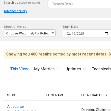
Search by stock or name
Advanced/Help
Stock Universe
Start Date
Choose Watchlist/Portfolio/Index...
Showing you 400 results sorted by most recent dates. S
This View
My Metrics
Updates
Technical
STOCK
CLIENT NAME
CLIENT CATEGORY
Altisource
Director, Chairma