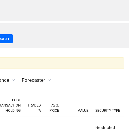
earch
ance
Forecaster
POST
RANSACTION
TRADED
AVG.
HOLDING
%
PRICE
VALUE
SECURITY TYPE
Restricted