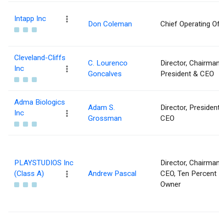
Intapp Inc
Don Coleman
Chief Operating Of
Cleveland-Cliffs
C. Lourenco
Director, Chairman
Inc
Goncalves
President & CEO
Adma Biologics
Adam S.
Director, Presiden
Inc
Grossman
CEO
PLAYSTUDIOS Inc
Director, Chairma
(Class A)
Andrew Pascal
CEO, Ten Percent
Owner