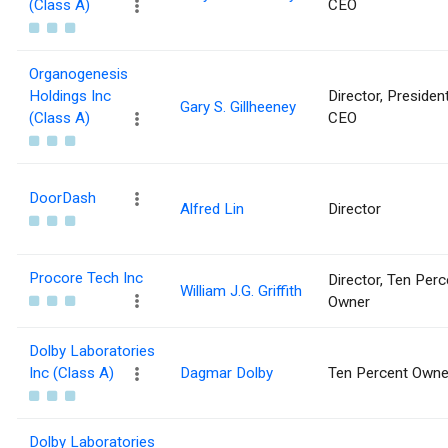
(Class A)
CEO
Organogenesis
Holdings Inc
Director, Presiden
Gary S. Gillheeney
(Class A)
CEO
DoorDash
Alfred Lin
Director
Procore Tech Inc
Director, Ten Perc
William J.G. Griffith
Owner
Dolby Laboratories
Inc (Class A)
Dagmar Dolby
Ten Percent Owne
Dolby Laboratories