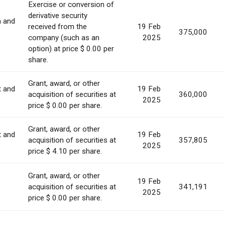
Exercise or conversion of
derivative security
n and
received from the
19 Feb
375,000
company (such as an
2025
option) at price $ 0.00 per
share.
Grant, award, or other
t and
19 Feb
acquisition of securities at
360,000
2025
price $ 0.00 per share.
Grant, award, or other
t and
19 Feb
acquisition of securities at
357,805
2025
price $ 4.10 per share.
Grant, award, or other
19 Feb
acquisition of securities at
341,191
2025
price $ 0.00 per share.