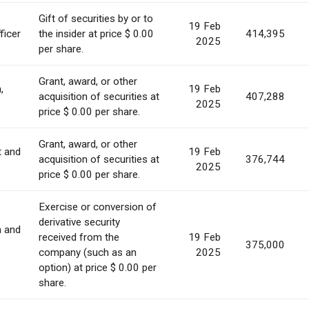
Gift of securities by or to
19 Feb
ficer
the insider at price $ 0.00
414,395
2025
per share.
Grant, award, or other
,
19 Feb
acquisition of securities at
407,288
2025
price $ 0.00 per share.
Grant, award, or other
t and
19 Feb
acquisition of securities at
376,744
2025
price $ 0.00 per share.
Exercise or conversion of
derivative security
n and
received from the
19 Feb
375,000
company (such as an
2025
option) at price $ 0.00 per
share.