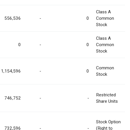
Class A
556,536
-
0
Common
Stock
Class A
0
-
0
Common
Stock
Common
1,154,596
-
0
Stock
Restricted
746,752
-
-
Share Units
Stock Option
732,596
-
-
(Right to