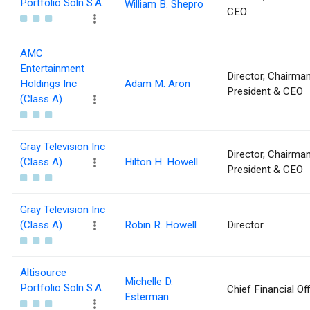
Portfolio Soln S.A.
William B. Shepro
CEO
AMC
Entertainment
Director, Chairman
Holdings Inc
Adam M. Aron
President & CEO
(Class A)
Gray Television Inc
Director, Chairman
(Class A)
Hilton H. Howell
President & CEO
Gray Television Inc
(Class A)
Robin R. Howell
Director
Altisource
Michelle D.
Portfolio Soln S.A.
Chief Financial Off
Esterman