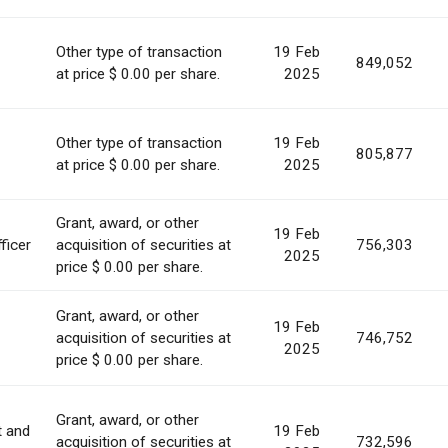
Other type of transaction
19 Feb
849,052
at price $ 0.00 per share.
2025
Other type of transaction
19 Feb
805,877
at price $ 0.00 per share.
2025
Grant, award, or other
19 Feb
ficer
acquisition of securities at
756,303
2025
price $ 0.00 per share.
Grant, award, or other
19 Feb
acquisition of securities at
746,752
2025
price $ 0.00 per share.
Grant, award, or other
t and
19 Feb
acquisition of securities at
732,596