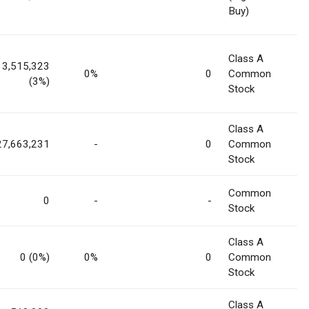
Buy)
Class A
3,515,323
0%
0
Common
(3%)
Stock
Class A
27,663,231
-
0
Common
Stock
Common
0
-
-
Stock
Class A
0 (0%)
0%
0
Common
Stock
Class A