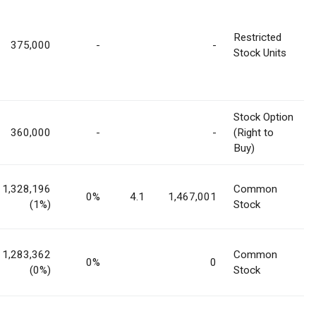
Restricted
375,000
-
-
Stock Units
Stock Option
360,000
-
-
(Right to
Buy)
1,328,196
Common
0%
4.1
1,467,001
(1%)
Stock
1,283,362
Common
0%
0
(0%)
Stock