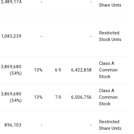
2,489,174
-
-
Share Units
Restricted
1,083,239
-
-
Stock Units
Class A
3,869,680
13%
6.9
6,422,858
Common
(54%)
Stock
Class A
3,869,680
13%
7.0
6,506,756
Common
(54%)
Stock
Restricted
896,103
-
-
Share Units