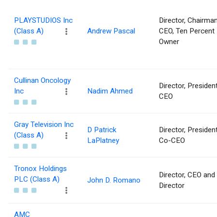
PLAYSTUDIOS Inc
Director, Chairma
(Class A)
Andrew Pascal
CEO, Ten Percent
Owner
Cullinan Oncology
Director, Presiden
Inc
Nadim Ahmed
CEO
Gray Television Inc
D Patrick
Director, Presiden
(Class A)
LaPlatney
Co-CEO
Tronox Holdings
Director, CEO and
PLC (Class A)
John D. Romano
Director
AMC