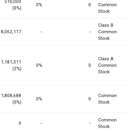
510,000
0%
0
Common
(0%)
Stock
Class B
8,062,117
-
-
Common
Stock
Class A
1,181,311
0%
0
Common
(2%)
Stock
1,808,688
Common
0%
0
(0%)
Stock
Common
0
-
-
Stock