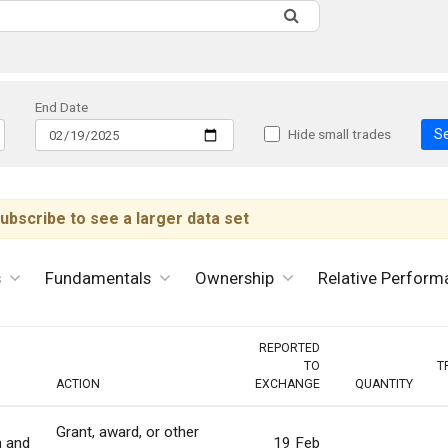
End Date
S
Hide small trades
ubscribe to see a larger data set
s
Fundamentals
Ownership
Relative Perform
REPORTED
TO
T
ACTION
EXCHANGE
QUANTITY
Grant, award, or other
n and
19 Feb