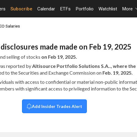
ers
Subscribe
Calendar
ETFs
Portfolio
Watchlist
More
EO Salaries
n disclosures made made on Feb 19, 2025
nd selling of stocks
on Feb 19, 2025.
 was reported by
Altisource Portfolio Solutions S.A.., where th
ed to the Securities and Exchange Commission on
Feb. 19, 2025.
dividuals with access to confidential or material non-public infor
embers with significant access to privileged information to the S
Add Insider Trades Alert