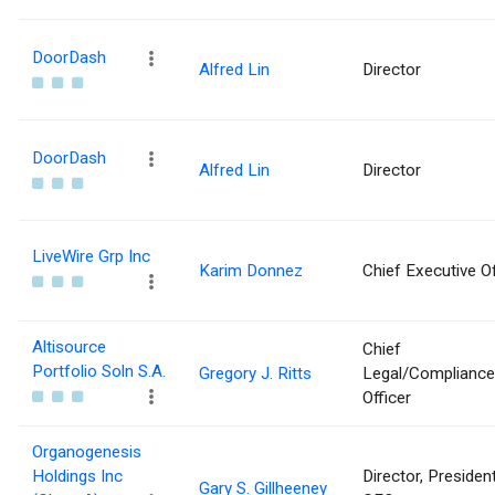
DoorDash
Alfred Lin
Director
DoorDash
Alfred Lin
Director
LiveWire Grp Inc
Karim Donnez
Chief Executive Of
Altisource
Chief
Portfolio Soln S.A.
Gregory J. Ritts
Legal/Compliance
Officer
Organogenesis
Holdings Inc
Director, Presiden
Gary S. Gillheeney