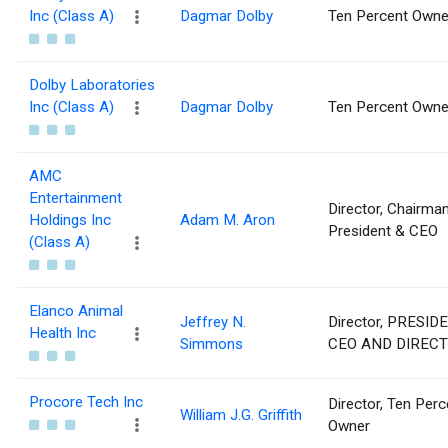
Inc (Class A)
Dagmar Dolby
Ten Percent Owne
Dolby Laboratories
Inc (Class A)
Dagmar Dolby
Ten Percent Owne
AMC
Entertainment
Director, Chairman
Holdings Inc
Adam M. Aron
President & CEO
(Class A)
Elanco Animal
Jeffrey N.
Director, PRESIDE
Health Inc
Simmons
CEO AND DIREC
Procore Tech Inc
Director, Ten Perc
William J.G. Griffith
Owner