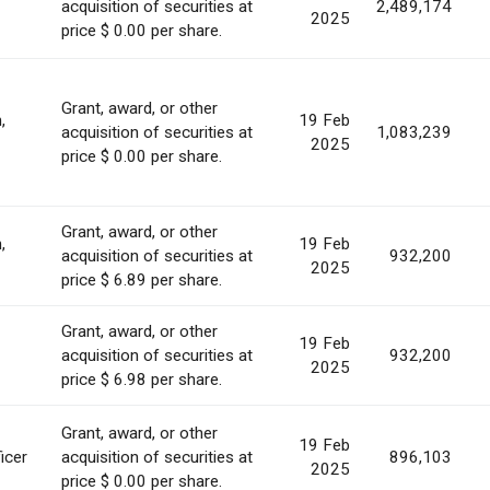
acquisition of securities at
2,489,174
2025
price $ 0.00 per share.
Grant, award, or other
,
19 Feb
acquisition of securities at
1,083,239
2025
price $ 0.00 per share.
Grant, award, or other
,
19 Feb
acquisition of securities at
932,200
2025
price $ 6.89 per share.
Grant, award, or other
19 Feb
acquisition of securities at
932,200
2025
price $ 6.98 per share.
Grant, award, or other
19 Feb
icer
acquisition of securities at
896,103
2025
price $ 0.00 per share.