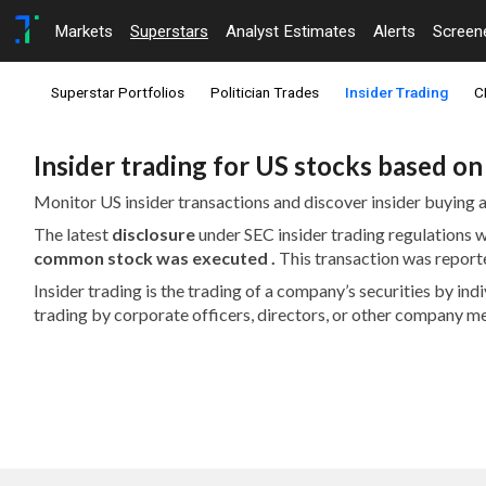
Markets
Superstars
Analyst Estimates
Alerts
Screen
Superstar Portfolios
Politician Trades
Insider Trading
C
Insider trading for US stocks based o
Monitor US insider transactions and discover insider buying a
The latest
disclosure
under SEC insider trading regulations
common stock was executed .
This transaction was report
Insider trading is the trading of a company’s securities by in
trading by corporate officers, directors, or other company m