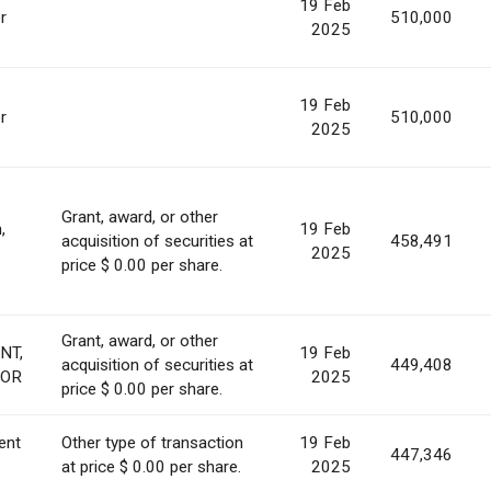
19 Feb
r
510,000
2025
19 Feb
r
510,000
2025
Grant, award, or other
,
19 Feb
acquisition of securities at
458,491
2025
price $ 0.00 per share.
Grant, award, or other
NT,
19 Feb
acquisition of securities at
449,408
TOR
2025
price $ 0.00 per share.
ent
Other type of transaction
19 Feb
447,346
at price $ 0.00 per share.
2025