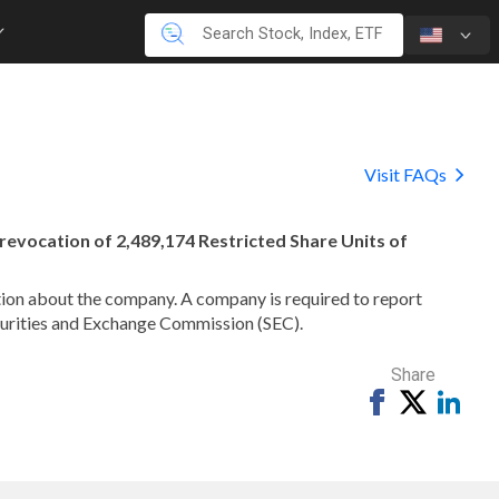
Visit FAQs
e revocation of 2,489,174 Restricted Share Units of
mation about the company. A company is required to report
ecurities and Exchange Commission (SEC).
Share
Share
Tweet
Shar
on
on
Facebook
Link