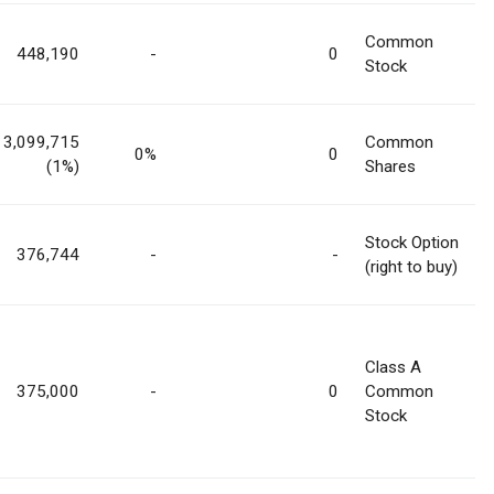
Common
448,190
-
0
Stock
3,099,715
Common
0%
0
(1%)
Shares
Stock Option
376,744
-
-
(right to buy)
Class A
375,000
-
0
Common
Stock