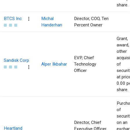
share.
BTCS Inc
Michal
Director, COO, Ten
Handerhan
Percent Owner
Grant,
award,
other
EVP, Chief
acquisi
Sandisk Corp
Alper Ilkbahar
Technology
of
Officer
securit
at pric
0.00 p
share.
Purch
of
securit
Director, Chief
on an
Heartland
Executive Officer,
excha