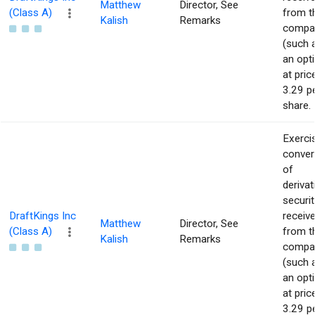
Matthew
Director, See
(Class A)
from t
Kalish
Remarks
compa
(such 
an opt
at pric
3.29 p
share.
Exerci
conver
of
derivat
securit
DraftKings Inc
receiv
Matthew
Director, See
(Class A)
from t
Kalish
Remarks
compa
(such 
an opt
at pric
3.29 p