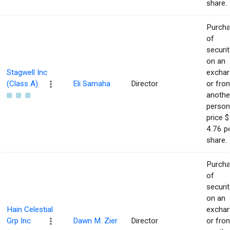
share.
Purch
of
securit
on an
Stagwell Inc
excha
(Class A)
Eli Samaha
Director
or fro
anothe
person
price $
4.76 p
share.
Purch
of
securit
on an
Hain Celestial
excha
Grp Inc
Dawn M. Zier
Director
or fro