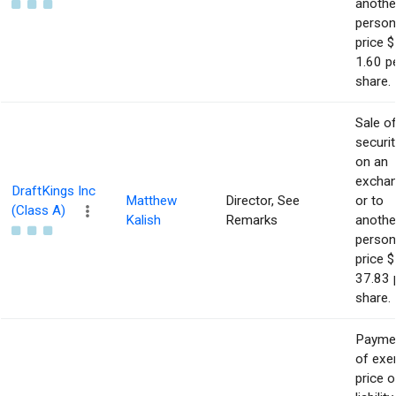
anothe
person
price $
1.60 p
share.
Sale o
securit
on an
excha
DraftKings Inc
Matthew
Director, See
or to
(Class A)
Kalish
Remarks
anothe
person
price $
37.83 
share.
Payme
of exe
price o