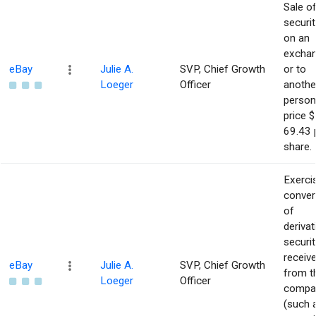
Sale o
securit
on an
excha
eBay
Julie A.
SVP, Chief Growth
or to
Loeger
Officer
anothe
person
price $
69.43 
share.
Exerci
conver
of
derivat
securit
receiv
eBay
Julie A.
SVP, Chief Growth
from t
Loeger
Officer
compa
(such 