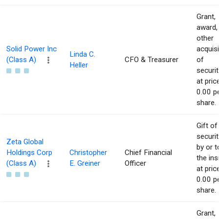
Grant,
award,
other
Solid Power Inc
acquisi
Linda C.
(Class A)
CFO & Treasurer
of
Heller
securit
at pric
0.00 p
share.
Gift of
securit
Zeta Global
by or t
Holdings Corp
Christopher
Chief Financial
the ins
(Class A)
E. Greiner
Officer
at pric
0.00 p
share.
Grant,