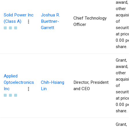
award,
other
Solid Power Inc
Joshua R.
acquisi
Chief Technology
(Class A)
Buettner-
of
Officer
Garrett
securit
at pric
0.00 p
share.
Grant,
award,
other
Applied
acquisi
Optoelectronics
Chih-Hsiang
Director, President
of
Inc
Lin
and CEO
securit
at pric
0.00 p
share.
Grant,