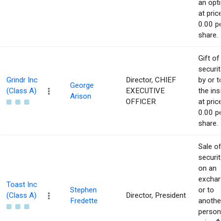
an opt
at pric
0.00 p
share.
Gift of
securit
Grindr Inc
Director, CHIEF
by or t
George
(Class A)
EXECUTIVE
the ins
Arison
OFFICER
at pric
0.00 p
share.
Sale o
securit
on an
excha
Toast Inc
Stephen
or to
(Class A)
Director, President
Fredette
anothe
person