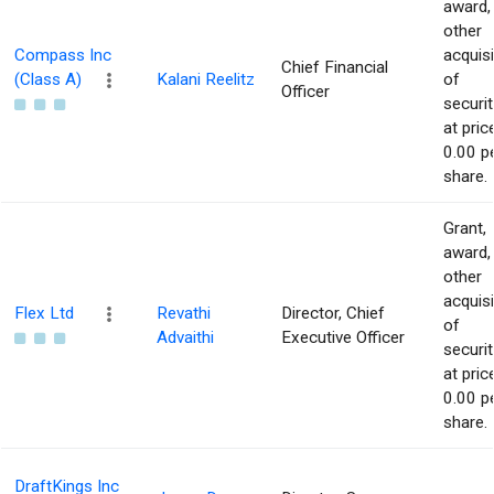
award,
other
Compass Inc
acquisi
Chief Financial
(Class A)
Kalani Reelitz
of
Officer
securit
at pric
0.00 p
share.
Grant,
award,
other
acquisi
Flex Ltd
Revathi
Director, Chief
of
Advaithi
Executive Officer
securit
at pric
0.00 p
share.
DraftKings Inc