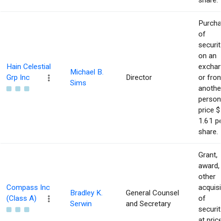
share.
Purch
of
securit
on an
Hain Celestial
excha
Michael B.
Grp Inc
Director
or fro
Sims
anothe
person
price $
1.61 p
share.
Grant,
award,
other
Compass Inc
acquisi
Bradley K.
General Counsel
(Class A)
of
Serwin
and Secretary
securit
at pric