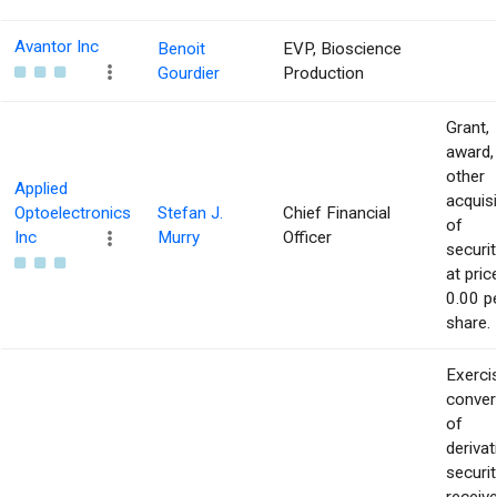
Avantor Inc
Benoit
EVP, Bioscience
Gourdier
Production
Grant,
award,
other
Applied
acquisi
Optoelectronics
Stefan J.
Chief Financial
of
Inc
Murry
Officer
securit
at pric
0.00 p
share.
Exerci
conver
of
derivat
securit