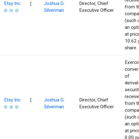
receiv
Etsy Inc
Joshua G.
Director, Chief
from t
Silverman
Executive Officer
compa
(such 
an opt
at pric
10.62 
share.
Exerci
conver
of
derivat
securit
receiv
Etsy Inc
Joshua G.
Director, Chief
from t
Silverman
Executive Officer
compa
(such 
an opt
at pric
0.00 p