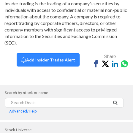
Insider trading is the trading of a company’s securities by
individuals with access to confidential or material non-public
information about the company. A company is required to
report trading by corporate officers, directors, or other
company members with significant access to privileged
information to the Securities and Exchange Commission
(SEC).
Share
Add Insider Trades Alert
Share
Tweet
Share
Sh
on
on
vi
Facebook
Linked
Wh
Search by stock or name
Advanced/Help
Stock Universe