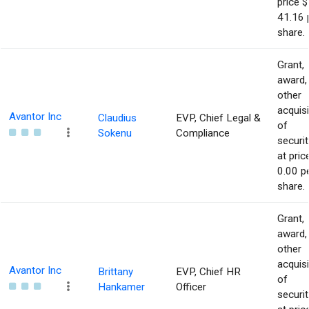
price $
41.16 
share.
Grant,
award,
other
acquisi
Avantor Inc
Claudius
EVP, Chief Legal &
of
Sokenu
Compliance
securit
at pric
0.00 p
share.
Grant,
award,
other
acquisi
Avantor Inc
Brittany
EVP, Chief HR
of
Hankamer
Officer
securit