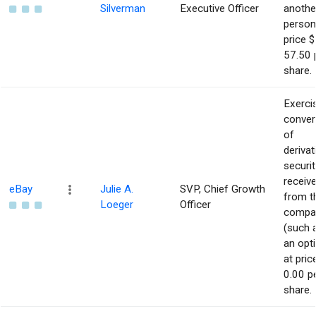
Silverman
Executive Officer
anothe
person
price $
57.50 
share.
Exerci
conver
of
derivat
securit
receiv
eBay
Julie A.
SVP, Chief Growth
from t
Loeger
Officer
compa
(such 
an opt
at pric
0.00 p
share.