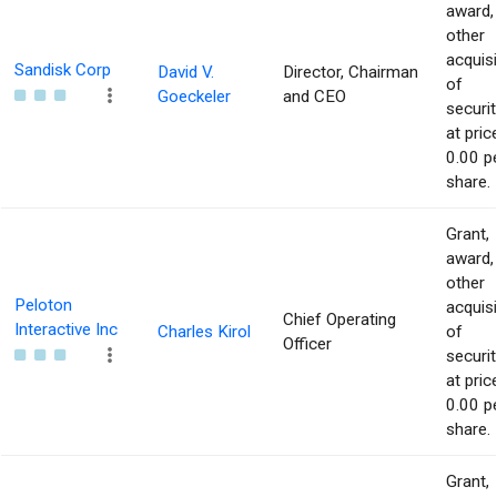
award,
other
acquisi
Sandisk Corp
David V.
Director, Chairman
of
Goeckeler
and CEO
securit
at pric
0.00 p
share.
Grant,
award,
other
Peloton
acquisi
Chief Operating
Interactive Inc
Charles Kirol
of
Officer
securit
at pric
0.00 p
share.
Grant,