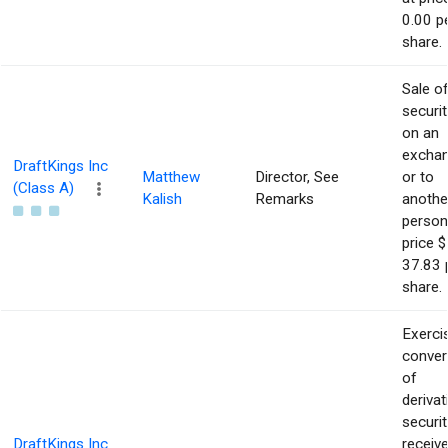
0.00 p
share.
Sale o
securit
on an
excha
DraftKings Inc
Matthew
Director, See
or to
(Class A)
Kalish
Remarks
anothe
person
price $
37.83 
share.
Exerci
conver
of
derivat
securit
DraftKings Inc
receiv