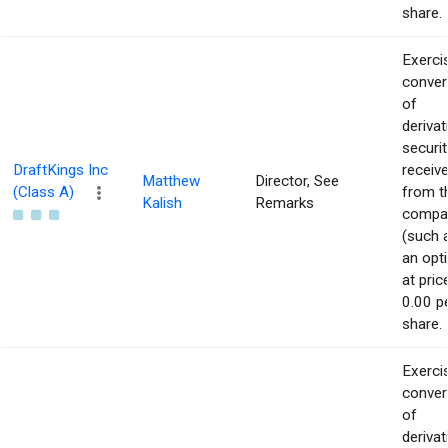
share.
Exerci
conver
of
derivat
securit
DraftKings Inc
receiv
Matthew
Director, See
(Class A)
from t
Kalish
Remarks
compa
(such 
an opt
at pric
0.00 p
share.
Exerci
conver
of
derivat