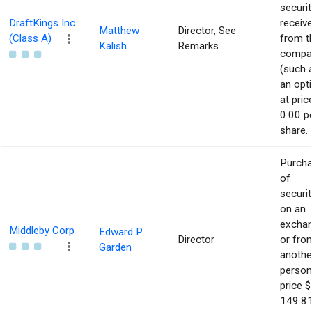
securit
DraftKings Inc
receiv
Matthew
Director, See
(Class A)
from t
Kalish
Remarks
compa
(such 
an opt
at pric
0.00 p
share.
Purch
of
securit
on an
excha
Middleby Corp
Edward P.
Director
or fro
Garden
anothe
person
price $
149.81