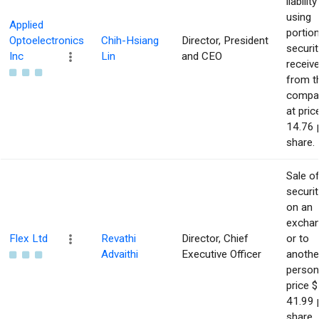
liability
using
Applied
portio
Optoelectronics
Chih-Hsiang
Director, President
securit
Inc
Lin
and CEO
receiv
from t
compa
at pric
14.76 
share.
Sale o
securit
on an
excha
Flex Ltd
Revathi
Director, Chief
or to
Advaithi
Executive Officer
anothe
person
price $
41.99 
share.