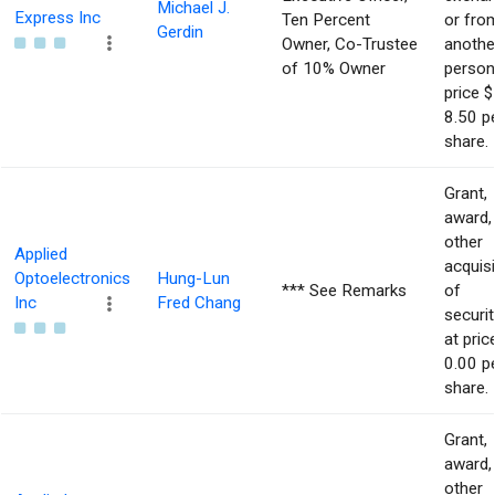
Michael J.
Express Inc
Ten Percent
or fro
Gerdin
Owner, Co-Trustee
anothe
of 10% Owner
person
price $
8.50 p
share.
Grant,
award,
other
Applied
acquisi
Optoelectronics
Hung-Lun
*** See Remarks
of
Inc
Fred Chang
securit
at pric
0.00 p
share.
Grant,
award,
other