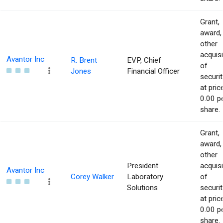
Grant,
award,
other
acquisi
Avantor Inc
R. Brent
EVP, Chief
of
Jones
Financial Officer
securit
at pric
0.00 p
share.
Grant,
award,
other
President
acquisi
Avantor Inc
Corey Walker
Laboratory
of
Solutions
securit
at pric
0.00 p
share.