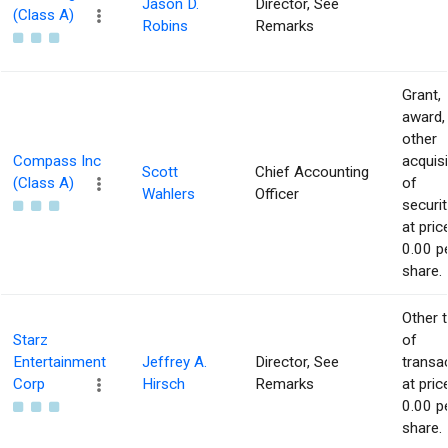
Jason D.
Director, See
(Class A)
Robins
Remarks
Grant,
award,
other
Compass Inc
acquisi
Scott
Chief Accounting
(Class A)
of
Wahlers
Officer
securit
at pric
0.00 p
share.
Other 
Starz
of
Entertainment
Jeffrey A.
Director, See
transa
Corp
Hirsch
Remarks
at pric
0.00 p
share.