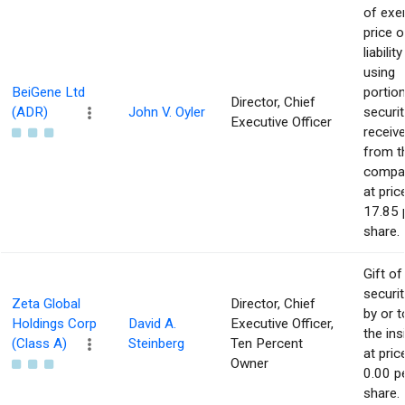
of exe
price o
liability
using
BeiGene Ltd
portio
Director, Chief
(ADR)
John V. Oyler
securit
Executive Officer
receiv
from t
compa
at pric
17.85 
share.
Gift of
securit
Zeta Global
Director, Chief
by or t
Holdings Corp
David A.
Executive Officer,
the ins
(Class A)
Steinberg
Ten Percent
at pric
Owner
0.00 p
share.