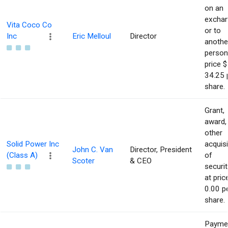
on an
excha
Vita Coco Co
or to
Inc
Eric Melloul
Director
anothe
person
price $
34.25 
share.
Grant,
award,
other
Solid Power Inc
acquisi
John C. Van
Director, President
(Class A)
of
Scoter
& CEO
securit
at pric
0.00 p
share.
Payme