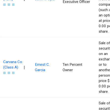
Executive Officer
compa
(such 
an opt
at pric
0.00 p
share.
Sale o
securit
on an
excha
Carvana Co.
Ernest C.
Ten Percent
or to
(Class A)
Garcia
Owner
anothe
person
price $
0.00 p
share.
Sale o
securit