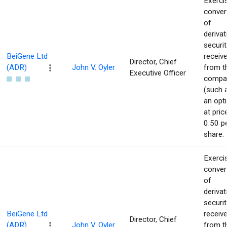
Exerci
conver
of
derivat
securit
BeiGene Ltd
receiv
Director, Chief
(ADR)
John V. Oyler
from t
Executive Officer
compa
(such 
an opt
at pric
0.50 p
share.
Exerci
conver
of
derivat
securit
BeiGene Ltd
receiv
Director, Chief
(ADR)
John V. Oyler
from t