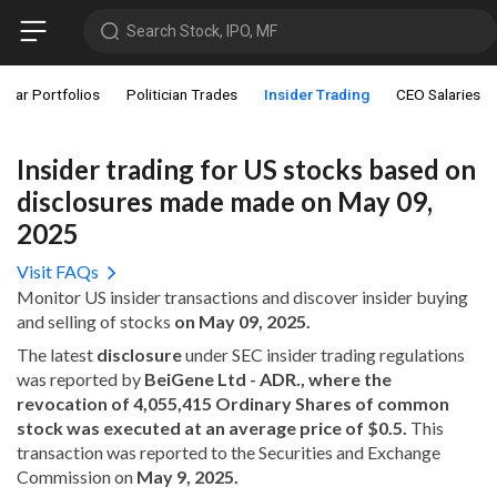
Search Stock, IPO, MF
star Portfolios
Politician Trades
Insider Trading
CEO Salaries
Insider trading for US stocks based on
disclosures made made on May 09,
2025
Visit FAQs
Monitor US insider transactions and discover insider buying
and selling of stocks
on May 09, 2025.
The latest
disclosure
under SEC insider trading regulations
was reported by
BeiGene Ltd - ADR., where the
revocation of 4,055,415 Ordinary Shares of common
stock was executed at an average price of $0.5.
This
transaction was reported to the Securities and Exchange
Commission on
May 9, 2025.