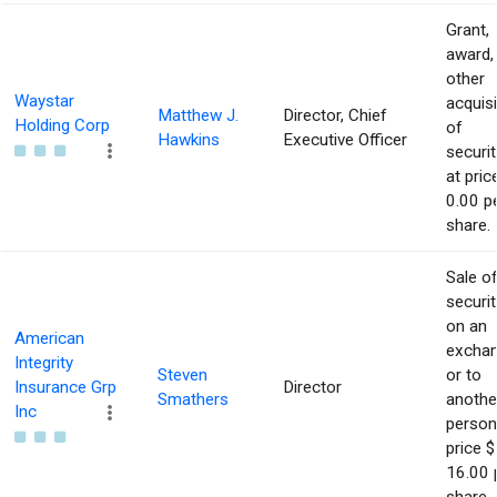
Grant,
award,
other
Waystar
acquisi
Matthew J.
Director, Chief
Holding Corp
of
Hawkins
Executive Officer
securit
at pric
0.00 p
share.
Sale o
securit
on an
American
excha
Integrity
Steven
or to
Insurance Grp
Director
Smathers
anothe
Inc
person
price $
16.00 