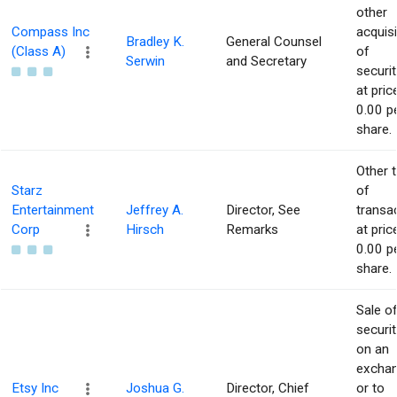
other
Compass Inc
acquisi
Bradley K.
General Counsel
(Class A)
of
Serwin
and Secretary
securit
at pric
0.00 p
share.
Other 
Starz
of
Entertainment
Jeffrey A.
Director, See
transa
Corp
Hirsch
Remarks
at pric
0.00 p
share.
Sale o
securit
on an
excha
Etsy Inc
Joshua G.
Director, Chief
or to