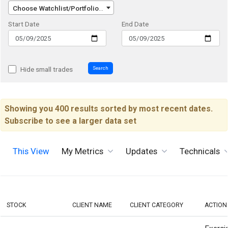
Choose Watchlist/Portfolio/Index...
Start Date
End Date
Search
Hide small trades
Showing you 400 results sorted by most recent dates.
Subscribe to see a larger data set
This View
My Metrics
Updates
Technicals
STOCK
CLIENT NAME
CLIENT CATEGORY
ACTION