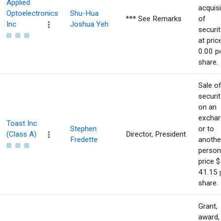
Applied
acquisi
Optoelectronics
Shu-Hua
*** See Remarks
of
Inc
Joshua Yeh
securit
at pric
0.00 p
share.
Sale o
securit
on an
excha
Toast Inc
Stephen
or to
(Class A)
Director, President
Fredette
anothe
person
price $
41.15 
share.
Grant,
award,