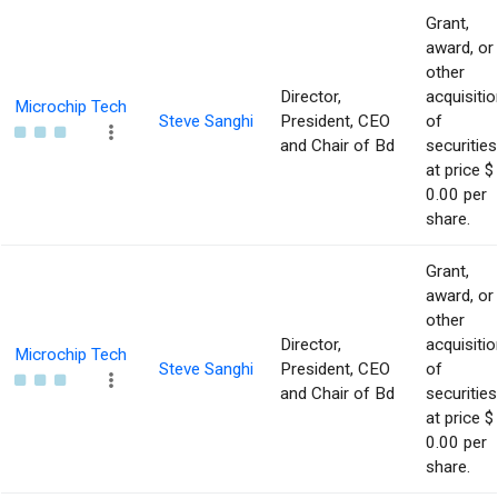
Grant,
award, or
other
Director,
acquisitio
Microchip Tech
Steve Sanghi
President, CEO
of
and Chair of Bd
securities
at price $
0.00 per
share.
Grant,
award, or
other
Director,
acquisitio
Microchip Tech
Steve Sanghi
President, CEO
of
and Chair of Bd
securities
at price $
0.00 per
share.