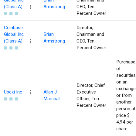
Global Inc
Brian
Chairman and
(Class A)
Armstrong
CEO, Ten
Percent Owner
Coinbase
Director,
Global Inc
Brian
Chairman and
(Class A)
Armstrong
CEO, Ten
Percent Owner
Purchase
of
securities
on an
Director, Chief
exchange
Upexi Inc
Allan J.
Executive
or from
Marshall
Officer, Ten
another
Percent Owner
person at
price $
4.94 per
share.