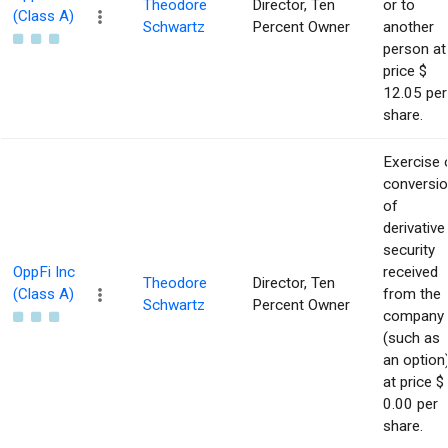
Theodore
Director, Ten
or to
(Class A)
Schwartz
Percent Owner
another
person at
price $
12.05 per
share.
Exercise 
conversi
of
derivative
security
OppFi Inc
received
Theodore
Director, Ten
(Class A)
from the
Schwartz
Percent Owner
company
(such as
an option
at price $
0.00 per
share.