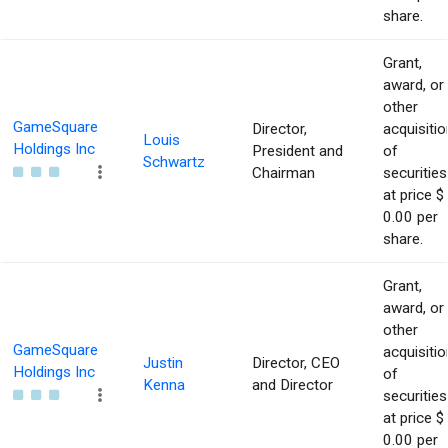
share.
Grant,
award, or
other
GameSquare
Director,
acquisitio
Louis
Holdings Inc
President and
of
Schwartz
Chairman
securities
at price $
0.00 per
share.
Grant,
award, or
other
GameSquare
acquisitio
Justin
Director, CEO
Holdings Inc
of
Kenna
and Director
securities
at price $
0.00 per