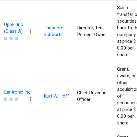
Sale or
transfer 
securities
OppFi Inc
Theodore
Director, Ten
back to t
(Class A)
Schwartz
Percent Owner
company
at price $
0.00 per
share.
Grant,
award, or
other
acquisitio
Lantronix Inc
Chief Revenue
Kurt W. Hoff
of
Officer
securities
at price $
0.00 per
share.