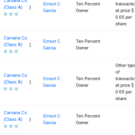
Carvana Co.
Ernest C.
Ten Percent
transacti
(Class A)
Garcia
Owner
at price $
0.00 per
share.
Carvana Co.
Ernest C.
Ten Percent
(Class A)
Garcia
Owner
Other typ
of
Carvana Co.
Ernest C.
Ten Percent
transacti
(Class A)
Garcia
Owner
at price $
0.00 per
share.
Carvana Co.
Ernest C.
Ten Percent
(Class A)
Garcia
Owner