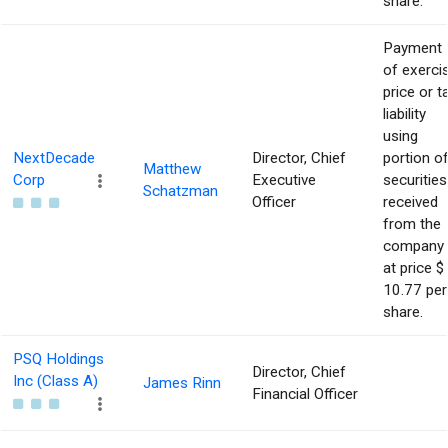
share.
Payment
of exerci
price or t
liability
using
NextDecade
Director, Chief
portion o
Matthew
Corp
Executive
securities
Schatzman
Officer
received
from the
company
at price $
10.77 per
share.
PSQ Holdings
Director, Chief
Inc (Class A)
James Rinn
Financial Officer