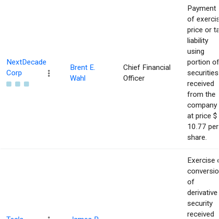
Payment
of exerci
price or t
liability
using
NextDecade
portion o
Brent E.
Chief Financial
Corp
securities
Wahl
Officer
received
from the
company
at price $
10.77 per
share.
Exercise 
conversi
of
derivative
security
received