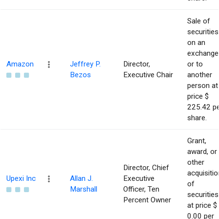
Sale of
securities
on an
exchange
Amazon
Jeffrey P.
Director,
or to
Bezos
Executive Chair
another
person at
price $
225.42 p
share.
Grant,
award, or
other
Director, Chief
acquisitio
Upexi Inc
Allan J.
Executive
of
Marshall
Officer, Ten
securities
Percent Owner
at price $
0.00 per