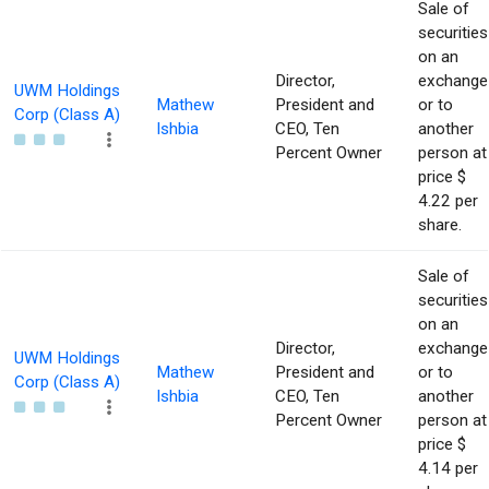
Sale of
securities
on an
Director,
exchange
UWM Holdings
Mathew
President and
or to
Corp (Class A)
Ishbia
CEO, Ten
another
Percent Owner
person at
price $
4.22 per
share.
Sale of
securities
on an
Director,
exchange
UWM Holdings
Mathew
President and
or to
Corp (Class A)
Ishbia
CEO, Ten
another
Percent Owner
person at
price $
4.14 per