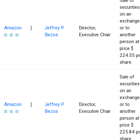
Sale of
securities
on an
exchange
Amazon
Jeffrey P.
Director,
or to
Bezos
Executive Chair
another
person at
price $
224.55 p
share.
Sale of
securities
on an
exchange
Amazon
Jeffrey P.
Director,
or to
Bezos
Executive Chair
another
person at
price $
225.84 p
share.