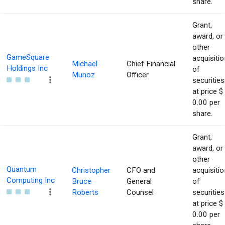
share.
Grant,
award, or
other
GameSquare
acquisitio
Michael
Chief Financial
Holdings Inc
of
Munoz
Officer
securities
at price $
0.00 per
share.
Grant,
award, or
other
Quantum
Christopher
CFO and
acquisitio
Computing Inc
Bruce
General
of
Roberts
Counsel
securities
at price $
0.00 per