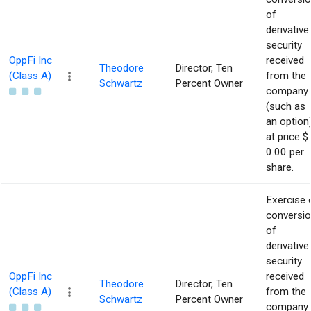
of
derivative
security
OppFi Inc
received
Theodore
Director, Ten
(Class A)
from the
Schwartz
Percent Owner
company
(such as
an option
at price $
0.00 per
share.
Exercise 
conversi
of
derivative
security
OppFi Inc
received
Theodore
Director, Ten
(Class A)
from the
Schwartz
Percent Owner
company