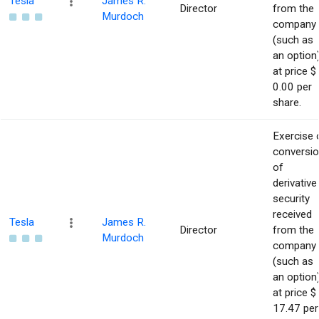
Tesla
James R.
Director
from the
Murdoch
company
(such as
an option
at price $
0.00 per
share.
Exercise 
conversi
of
derivative
security
received
Tesla
James R.
Director
from the
Murdoch
company
(such as
an option
at price $
17.47 per