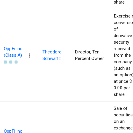
share.
Exercise 
conversi
of
derivative
security
OppFi Inc
received
Theodore
Director, Ten
(Class A)
from the
Schwartz
Percent Owner
company
(such as
an option
at price $
0.00 per
share.
Sale of
securities
on an
exchange
OppFi Inc