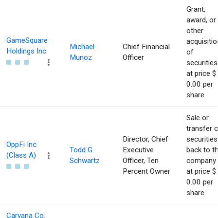
Grant,
award, or
other
GameSquare
acquisitio
Michael
Chief Financial
Holdings Inc
of
Munoz
Officer
securities
at price $
0.00 per
share.
Sale or
transfer 
Director, Chief
securities
OppFi Inc
Todd G.
Executive
back to t
(Class A)
Schwartz
Officer, Ten
company
Percent Owner
at price $
0.00 per
share.
Carvana Co.