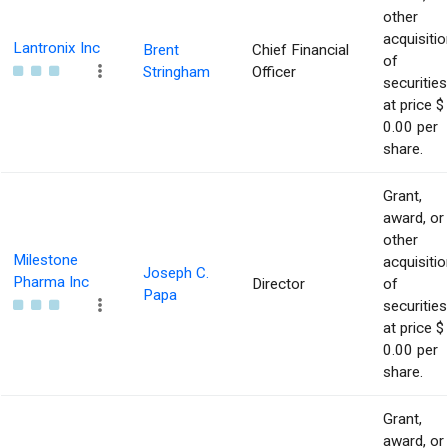
other
acquisitio
Lantronix Inc
Brent
Chief Financial
of
Stringham
Officer
securities
at price $
0.00 per
share.
Grant,
award, or
other
Milestone
acquisitio
Joseph C.
Pharma Inc
Director
of
Papa
securities
at price $
0.00 per
share.
Grant,
award, or