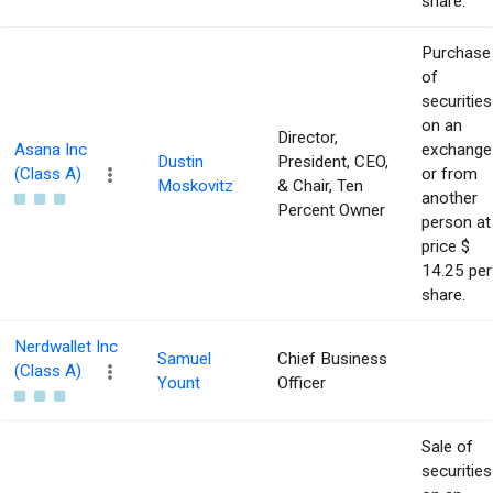
share.
Purchase
of
securities
on an
Director,
Asana Inc
exchange
Dustin
President, CEO,
(Class A)
or from
Moskovitz
& Chair, Ten
another
Percent Owner
person at
price $
14.25 per
share.
Nerdwallet Inc
Samuel
Chief Business
(Class A)
Yount
Officer
Sale of
securities