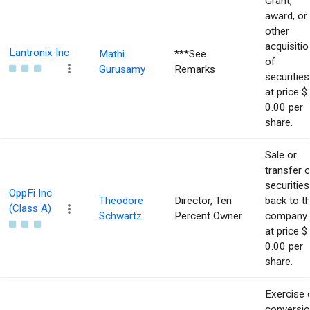
Grant,
award, or
other
acquisitio
Lantronix Inc
Mathi
***See
of
Gurusamy
Remarks
securities
at price $
0.00 per
share.
Sale or
transfer 
securities
OppFi Inc
Theodore
Director, Ten
back to t
(Class A)
Schwartz
Percent Owner
company
at price $
0.00 per
share.
Exercise 
conversi