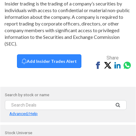
Insider trading is the trading of a company’s securities by
individuals with access to confidential or material non-public
information about the company. A company is required to
report trading by corporate officers, directors, or other
company members with significant access to privileged
information to the Securities and Exchange Commission
(SEC).
Share
Add Insider Trades Alert
Share
Tweet
Share
Sh
on
on
vi
Facebook
Linked
Wh
Search by stock or name
Advanced/Help
Stock Universe