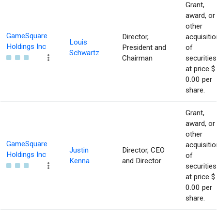
Grant,
award, or
other
GameSquare
Director,
acquisitio
Louis
Holdings Inc
President and
of
Schwartz
Chairman
securities
at price $
0.00 per
share.
Grant,
award, or
other
GameSquare
acquisitio
Justin
Director, CEO
Holdings Inc
of
Kenna
and Director
securities
at price $
0.00 per
share.