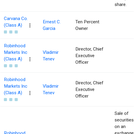
share.
Carvana Co.
Ernest C.
Ten Percent
(Class A)
Garcia
Owner
Robinhood
Director, Chief
Markets Inc
Vladimir
Executive
(Class A)
Tenev
Officer
Robinhood
Director, Chief
Markets Inc
Vladimir
Executive
(Class A)
Tenev
Officer
Sale of
securities
on an
Robinhood
exchange