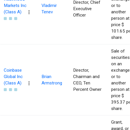
Director, Chief
Markets Inc
Vladimir
or to
Executive
(Class A)
Tenev
another
Officer
person at
price $
101.65 p
share.
Sale of
securities
on an
Coinbase
Director,
exchange
Global Inc
Brian
Chairman and
or to
(Class A)
Armstrong
CEO, Ten
another
Percent Owner
person at
price $
395.37 p
share.
Grant,
award, or