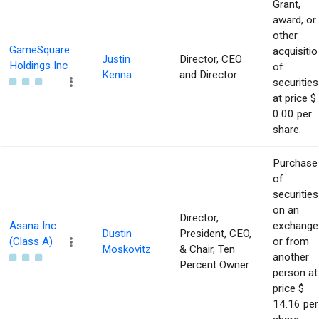
Grant,
award, or
other
GameSquare
acquisitio
Justin
Director, CEO
Holdings Inc
of
Kenna
and Director
securities
at price $
0.00 per
share.
Purchase
of
securities
on an
Director,
Asana Inc
exchange
Dustin
President, CEO,
(Class A)
or from
Moskovitz
& Chair, Ten
another
Percent Owner
person at
price $
14.16 per