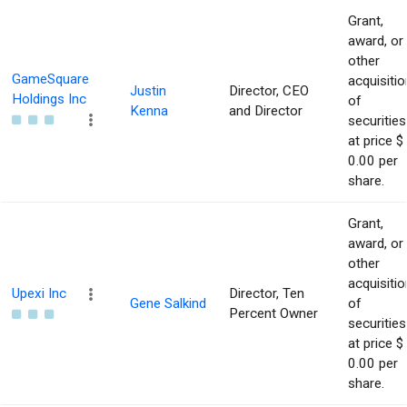
Grant,
award, or
other
GameSquare
acquisitio
Justin
Director, CEO
Holdings Inc
of
Kenna
and Director
securities
at price $
0.00 per
share.
Grant,
award, or
other
acquisitio
Upexi Inc
Director, Ten
Gene Salkind
of
Percent Owner
securities
at price $
0.00 per
share.