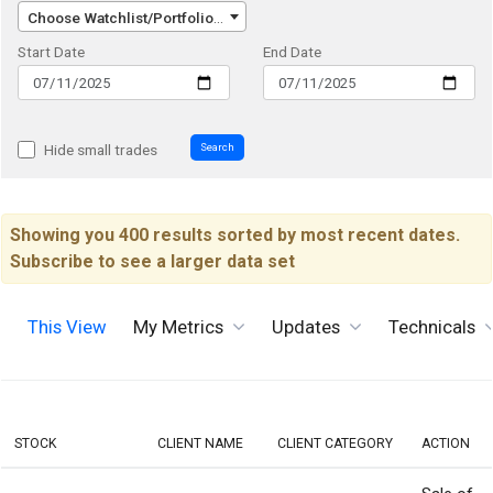
Choose Watchlist/Portfolio/Index...
Start Date
End Date
Search
Hide small trades
Showing you 400 results sorted by most recent dates.
Subscribe to see a larger data set
This View
My Metrics
Updates
Technicals
STOCK
CLIENT NAME
CLIENT CATEGORY
ACTION