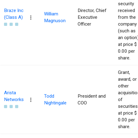
security
Braze Inc
Director, Chief
received
William
(Class A)
Executive
from the
Magnuson
Officer
company
(such as
an option
at price $
0.00 per
share.
Grant,
award, or
other
Arista
acquisitio
Todd
President and
Networks
of
Nightingale
COO
securities
at price $
0.00 per
share.