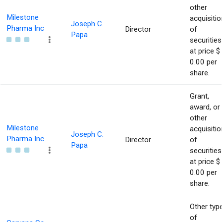
other
Milestone
acquisitio
Joseph C.
Pharma Inc
Director
of
Papa
securities
at price $
0.00 per
share.
Grant,
award, or
other
Milestone
acquisitio
Joseph C.
Pharma Inc
Director
of
Papa
securities
at price $
0.00 per
share.
Other typ
of