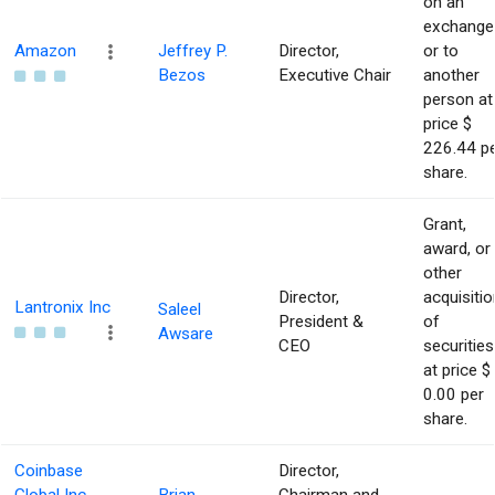
on an
exchange
Amazon
Jeffrey P.
Director,
or to
Bezos
Executive Chair
another
person at
price $
226.44 p
share.
Grant,
award, or
other
Director,
acquisitio
Lantronix Inc
Saleel
President &
of
Awsare
CEO
securities
at price $
0.00 per
share.
Coinbase
Director,