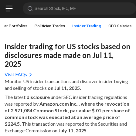
Search Stock, IPO, MF
star Portfolios
Politician Trades
Insider Trading
CEO Salaries
Insider trading for US stocks based on
disclosures made made on Jul 11,
2025
Visit FAQs
Monitor US insider transactions and discover insider buying
and selling of stocks
on Jul 11, 2025.
The latest
disclosure
under SEC insider trading regulations
was reported by
Amazon.com Inc.., where the revocation
of 2,971,084 Common Stock, par value $.01 per share of
common stock was executed at an average price of
$224.5.
This transaction was reported to the Securities and
Exchange Commission on
July 11, 2025.