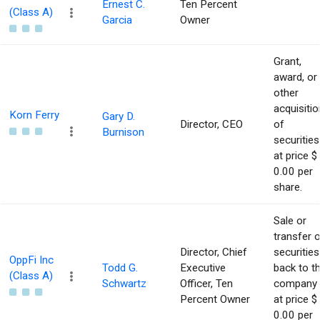
Ernest C.
Ten Percent
(Class A)
Garcia
Owner
Grant,
award, or
other
acquisitio
Korn Ferry
Gary D.
Director, CEO
of
Burnison
securities
at price $
0.00 per
share.
Sale or
transfer 
Director, Chief
securities
OppFi Inc
Todd G.
Executive
back to t
(Class A)
Schwartz
Officer, Ten
company
Percent Owner
at price $
0.00 per