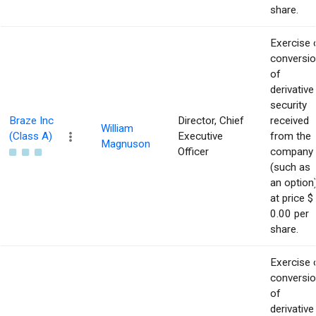
share.
Exercise 
conversi
of
derivative
security
Braze Inc
Director, Chief
received
William
(Class A)
Executive
from the
Magnuson
Officer
company
(such as
an option
at price $
0.00 per
share.
Exercise 
conversi
of
derivative