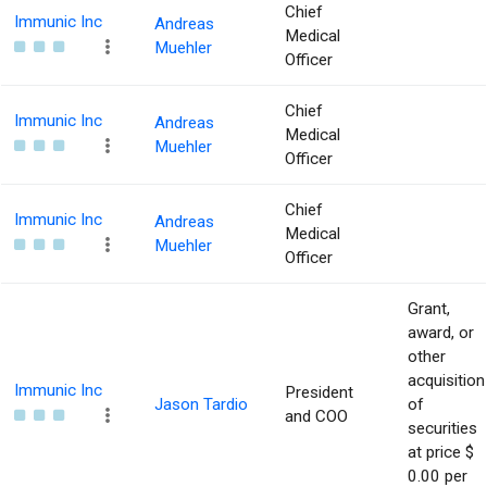
Chief
Immunic Inc
Andreas
Medical
Muehler
Officer
Chief
Immunic Inc
Andreas
Medical
Muehler
Officer
Chief
Immunic Inc
Andreas
Medical
Muehler
Officer
Grant,
award, or
other
acquisition
Immunic Inc
President
Jason Tardio
of
and COO
securities
at price $
0.00 per