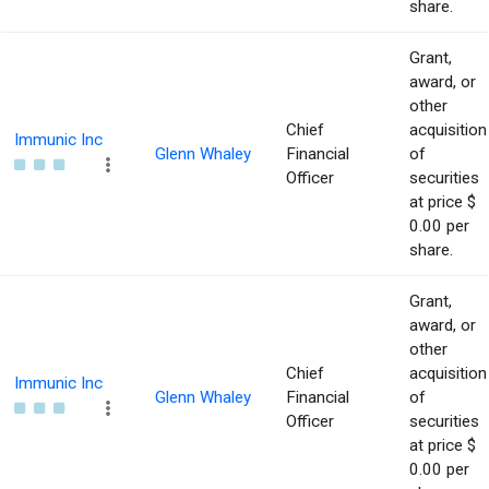
share.
Grant,
award, or
other
Chief
acquisition
Immunic Inc
Glenn Whaley
Financial
of
Officer
securities
at price $
0.00 per
share.
Grant,
award, or
other
Chief
acquisition
Immunic Inc
Glenn Whaley
Financial
of
Officer
securities
at price $
0.00 per