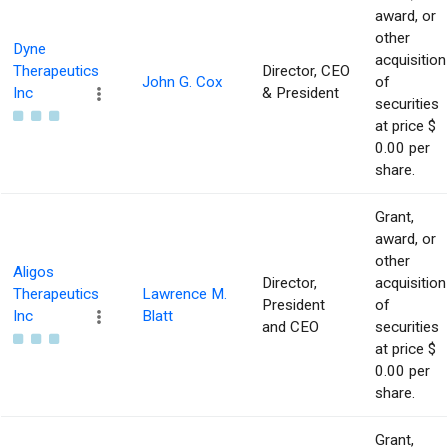
award, or
other
Dyne
acquisition
Therapeutics
Director, CEO
John G. Cox
of
Inc
& President
securities
at price $
0.00 per
share.
Grant,
award, or
other
Aligos
Director,
acquisition
Therapeutics
Lawrence M.
President
of
Inc
Blatt
and CEO
securities
at price $
0.00 per
share.
Grant,