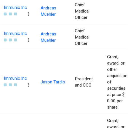
Chief
Immunic Inc
Andreas
Medical
Muehler
Officer
Chief
Immunic Inc
Andreas
Medical
Muehler
Officer
Grant,
award, or
other
acquisition
Immunic Inc
President
Jason Tardio
of
and COO
securities
at price $
0.00 per
share.
Grant,
award, or