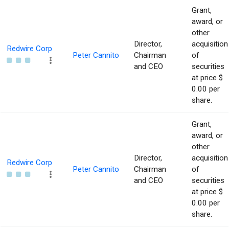
Grant,
award, or
other
Director,
acquisition
Redwire Corp
Peter Cannito
Chairman
of
and CEO
securities
at price $
0.00 per
share.
Grant,
award, or
other
Director,
acquisition
Redwire Corp
Peter Cannito
Chairman
of
and CEO
securities
at price $
0.00 per
share.