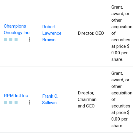
Grant,
award, or
other
Champions
Robert
acquisition
Oncology Inc
Lawrence
Director, CEO
of
Brainin
securities
at price $
0.00 per
share.
Grant,
award, or
other
Director,
acquisition
RPM Intl Inc
Frank C.
Chairman
of
Sullivan
and CEO
securities
at price $
0.00 per
share.