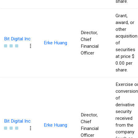
share.
Grant,
award, or
other
Director,
acquisition
Bit Digital Inc
Chief
Erke Huang
of
Financial
securities
Officer
at price $
0.00 per
share.
Exercise o
conversion
of
derivative
security
Director,
received
Bit Digital Inc
Chief
Erke Huang
from the
Financial
company
Officer