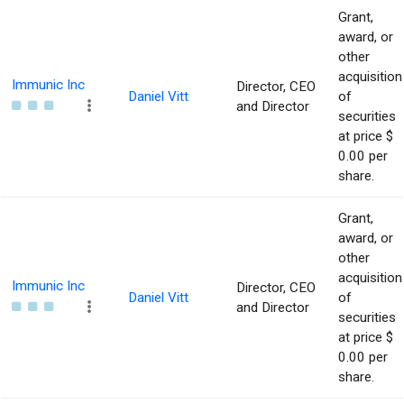
Grant,
award, or
other
acquisition
Immunic Inc
Director, CEO
Daniel Vitt
of
and Director
securities
at price $
0.00 per
share.
Grant,
award, or
other
acquisition
Immunic Inc
Director, CEO
Daniel Vitt
of
and Director
securities
at price $
0.00 per
share.