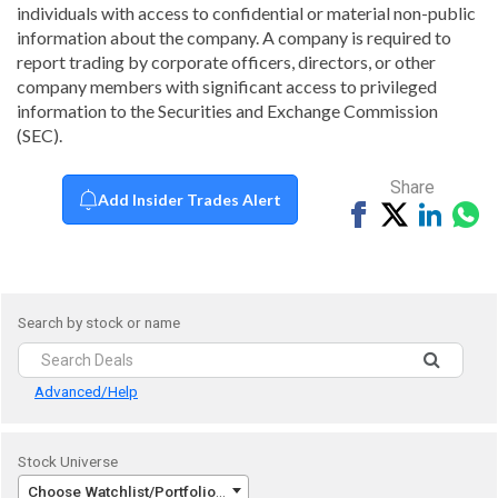
individuals with access to confidential or material non-public
information about the company. A company is required to
report trading by corporate officers, directors, or other
company members with significant access to privileged
information to the Securities and Exchange Commission
(SEC).
Share
Add Insider Trades Alert
Share
Tweet
Share
Sh
on
on
vi
Facebook
Linked
Wh
Search by stock or name
Advanced/Help
Stock Universe
Choose Watchlist/Portfolio/Index...