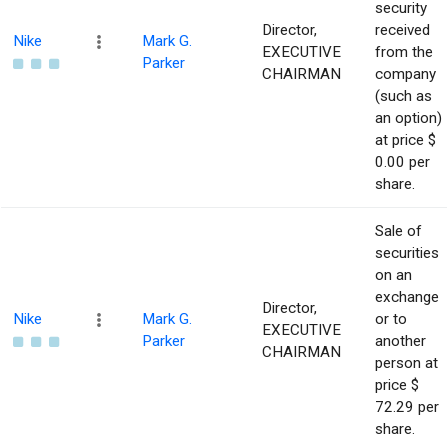
security
Director,
received
Nike
Mark G.
EXECUTIVE
from the
Parker
CHAIRMAN
company
(such as
an option)
at price $
0.00 per
share.
Sale of
securities
on an
exchange
Director,
Nike
Mark G.
or to
EXECUTIVE
Parker
another
CHAIRMAN
person at
price $
72.29 per
share.