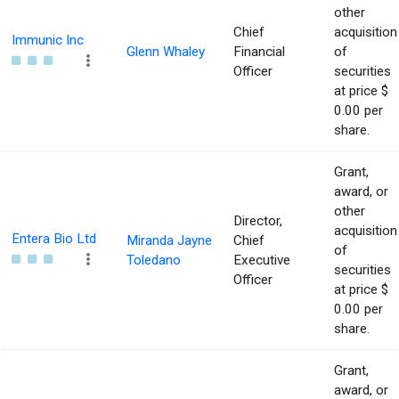
other
Chief
acquisition
Immunic Inc
Glenn Whaley
Financial
of
Officer
securities
at price $
0.00 per
share.
Grant,
award, or
other
Director,
acquisition
Entera Bio Ltd
Miranda Jayne
Chief
of
Toledano
Executive
securities
Officer
at price $
0.00 per
share.
Grant,
award, or