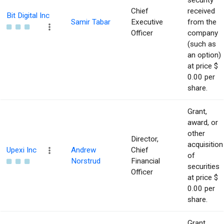
security
Chief
received
Bit Digital Inc
Samir Tabar
Executive
from the
Officer
company
(such as
an option)
at price $
0.00 per
share.
Grant,
award, or
other
Director,
acquisition
Upexi Inc
Andrew
Chief
of
Norstrud
Financial
securities
Officer
at price $
0.00 per
share.
Grant,