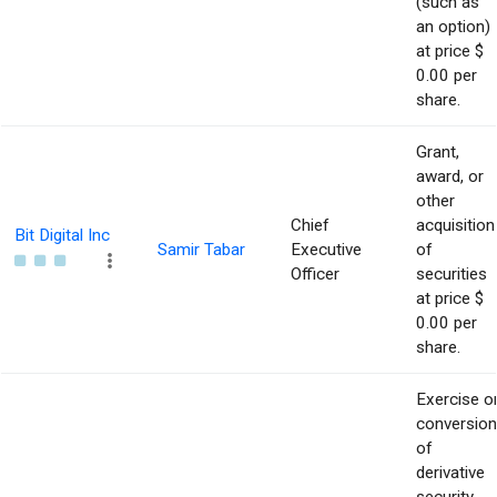
(such as
an option)
at price $
0.00 per
share.
Grant,
award, or
other
Chief
acquisition
Bit Digital Inc
Samir Tabar
Executive
of
Officer
securities
at price $
0.00 per
share.
Exercise o
conversion
of
derivative