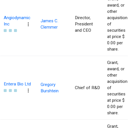
award, or
other
Angiodynamic
Director,
acquisition
James C.
Inc
President
of
Clemmer
and CEO
securities
at price $
0.00 per
share.
Grant,
award, or
other
acquisition
Entera Bio Ltd
Gregory
Chief of R&D
of
Burshtein
securities
at price $
0.00 per
share.
Grant,