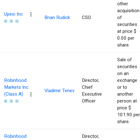
other
acquisition
Upexi Inc
Brian Rudick
CSO
of
securities
at price $
0.00 per
share.
Sale of
securities
on an
Robinhood
Director,
exchange
Markets Inc
Chief
or to
Vladimir Tenev
(Class A)
Executive
another
Officer
person at
price $
101.90 per
share.
Robinhood
Director,