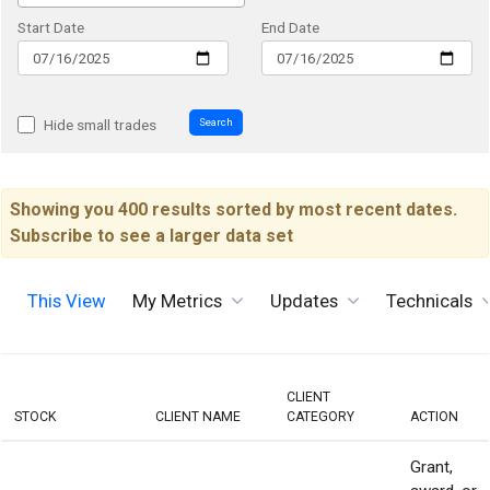
Start Date
End Date
Search
Hide small trades
Showing you 400 results sorted by most recent dates.
Subscribe to see a larger data set
This View
My Metrics
Updates
Technicals
CLIENT
STOCK
CLIENT NAME
CATEGORY
ACTION
Grant,