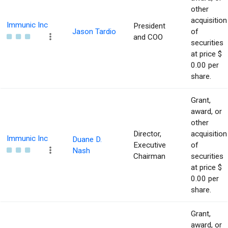
other
acquisition
Immunic Inc
President
Jason Tardio
of
and COO
securities
at price $
0.00 per
share.
Grant,
award, or
other
Director,
acquisition
Immunic Inc
Duane D.
Executive
of
Nash
Chairman
securities
at price $
0.00 per
share.
Grant,
award, or