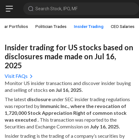
Search Stock, IPO, MF
star Portfolios
Politician Trades
Insider Trading
CEO Salaries
Insider trading for US stocks based on
disclosures made made on Jul 16,
2025
Visit FAQs
Monitor US insider transactions and discover insider buying
and selling of stocks
on Jul 16, 2025.
The latest
disclosure
under SEC insider trading regulations
was reported by
Immunic Inc., where the revocation of
1,720,000 Stock Appreciation Right of common stock
was executed .
This transaction was reported to the
Securities and Exchange Commission on
July 16, 2025.
Insider trading is the trading of a company’s securities by