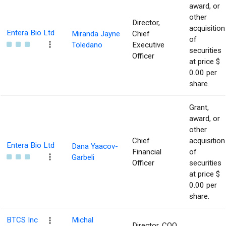
award, or
other
Director,
acquisition
Entera Bio Ltd
Miranda Jayne
Chief
of
Toledano
Executive
securities
Officer
at price $
0.00 per
share.
Grant,
award, or
other
Chief
acquisition
Entera Bio Ltd
Dana Yaacov-
Financial
of
Garbeli
Officer
securities
at price $
0.00 per
share.
BTCS Inc
Michal
Director, COO