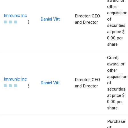
award, or
other
acquisition
Immunic Inc
Director, CEO
Daniel Vitt
of
and Director
securities
at price $
0.00 per
share.
Grant,
award, or
other
acquisition
Immunic Inc
Director, CEO
Daniel Vitt
of
and Director
securities
at price $
0.00 per
share.
Purchase
of