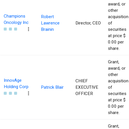
award, or
other
Champions
Robert
acquisition
Oncology Inc
Lawrence
Director, CEO
of
Brainin
securities
at price $
0.00 per
share.
Grant,
award, or
other
InnovAge
CHIEF
acquisition
Holding Corp
Patrick Blair
EXECUTIVE
of
OFFICER
securities
at price $
0.00 per
share.
Grant,