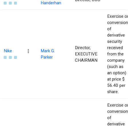
Handerhan
Exercise o
conversion
of
derivative
security
Director,
received
Nike
Mark G.
EXECUTIVE
from the
Parker
CHAIRMAN
company
(such as
an option)
at price $
56.40 per
share.
Exercise o
conversion
of
derivative