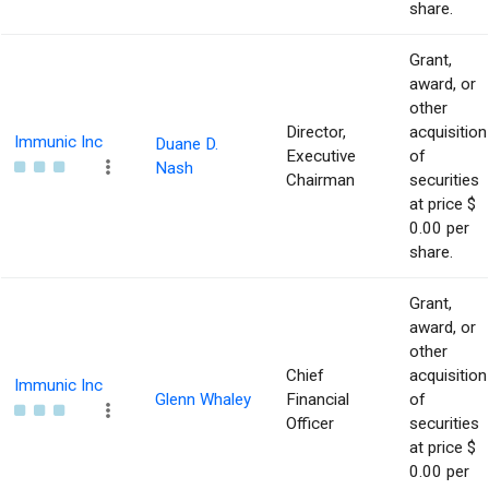
share.
Grant,
award, or
other
Director,
acquisition
Immunic Inc
Duane D.
Executive
of
Nash
Chairman
securities
at price $
0.00 per
share.
Grant,
award, or
other
Chief
acquisition
Immunic Inc
Glenn Whaley
Financial
of
Officer
securities
at price $
0.00 per