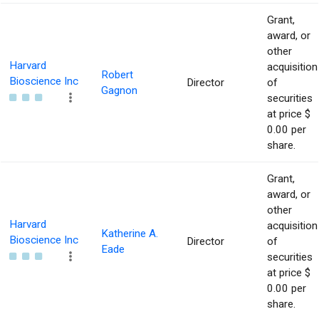
Grant,
award, or
other
Harvard
acquisition
Robert
Bioscience Inc
Director
of
Gagnon
securities
at price $
0.00 per
share.
Grant,
award, or
other
Harvard
acquisition
Katherine A.
Bioscience Inc
Director
of
Eade
securities
at price $
0.00 per
share.