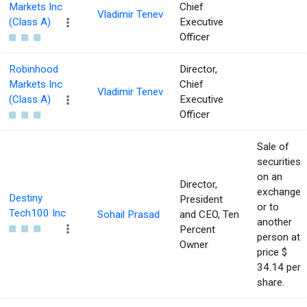
Markets Inc
Chief
Vladimir Tenev
(Class A)
Executive
Officer
Robinhood
Director,
Markets Inc
Chief
Vladimir Tenev
(Class A)
Executive
Officer
Sale of
securities
on an
Director,
exchange
Destiny
President
or to
Tech100 Inc
Sohail Prasad
and CEO, Ten
another
Percent
person at
Owner
price $
34.14 per
share.