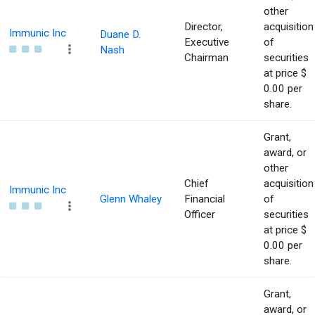
other
Director,
acquisition
Immunic Inc
Duane D.
Executive
of
Nash
Chairman
securities
at price $
0.00 per
share.
Grant,
award, or
other
Chief
acquisition
Immunic Inc
Glenn Whaley
Financial
of
Officer
securities
at price $
0.00 per
share.
Grant,
award, or