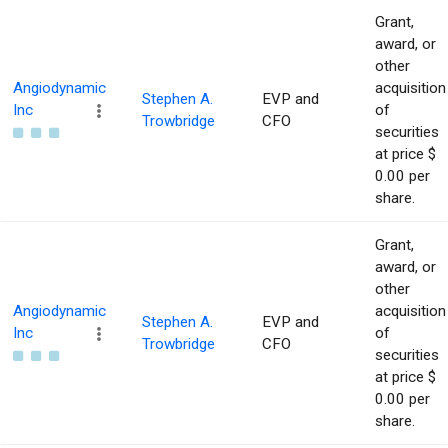
Grant,
award, or
other
Angiodynamic
acquisition
Stephen A.
EVP and
Inc
of
Trowbridge
CFO
securities
at price $
0.00 per
share.
Grant,
award, or
other
Angiodynamic
acquisition
Stephen A.
EVP and
Inc
of
Trowbridge
CFO
securities
at price $
0.00 per
share.