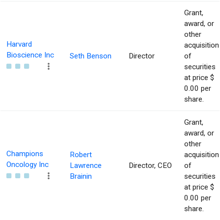
Grant,
award, or
other
Harvard
acquisition
Bioscience Inc
Seth Benson
Director
of
securities
at price $
0.00 per
share.
Grant,
award, or
other
Champions
Robert
acquisition
Oncology Inc
Lawrence
Director, CEO
of
Brainin
securities
at price $
0.00 per
share.