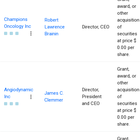
award, or
other
Champions
Robert
acquisition
Oncology Inc
Lawrence
Director, CEO
of
Brainin
securities
at price $
0.00 per
share.
Grant,
award, or
other
Angiodynamic
Director,
acquisition
James C.
Inc
President
of
Clemmer
and CEO
securities
at price $
0.00 per
share.
Grant,