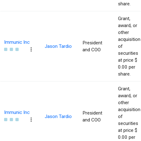
share.
Grant,
award, or
other
acquisition
Immunic Inc
President
Jason Tardio
of
and COO
securities
at price $
0.00 per
share.
Grant,
award, or
other
acquisition
Immunic Inc
President
Jason Tardio
of
and COO
securities
at price $
0.00 per