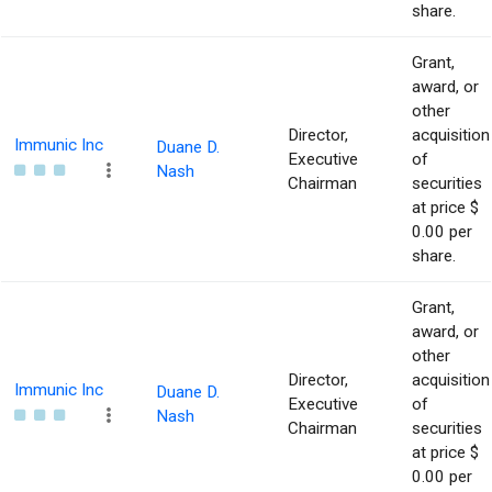
share.
Grant,
award, or
other
Director,
acquisition
Immunic Inc
Duane D.
Executive
of
Nash
Chairman
securities
at price $
0.00 per
share.
Grant,
award, or
other
Director,
acquisition
Immunic Inc
Duane D.
Executive
of
Nash
Chairman
securities
at price $
0.00 per