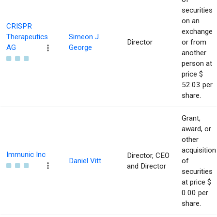
securities
on an
CRISPR
exchange
Therapeutics
Simeon J.
Director
or from
AG
George
another
person at
price $
52.03 per
share.
Grant,
award, or
other
acquisition
Immunic Inc
Director, CEO
Daniel Vitt
of
and Director
securities
at price $
0.00 per
share.