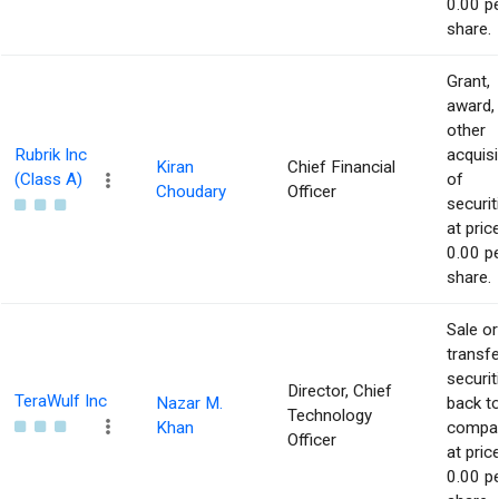
0.00 p
share.
Grant,
award,
other
Rubrik Inc
acquisi
Kiran
Chief Financial
(Class A)
of
Choudary
Officer
securit
at pric
0.00 p
share.
Sale or
transfe
securit
Director, Chief
TeraWulf Inc
Nazar M.
back t
Technology
Khan
compa
Officer
at pric
0.00 p