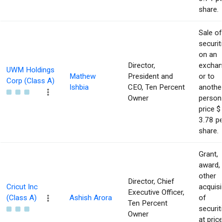
share.
Sale of
securit
on an
Director,
excha
UWM Holdings
Mathew
President and
or to
Corp (Class A)
Ishbia
CEO, Ten Percent
anothe
Owner
person
price $
3.78 p
share.
Grant,
award,
other
Director, Chief
Cricut Inc
acquisi
Executive Officer,
(Class A)
Ashish Arora
of
Ten Percent
securit
Owner
at pric