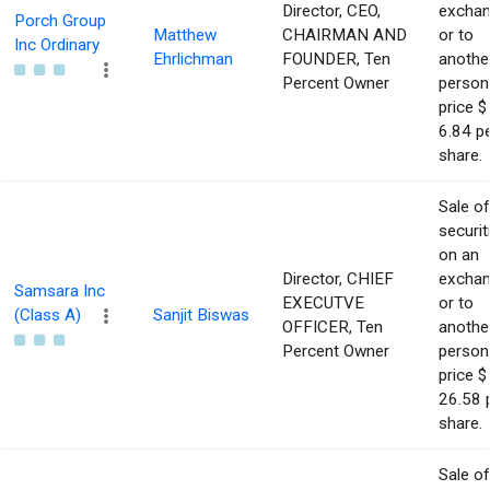
Director, CEO,
excha
Porch Group
Matthew
CHAIRMAN AND
or to
Inc Ordinary
Ehrlichman
FOUNDER, Ten
anothe
Percent Owner
person
price $
6.84 p
share.
Sale of
securit
on an
Director, CHIEF
excha
Samsara Inc
EXECUTVE
or to
(Class A)
Sanjit Biswas
OFFICER, Ten
anothe
Percent Owner
person
price $
26.58 
share.
Sale of