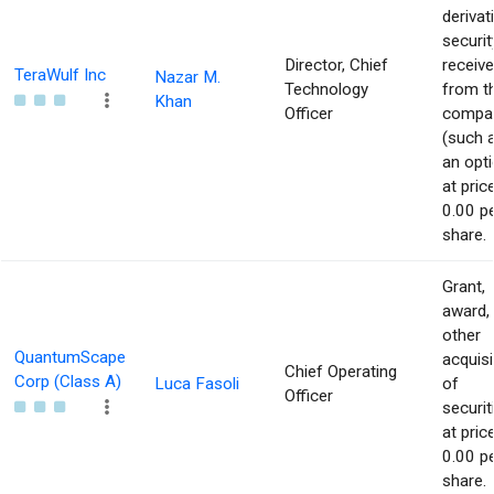
derivat
securit
Director, Chief
receiv
TeraWulf Inc
Nazar M.
Technology
from t
Khan
Officer
compa
(such 
an opti
at pric
0.00 p
share.
Grant,
award,
other
QuantumScape
acquisi
Chief Operating
Corp (Class A)
Luca Fasoli
of
Officer
securit
at pric
0.00 p
share.