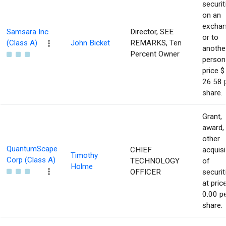
securit
on an
excha
Samsara Inc
Director, SEE
or to
(Class A)
John Bicket
REMARKS, Ten
anothe
Percent Owner
person
price $
26.58 
share.
Grant,
award,
other
QuantumScape
CHIEF
acquisi
Timothy
Corp (Class A)
TECHNOLOGY
of
Holme
OFFICER
securit
at pric
0.00 p
share.