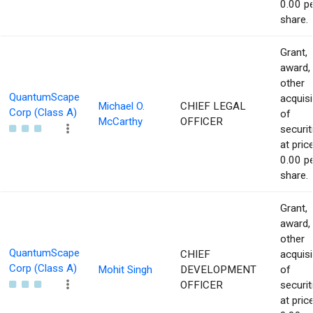
0.00 p
share.
Grant,
award,
other
QuantumScape
acquisi
Michael O.
CHIEF LEGAL
Corp (Class A)
of
McCarthy
OFFICER
securit
at pric
0.00 p
share.
Grant,
award,
other
QuantumScape
CHIEF
acquisi
Corp (Class A)
Mohit Singh
DEVELOPMENT
of
OFFICER
securit
at pric