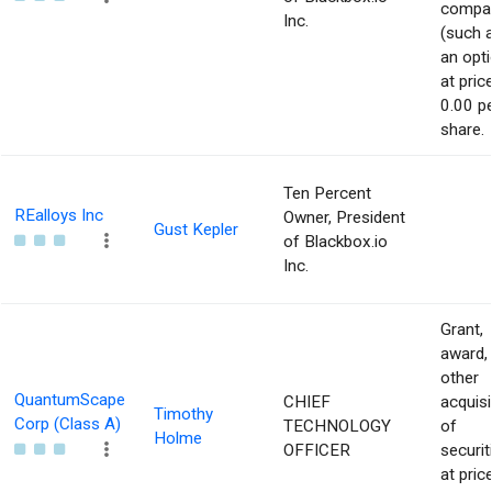
compa
Inc.
(such 
an opti
at pric
0.00 p
share.
Ten Percent
REalloys Inc
Owner, President
Gust Kepler
of Blackbox.io
Inc.
Grant,
award,
other
QuantumScape
CHIEF
acquisi
Timothy
Corp (Class A)
TECHNOLOGY
of
Holme
OFFICER
securit
at pric