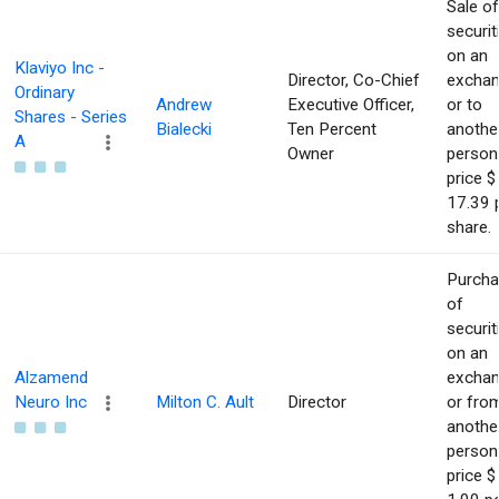
Sale of
securit
on an
Klaviyo Inc -
Director, Co-Chief
excha
Ordinary
Andrew
Executive Officer,
or to
Shares - Series
Bialecki
Ten Percent
anothe
A
Owner
person
price $
17.39 
share.
Purch
of
securit
on an
Alzamend
excha
Neuro Inc
Milton C. Ault
Director
or fro
anothe
person
price $