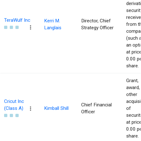
derivat
securit
receiv
TeraWulf Inc
Kerri M.
Director, Chief
from t
Langlais
Strategy Officer
compa
(such 
an opti
at pric
0.00 p
share.
Grant,
award,
other
Cricut Inc
acquisi
Chief Financial
(Class A)
Kimball Shill
of
Officer
securit
at pric
0.00 p
share.