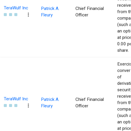
receiv
TeraWulf Inc
Patrick A.
Chief Financial
from t
Fleury
Officer
compa
(such 
an opti
at pric
0.00 p
share.
Exerci
conver
of
derivat
securit
receiv
TeraWulf Inc
Patrick A.
Chief Financial
from t
Fleury
Officer
compa
(such 
an opti
at pric