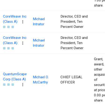
1.00 p
share.
CoreWeave Inc
Director, CEO and
Michael
(Class A)
President, Ten
Intrator
Percent Owner
CoreWeave Inc
Director, CEO and
Michael
(Class A)
President, Ten
Intrator
Percent Owner
Grant,
award,
other
QuantumScape
acquisi
Michael O.
CHIEF LEGAL
Corp (Class A)
of
McCarthy
OFFICER
securit
at pric
0.00 p
share.