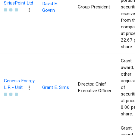
portion
SiriusPoint Ltd
David E.
Group President
securit
Govrin
receiv
from t
compa
at pric
22.67 
share.
Grant,
award,
other
Genesis Energy
acquisi
Director, Chief
L.P. - Unit
Grant E. Sims
of
Executive Officer
securit
at pric
0.00 p
share.
Grant,
award,