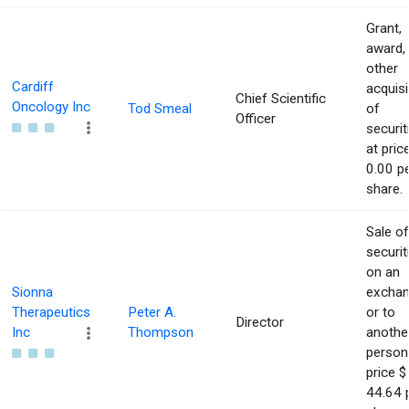
Grant,
award,
other
Cardiff
acquisi
Chief Scientific
Oncology Inc
Tod Smeal
of
Officer
securit
at pric
0.00 p
share.
Sale of
securit
on an
Sionna
excha
Therapeutics
Peter A.
or to
Director
Inc
Thompson
anothe
person
price $
44.64 