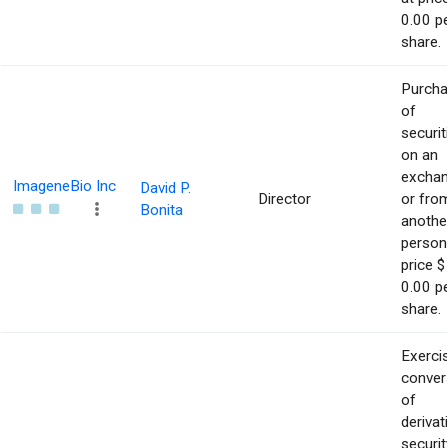
0.00 p
share.
Purch
of
securit
on an
excha
ImageneBio Inc
David P.
Director
or fro
Bonita
anothe
person
price $
0.00 p
share.
Exerci
conver
of
derivat
securit