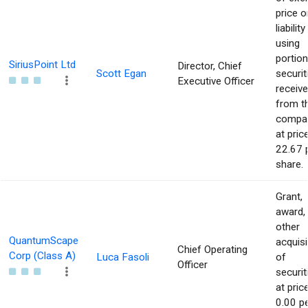
price o
liability
using
portion
SiriusPoint Ltd
Director, Chief
Scott Egan
securit
Executive Officer
receiv
from t
compa
at pric
22.67 
share.
Grant,
award,
other
QuantumScape
acquisi
Chief Operating
Corp (Class A)
Luca Fasoli
of
Officer
securit
at pric
0.00 p