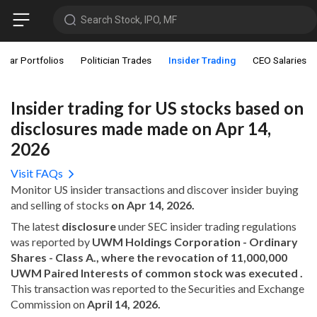
Search Stock, IPO, MF
star Portfolios
Politician Trades
Insider Trading
CEO Salaries
Insider trading for US stocks based on
disclosures made made on Apr 14,
2026
Visit FAQs
Monitor US insider transactions and discover insider buying
and selling of stocks
on Apr 14, 2026.
The latest
disclosure
under SEC insider trading regulations
was reported by
UWM Holdings Corporation - Ordinary
Shares - Class A., where the revocation of 11,000,000
UWM Paired Interests of common stock was executed .
This transaction was reported to the Securities and Exchange
Commission on
April 14, 2026.