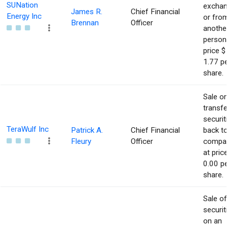
SUNation
excha
James R.
Chief Financial
Energy Inc
or fro
Brennan
Officer
anothe
person
price $
1.77 p
share.
Sale or
transfe
securit
TeraWulf Inc
Patrick A.
Chief Financial
back t
Fleury
Officer
compa
at pric
0.00 p
share.
Sale of
securit
on an