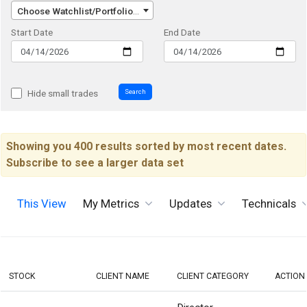
Choose Watchlist/Portfolio/Index...
Start Date
End Date
Search
Hide small trades
Showing you 400 results sorted by most recent dates.
Subscribe to see a larger data set
This View
My Metrics
Updates
Technicals
STOCK
CLIENT NAME
CLIENT CATEGORY
ACTION