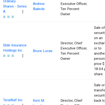
Ordinary
Andrew
Executive Officer,
Shares - Series
Bialecki
Ten Percent
A
Owner
Sale of
securit
on an
Director, Chief
excha
Slide Insurance
Executive Officer,
or to
Holdings Inc
Bruce Lucas
Ten Percent
anothe
Owner
person
price $
18.04 
share.
Sale or
transfe
securit
TeraWulf Inc
Kerri M.
Director, Chief
back t