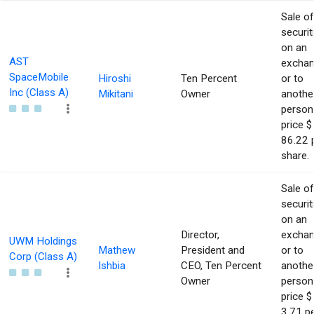
Sale of
securit
on an
AST
excha
SpaceMobile
Hiroshi
Ten Percent
or to
Inc (Class A)
Mikitani
Owner
anothe
person
price $
86.22 
share.
Sale of
securit
on an
Director,
excha
UWM Holdings
Mathew
President and
or to
Corp (Class A)
Ishbia
CEO, Ten Percent
anothe
Owner
person
price $
3.71 p