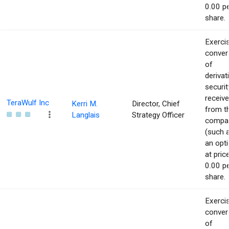
0.00 p
share.
Exerci
conver
of
derivat
securit
receiv
TeraWulf Inc
Kerri M.
Director, Chief
from t
Langlais
Strategy Officer
compa
(such 
an opti
at pric
0.00 p
share.
Exerci
conver
of