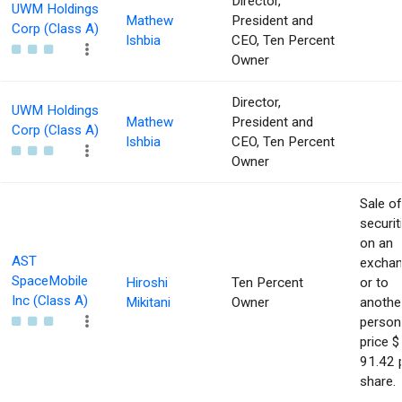
Director,
UWM Holdings
Mathew
President and
Corp (Class A)
Ishbia
CEO, Ten Percent
Owner
Director,
UWM Holdings
Mathew
President and
Corp (Class A)
Ishbia
CEO, Ten Percent
Owner
Sale of
securit
on an
AST
excha
SpaceMobile
Hiroshi
Ten Percent
or to
Inc (Class A)
Mikitani
Owner
anothe
person
price $
91.42 
share.