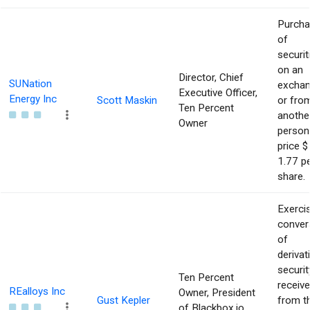
Purch
of
securit
on an
Director, Chief
SUNation
excha
Executive Officer,
Energy Inc
Scott Maskin
or fro
Ten Percent
anothe
Owner
person
price $
1.77 p
share.
Exerci
conver
of
derivat
securit
Ten Percent
receiv
REalloys Inc
Owner, President
Gust Kepler
from t
of Blackbox.io