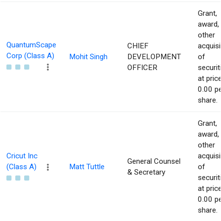
Grant,
award,
other
QuantumScape
CHIEF
acquisi
Corp (Class A)
Mohit Singh
DEVELOPMENT
of
OFFICER
securit
at pric
0.00 p
share.
Grant,
award,
other
Cricut Inc
acquisi
General Counsel
(Class A)
Matt Tuttle
of
& Secretary
securit
at pric
0.00 p
share.