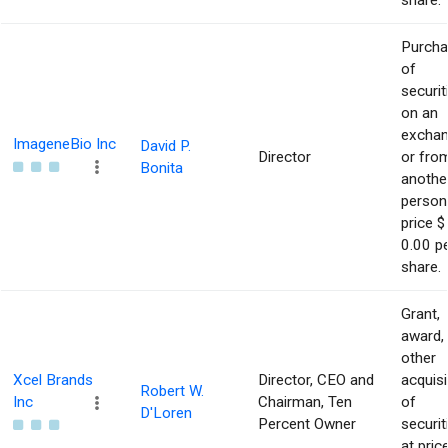
share.
Purch
of
securit
on an
excha
ImageneBio Inc
David P.
Director
or fro
Bonita
anothe
person
price $
0.00 p
share.
Grant,
award,
other
Xcel Brands
Director, CEO and
acquisi
Robert W.
Inc
Chairman, Ten
of
D'Loren
Percent Owner
securit
at pric