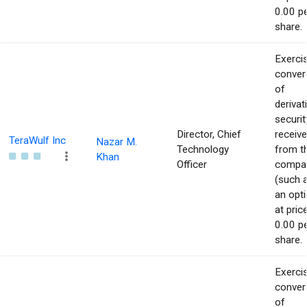
0.00 p
share.
Exerci
conver
of
derivat
securit
Director, Chief
receiv
TeraWulf Inc
Nazar M.
Technology
from t
Khan
Officer
compa
(such 
an opti
at pric
0.00 p
share.
Exerci
conver
of