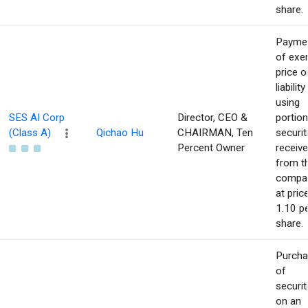
share.
Payme
of exe
price o
liability
using
SES AI Corp
Director, CEO &
portion
(Class A)
Qichao Hu
CHAIRMAN, Ten
securit
Percent Owner
receiv
from t
compa
at pric
1.10 p
share.
Purch
of
securit
on an