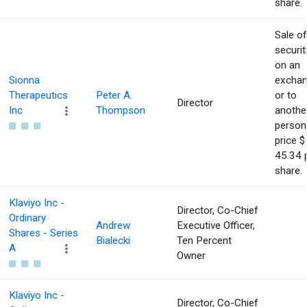
share.
Sale of
securit
on an
Sionna
excha
Therapeutics
Peter A.
or to
Director
Inc
Thompson
anothe
person
price $
45.34 
share.
Klaviyo Inc -
Director, Co-Chief
Ordinary
Andrew
Executive Officer,
Shares - Series
Bialecki
Ten Percent
A
Owner
Klaviyo Inc -
Director, Co-Chief