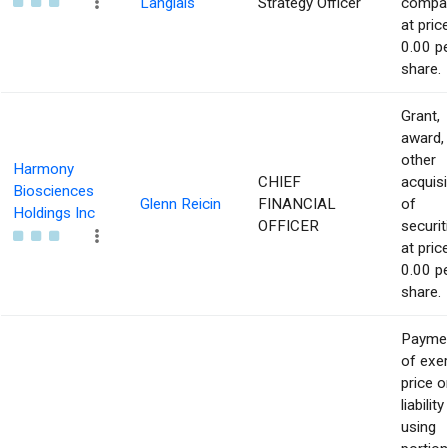
Langlais
Strategy Officer
compa
at pric
0.00 p
share.
Grant,
award,
other
Harmony
CHIEF
acquisi
Biosciences
Glenn Reicin
FINANCIAL
of
Holdings Inc
OFFICER
securit
at pric
0.00 p
share.
Payme
of exe
price o
liability
using