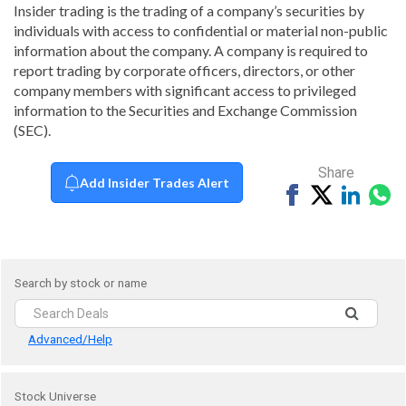
Insider trading is the trading of a company’s securities by
individuals with access to confidential or material non-public
information about the company. A company is required to
report trading by corporate officers, directors, or other
company members with significant access to privileged
information to the Securities and Exchange Commission
(SEC).
Share
Add Insider Trades Alert
Share
Tweet
Share
Sh
on
on
vi
Facebook
Linked
Wh
Search by stock or name
Advanced/Help
Stock Universe