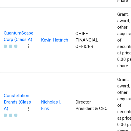
share.
Grant,
award,
other
QuantumScape
CHIEF
acquisi
Corp (Class A)
Kevin Hettrich
FINANCIAL
of
OFFICER
securit
at pric
0.00 p
share.
Grant,
award,
other
Constellation
acquisi
Brands (Class
Nicholas I.
Director,
of
A)
Fink
President & CEO
securit
at pric
0.00 p