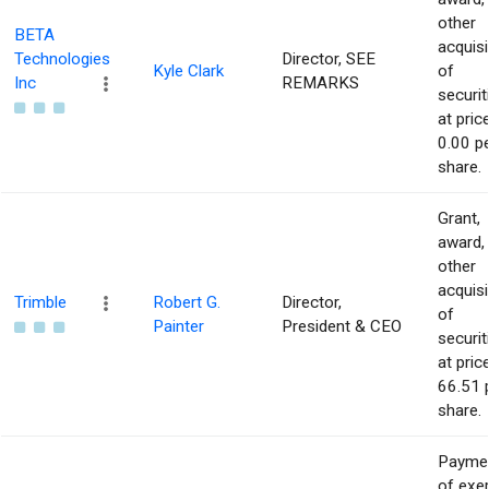
other
BETA
acquisi
Technologies
Director, SEE
Kyle Clark
of
Inc
REMARKS
securit
at pric
0.00 p
share.
Grant,
award,
other
acquisi
Trimble
Robert G.
Director,
of
Painter
President & CEO
securit
at pric
66.51 
share.
Payme
of exe