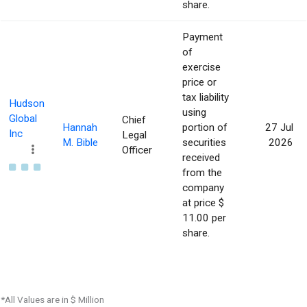
share.
Payment
of
exercise
price or
tax liability
Hudson
using
Global
Chief
Hannah
portion of
27 Jul
Inc
Legal
M. Bible
securities
2026
Officer
received
from the
company
at price $
11.00 per
share.
*All Values are in $ Million