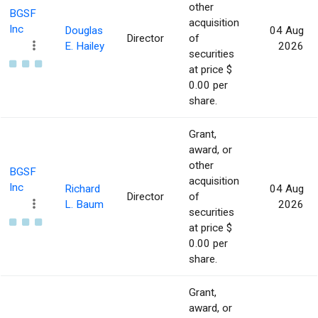
other
BGSF
acquisition
Inc
Douglas
04 Aug
Director
of
E. Hailey
2026
securities
at price $
0.00 per
share.
Grant,
award, or
other
BGSF
acquisition
Inc
Richard
04 Aug
Director
of
L. Baum
2026
securities
at price $
0.00 per
share.
Grant,
award, or