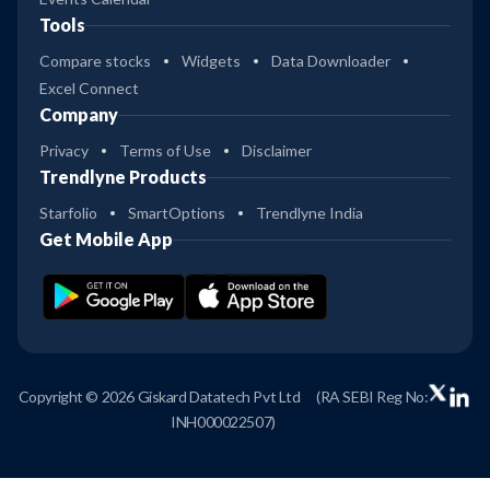
Tools
Compare stocks
Widgets
Data Downloader
Excel Connect
Company
Privacy
Terms of Use
Disclaimer
Trendlyne Products
Starfolio
SmartOptions
Trendlyne India
Get Mobile App
Copyright © 2026 Giskard Datatech Pvt Ltd
(RA SEBI Reg No:
INH000022507)