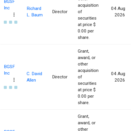
BGSF
acquisition
Inc
Richard
04 Aug
Director
of
L. Baum
2026
securities
at price $
0.00 per
share.
Grant,
award, or
other
BGSF
acquisition
Inc
C. David
04 Aug
Director
of
Allen
2026
securities
at price $
0.00 per
share.
Grant,
award, or
other