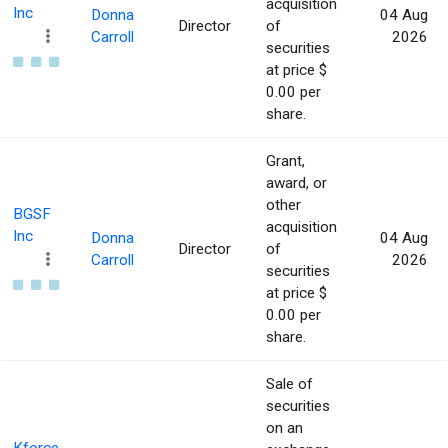
acquisition
Inc
Donna
04 Aug
Director
of
Carroll
2026
securities
at price $
0.00 per
share.
Grant,
award, or
other
BGSF
acquisition
Inc
Donna
04 Aug
Director
of
Carroll
2026
securities
at price $
0.00 per
share.
Sale of
securities
on an