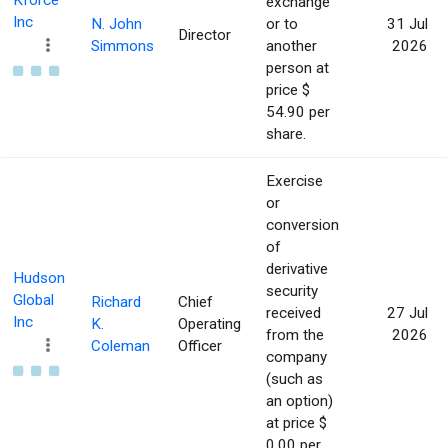
Kforce
exchange
Inc
N. John
or to
31 Jul
Director
Simmons
another
2026
person at
price $
54.90 per
share.
Exercise
or
conversion
of
derivative
Hudson
security
Global
Richard
Chief
received
27 Jul
Inc
K.
Operating
from the
2026
Coleman
Officer
company
(such as
an option)
at price $
0.00 per