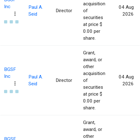
acquisition
Inc
Paul A.
04 Aug
Director
of
Seid
2026
securities
at price $
0.00 per
share.
Grant,
award, or
other
BGSF
acquisition
Inc
Paul A.
04 Aug
Director
of
Seid
2026
securities
at price $
0.00 per
share.
Grant,
award, or
other
BGSF