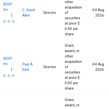
other
BGSF
acquisition
Inc
C. David
04 Aug
Director
of
Allen
2026
securities
at price $
0.00 per
share.
Grant,
award, or
other
BGSF
acquisition
Inc
Paul A.
04 Aug
Director
of
Seid
2026
securities
at price $
0.00 per
share.
Grant,
award, or