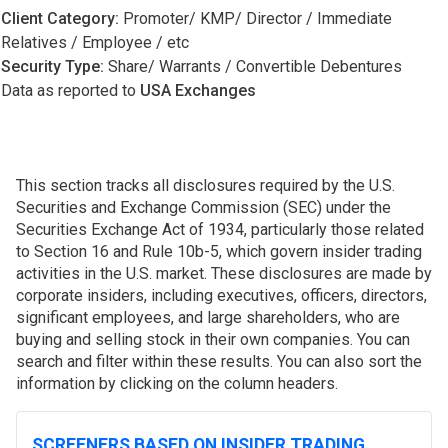
Client Category:
Promoter/ KMP/ Director / Immediate
Relatives / Employee / etc
Security Type:
Share/ Warrants / Convertible Debentures
Data as reported to
USA Exchanges
This section tracks all disclosures required by the U.S.
Securities and Exchange Commission (SEC) under the
Securities Exchange Act of 1934, particularly those related
to Section 16 and Rule 10b-5, which govern insider trading
activities in the U.S. market. These disclosures are made by
corporate insiders, including executives, officers, directors,
significant employees, and large shareholders, who are
buying and selling stock in their own companies. You can
search and filter within these results. You can also sort the
information by clicking on the column headers.
SCREENERS BASED ON INSIDER TRADING