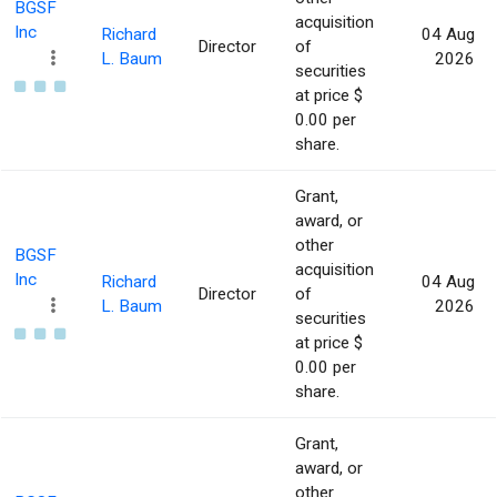
BGSF
acquisition
Inc
Richard
04 Aug
Director
of
L. Baum
2026
securities
at price $
0.00 per
share.
Grant,
award, or
other
BGSF
acquisition
Inc
Richard
04 Aug
Director
of
L. Baum
2026
securities
at price $
0.00 per
share.
Grant,
award, or
other