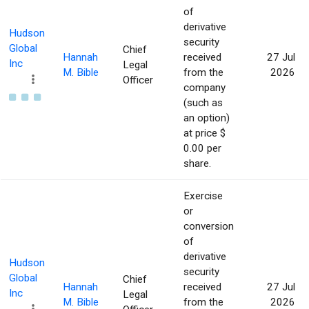
of
derivative
Hudson
security
Global
Chief
Hannah
received
27 Jul
Inc
Legal
M. Bible
from the
2026
Officer
company
(such as
an option)
at price $
0.00 per
share.
Exercise
or
conversion
of
derivative
Hudson
security
Global
Chief
Hannah
received
27 Jul
Inc
Legal
M. Bible
from the
2026