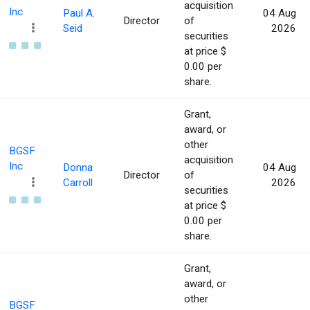
acquisition
Inc
Paul A.
04 Aug
Director
of
Seid
2026
securities
at price $
0.00 per
share.
Grant,
award, or
other
BGSF
acquisition
Inc
Donna
04 Aug
Director
of
Carroll
2026
securities
at price $
0.00 per
share.
Grant,
award, or
other
BGSF