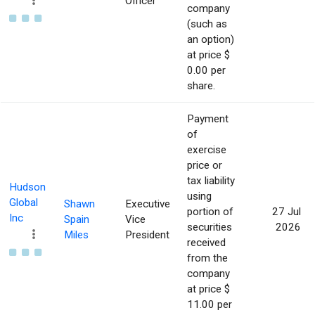
Officer
company
(such as
an option)
at price $
0.00 per
share.
Payment
of
exercise
price or
tax liability
Hudson
using
Global
Shawn
Executive
portion of
27 Jul
Inc
Spain
Vice
securities
2026
Miles
President
received
from the
company
at price $
11.00 per