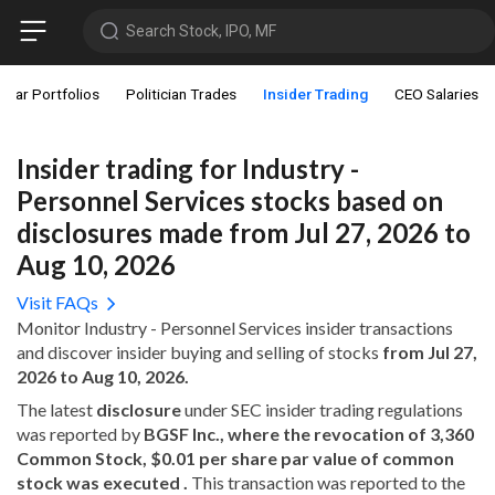
Search Stock, IPO, MF
star Portfolios
Politician Trades
Insider Trading
CEO Salaries
Insider trading for Industry -
Personnel Services stocks based on
disclosures made from Jul 27, 2026 to
Aug 10, 2026
Visit FAQs
Monitor Industry - Personnel Services insider transactions
and discover insider buying and selling of stocks
from Jul 27,
2026 to Aug 10, 2026.
The latest
disclosure
under SEC insider trading regulations
was reported by
BGSF Inc., where the revocation of 3,360
Common Stock, $0.01 per share par value of common
stock was executed .
This transaction was reported to the