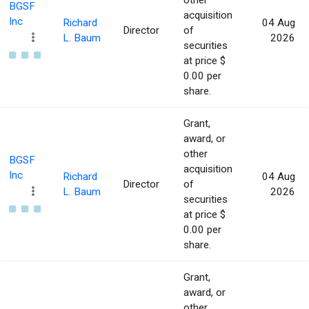
other
BGSF
acquisition
Inc
Richard
04 Aug
Director
of
L. Baum
2026
securities
at price $
0.00 per
share.
Grant,
award, or
other
BGSF
acquisition
Inc
Richard
04 Aug
Director
of
L. Baum
2026
securities
at price $
0.00 per
share.
Grant,
award, or
other