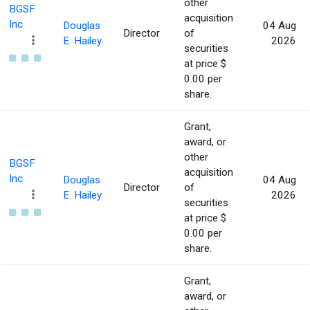
other
BGSF
acquisition
Inc
Douglas
04 Aug
Director
of
E. Hailey
2026
securities
at price $
0.00 per
share.
Grant,
award, or
other
BGSF
acquisition
Inc
Douglas
04 Aug
Director
of
E. Hailey
2026
securities
at price $
0.00 per
share.
Grant,
award, or