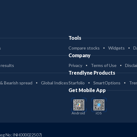
Tools
s
Compare stocks
Widgets
D
Company
 results
Privacy
Terms of Use
Discla
Trendlyne Products
 & Bearish spread
Global Indices
Starfolio
SmartOptions
Tre
Get Mobile App
Android
iOS
Reg No: INH000022507)