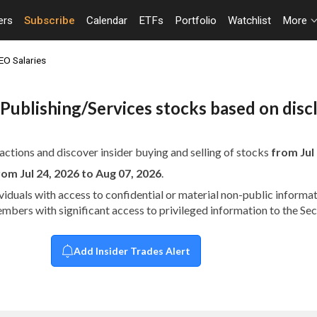
ers
Subscribe
Calendar
ETFs
Portfolio
Watchlist
More
EO Salaries
al Publishing/Services stocks based on dis
actions and discover insider buying and selling of stocks
from Jul 
rom Jul 24, 2026 to Aug 07, 2026
.
dividuals with access to confidential or material non-public infor
embers with significant access to privileged information to the S
Add Insider Trades Alert