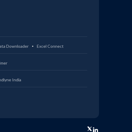
ata Downloader
Excel Connect
imer
ndlyne India