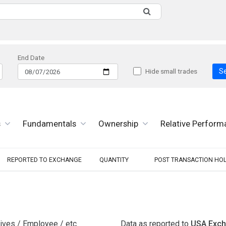
End Date
S
Hide small trades
s
Fundamentals
Ownership
Relative Perform
REPORTED TO EXCHANGE
QUANTITY
POST TRANSACTION HO
tives / Employee / etc
Data as reported to
USA Exc