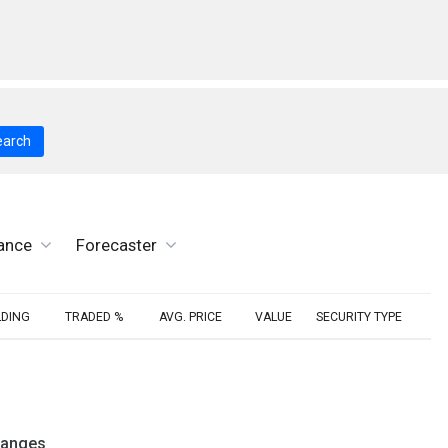
earch
ance
Forecaster
LDING
TRADED %
AVG. PRICE
VALUE
SECURITY TYPE
hanges