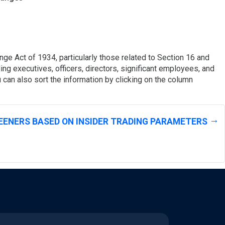
ge Act of 1934, particularly those related to Section 16 and
ing executives, officers, directors, significant employees, and
 can also sort the information by clicking on the column
EENERS BASED ON INSIDER TRADING PARAMETERS