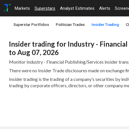
Markets
Superstars
Analyst Estimates
Alerts
Screen
Superstar Portfolios
Politician Trades
Insider Trading
C
Insider trading for Industry - Financi
to Aug 07, 2026
Monitor Industry - Financial Publishing/Services insider trans
There were no Insider Trade disclosures made on exchange
f
Insider trading is the trading of a company’s securities by in
trading by corporate officers, directors, or other company m