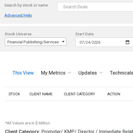
Search by stock or name
Advanced/Help
Stock Universe
Start Date
Financial Publishing/Services
This View
My Metrics
Updates
Technical
STOCK
CLIENT NAME
CLIENT CATEGORY
ACTION
*All Values are in $ Million
Client Category:
Promoter/ KMP/ Director / Immediate Rela