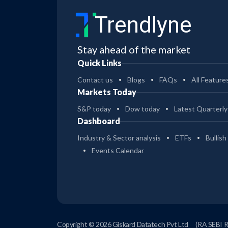
Trendlyne
Stay ahead of the market
Quick Links
Contact us
Blogs
FAQs
All Feature
Markets Today
S&P today
Dow today
Latest Quarterly
Dashboard
Industry & Sector analysis
ETFs
Bullish
Events Calendar
Copyright © 2026 Giskard Datatech Pvt Ltd
(RA SEBI 