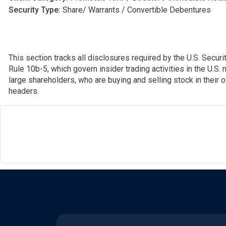
Security Type:
Share/ Warrants / Convertible Debentures
This section tracks all disclosures required by the U.S. Secu
Rule 10b-5, which govern insider trading activities in the U.S.
large shareholders, who are buying and selling stock in their 
headers.