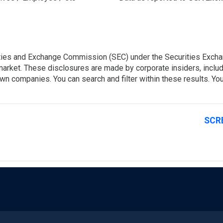
rities and Exchange Commission (SEC) under the Securities Exchan
 market. These disclosures are made by corporate insiders, includ
own companies. You can search and filter within these results. You
SCR