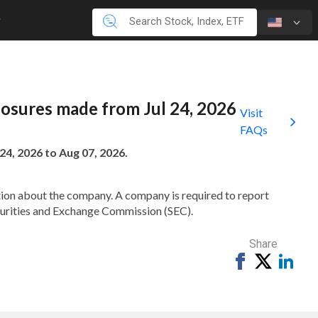
closures made from Jul 24, 2026
Visit
FAQs
24, 2026 to Aug 07, 2026.
mation about the company. A company is required to report
ecurities and Exchange Commission (SEC).
Share
Share
Tweet
Shar
on
on
Facebook
Link