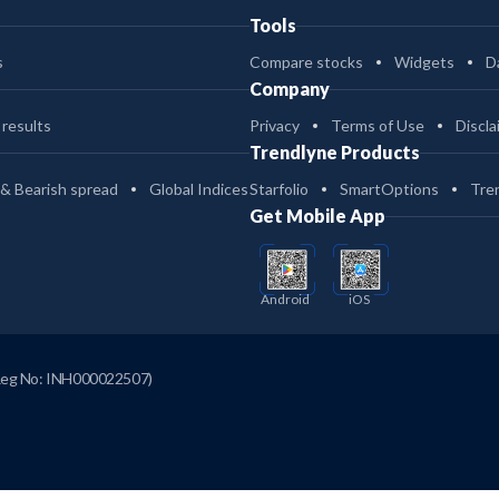
Tools
s
Compare stocks
Widgets
D
Company
 results
Privacy
Terms of Use
Discla
Trendlyne Products
 & Bearish spread
Global Indices
Starfolio
SmartOptions
Tre
Get Mobile App
Android
iOS
Reg No: INH000022507)