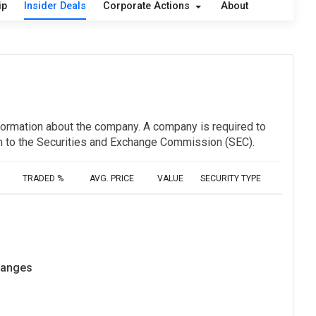
ip
Insider Deals
Corporate Actions
About
information about the company. A company is required to
ion to the Securities and Exchange Commission (SEC).
TRADED %
AVG. PRICE
VALUE
SECURITY TYPE
hanges