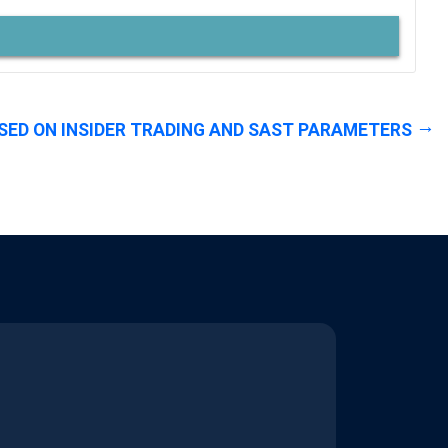
SED ON INSIDER TRADING AND SAST PARAMETERS