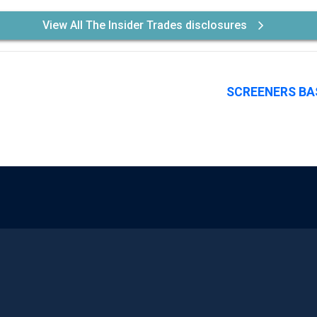
View All The Insider Trades disclosures
SCREENERS BA