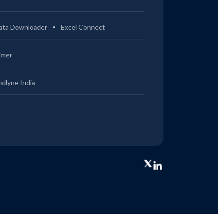
ata Downloader
Excel Connect
imer
ndlyne India