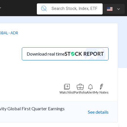
OBAL - ADR
Download real time
Watchlist
Portfolio
Alert
My Notes
ity Global First Quarter Earnings
See details