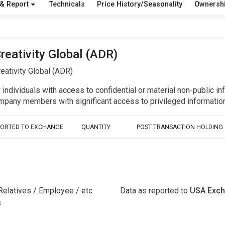
 & Report
Technicals
Price History/Seasonality
Ownersh
reativity Global (ADR)
eativity Global (ADR)
y individuals with access to confidential or material non-public 
r company members with significant access to privileged informat
PORTED TO EXCHANGE
QUANTITY
POST TRANSACTION HOLDING
Relatives / Employee / etc
Data as reported to
USA Exc
s