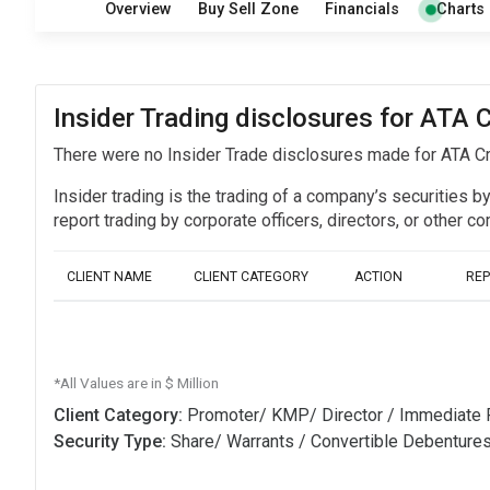
Overview
Buy Sell Zone
Financials
Charts
Insider Trading disclosures for ATA C
There were no Insider Trade disclosures made for ATA Cr
Insider trading is the trading of a company’s securities b
report trading by corporate officers, directors, or othe
CLIENT NAME
CLIENT CATEGORY
ACTION
RE
*All Values are in $ Million
Client Category:
Promoter/ KMP/ Director / Immediate 
Security Type:
Share/ Warrants / Convertible Debenture