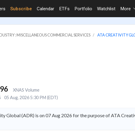
ers
Subscribe
Calendar
ETFs
Portfolio
Watchlist
More
DUSTRY : MISCELLANEOUS COMMERCIAL SERVICES
ATA CREATIVITY GL
496
XNAS Volume
S
05 Aug, 2026 5:30 PM (EDT)
ty Global (ADR) is on 07 Aug 2026 for the purpose of ATA Creativ