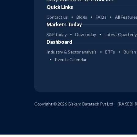
Quick Links
Contact us
Blogs
FAQs
All Feature
Markets Today
S&P today
Dow today
Latest Quarterly
Dashboard
Industry & Sector analysis
ETFs
Bullish
Events Calendar
Copyright © 2026 Giskard Datatech Pvt Ltd
(RA SEBI 