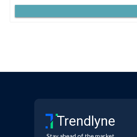
Trendlyne
Stay ahead of the market