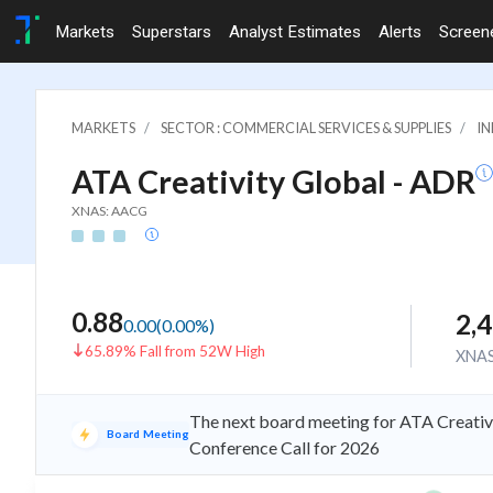
Markets
Superstars
Analyst Estimates
Alerts
Screen
MARKETS
SECTOR : COMMERCIAL SERVICES & SUPPLIES
IN
ATA Creativity Global - ADR
XNAS: AACG
0.88
2,
0.00
(
0.00
%)
65.89% Fall from 52W High
XNA
The next board meeting for ATA Creativi
Board Meeting
Conference Call for 2026