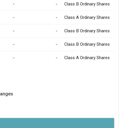
-
-
Class B Ordinary Shares
-
-
Class A Ordinary Shares
-
-
Class B Ordinary Shares
-
-
Class B Ordinary Shares
-
-
Class A Ordinary Shares
hanges