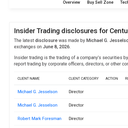
Overview
Buy Sell Zone
Tec
Insider Trading disclosures for Centu
The latest
disclosure
was made by
Michael G. Jesselso
exchanges on
June 8, 2026.
Insider trading is the trading of a company’s securities b
report trading by corporate officers, directors, or othe
CLIENT NAME
CLIENT CATEGORY
ACTION
R
Michael G. Jesselson
Director
Michael G. Jesselson
Director
Robert Mark Foresman
Director