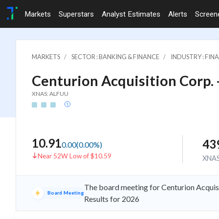
Markets
Superstars
Analyst Estimates
Alerts
Screen
MARKETS
SECTOR : BANKING & FINANCE
INDUSTRY : FI
Centurion Acquisition Corp. 
XNAS: ALFUU
10.91
43
0.00
(
0.00
%)
Near 52W Low of $10.59
XNA
The board meeting for Centurion Acquisi
Board Meeting
Results for 2026