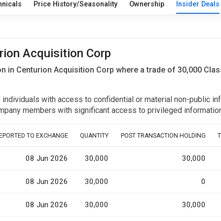
hnicals
Price History/Seasonality
Ownership
Insider Deals
rion Acquisition Corp
n in Centurion Acquisition Corp where a trade of 30,000 Cla
y individuals with access to confidential or material non-public 
r company members with significant access to privileged informat
EPORTED TO EXCHANGE
QUANTITY
POST TRANSACTION HOLDING
08 Jun 2026
30,000
30,000
08 Jun 2026
30,000
0
08 Jun 2026
30,000
30,000