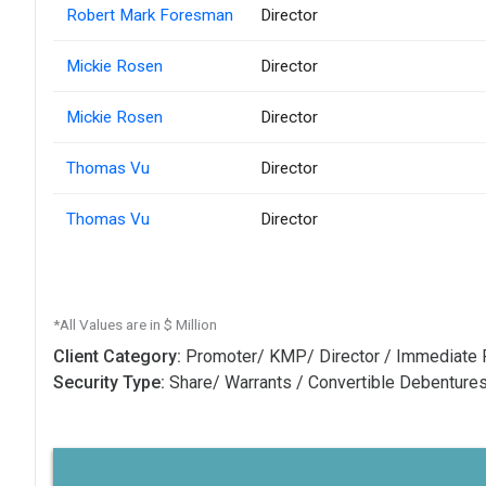
Robert Mark Foresman
Director
Mickie Rosen
Director
Mickie Rosen
Director
Thomas Vu
Director
Thomas Vu
Director
*All Values are in $ Million
Client Category:
Promoter/ KMP/ Director / Immediate 
Security Type:
Share/ Warrants / Convertible Debenture