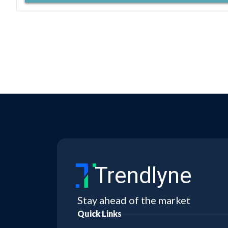
Trendlyne
Stay ahead of the market
Quick Links