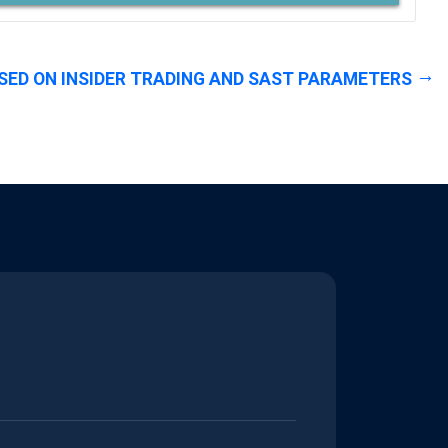
SED ON INSIDER TRADING AND SAST PARAMETERS