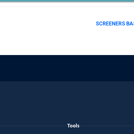
SCREENERS BA
Tools