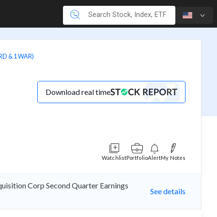
RD & 1 WAR)
Download real time
Watchlist
Portfolio
Alert
My Notes
cquisition Corp Second Quarter Earnings
See details