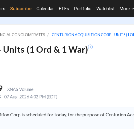
ers
Subscribe
Calendar
ETFs
Portfolio
Watchlist
More
NANCIAL CONGLOMERATES
CENTURION ACQUISITION CORP. - UNITS (1 O
- Units (1 Ord & 1 War)
9
XNAS Volume
S
07 Aug, 2026 4:02 PM (EDT)
tion Corp is scheduled for today, for the purpose of Centurion A