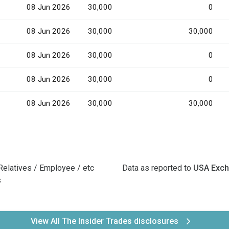
08 Jun 2026
30,000
0
08 Jun 2026
30,000
30,000
08 Jun 2026
30,000
0
08 Jun 2026
30,000
0
08 Jun 2026
30,000
30,000
Relatives / Employee / etc
Data as reported to
USA Exc
s
View All The Insider Trades disclosures