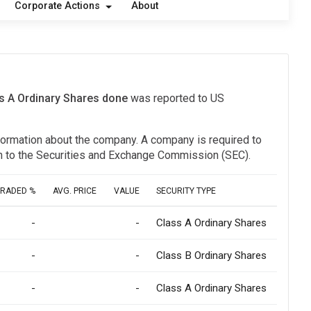
Corporate Actions
About
ss A Ordinary Shares done
was reported to US
information about the company. A company is required to
ion to the Securities and Exchange Commission (SEC).
TRADED %
AVG. PRICE
VALUE
SECURITY TYPE
-
-
Class A Ordinary Shares
-
-
Class B Ordinary Shares
-
-
Class A Ordinary Shares