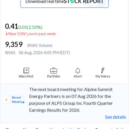
Download real time
0.41
0.01
(
2.50
%)
New 52W Low in past week
9,359
XNAS Volume
XNAS
06 Aug, 2026 4:05 PM (EDT)
Watchlist
Portfolio
Alert
My Notes
The next board meeting for Alpine Summit
Energy Partners is on 07 Aug 2026 for the
Board
Meeting
purpose of ALPS Group Inc Fourth Quarter
Earnings Results for 2026
See details