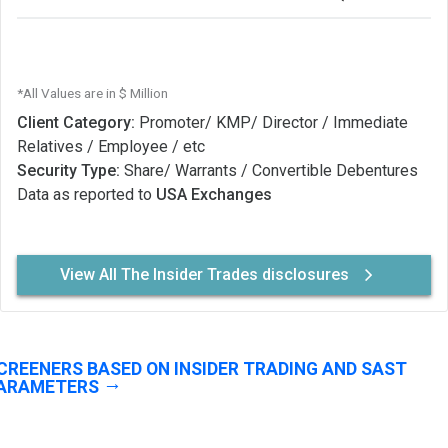
*All Values are in $ Million
Client Category:
Promoter/ KMP/ Director / Immediate
Relatives / Employee / etc
Security Type:
Share/ Warrants / Convertible Debentures
Data as reported to
USA Exchanges
View All The Insider Trades disclosures
CREENERS BASED ON INSIDER TRADING AND SAST
ARAMETERS