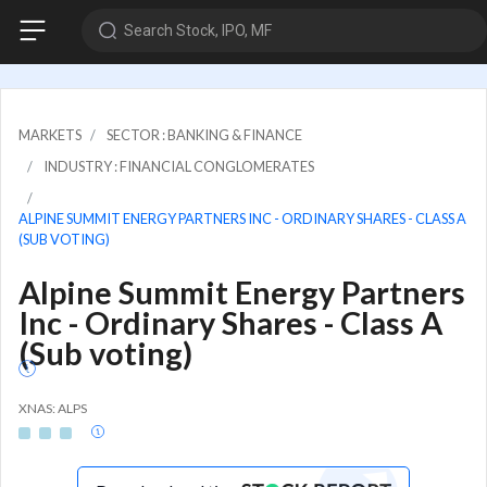
Search Stock, IPO, MF
MARKETS
SECTOR : BANKING & FINANCE
INDUSTRY : FINANCIAL CONGLOMERATES
ALPINE SUMMIT ENERGY PARTNERS INC - ORDINARY SHARES - CLASS A
(SUB VOTING)
Alpine Summit Energy Partners
Inc - Ordinary Shares - Class A
(Sub voting)
XNAS: ALPS