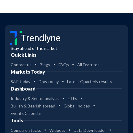
Trendlyne
Stay ahead of the market
Quick Links
Contact us
Blogs
FAQs
All Features
Markets Today
S&P today
Dow today
Latest Quarterly results
Dashboard
Industry & Sector analysis
ETFs
Bullish & Bearish spread
Global Indices
Events Calendar
Tools
Compare stocks
Widgets
Data Downloader