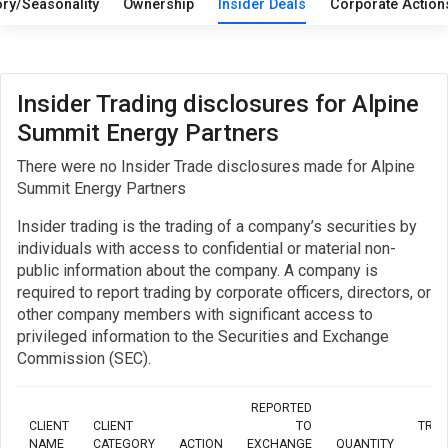
ory/Seasonality
Ownership
Insider Deals
Corporate Actio
Insider Trading disclosures for Alpine
Summit Energy Partners
There were no Insider Trade disclosures made for Alpine
Summit Energy Partners
Insider trading is the trading of a company’s securities by
individuals with access to confidential or material non-
public information about the company. A company is
required to report trading by corporate officers, directors, or
other company members with significant access to
privileged information to the Securities and Exchange
Commission (SEC).
REPORTED
CLIENT
CLIENT
TO
TRA
NAME
CATEGORY
ACTION
EXCHANGE
QUANTITY