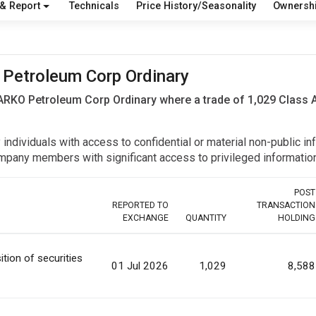
 & Report
Technicals
Price History/Seasonality
Ownersh
O Petroleum Corp Ordinary
 ARKO Petroleum Corp Ordinary where a trade of 1,029 Class
y individuals with access to confidential or material non-public 
r company members with significant access to privileged informat
POST
REPORTED TO
TRANSACTION
EXCHANGE
QUANTITY
HOLDING
ition of securities
01 Jul 2026
1,029
8,588