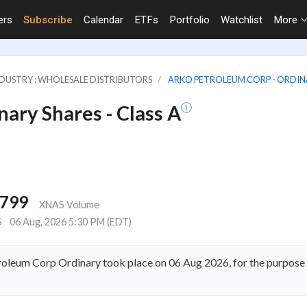
ers
Subscribe
Calendar
ETFs
Portfolio
Watchlist
More
DUSTRY : WHOLESALE DISTRIBUTORS
ARKO PETROLEUM CORP - ORDINAR
ary Shares - Class A
,799
XNAS Volume
S
06 Aug, 2026 5:30 PM (EDT)
oleum Corp Ordinary took place on 06 Aug 2026, for the purpos