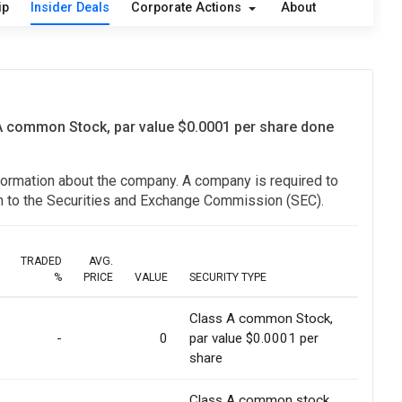
ip
Insider Deals
Corporate Actions
About
 A common Stock, par value $0.0001 per share done
information about the company. A company is required to
ion to the Securities and Exchange Commission (SEC).
TRADED
AVG.
%
PRICE
VALUE
SECURITY TYPE
Class A common Stock,
-
0
par value $0.0001 per
share
Class A common stock,