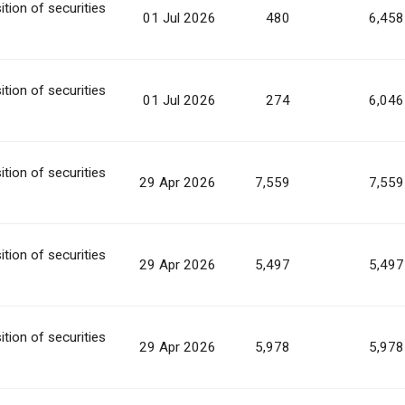
ition of securities
01 Jul 2026
480
6,458
ition of securities
01 Jul 2026
274
6,046
ition of securities
29 Apr 2026
7,559
7,559
ition of securities
29 Apr 2026
5,497
5,497
ition of securities
29 Apr 2026
5,978
5,978