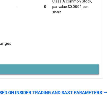
Class A common Stock,
-
0
par value $0.0001 per
share
hanges
SED ON INSIDER TRADING AND SAST PARAMETERS