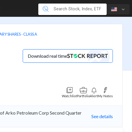
Y SHARES - CLASS A
Download real time
Watchlist
Portfolio
Alert
My Notes
e of Arko Petroleum Corp Second Quarter
See details