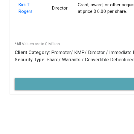
Kirk T.
Grant, award, or other acquis
Director
Rogers
at price $ 0.00 per share.
*All Values are in $ Million
Client Category:
Promoter/ KMP/ Director / Immediate 
Security Type:
Share/ Warrants / Convertible Debenture