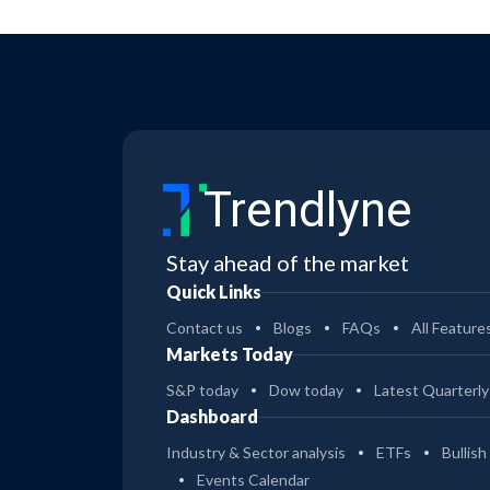
Trendlyne
Stay ahead of the market
Quick Links
Contact us
Blogs
FAQs
All Feature
Markets Today
S&P today
Dow today
Latest Quarterly
Dashboard
Industry & Sector analysis
ETFs
Bullish
Events Calendar