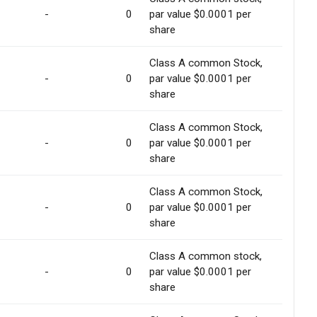
-
0
par value $0.0001 per
share
Class A common Stock,
-
0
par value $0.0001 per
share
Class A common Stock,
-
0
par value $0.0001 per
share
Class A common Stock,
-
0
par value $0.0001 per
share
Class A common stock,
-
0
par value $0.0001 per
share