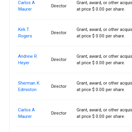
Carlos A
Grant, award, or other acquis
Director
Maurer
at price $ 0.00 per share.
Kirk T.
Grant, award, or other acquis
Director
Rogers
at price $ 0.00 per share.
Andrew R.
Grant, award, or other acquis
Director
Heyer
at price $ 0.00 per share.
Sherman K.
Grant, award, or other acquis
Director
Edmiston
at price $ 0.00 per share.
Carlos A
Grant, award, or other acquis
Director
Maurer
at price $ 0.00 per share.