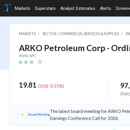
Markets
Superstars
Analyst Estimates
Alerts
Screen
MARKETS
SECTOR : COMMERCIAL SERVICES & SUPPLIES
IN
ARKO Petroleum Corp - Ordin
XNAS: APC
19.81
97
-0.03
(
-0.15
%)
XNA
The latest board meeting for ARKO Petr
Board Meeting
Earnings Conference Call for 2026