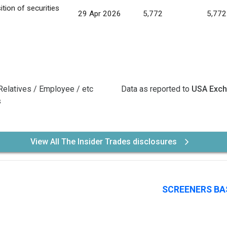
ition of securities
29 Apr 2026
5,772
5,772
Relatives / Employee / etc
Data as reported to
USA Exc
s
View All The Insider Trades disclosures
SCREENERS BA