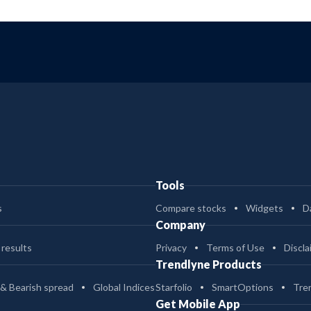
Tools
s
Compare stocks
Widgets
D
Company
 results
Privacy
Terms of Use
Discla
Trendlyne Products
 & Bearish spread
Global Indices
Starfolio
SmartOptions
Tre
Get Mobile App