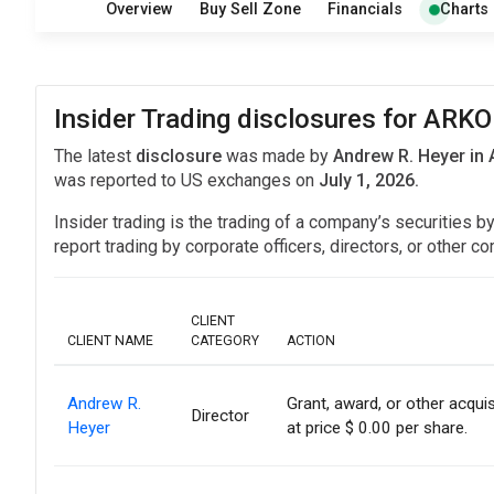
Overview
Buy Sell Zone
Financials
Charts
Insider Trading disclosures for ARK
The latest
disclosure
was made by
Andrew R. Heyer in
was reported to US exchanges on
July 1, 2026.
Insider trading is the trading of a company’s securities b
report trading by corporate officers, directors, or othe
CLIENT
CLIENT NAME
CATEGORY
ACTION
Andrew R.
Grant, award, or other acquis
Director
Heyer
at price $ 0.00 per share.