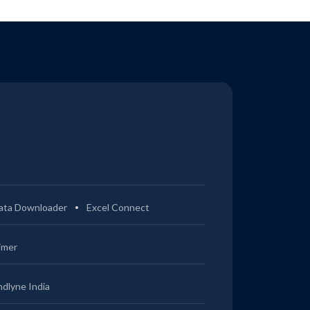
ata Downloader
Excel Connect
imer
ndlyne India