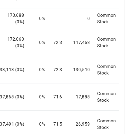
173,688
Common
0%
0
(0%)
Stock
172,063
Common
0%
72.3
117,468
(0%)
Stock
Common
38,118 (0%)
0%
72.3
130,510
Stock
Common
37,868 (0%)
0%
71.6
17,888
Stock
Common
37,491 (0%)
0%
71.5
26,959
Stock