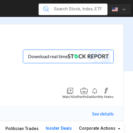
Download real time
Watchlist
Portfolio
Alert
My Notes
See details
Insider Deals
Corporate Actions
A
Politician Trades