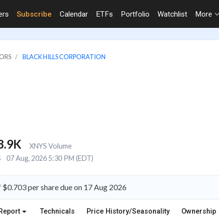
ers
Subscribe
Calendar
ETFs
Portfolio
Watchlist
More
TORS
BLACK HILLS CORPORATION
8.9K
XNYS Volume
S
07 Aug, 2026 5:30 PM (EDT)
f $0.703 per share due on 17 Aug 2026
Report
Technicals
Price History/Seasonality
Ownership