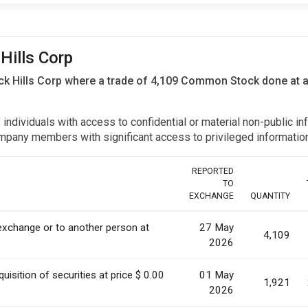
 Hills Corp
lack Hills Corp where a trade of 4,109 Common Stock done at 
y individuals with access to confidential or material non-public 
r company members with significant access to privileged informat
REPORTED
TO
EXCHANGE
QUANTITY
 exchange or to another person at
27 May
4,109
2026
uisition of securities at price $ 0.00
01 May
1,921
2026