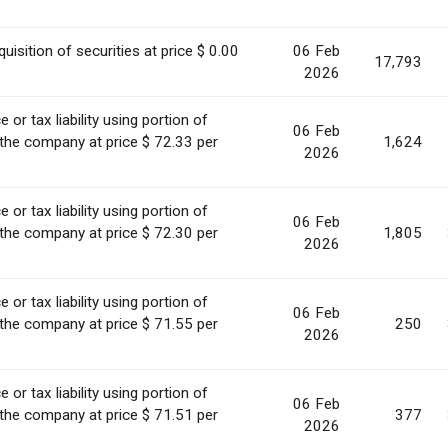
uisition of securities at price $ 0.00
06 Feb
17,793
2026
or tax liability using portion of
06 Feb
 the company at price $ 72.33 per
1,624
2026
or tax liability using portion of
06 Feb
 the company at price $ 72.30 per
1,805
2026
or tax liability using portion of
06 Feb
 the company at price $ 71.55 per
250
2026
or tax liability using portion of
06 Feb
 the company at price $ 71.51 per
377
2026