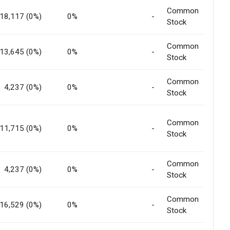
Common
18,117 (0%)
0%
-
Stock
Common
13,645 (0%)
0%
-
Stock
Common
4,237 (0%)
0%
-
Stock
Common
11,715 (0%)
0%
-
Stock
Common
4,237 (0%)
0%
-
Stock
Common
16,529 (0%)
0%
-
Stock