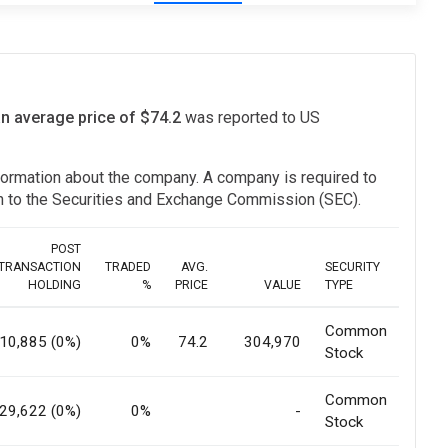
an average price of $74.2
was reported to US
information about the company. A company is required to
ion to the Securities and Exchange Commission (SEC).
POST
TRANSACTION
TRADED
AVG.
SECURITY
HOLDING
%
PRICE
VALUE
TYPE
Common
10,885 (0%)
0%
74.2
304,970
Stock
Common
29,622 (0%)
0%
-
Stock