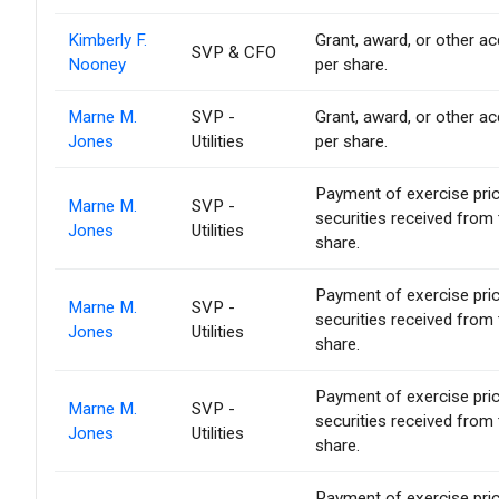
Kimberly F.
Grant, award, or other acq
SVP & CFO
Nooney
per share.
Marne M.
SVP -
Grant, award, or other acq
Jones
Utilities
per share.
Payment of exercise price 
Marne M.
SVP -
securities received from
Jones
Utilities
share.
Payment of exercise price 
Marne M.
SVP -
securities received from
Jones
Utilities
share.
Payment of exercise price 
Marne M.
SVP -
securities received from
Jones
Utilities
share.
Payment of exercise price 