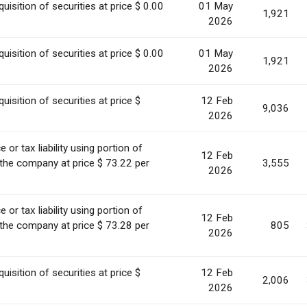
uisition of securities at price $ 0.00
01 May
1,921
2026
uisition of securities at price $ 0.00
01 May
1,921
2026
uisition of securities at price $
12 Feb
9,036
2026
or tax liability using portion of
12 Feb
 the company at price $ 73.22 per
3,555
2026
or tax liability using portion of
12 Feb
 the company at price $ 73.28 per
805
2026
uisition of securities at price $
12 Feb
2,006
2026