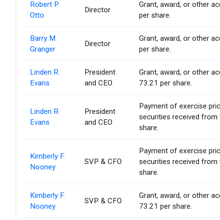
Robert P.
Grant, award, or other acq
Director
Otto
per share.
Barry M.
Grant, award, or other acq
Director
Granger
per share.
Linden R.
President
Grant, award, or other acq
Evans
and CEO
73.21 per share.
Payment of exercise price 
Linden R.
President
securities received from
Evans
and CEO
share.
Payment of exercise price 
Kimberly F.
SVP & CFO
securities received from
Nooney
share.
Kimberly F.
Grant, award, or other acq
SVP & CFO
Nooney
73.21 per share.