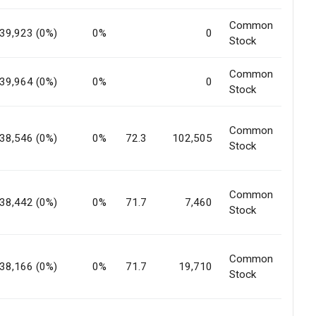
Common
39,923 (0%)
0%
0
Stock
Common
39,964 (0%)
0%
0
Stock
Common
38,546 (0%)
0%
72.3
102,505
Stock
Common
38,442 (0%)
0%
71.7
7,460
Stock
Common
38,166 (0%)
0%
71.7
19,710
Stock