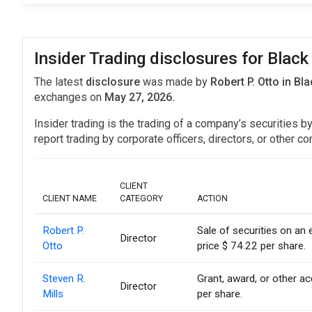
Insider Trading disclosures for Black
The latest
disclosure
was made by
Robert P. Otto in B
exchanges on
May 27, 2026.
Insider trading is the trading of a company’s securities b
report trading by corporate officers, directors, or othe
CLIENT
CLIENT NAME
CATEGORY
ACTION
Robert P.
Sale of securities on an
Director
Otto
price $ 74.22 per share.
Steven R.
Grant, award, or other acq
Director
Mills
per share.