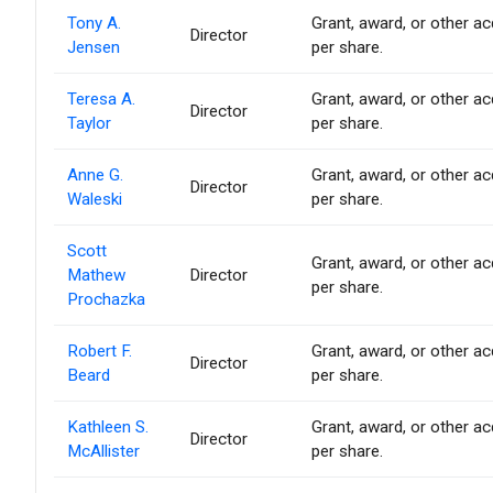
Tony A.
Grant, award, or other acq
Director
Jensen
per share.
Teresa A.
Grant, award, or other acq
Director
Taylor
per share.
Anne G.
Grant, award, or other acq
Director
Waleski
per share.
Scott
Grant, award, or other acq
Mathew
Director
per share.
Prochazka
Robert F.
Grant, award, or other acq
Director
Beard
per share.
Kathleen S.
Grant, award, or other acq
Director
McAllister
per share.