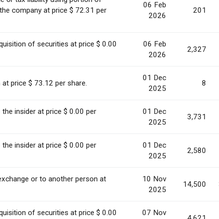
06 Feb
 the company at price $ 72.31 per
201
2026
uisition of securities at price $ 0.00
06 Feb
2,327
2026
01 Dec
 at price $ 73.12 per share.
8
2025
o the insider at price $ 0.00 per
01 Dec
3,731
2025
o the insider at price $ 0.00 per
01 Dec
2,580
2025
 exchange or to another person at
10 Nov
14,500
2025
uisition of securities at price $ 0.00
07 Nov
4,621