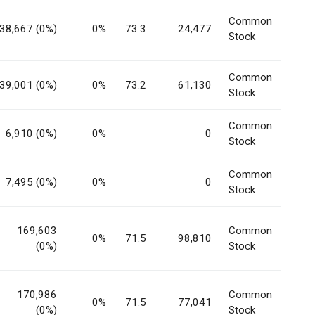
Common
38,667 (0%)
0%
73.3
24,477
Stock
Common
39,001 (0%)
0%
73.2
61,130
Stock
Common
6,910 (0%)
0%
0
Stock
Common
7,495 (0%)
0%
0
Stock
169,603
Common
0%
71.5
98,810
(0%)
Stock
170,986
Common
0%
71.5
77,041
(0%)
Stock