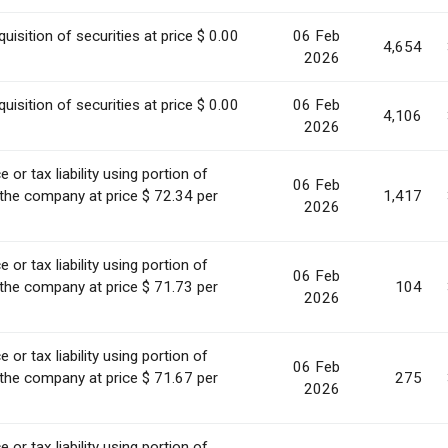
uisition of securities at price $ 0.00
06 Feb
4,654
2026
uisition of securities at price $ 0.00
06 Feb
4,106
2026
or tax liability using portion of
06 Feb
 the company at price $ 72.34 per
1,417
2026
or tax liability using portion of
06 Feb
 the company at price $ 71.73 per
104
2026
or tax liability using portion of
06 Feb
 the company at price $ 71.67 per
275
2026
or tax liability using portion of