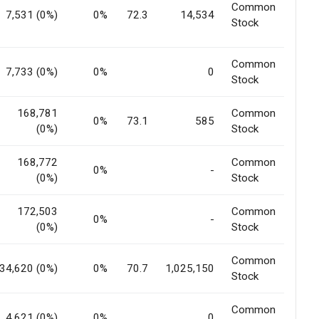
Common
7,531 (0%)
0%
72.3
14,534
Stock
Common
7,733 (0%)
0%
0
Stock
168,781
Common
0%
73.1
585
(0%)
Stock
168,772
Common
0%
-
(0%)
Stock
172,503
Common
0%
-
(0%)
Stock
Common
34,620 (0%)
0%
70.7
1,025,150
Stock
Common
4,621 (0%)
0%
0