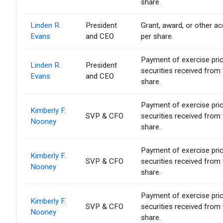
share.
Linden R.
President
Grant, award, or other acq
Evans
and CEO
per share.
Payment of exercise price 
Linden R.
President
securities received from
Evans
and CEO
share.
Payment of exercise price 
Kimberly F.
SVP & CFO
securities received from
Nooney
share.
Payment of exercise price 
Kimberly F.
SVP & CFO
securities received from
Nooney
share.
Payment of exercise price 
Kimberly F.
SVP & CFO
securities received from
Nooney
share.