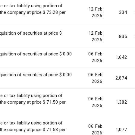
or tax liability using portion of
12 Feb
 the company at price $ 73.28 per
334
2026
uisition of securities at price $
12 Feb
835
2026
uisition of securities at price $ 0.00
06 Feb
1,642
2026
uisition of securities at price $ 0.00
06 Feb
2,874
2026
or tax liability using portion of
06 Feb
 the company at price $ 71.50 per
1,382
2026
or tax liability using portion of
06 Feb
 the company at price $ 71.53 per
1,077
2026