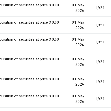
uisition of securities at price $ 0.00
01 May
1,921
2026
uisition of securities at price $ 0.00
01 May
1,921
2026
uisition of securities at price $ 0.00
01 May
1,921
2026
uisition of securities at price $ 0.00
01 May
1,921
2026
uisition of securities at price $ 0.00
01 May
1,921
2026
uisition of securities at price $ 0.00
01 May
1,921
2026