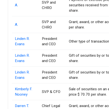
SVP and
A.
securities received from
CHRO
share.
SVP and
Grant, award, or other acq
A.
CHRO
per share.
Linden R.
President
Other type of transaction
Evans
and CEO
Linden R.
President
Gift of securities by or t
Evans
and CEO
share.
Linden R.
President
Gift of securities by or t
Evans
and CEO
share.
Kimberly F.
Sale of securities on an
SVP & CFO
Nooney
price $ 70.70 per share.
Darren T.
Chief Legal
Grant, award, or other acq