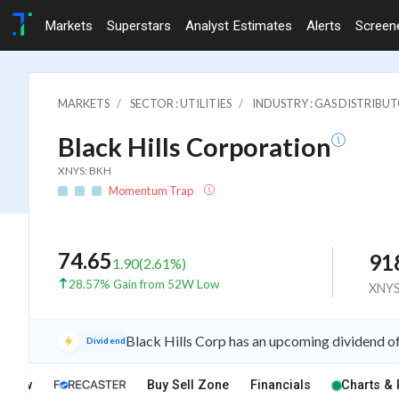
Markets
Superstars
Analyst Estimates
Alerts
Screen
MARKETS
SECTOR : UTILITIES
INDUSTRY : GAS DISTRIBU
Black Hills Corporation
XNYS: BKH
Momentum Trap
74.65
91
1.90
(
2.61
%)
28.57% Gain from 52W Low
XNY
Black Hills Corp has an upcoming dividend o
Dividend
rview
Buy Sell Zone
Financials
Charts & 