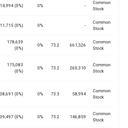
Common
14,994 (0%)
0%
-
Stock
Common
11,715 (0%)
0%
-
Stock
178,639
Common
0%
73.2
661,526
(0%)
Stock
175,083
Common
0%
73.2
260,310
(0%)
Stock
Common
38,691 (0%)
0%
73.3
58,994
Stock
Common
39,497 (0%)
0%
73.2
146,859
Stock