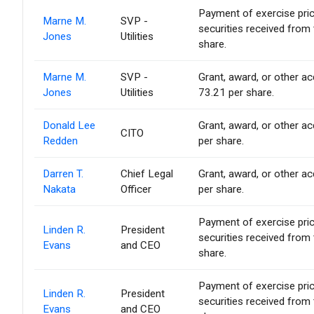
Payment of exercise price 
Marne M.
SVP -
securities received from
Jones
Utilities
share.
Marne M.
SVP -
Grant, award, or other acq
Jones
Utilities
73.21 per share.
Donald Lee
Grant, award, or other acq
CITO
Redden
per share.
Darren T.
Chief Legal
Grant, award, or other acq
Nakata
Officer
per share.
Payment of exercise price 
Linden R.
President
securities received from
Evans
and CEO
share.
Payment of exercise price 
Linden R.
President
securities received from
Evans
and CEO