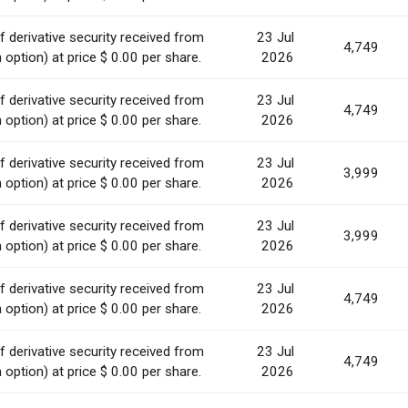
 derivative security received from
23 Jul
4,749
option) at price $ 0.00 per share.
2026
 derivative security received from
23 Jul
4,749
option) at price $ 0.00 per share.
2026
 derivative security received from
23 Jul
3,999
option) at price $ 0.00 per share.
2026
 derivative security received from
23 Jul
3,999
option) at price $ 0.00 per share.
2026
 derivative security received from
23 Jul
4,749
option) at price $ 0.00 per share.
2026
 derivative security received from
23 Jul
4,749
option) at price $ 0.00 per share.
2026