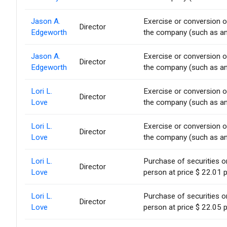
Jason A.
Exercise or conversion of
Director
Edgeworth
the company (such as an 
Jason A.
Exercise or conversion of
Director
Edgeworth
the company (such as an 
Lori L.
Exercise or conversion of
Director
Love
the company (such as an 
Lori L.
Exercise or conversion of
Director
Love
the company (such as an 
Lori L.
Purchase of securities 
Director
Love
person at price $ 22.01 p
Lori L.
Purchase of securities 
Director
Love
person at price $ 22.05 p