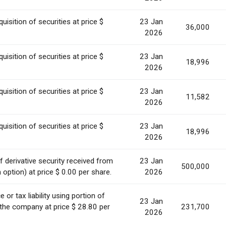
uisition of securities at price $
23 Jan
36,000
2026
uisition of securities at price $
23 Jan
18,996
2026
uisition of securities at price $
23 Jan
11,582
2026
uisition of securities at price $
23 Jan
18,996
2026
 derivative security received from
23 Jan
500,000
option) at price $ 0.00 per share.
2026
or tax liability using portion of
23 Jan
 the company at price $ 28.80 per
231,700
2026