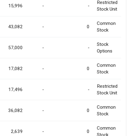
Restricted
15,996
-
-
Stock Unit
Common
43,082
-
0
Stock
Stock
57,000
-
-
Options
Common
17,082
-
0
Stock
Restricted
17,496
-
-
Stock Unit
Common
36,082
-
0
Stock
Common
2,639
-
0
Stock