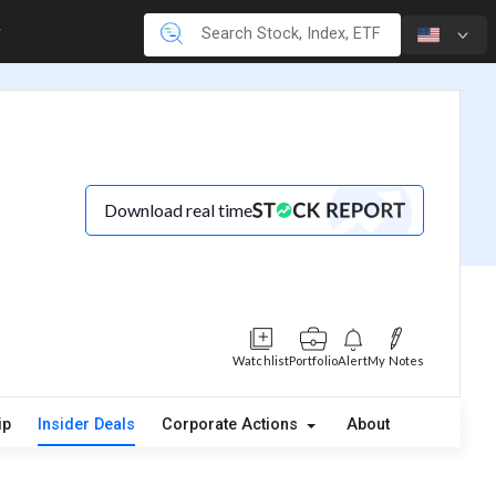
Download real time
Watchlist
Portfolio
Alert
My Notes
ip
Insider Deals
Corporate Actions
About