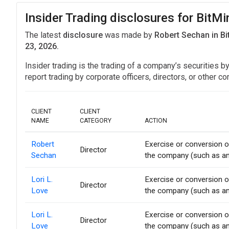
Insider Trading disclosures for Bit
The latest
disclosure
was made by
Robert Sechan in B
23, 2026.
Insider trading is the trading of a company’s securities b
report trading by corporate officers, directors, or othe
CLIENT
CLIENT
NAME
CATEGORY
ACTION
Robert
Exercise or conversion of
Director
Sechan
the company (such as an 
Lori L.
Exercise or conversion of
Director
Love
the company (such as an 
Lori L.
Exercise or conversion of
Director
Love
the company (such as an 