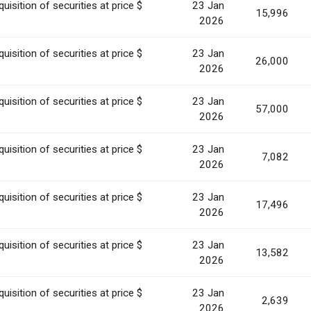
uisition of securities at price $
23 Jan
15,996
2026
uisition of securities at price $
23 Jan
26,000
2026
uisition of securities at price $
23 Jan
57,000
2026
uisition of securities at price $
23 Jan
7,082
2026
uisition of securities at price $
23 Jan
17,496
2026
uisition of securities at price $
23 Jan
13,582
2026
uisition of securities at price $
23 Jan
2,639
2026