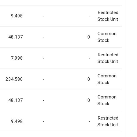
Restricted
9,498
-
-
Stock Unit
Common
48,137
-
0
Stock
Restricted
7,998
-
-
Stock Unit
Common
234,580
-
0
Stock
Common
48,137
-
0
Stock
Restricted
9,498
-
-
Stock Unit