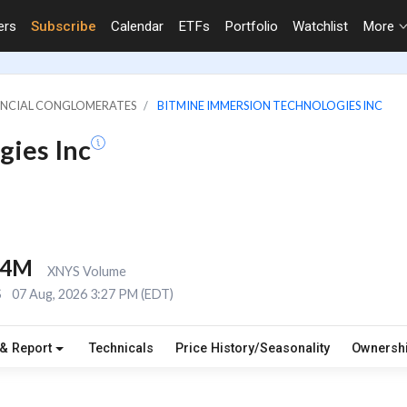
ers
Subscribe
Calendar
ETFs
Portfolio
Watchlist
More
NANCIAL CONGLOMERATES
BITMINE IMMERSION TECHNOLOGIES INC
gies Inc
.4M
XNYS Volume
S
07 Aug, 2026 3:27 PM (EDT)
 & Report
Technicals
Price History/Seasonality
Ownersh