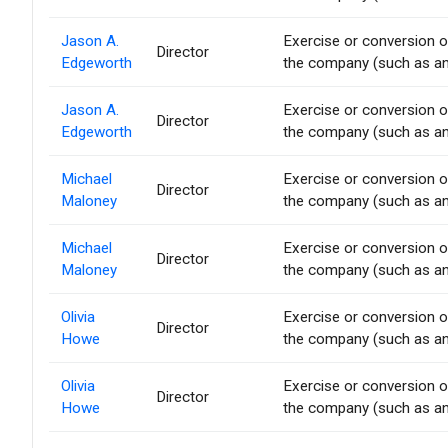
Jason A.
Exercise or conversion of
Director
Edgeworth
the company (such as an 
Jason A.
Exercise or conversion of
Director
Edgeworth
the company (such as an 
Michael
Exercise or conversion of
Director
Maloney
the company (such as an 
Michael
Exercise or conversion of
Director
Maloney
the company (such as an 
Olivia
Exercise or conversion of
Director
Howe
the company (such as an 
Olivia
Exercise or conversion of
Director
Howe
the company (such as an 