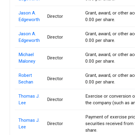
Jason A.
Grant, award, or other acq
Director
Edgeworth
0.00 per share.
Jason A.
Grant, award, or other acq
Director
Edgeworth
0.00 per share.
Michael
Grant, award, or other acq
Director
Maloney
0.00 per share.
Robert
Grant, award, or other acq
Director
Sechan
0.00 per share.
Thomas J.
Exercise or conversion of
Director
Lee
the company (such as an 
Payment of exercise price 
Thomas J.
Director
securities received from
Lee
share.