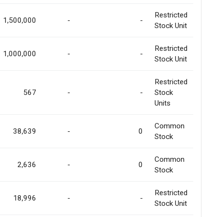
Restricted
1,500,000
-
-
Stock Unit
Restricted
1,000,000
-
-
Stock Unit
Restricted
567
-
-
Stock
Units
Common
38,639
-
0
Stock
Common
2,636
-
0
Stock
Restricted
18,996
-
-
Stock Unit