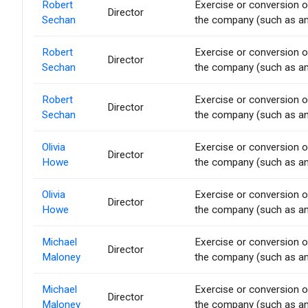
Robert
Exercise or conversion of
Director
Sechan
the company (such as an 
Robert
Exercise or conversion of
Director
Sechan
the company (such as an 
Robert
Exercise or conversion of
Director
Sechan
the company (such as an 
Olivia
Exercise or conversion of
Director
Howe
the company (such as an 
Olivia
Exercise or conversion of
Director
Howe
the company (such as an 
Michael
Exercise or conversion of
Director
Maloney
the company (such as an 
Michael
Exercise or conversion of
Director
Maloney
the company (such as an 