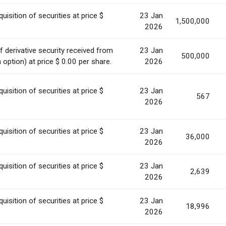
uisition of securities at price $
23 Jan
1,500,000
2026
 derivative security received from
23 Jan
500,000
option) at price $ 0.00 per share.
2026
uisition of securities at price $
23 Jan
567
2026
uisition of securities at price $
23 Jan
36,000
2026
uisition of securities at price $
23 Jan
2,639
2026
uisition of securities at price $
23 Jan
18,996
2026