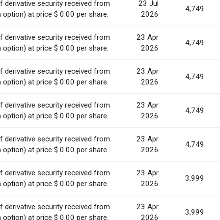
 derivative security received from
23 Jul
4,749
option) at price $ 0.00 per share.
2026
 derivative security received from
23 Apr
4,749
option) at price $ 0.00 per share.
2026
 derivative security received from
23 Apr
4,749
option) at price $ 0.00 per share.
2026
 derivative security received from
23 Apr
4,749
option) at price $ 0.00 per share.
2026
 derivative security received from
23 Apr
4,749
option) at price $ 0.00 per share.
2026
 derivative security received from
23 Apr
3,999
option) at price $ 0.00 per share.
2026
 derivative security received from
23 Apr
3,999
option) at price $ 0.00 per share.
2026