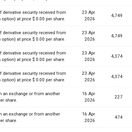
 derivative security received from
23 Apr
4,749
option) at price $ 0.00 per share.
2026
 derivative security received from
23 Apr
4,749
option) at price $ 0.00 per share.
2026
 derivative security received from
23 Apr
4,374
option) at price $ 0.00 per share.
2026
 derivative security received from
23 Apr
4,374
option) at price $ 0.00 per share.
2026
on an exchange or from another
16 Apr
227
er share.
2026
on an exchange or from another
16 Apr
474
er share.
2026