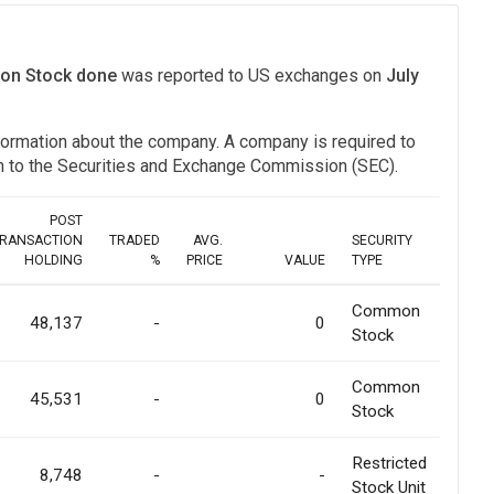
mon Stock done
was reported to US exchanges on
July
information about the company. A company is required to
ion to the Securities and Exchange Commission (SEC).
POST
RANSACTION
TRADED
AVG.
SECURITY
HOLDING
%
PRICE
VALUE
TYPE
Common
48,137
-
0
Stock
Common
45,531
-
0
Stock
Restricted
8,748
-
-
Stock Unit