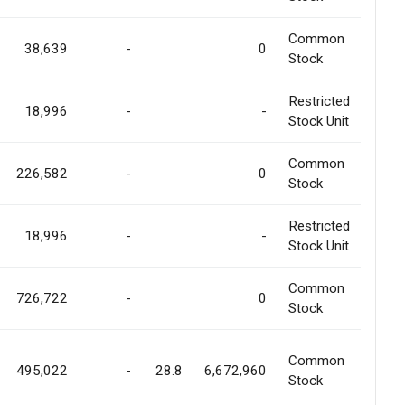
Common
38,639
-
0
Stock
Restricted
18,996
-
-
Stock Unit
Common
226,582
-
0
Stock
Restricted
18,996
-
-
Stock Unit
Common
726,722
-
0
Stock
Common
495,022
-
28.8
6,672,960
Stock