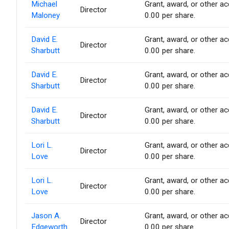
Michael
Grant, award, or other acq
Director
Maloney
0.00 per share.
David E.
Grant, award, or other acq
Director
Sharbutt
0.00 per share.
David E.
Grant, award, or other acq
Director
Sharbutt
0.00 per share.
David E.
Grant, award, or other acq
Director
Sharbutt
0.00 per share.
Lori L.
Grant, award, or other acq
Director
Love
0.00 per share.
Lori L.
Grant, award, or other acq
Director
Love
0.00 per share.
Jason A.
Grant, award, or other acq
Director
Edgeworth
0.00 per share.