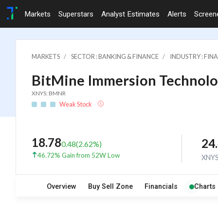
Markets
Superstars
Analyst Estimates
Alerts
Screen
MARKETS
SECTOR : BANKING & FINANCE
INDUSTRY : FI
BitMine Immersion Technolo
XNYS: BMNR
Weak Stock
18.78
24
0.48
(
2.62
%)
46.72% Gain from 52W Low
XNY
Overview
Buy Sell Zone
Financials
Charts