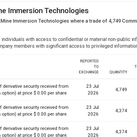
Mine Immersion Technologies
itMine Immersion Technologies where a trade of 4,749 Com
y individuals with access to confidential or material non-public 
r company members with significant access to privileged informat
REPORTED
TO
T
EXCHANGE
QUANTITY
 derivative security received from
23 Jul
4,749
option) at price $ 0.00 per share.
2026
 derivative security received from
23 Jul
4,374
option) at price $ 0.00 per share.
2026
 derivative security received from
23 Jul
4,374
option) at price $ 0.00 per share.
2026