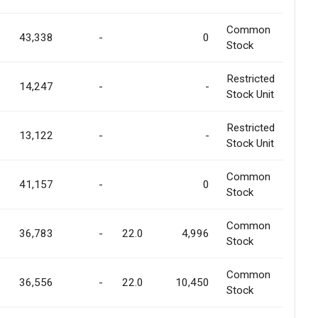
Common
43,338
-
0
Stock
Restricted
14,247
-
-
Stock Unit
Restricted
13,122
-
-
Stock Unit
Common
41,157
-
0
Stock
Common
36,783
-
22.0
4,996
Stock
Common
36,556
-
22.0
10,450
Stock