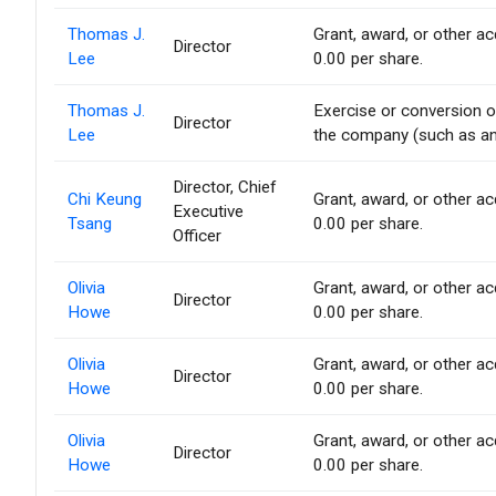
Thomas J.
Grant, award, or other acq
Director
Lee
0.00 per share.
Thomas J.
Exercise or conversion of
Director
Lee
the company (such as an 
Director, Chief
Chi Keung
Grant, award, or other acq
Executive
Tsang
0.00 per share.
Officer
Olivia
Grant, award, or other acq
Director
Howe
0.00 per share.
Olivia
Grant, award, or other acq
Director
Howe
0.00 per share.
Olivia
Grant, award, or other acq
Director
Howe
0.00 per share.