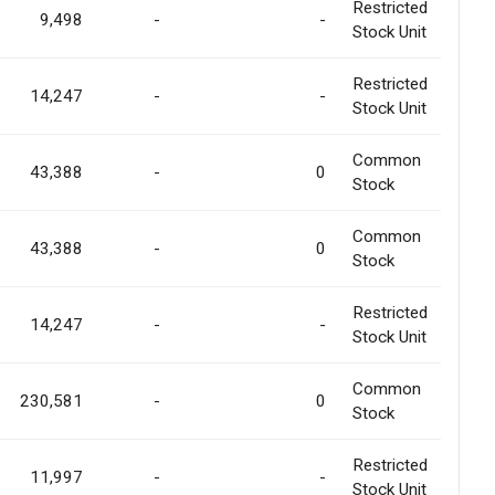
Restricted
9,498
-
-
Stock Unit
Restricted
14,247
-
-
Stock Unit
Common
43,388
-
0
Stock
Common
43,388
-
0
Stock
Restricted
14,247
-
-
Stock Unit
Common
230,581
-
0
Stock
Restricted
11,997
-
-
Stock Unit