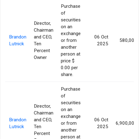
Purchase
of
securities
Director,
on an
Chairman
exchange
Brandon
and CEO,
06 Oct
or from
580,000
Lutnick
Ten
2025
another
Percent
person at
Owner
price $
0.00 per
share.
Purchase
of
securities
Director,
on an
Chairman
exchange
Brandon
and CEO,
06 Oct
or from
6,900,000
Lutnick
Ten
2025
another
Percent
person at