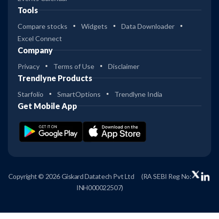
Tools
Compare stocks
Widgets
Data Downloader
Excel Connect
Company
Privacy
Terms of Use
Disclaimer
Trendlyne Products
Starfolio
SmartOptions
Trendlyne India
Get Mobile App
Copyright © 2026 Giskard Datatech Pvt Ltd
(RA SEBI Reg No:
INH000022507)