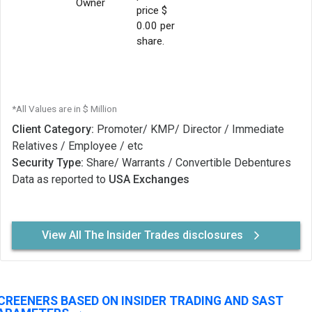
Owner
price $
0.00 per
share.
*All Values are in $ Million
Client Category:
Promoter/ KMP/ Director / Immediate
Relatives / Employee / etc
Security Type:
Share/ Warrants / Convertible Debentures
Data as reported to
USA Exchanges
View All The Insider Trades disclosures
CREENERS BASED ON INSIDER TRADING AND SAST