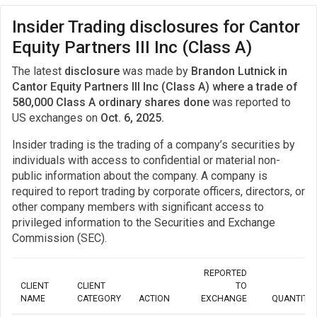
Insider Trading disclosures for Cantor
Equity Partners III Inc (Class A)
The latest
disclosure
was made by
Brandon Lutnick in
Cantor Equity Partners III Inc (Class A) where a trade of
580,000 Class A ordinary shares done
was reported to
US exchanges on
Oct. 6, 2025.
Insider trading is the trading of a company’s securities by
individuals with access to confidential or material non-
public information about the company. A company is
required to report trading by corporate officers, directors, or
other company members with significant access to
privileged information to the Securities and Exchange
Commission (SEC).
REPORTED
CLIENT
CLIENT
TO
NAME
CATEGORY
ACTION
EXCHANGE
QUANTITY