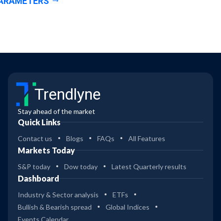
ARAMETERS
Trendlyne
Stay ahead of the market
Quick Links
Contact us
Blogs
FAQs
All Features
Markets Today
S&P today
Dow today
Latest Quarterly results
Dashboard
Industry & Sector analysis
ETFs
Bullish & Bearish spread
Global Indices
Events Calendar