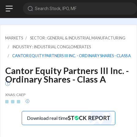
Search Stock, IPO, MF
MARKETS
SECTOR : GENERAL & INDUSTRIAL MANUFACTURING
INDUSTRY : INDUSTRIAL CONGLOMERATES
CANTOR EQUITY PARTNERS III INC. - ORDINARY SHARES - CLASS A
Cantor Equity Partners III Inc. -
Ordinary Shares - Class A
XNAS: CAEP
Download real time