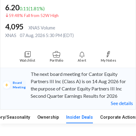
6.20
0.11
(
1.81
%)
59.48% Fall from 52W High
4,095
XNAS Volume
XNAS
07 Aug, 2026 5:30 PM (EDT)
Watchlist
Portfolio
Alert
My Notes
The next board meeting for Cantor Equity
Partners III Inc (Class A) is on 14 Aug 2026 for
Board
Meeting
the purpose of Cantor Equity Partners III Inc
Second Quarter Earnings Results for 2026
See details
ory/Seasonality
Ownership
Insider Deals
Corporate Actio