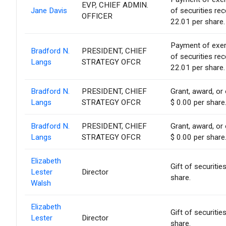
EVP, CHIEF ADMIN.
Jane Davis
of securities re
OFFICER
22.01 per share.
Payment of exerci
Bradford N.
PRESIDENT, CHIEF
of securities re
Langs
STRATEGY OFCR
22.01 per share.
Bradford N.
PRESIDENT, CHIEF
Grant, award, or 
Langs
STRATEGY OFCR
$ 0.00 per share
Bradford N.
PRESIDENT, CHIEF
Grant, award, or 
Langs
STRATEGY OFCR
$ 0.00 per share
Elizabeth
Gift of securitie
Lester
Director
share.
Walsh
Elizabeth
Gift of securitie
Lester
Director
share.