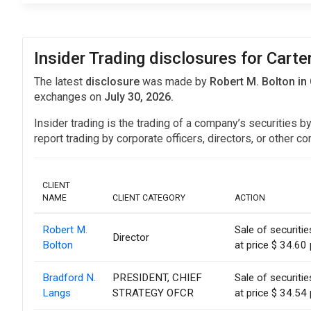
Insider Trading disclosures for Cart
The latest
disclosure
was made by
Robert M. Bolton in
exchanges on
July 30, 2026.
Insider trading is the trading of a company’s securities b
report trading by corporate officers, directors, or othe
CLIENT
NAME
CLIENT CATEGORY
ACTION
Robert M.
Sale of securiti
Director
Bolton
at price $ 34.60 
Bradford N.
PRESIDENT, CHIEF
Sale of securiti
Langs
STRATEGY OFCR
at price $ 34.54 