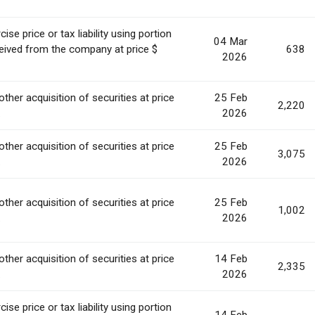
se price or tax liability using portion
04 Mar
ceived from the company at price $
638
2026
other acquisition of securities at price
25 Feb
2,220
.
2026
other acquisition of securities at price
25 Feb
3,075
.
2026
other acquisition of securities at price
25 Feb
1,002
.
2026
other acquisition of securities at price
14 Feb
2,335
.
2026
se price or tax liability using portion