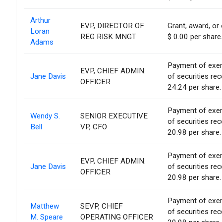
Arthur
EVP, DIRECTOR OF
Grant, award, or 
Loran
REG RISK MNGT
$ 0.00 per share
Adams
Payment of exerci
EVP, CHIEF ADMIN.
Jane Davis
of securities re
OFFICER
24.24 per share.
Payment of exerci
Wendy S.
SENIOR EXECUTIVE
of securities re
Bell
VP, CFO
20.98 per share.
Payment of exerci
EVP, CHIEF ADMIN.
Jane Davis
of securities re
OFFICER
20.98 per share.
Payment of exerci
Matthew
SEVP, CHIEF
of securities re
M. Speare
OPERATING OFFICER