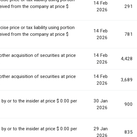
14 Feb
ceived from the company at price $
291
2026
se price or tax liability using portion
14 Feb
ceived from the company at price $
781
2026
other acquisition of securities at price
14 Feb
4,428
.
2026
other acquisition of securities at price
14 Feb
3,689
.
2026
s by or to the insider at price $ 0.00 per
30 Jan
900
2026
s by or to the insider at price $ 0.00 per
29 Jan
835
2026