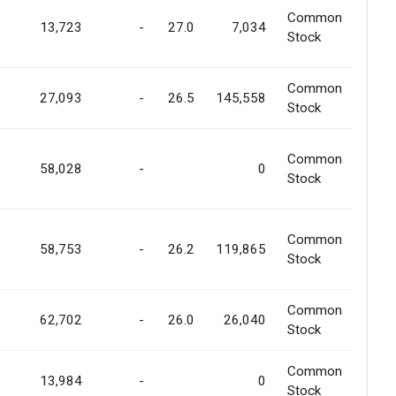
Common
13,723
-
27.0
7,034
Stock
Common
27,093
-
26.5
145,558
Stock
Common
58,028
-
0
Stock
Common
58,753
-
26.2
119,865
Stock
Common
62,702
-
26.0
26,040
Stock
Common
13,984
-
0
Stock