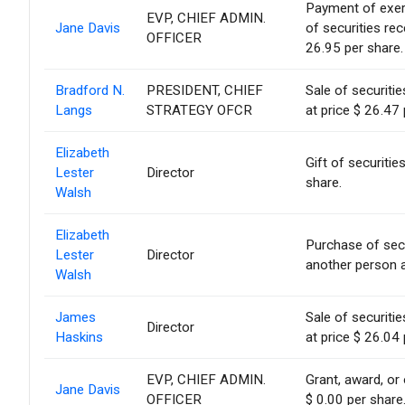
Payment of exerci
EVP, CHIEF ADMIN.
Jane Davis
of securities re
OFFICER
26.95 per share.
Bradford N.
PRESIDENT, CHIEF
Sale of securiti
Langs
STRATEGY OFCR
at price $ 26.47 
Elizabeth
Gift of securitie
Lester
Director
share.
Walsh
Elizabeth
Purchase of sec
Lester
Director
another person a
Walsh
James
Sale of securiti
Director
Haskins
at price $ 26.04 
EVP, CHIEF ADMIN.
Grant, award, or 
Jane Davis
OFFICER
$ 0.00 per share