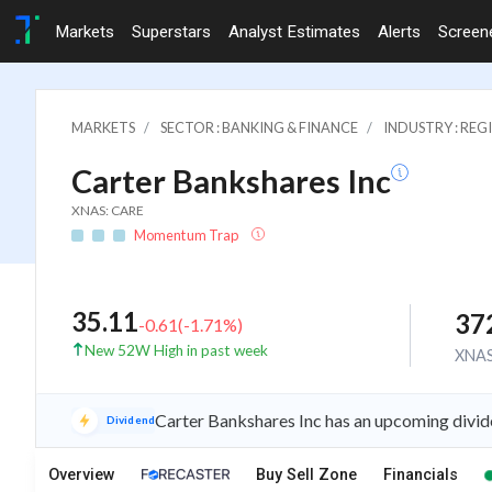
Markets
Superstars
Analyst Estimates
Alerts
Screen
MARKETS
SECTOR : BANKING & FINANCE
INDUSTRY : RE
Carter Bankshares Inc
XNAS: CARE
Momentum Trap
35.11
37
-0.61
(
-1.71
%)
New 52W High in past week
XNA
Carter Bankshares Inc has an upcoming divid
Dividend
Overview
Buy Sell Zone
Financials