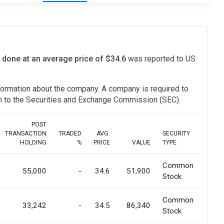
 done at an average price of $34.6
was reported to US
information about the company. A company is required to
ion to the Securities and Exchange Commission (SEC).
POST
TRANSACTION
TRADED
AVG.
SECURITY
HOLDING
%
PRICE
VALUE
TYPE
Common
55,000
-
34.6
51,900
Stock
Common
33,242
-
34.5
86,340
Stock