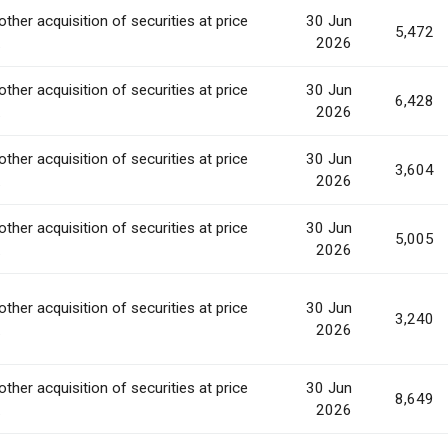
other acquisition of securities at price
30 Jun
5,472
.
2026
other acquisition of securities at price
30 Jun
6,428
.
2026
other acquisition of securities at price
30 Jun
3,604
.
2026
other acquisition of securities at price
30 Jun
5,005
.
2026
other acquisition of securities at price
30 Jun
3,240
.
2026
other acquisition of securities at price
30 Jun
8,649
.
2026