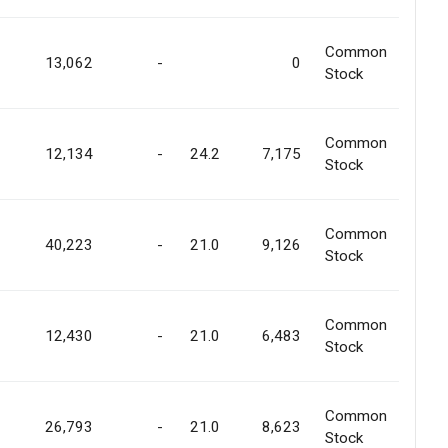
Common
13,062
-
0
Stock
Common
12,134
-
24.2
7,175
Stock
Common
40,223
-
21.0
9,126
Stock
Common
12,430
-
21.0
6,483
Stock
Common
26,793
-
21.0
8,623
Stock