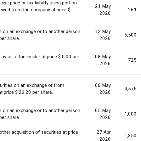
se price or tax liability using portion
21 May
ceived from the company at price $
261
2026
es on an exchange or to another person
12 May
5,500
per share.
2026
s by or to the insider at price $ 0.00 per
08 May
725
2026
urities on an exchange or from
06 May
4,575
t price $ 26.20 per share.
2026
es on an exchange or to another person
05 May
1,000
per share.
2026
other acquisition of securities at price
27 Apr
1,850
.
2026