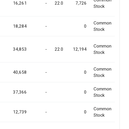
Common
16,261
-
22.0
7,726
Stock
Common
18,284
-
0
Stock
Common
34,853
-
22.0
12,194
Stock
Common
40,658
-
0
Stock
Common
37,366
-
0
Stock
Common
12,739
-
0
Stock