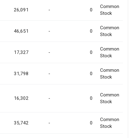
Common
26,091
-
0
Stock
Common
46,651
-
0
Stock
Common
17,327
-
0
Stock
Common
31,798
-
0
Stock
Common
16,302
-
0
Stock
Common
35,742
-
0
Stock