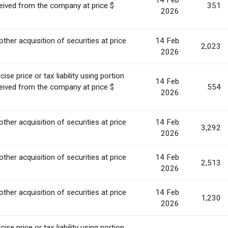
14 Feb
ceived from the company at price $
351
2026
other acquisition of securities at price
14 Feb
2,023
.
2026
se price or tax liability using portion
14 Feb
ceived from the company at price $
554
2026
other acquisition of securities at price
14 Feb
3,292
.
2026
other acquisition of securities at price
14 Feb
2,513
.
2026
other acquisition of securities at price
14 Feb
1,230
.
2026
se price or tax liability using portion