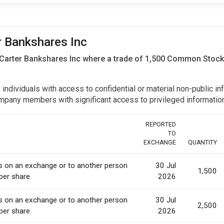
er Bankshares Inc
 Carter Bankshares Inc where a trade of 1,500 Common Stock
y individuals with access to confidential or material non-public 
r company members with significant access to privileged informat
REPORTED
TO
EXCHANGE
QUANTITY
es on an exchange or to another person
30 Jul
1,500
per share.
2026
es on an exchange or to another person
30 Jul
2,500
per share.
2026