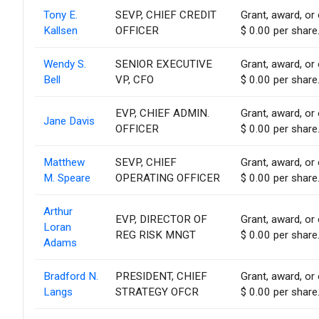
Tony E.
SEVP, CHIEF CREDIT
Grant, award, or 
Kallsen
OFFICER
$ 0.00 per share
Wendy S.
SENIOR EXECUTIVE
Grant, award, or 
Bell
VP, CFO
$ 0.00 per share
EVP, CHIEF ADMIN.
Grant, award, or 
Jane Davis
OFFICER
$ 0.00 per share
Matthew
SEVP, CHIEF
Grant, award, or 
M. Speare
OPERATING OFFICER
$ 0.00 per share
Arthur
EVP, DIRECTOR OF
Grant, award, or 
Loran
REG RISK MNGT
$ 0.00 per share
Adams
Bradford N.
PRESIDENT, CHIEF
Grant, award, or 
Langs
STRATEGY OFCR
$ 0.00 per share