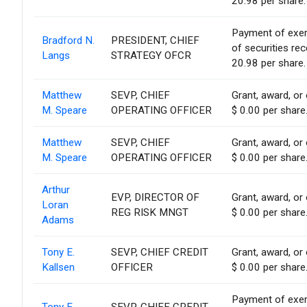
20.98 per share.
Payment of exerci
Bradford N.
PRESIDENT, CHIEF
of securities re
Langs
STRATEGY OFCR
20.98 per share.
Matthew
SEVP, CHIEF
Grant, award, or 
M. Speare
OPERATING OFFICER
$ 0.00 per share
Matthew
SEVP, CHIEF
Grant, award, or 
M. Speare
OPERATING OFFICER
$ 0.00 per share
Arthur
EVP, DIRECTOR OF
Grant, award, or 
Loran
REG RISK MNGT
$ 0.00 per share
Adams
Tony E.
SEVP, CHIEF CREDIT
Grant, award, or 
Kallsen
OFFICER
$ 0.00 per share
Payment of exerci