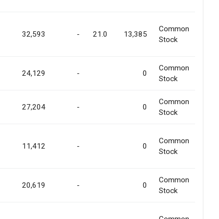
Common
32,593
-
21.0
13,385
Stock
Common
24,129
-
0
Stock
Common
27,204
-
0
Stock
Common
11,412
-
0
Stock
Common
20,619
-
0
Stock