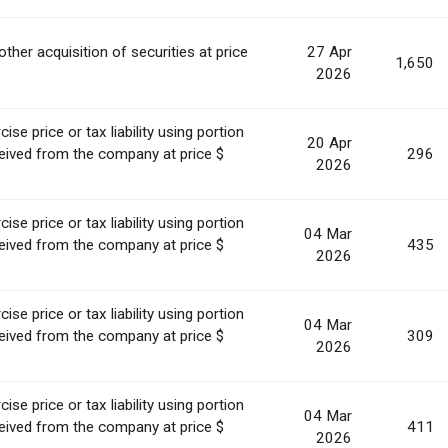
other acquisition of securities at price
27 Apr
1,650
.
2026
se price or tax liability using portion
20 Apr
ceived from the company at price $
296
2026
se price or tax liability using portion
04 Mar
ceived from the company at price $
435
2026
se price or tax liability using portion
04 Mar
ceived from the company at price $
309
2026
se price or tax liability using portion
04 Mar
ceived from the company at price $
411
2026