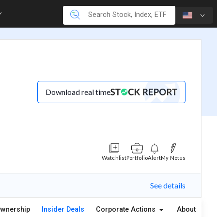
Download real time
Watchlist
Portfolio
Alert
My Notes
See details
wnership
Insider Deals
Corporate Actions
About