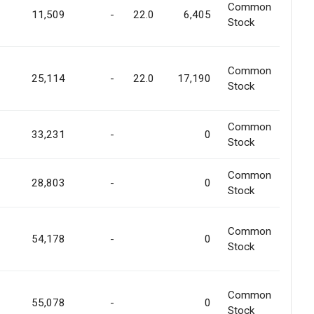
Common
11,509
-
22.0
6,405
Stock
Common
25,114
-
22.0
17,190
Stock
Common
33,231
-
0
Stock
Common
28,803
-
0
Stock
Common
54,178
-
0
Stock
Common
55,078
-
0
Stock