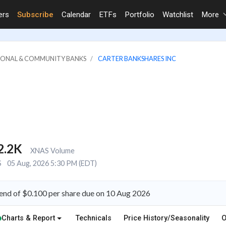
ers
Subscribe
Calendar
ETFs
Portfolio
Watchlist
More
GIONAL & COMMUNITY BANKS
CARTER BANKSHARES INC
2.2K
XNAS Volume
S
05 Aug, 2026 5:30 PM (EDT)
end of $0.100 per share due on 10 Aug 2026
Charts & Report
Technicals
Price History/Seasonality
O