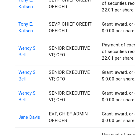
Tony E.
SEVP, CHIEF CREDIT
of securities re
Kallsen
OFFICER
22.01 per share.
Tony E.
SEVP, CHIEF CREDIT
Grant, award, or 
Kallsen
OFFICER
$ 0.00 per share
Payment of exerci
Wendy S.
SENIOR EXECUTIVE
of securities re
Bell
VP, CFO
22.01 per share.
Wendy S.
SENIOR EXECUTIVE
Grant, award, or 
Bell
VP, CFO
$ 0.00 per share
Wendy S.
SENIOR EXECUTIVE
Grant, award, or 
Bell
VP, CFO
$ 0.00 per share
EVP, CHIEF ADMIN.
Grant, award, or 
Jane Davis
OFFICER
$ 0.00 per share
Payment of exerci