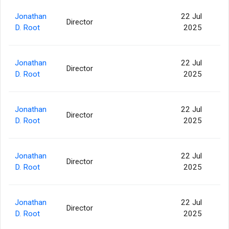
Jonathan
22 Jul
Director
82
D. Root
2025
Jonathan
22 Jul
Director
53
D. Root
2025
Jonathan
22 Jul
Director
14
D. Root
2025
Jonathan
22 Jul
Director
4
D. Root
2025
Jonathan
22 Jul
Director
2
D. Root
2025