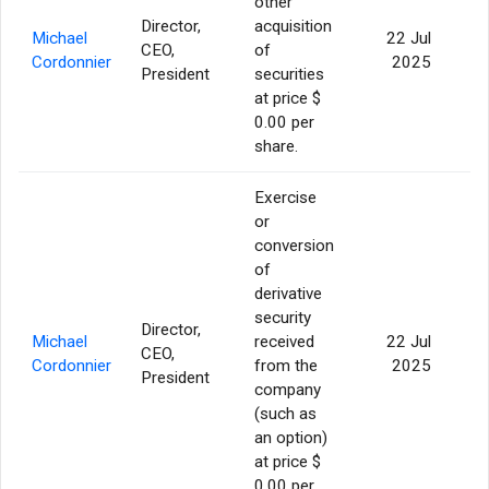
other
Director,
acquisition
Michael
22 Jul
CEO,
of
14
Cordonnier
2025
President
securities
at price $
0.00 per
share.
Exercise
or
conversion
of
derivative
security
Director,
Michael
received
22 Jul
CEO,
Cordonnier
from the
2025
President
company
(such as
an option)
at price $
0.00 per