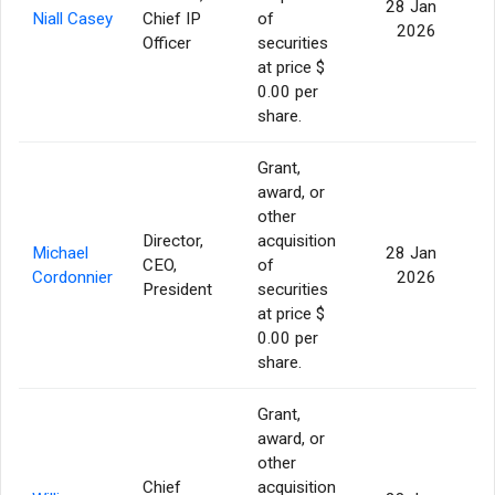
28 Jan
Niall Casey
Chief IP
of
4
2026
Officer
securities
at price $
0.00 per
share.
Grant,
award, or
other
Director,
acquisition
Michael
28 Jan
CEO,
of
11
Cordonnier
2026
President
securities
at price $
0.00 per
share.
Grant,
award, or
other
Chief
acquisition