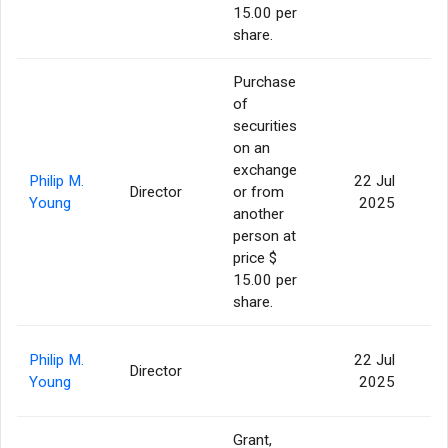
15.00 per
share.
Purchase
of
securities
on an
exchange
Philip M.
22 Jul
Director
or from
5
Young
2025
another
person at
price $
15.00 per
share.
Philip M.
22 Jul
Director
2
Young
2025
Grant,