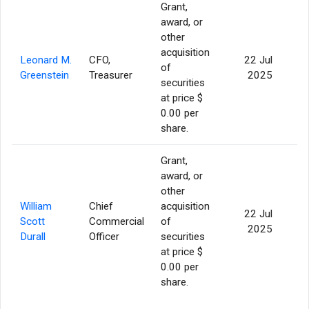
Grant,
award, or
other
acquisition
Leonard M.
CFO,
22 Jul
of
7
Greenstein
Treasurer
2025
securities
at price $
0.00 per
share.
Grant,
award, or
other
William
Chief
acquisition
22 Jul
Scott
Commercial
of
7
2025
Durall
Officer
securities
at price $
0.00 per
share.