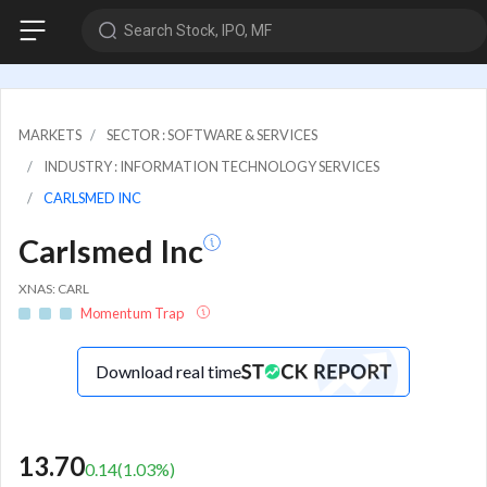
Search Stock, IPO, MF
MARKETS
SECTOR : SOFTWARE & SERVICES
INDUSTRY : INFORMATION TECHNOLOGY SERVICES
CARLSMED INC
Carlsmed Inc
XNAS: CARL
Momentum Trap
Download real time
13.70
0.14
(
1.03
%)