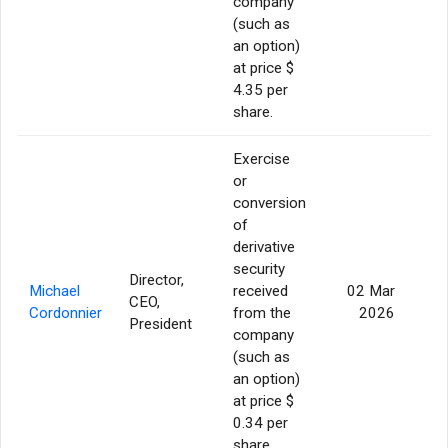
company
(such as
an option)
at price $
4.35 per
share.
Exercise
or
conversion
of
derivative
security
Director,
Michael
received
02 Mar
CEO,
16
Cordonnier
from the
2026
President
company
(such as
an option)
at price $
0.34 per
share.