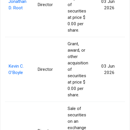
Jonathan
03 Jun
Director
of
1
D. Root
2026
securities
at price $
0.00 per
share.
Grant,
award, or
other
acquisition
Kevin C.
03 Jun
Director
of
1
O'Boyle
2026
securities
at price $
0.00 per
share.
Sale of
securities
on an
exchange