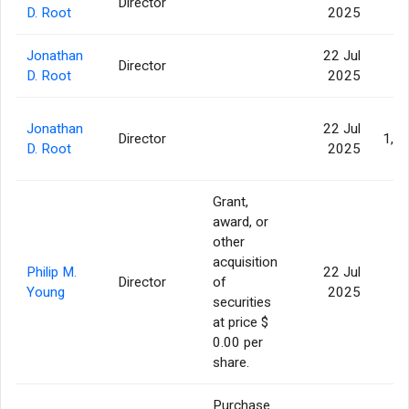
Director
82
D. Root
2025
Jonathan
22 Jul
Director
53
D. Root
2025
Jonathan
22 Jul
Director
1,1
D. Root
2025
Grant,
award, or
other
acquisition
Philip M.
22 Jul
Director
of
1
Young
2025
securities
at price $
0.00 per
share.
Purchase