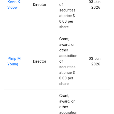
Kevin K.
03 Jun
Director
of
1
Sidow
2026
securities
at price $
0.00 per
share.
Grant,
award, or
other
acquisition
Philip M.
03 Jun
Director
of
1
Young
2026
securities
at price $
0.00 per
share.
Grant,
award, or
other
acquisition