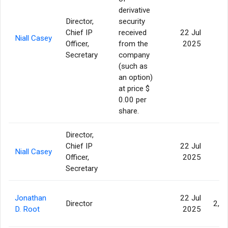
derivative
Director,
security
Chief IP
received
22 Jul
Niall Casey
Officer,
from the
2025
Secretary
company
(such as
an option)
at price $
0.00 per
share.
Director,
Chief IP
22 Jul
Niall Casey
Officer,
2025
Secretary
Jonathan
22 Jul
Director
2,9
D. Root
2025