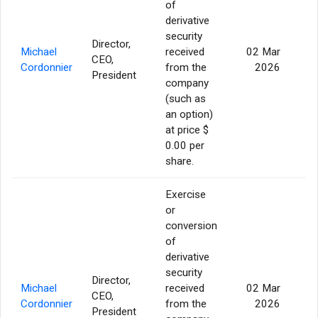
of
derivative
security
Director,
Michael
received
02 Mar
CEO,
19
Cordonnier
from the
2026
President
company
(such as
an option)
at price $
0.00 per
share.
Exercise
or
conversion
of
derivative
security
Director,
Michael
received
02 Mar
CEO,
3
Cordonnier
from the
2026
President