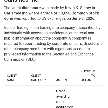
The latest
disclosure
was made by
Kevin K. Sidow in
Carlsmed Inc where a trade of 13,698 Common Stock
done
was reported to US exchanges on
June 3, 2026.
Insider trading is the trading of a company’s securities by
individuals with access to confidential or material non-
public information about the company. A company is
required to report trading by corporate officers, directors, or
other company members with significant access to
privileged information to the Securities and Exchange
Commission (SEC).
REPORTED
CLIENT
CLIENT
TO
NAME
CATEGORY
ACTION
EXCHANGE
QU
Grant,
award, or
other
acquisition