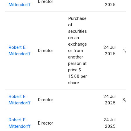
Director
93
Mittendorff
2025
Purchase
of
securities
on an
exchange
Robert E.
24 Jul
Director
or from
1,3
Mittendorff
2025
another
person at
price $
15.00 per
share.
Robert E.
24 Jul
Director
3,6
Mittendorff
2025
Robert E.
24 Jul
Director
93
Mittendorff
2025