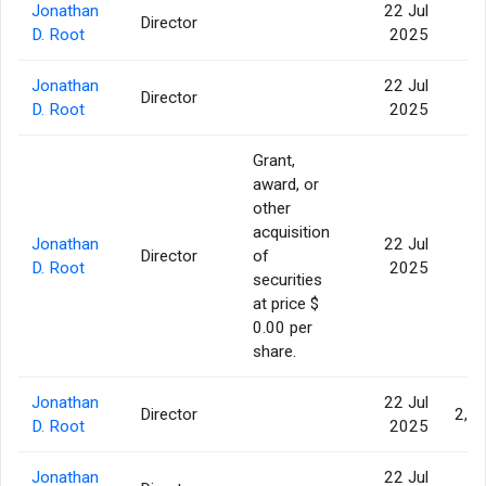
Jonathan
22 Jul
Director
4
D. Root
2025
Jonathan
22 Jul
Director
14
D. Root
2025
Grant,
award, or
other
acquisition
Jonathan
22 Jul
Director
of
1
D. Root
2025
securities
at price $
0.00 per
share.
Jonathan
22 Jul
Director
2,9
D. Root
2025
Jonathan
22 Jul