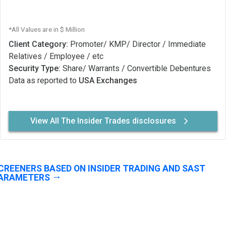
*All Values are in $ Million
Client Category:
Promoter/ KMP/ Director / Immediate
Relatives / Employee / etc
Security Type:
Share/ Warrants / Convertible Debentures
Data as reported to
USA Exchanges
View All The Insider Trades disclosures
CREENERS BASED ON INSIDER TRADING AND SAST
ARAMETERS