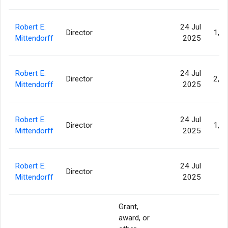
Robert E.
24 Jul
Director
1,4
Mittendorff
2025
Robert E.
24 Jul
Director
2,2
Mittendorff
2025
Robert E.
24 Jul
Director
1,4
Mittendorff
2025
Robert E.
24 Jul
Director
93
Mittendorff
2025
Grant,
award, or