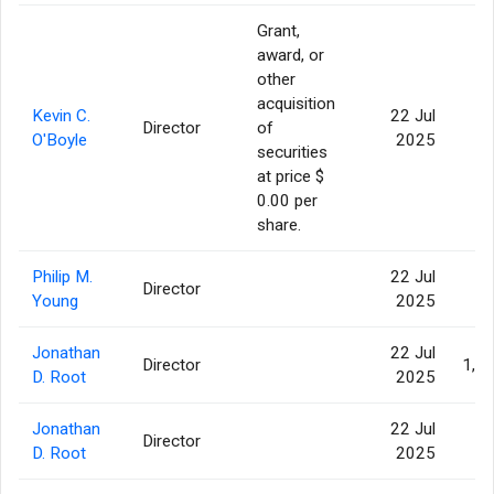
Grant,
award, or
other
acquisition
Kevin C.
22 Jul
Director
of
1
O'Boyle
2025
securities
at price $
0.00 per
share.
Philip M.
22 Jul
Director
2
Young
2025
Jonathan
22 Jul
Director
1,1
D. Root
2025
Jonathan
22 Jul
Director
2
D. Root
2025