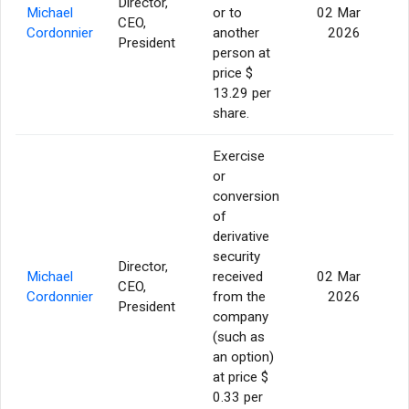
Director,
Michael
or to
02 Mar
CEO,
19
Cordonnier
another
2026
President
person at
price $
13.29 per
share.
Exercise
or
conversion
of
derivative
security
Director,
Michael
received
02 Mar
CEO,
19
Cordonnier
from the
2026
President
company
(such as
an option)
at price $
0.33 per