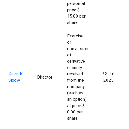
person at
price $
15.00 per
share.
Exercise
or
conversion
of
derivative
security
Kevin K.
received
22 Jul
Director
2
Sidow
from the
2025
company
(such as
an option)
at price $
0.00 per
share.