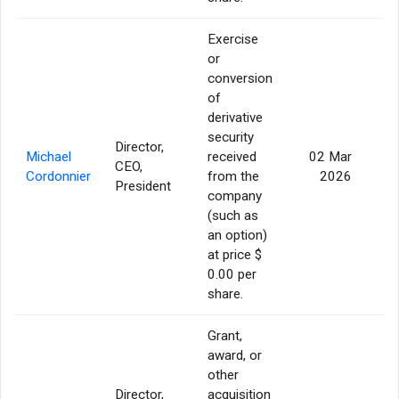
Exercise
or
conversion
of
derivative
security
Director,
Michael
received
02 Mar
CEO,
3
Cordonnier
from the
2026
President
company
(such as
an option)
at price $
0.00 per
share.
Grant,
award, or
other
Director,
acquisition