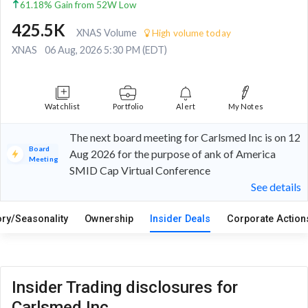
61.18% Gain from 52W Low
425.5K
XNAS Volume
High volume today
XNAS
06 Aug, 2026 5:30 PM (EDT)
Watchlist
Portfolio
Alert
My Notes
The next board meeting for Carlsmed Inc is on 12
Board
Aug 2026 for the purpose of ank of America
Meeting
SMID Cap Virtual Conference
See details
ory/Seasonality
Ownership
Insider Deals
Corporate Actio
Insider Trading disclosures for
Carlsmed Inc