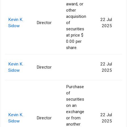
award, or
other
acquisition
Kevin K.
22 Jul
Director
of
1
Sidow
2025
securities
at price $
0.00 per
share.
Kevin K.
22 Jul
Director
2
Sidow
2025
Purchase
of
securities
on an
exchange
Kevin K.
22 Jul
Director
or from
1
Sidow
2025
another