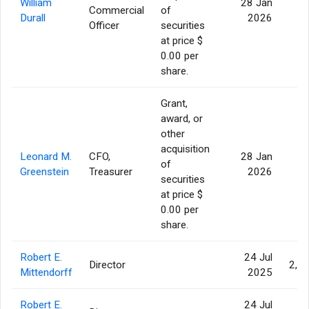
William
28 Jan
Commercial
of
4
Durall
2026
Officer
securities
at price $
0.00 per
share.
Grant,
award, or
other
acquisition
Leonard M.
CFO,
28 Jan
of
4
Greenstein
Treasurer
2026
securities
at price $
0.00 per
share.
Robert E.
24 Jul
Director
2,3
Mittendorff
2025
Robert E.
24 Jul