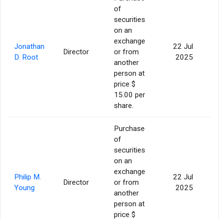
of
securities
on an
exchange
Jonathan
22 Jul
Director
or from
46
D. Root
2025
another
person at
price $
15.00 per
share.
Purchase
of
securities
on an
exchange
Philip M.
22 Jul
Director
or from
Young
2025
another
person at
price $