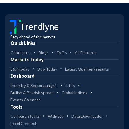
Trendlyne
Stay ahead of the market
Quick Links
Contact us
Blogs
FAQs
All Features
Markets Today
S&P today
Dow today
Latest Quarterly results
Dashboard
Industry & Sector analysis
ETFs
Bullish & Bearish spread
Global Indices
Events Calendar
Tools
Compare stocks
Widgets
Data Downloader
Excel Connect