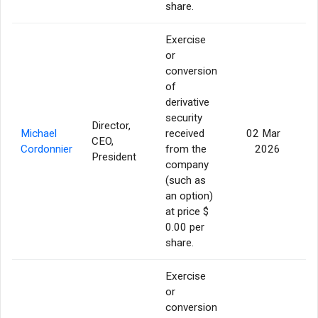
share.
Exercise
or
conversion
of
derivative
security
Director,
Michael
received
02 Mar
CEO,
16
Cordonnier
from the
2026
President
company
(such as
an option)
at price $
0.00 per
share.
Exercise
or
conversion