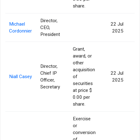
share.
Director,
Michael
22 Jul
CEO,
Cordonnier
2025
President
Grant,
award, or
other
Director,
acquisition
Chief IP
22 Jul
Niall Casey
of
5
Officer,
2025
securities
Secretary
at price $
0.00 per
share.
Exercise
or
conversion
of