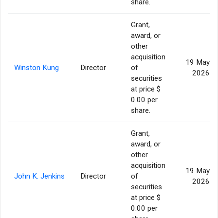
share.
Grant,
award, or
other
acquisition
19 May
Winston Kung
Director
of
2026
securities
at price $
0.00 per
share.
Grant,
award, or
other
acquisition
19 May
John K. Jenkins
Director
of
2026
securities
at price $
0.00 per