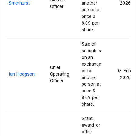
Smethurst
another
2026
Officer
person at
price $
8.09 per
share.
Sale of
securities
on an
exchange
Chief
or to
03 Feb
Ian Hodgson
Operating
another
2026
Officer
person at
price $
8.09 per
share.
Grant,
award, or
other