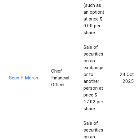
(such as
an option)
at price $
0.00 per
share.
Sale of
securities
on an
exchange
Chief
or to
24 Oct
Sean F. Moran
Financial
another
2025
Officer
person at
price $
17.02 per
share.
Sale of
securities
on an