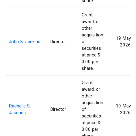
share.
Grant,
award, or
other
acquisition
19 May
John K. Jenkins
Director
of
2026
securities
at price $
0.00 per
share.
Grant,
award, or
other
acquisition
Rachelle S.
19 May
Director
of
Jacques
2026
securities
at price $
0.00 per
share.