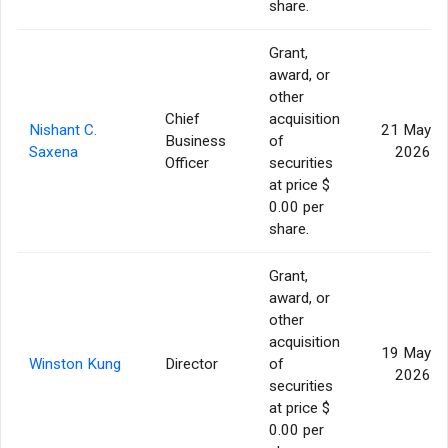
share.
Grant,
award, or
other
Chief
acquisition
Nishant C.
21 May
Business
of
Saxena
2026
Officer
securities
at price $
0.00 per
share.
Grant,
award, or
other
acquisition
19 May
Winston Kung
Director
of
2026
securities
at price $
0.00 per