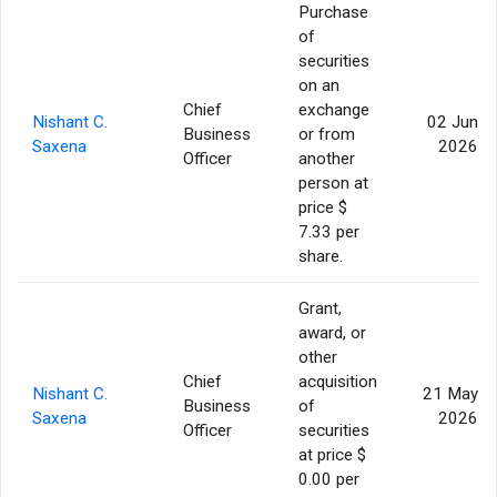
Purchase
of
securities
on an
Chief
exchange
Nishant C.
02 Jun
Business
or from
Saxena
2026
Officer
another
person at
price $
7.33 per
share.
Grant,
award, or
other
Chief
acquisition
Nishant C.
21 May
Business
of
Saxena
2026
Officer
securities
at price $
0.00 per