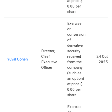
at price $
0.00 per
share.
Exercise
or
conversion
of
derivative
Director,
security
Chief
received
24 Oct
Yuval Cohen
Executive
from the
2025
Officer
company
(such as
an option)
at price $
0.00 per
share.
Exercise