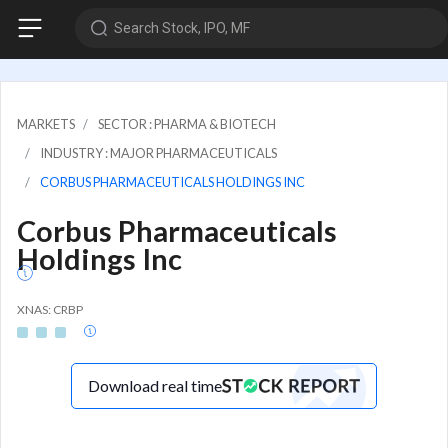
Search Stock, IPO, MF
MARKETS
SECTOR : PHARMA & BIOTECH
INDUSTRY : MAJOR PHARMACEUTICALS
CORBUS PHARMACEUTICALS HOLDINGS INC
Corbus Pharmaceuticals
Holdings Inc
XNAS: CRBP
Download real time