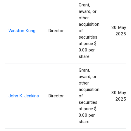
Grant,
award, or
other
acquisition
30 May
Winston Kung
Director
of
2025
securities
at price $
0.00 per
share.
Grant,
award, or
other
acquisition
30 May
John K. Jenkins
Director
of
2025
securities
at price $
0.00 per
share.