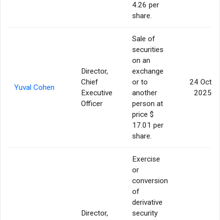
4.26 per
share.
Sale of
securities
on an
Director,
exchange
Chief
or to
24 Oct
Yuval Cohen
Executive
another
2025
Officer
person at
price $
17.01 per
share.
Exercise
or
conversion
of
derivative
Director,
security