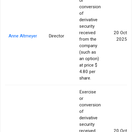
or
conversion
of
derivative
security
received
20 Oct
Anne Altmeyer
Director
from the
2025
company
(such as
an option)
at price $
4.80 per
share.
Exercise
or
conversion
of
derivative
security
received
20 Oct