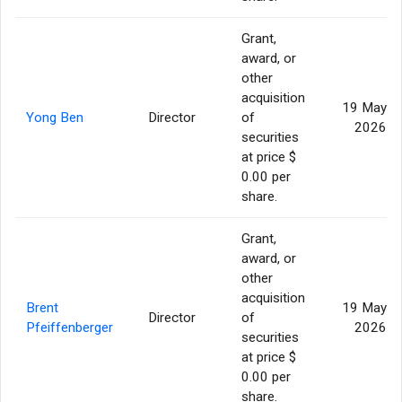
Grant,
award, or
other
acquisition
19 May
Yong Ben
Director
of
2026
securities
at price $
0.00 per
share.
Grant,
award, or
other
acquisition
Brent
19 May
Director
of
Pfeiffenberger
2026
securities
at price $
0.00 per
share.