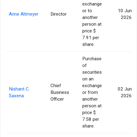
exchange
or to
10 Jun
Anne Altmeyer
Director
another
2026
person at
price $
7.91 per
share.
Purchase
of
securities
on an
Chief
exchange
Nishant C.
02 Jun
Business
or from
Saxena
2026
Officer
another
person at
price $
7.58 per
share.