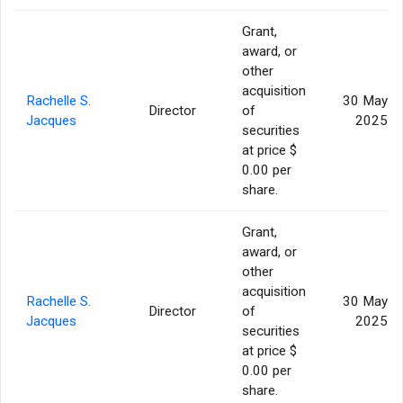
Grant,
award, or
other
acquisition
Rachelle S.
30 May
Director
of
Jacques
2025
securities
at price $
0.00 per
share.
Grant,
award, or
other
acquisition
Rachelle S.
30 May
Director
of
Jacques
2025
securities
at price $
0.00 per
share.