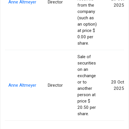
Anne Altmeyer
Director
from the
2025
company
(such as
an option)
at price $
0.00 per
share.
Sale of
securities
on an
exchange
or to
20 Oct
Anne Altmeyer
Director
another
2025
person at
price $
20.50 per
share.