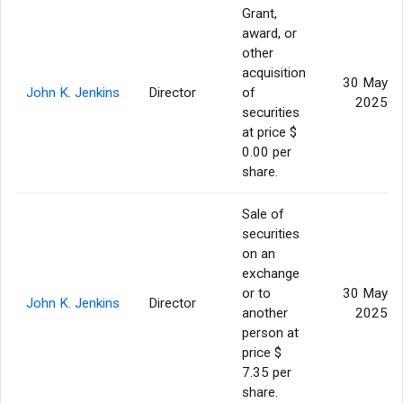
Grant,
award, or
other
acquisition
30 May
John K. Jenkins
Director
of
2025
securities
at price $
0.00 per
share.
Sale of
securities
on an
exchange
or to
30 May
John K. Jenkins
Director
another
2025
person at
price $
7.35 per
share.