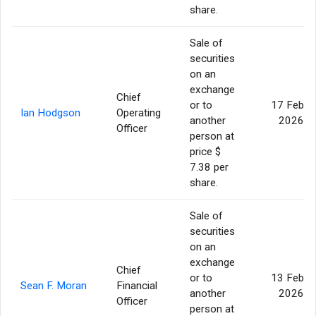
share.
Sale of
securities
on an
exchange
Chief
or to
17 Feb
Ian Hodgson
Operating
another
2026
Officer
person at
price $
7.38 per
share.
Sale of
securities
on an
exchange
Chief
or to
13 Feb
Sean F. Moran
Financial
another
2026
Officer
person at