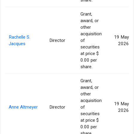
Grant,
award, or
other
acquisition
Rachelle S.
19 May
Director
of
Jacques
2026
securities
at price $
0.00 per
share.
Grant,
award, or
other
acquisition
19 May
Anne Altmeyer
Director
of
2026
securities
at price $
0.00 per
share.