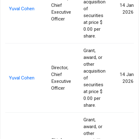
acquisition
Chief
14 Jan
Yuval Cohen
of
Executive
2026
securities
Officer
at price $
0.00 per
share.
Grant,
award, or
other
Director,
acquisition
Chief
14 Jan
Yuval Cohen
of
Executive
2026
securities
Officer
at price $
0.00 per
share.
Grant,
award, or
other