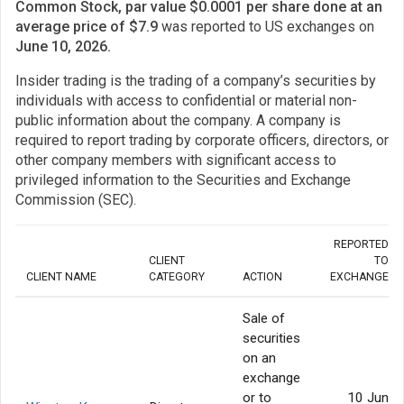
Common Stock, par value $0.0001 per share done at an
average price of $7.9
was reported to US exchanges on
June 10, 2026.
Insider trading is the trading of a company’s securities by
individuals with access to confidential or material non-
public information about the company. A company is
required to report trading by corporate officers, directors, or
other company members with significant access to
privileged information to the Securities and Exchange
Commission (SEC).
REPORTED
CLIENT
TO
CLIENT NAME
CATEGORY
ACTION
EXCHANGE
Sale of
securities
on an
exchange
or to
10 Jun