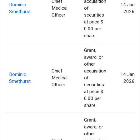
Chief
acquisition
Dominic
14 Jan
Medical
of
Smethurst
2026
Officer
securities
at price $
0.00 per
share.
Grant,
award, or
other
Chief
acquisition
Dominic
14 Jan
Medical
of
Smethurst
2026
Officer
securities
at price $
0.00 per
share.
Grant,
award, or
other