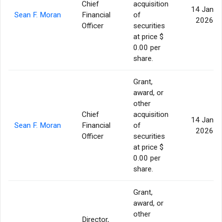
Chief
acquisition
14 Jan
Sean F. Moran
Financial
of
2026
Officer
securities
at price $
0.00 per
share.
Grant,
award, or
other
Chief
acquisition
14 Jan
Sean F. Moran
Financial
of
2026
Officer
securities
at price $
0.00 per
share.
Grant,
award, or
other
Director,