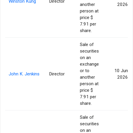
Winston Kung
Director
another
2026
person at
price $
7.91 per
share.
Sale of
securities
on an
exchange
or to
10 Jun
John K. Jenkins
Director
another
2026
person at
price $
7.91 per
share.
Sale of
securities
on an