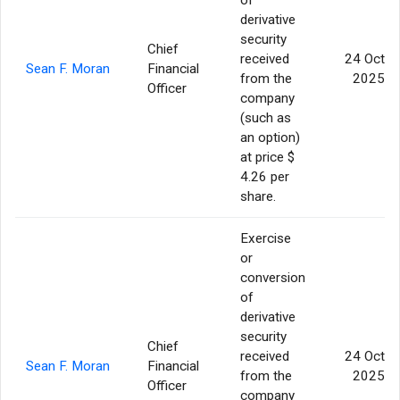
derivative
security
Chief
received
24 Oct
Sean F. Moran
Financial
from the
2025
Officer
company
(such as
an option)
at price $
4.26 per
share.
Exercise
or
conversion
of
derivative
security
Chief
received
24 Oct
Sean F. Moran
Financial
from the
2025
Officer
company