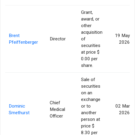
Grant,
award, or
other
acquisition
Brent
19 May
Director
of
Pfeiffenberger
2026
securities
at price $
0.00 per
share.
Sale of
securities
on an
exchange
Chief
Dominic
or to
02 Mar
Medical
Smethurst
another
2026
Officer
person at
price $
8.30 per