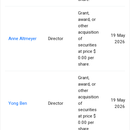
Grant,
award, or
other
acquisition
19 May
Anne Altmeyer
Director
of
2026
securities
at price $
0.00 per
share.
Grant,
award, or
other
acquisition
19 May
Yong Ben
Director
of
2026
securities
at price $
0.00 per
share.