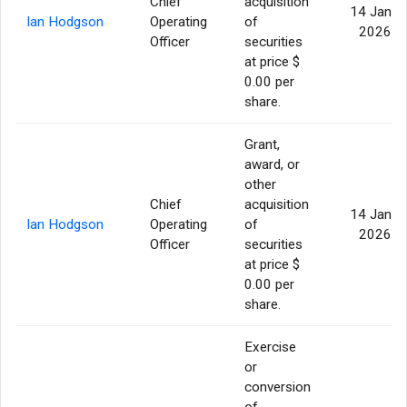
Chief
acquisition
14 Jan
Ian Hodgson
Operating
of
2026
Officer
securities
at price $
0.00 per
share.
Grant,
award, or
other
Chief
acquisition
14 Jan
Ian Hodgson
Operating
of
2026
Officer
securities
at price $
0.00 per
share.
Exercise
or
conversion
of