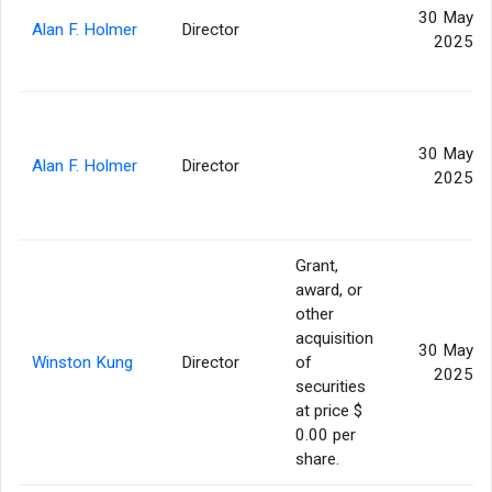
30 May
Alan F. Holmer
Director
2025
30 May
Alan F. Holmer
Director
2025
Grant,
award, or
other
acquisition
30 May
Winston Kung
Director
of
2025
securities
at price $
0.00 per
share.