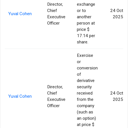
Director,
exchange
Chief
or to
24 Oct
Yuval Cohen
Executive
another
2025
Officer
person at
price $
17.14 per
share.
Exercise
or
conversion
of
derivative
Director,
security
Chief
received
24 Oct
Yuval Cohen
Executive
from the
2025
Officer
company
(such as
an option)
at price $