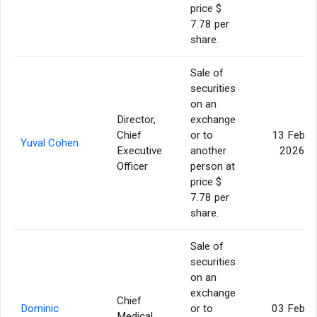
price $
7.78 per
share.
Sale of
securities
on an
Director,
exchange
Chief
or to
13 Feb
Yuval Cohen
Executive
another
2026
Officer
person at
price $
7.78 per
share.
Sale of
securities
on an
exchange
Chief
Dominic
or to
03 Feb
Medical