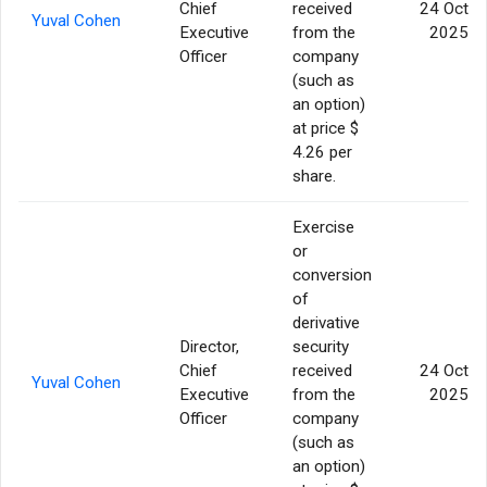
Chief
received
24 Oct
Yuval Cohen
Executive
from the
2025
Officer
company
(such as
an option)
at price $
4.26 per
share.
Exercise
or
conversion
of
derivative
Director,
security
Chief
received
24 Oct
Yuval Cohen
Executive
from the
2025
Officer
company
(such as
an option)