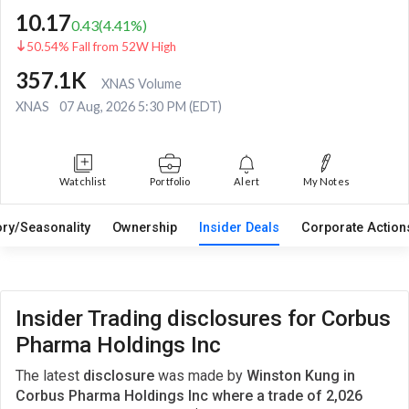
10.17
0.43
(
4.41
%)
50.54% Fall from 52W High
357.1K
XNAS Volume
XNAS
07 Aug, 2026 5:30 PM (EDT)
Watchlist
Portfolio
Alert
My Notes
ory/Seasonality
Ownership
Insider Deals
Corporate Actio
Insider Trading disclosures for Corbus
Pharma Holdings Inc
The latest
disclosure
was made by
Winston Kung in
Corbus Pharma Holdings Inc where a trade of 2,026