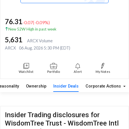
76.31
-0.07
(
-0.09
%)
New 52W High in past week
5,631
ARCX Volume
ARCX
06 Aug, 2026 5:30 PM (EDT)
Watchlist
Portfolio
Alert
My Notes
easonality
Ownership
Insider Deals
Corporate Actions
Insider Trading disclosures for
WisdomTree Trust - WisdomTree Intl