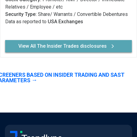
Relatives / Employee / etc
Security Type:
Share/ Warrants / Convertible Debentures
Data as reported to
USA Exchanges
View All The Insider Trades disclosures
CREENERS BASED ON INSIDER TRADING AND SAST
ARAMETERS