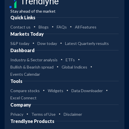
Trendlyne
Stay ahead of the market
Quick Links
Contact us
Blogs
FAQs
All Features
Markets Today
S&P today
Dow today
Latest Quarterly results
Dashboard
Industry & Sector analysis
ETFs
Bullish & Bearish spread
Global Indices
Events Calendar
Tools
Compare stocks
Widgets
Data Downloader
Excel Connect
Company
Privacy
Terms of Use
Disclaimer
Trendlyne Products