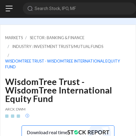
Search Stock, IPO, MF
MARKETS
SECTOR : BANKING & FINANCE
INDUSTRY : INVESTMENT TRUSTS/MUTUAL FUNDS
WISDOMTREE TRUST - WISDOMTREE INTERNATIONAL EQUITY
FUND
WisdomTree Trust -
WisdomTree International
Equity Fund
ARCX: DWM
Download real time