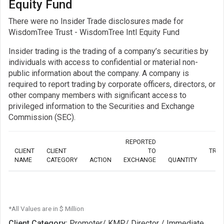
Equity Fund
There were no Insider Trade disclosures made for
WisdomTree Trust - WisdomTree Intl Equity Fund
Insider trading is the trading of a company’s securities by
individuals with access to confidential or material non-
public information about the company. A company is
required to report trading by corporate officers, directors, or
other company members with significant access to
privileged information to the Securities and Exchange
Commission (SEC).
REPORTED
CLIENT
CLIENT
TO
TRA
NAME
CATEGORY
ACTION
EXCHANGE
QUANTITY
*All Values are in $ Million
Client Category:
Promoter/ KMP/ Director / Immediate