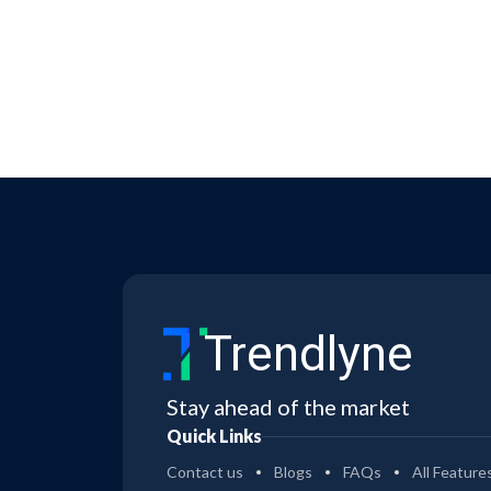
Trendlyne
Stay ahead of the market
Quick Links
Contact us
Blogs
FAQs
All Feature