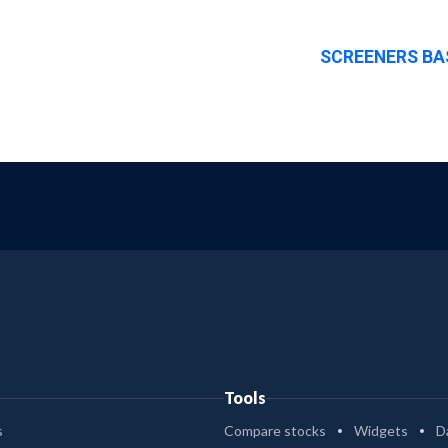
SCREENERS BA
Tools
s
Compare stocks
Widgets
D