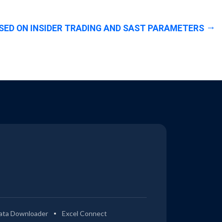
SED ON INSIDER TRADING AND SAST PARAMETERS
ata Downloader
Excel Connect