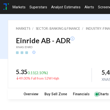
Markets
Superstars
Analyst Estimates
Alerts
Screen
MARKETS
SECTOR : BANKING & FINANCE
INDUSTRY : FI
Einride AB - ADR
XNAS: ENRD
5.35
5,
0.11
(
2.10
%)
49.00% Fall from 52W High
XNA
Overview
Buy Sell Zone
Financials
Charts