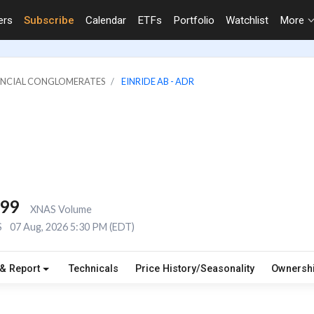
ers
Subscribe
Calendar
ETFs
Portfolio
Watchlist
More
NANCIAL CONGLOMERATES
EINRIDE AB - ADR
499
XNAS Volume
S
07 Aug, 2026 5:30 PM (EDT)
 & Report
Technicals
Price History/Seasonality
Ownersh