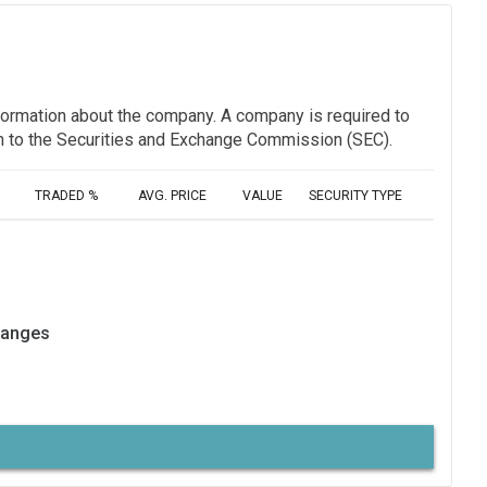
information about the company. A company is required to
ion to the Securities and Exchange Commission (SEC).
TRADED %
AVG. PRICE
VALUE
SECURITY TYPE
hanges