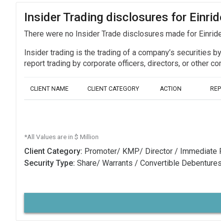
Insider Trading disclosures for Einr
There were no Insider Trade disclosures made for Einri
Insider trading is the trading of a company’s securities b
report trading by corporate officers, directors, or othe
CLIENT NAME
CLIENT CATEGORY
ACTION
RE
*All Values are in $ Million
Client Category:
Promoter/ KMP/ Director / Immediate 
Security Type:
Share/ Warrants / Convertible Debenture