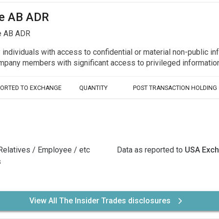
ide AB ADR
de AB ADR
y individuals with access to confidential or material non-public 
r company members with significant access to privileged informat
PORTED TO EXCHANGE
QUANTITY
POST TRANSACTION HOLDING
Relatives / Employee / etc
Data as reported to
USA Exc
s
View All The Insider Trades disclosures