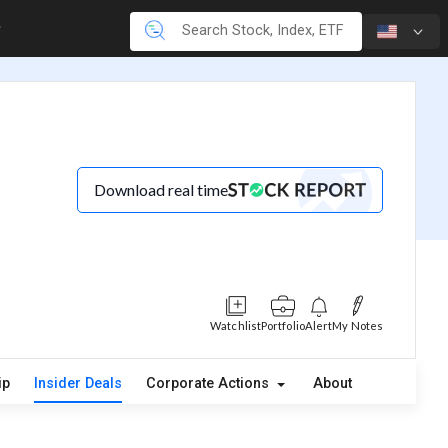
Download real time
Watchlist
Portfolio
Alert
My Notes
ip
Insider Deals
Corporate Actions
About