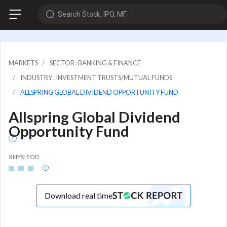
Search Stock, IPO, MF
MARKETS
SECTOR : BANKING & FINANCE
INDUSTRY : INVESTMENT TRUSTS/MUTUAL FUNDS
ALLSPRING GLOBAL DIVIDEND OPPORTUNITY FUND
Allspring Global Dividend
Opportunity Fund
XNYS: EOD
Download real time