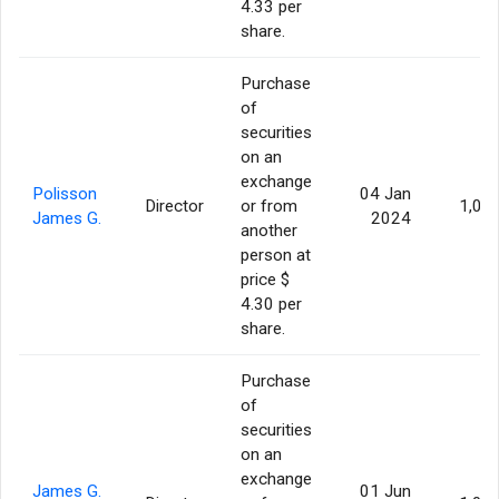
4.33 per
share.
Purchase
of
securities
on an
exchange
Polisson
04 Jan
Director
or from
1,00
James G.
2024
another
person at
price $
4.30 per
share.
Purchase
of
securities
on an
exchange
James G.
01 Jun