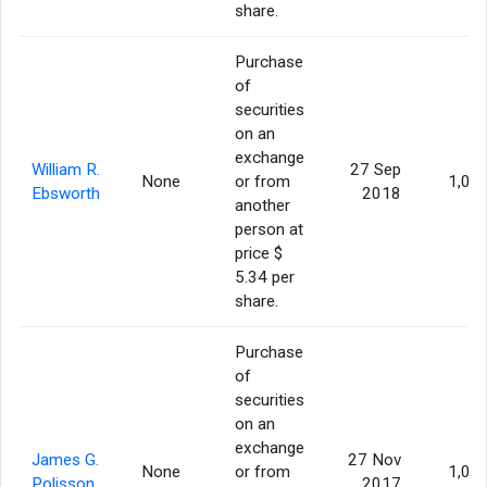
share.
Purchase
of
securities
on an
exchange
William R.
27 Sep
None
or from
1,00
Ebsworth
2018
another
person at
price $
5.34 per
share.
Purchase
of
securities
on an
exchange
James G.
27 Nov
None
or from
1,00
Polisson
2017