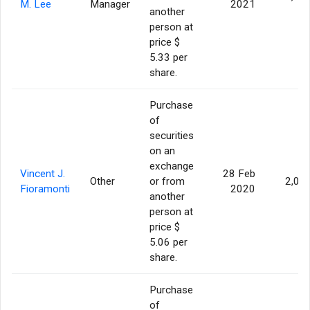
M. Lee
Manager
2021
another
person at
price $
5.33 per
share.
Purchase
of
securities
on an
exchange
Vincent J.
28 Feb
Other
or from
2,00
Fioramonti
2020
another
person at
price $
5.06 per
share.
Purchase
of