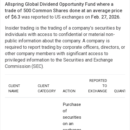
Allspring Global Dividend Opportunity Fund where a
trade of 500 Common Shares done at an average price
of $6.3
was reported to US exchanges on
Feb. 27, 2026.
Insider trading is the trading of a company’s securities by
individuals with access to confidential or material non-
public information about the company. A company is
required to report trading by corporate officers, directors, or
other company members with significant access to
privileged information to the Securities and Exchange
Commission (SEC).
REPORTED
CLIENT
CLIENT
TO
NAME
CATEGORY
ACTION
EXCHANGE
QUANTIT
Purchase
of
securities
on an
exchange