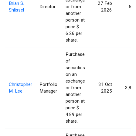
Brian S.
27 Feb
Director
or from
50
Shlissel
2026
another
person at
price $
6.26 per
share.
Purchase
of
securities
on an
exchange
Christopher
Portfolio
31 Oct
or from
3,80
M. Lee
Manager
2025
another
person at
price $
4.89 per
share.
Purchase