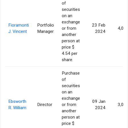
of
securities
on an
exchange
Fioramonti
Portfolio
23 Feb
or from
4,00
J. Vincent
Manager
2024
another
person at
price $
4.54 per
share.
Purchase
of
securities
on an
exchange
Ebsworth
09 Jan
Director
or from
3,00
R. William
2024
another
person at
price $