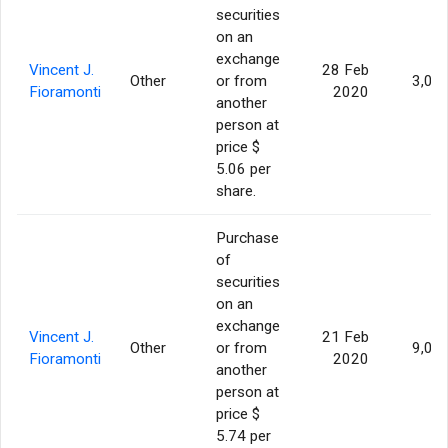
securities
on an
exchange
Vincent J.
28 Feb
Other
or from
3,00
Fioramonti
2020
another
person at
price $
5.06 per
share.
Purchase
of
securities
on an
exchange
Vincent J.
21 Feb
Other
or from
9,00
Fioramonti
2020
another
person at
price $
5.74 per