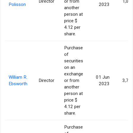
Director
or from
1,00
Polisson
2023
another
person at
price $
4.12 per
share.
Purchase
of
securities
on an
exchange
William R.
01 Jun
Director
or from
3,70
Ebsworth
2023
another
person at
price $
4.12 per
share.
Purchase