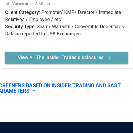
*All Values are in $ Million
Client Category:
Promoter/ KMP/ Director / Immediate
Relatives / Employee / etc
Security Type:
Share/ Warrants / Convertible Debentures
Data as reported to
USA Exchanges
View All The Insider Trades disclosures
CREENERS BASED ON INSIDER TRADING AND SAST
ARAMETERS