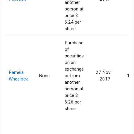
another
person at
price $
6.24 per
share.
Purchase
of
securities
on an
exchange
Pamela
27 Nov
None
or from
10
Wheelock
2017
another
person at
price $
6.26 per
share.