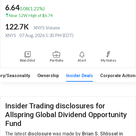
6.64
0.08
(
1.22
%)
Near 52W High of $6.74
122.7K
XNYS Volume
XNYS
07 Aug, 2026 5:30 PM (EDT)
Watchlist
Portfolio
Alert
My Notes
ory/Seasonality
Ownership
Insider Deals
Corporate Actio
Insider Trading disclosures for
Allspring Global Dividend Opportunity
Fund
The latest
disclosure
was made by
Brian S. Shlissel in