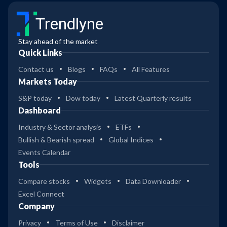
Trendlyne
Stay ahead of the market
Quick Links
Contact us
Blogs
FAQs
All Features
Markets Today
S&P today
Dow today
Latest Quarterly results
Dashboard
Industry & Sector analysis
ETFs
Bullish & Bearish spread
Global Indices
Events Calendar
Tools
Compare stocks
Widgets
Data Downloader
Excel Connect
Company
Privacy
Terms of Use
Disclaimer