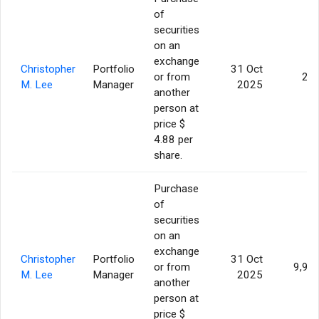
of
securities
on an
exchange
Christopher
Portfolio
31 Oct
or from
20
M. Lee
Manager
2025
another
person at
price $
4.88 per
share.
Purchase
of
securities
on an
exchange
Christopher
Portfolio
31 Oct
or from
9,99
M. Lee
Manager
2025
another
person at
price $