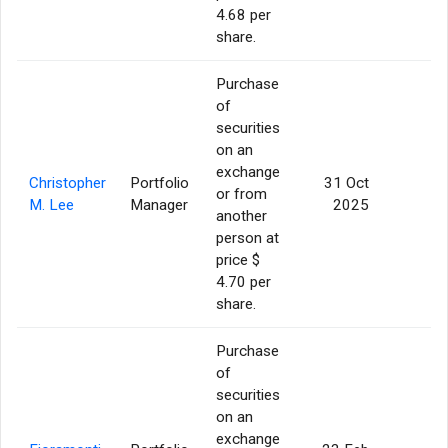
4.68 per
share.
Purchase
of
securities
on an
exchange
Christopher
Portfolio
31 Oct
or from
1
M. Lee
Manager
2025
another
person at
price $
4.70 per
share.
Purchase
of
securities
on an
exchange