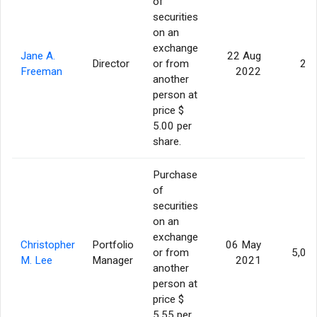
of
securities
on an
exchange
Jane A.
22 Aug
Director
or from
25
Freeman
2022
another
person at
price $
5.00 per
share.
Purchase
of
securities
on an
exchange
Christopher
Portfolio
06 May
or from
5,00
M. Lee
Manager
2021
another
person at
price $
5.55 per