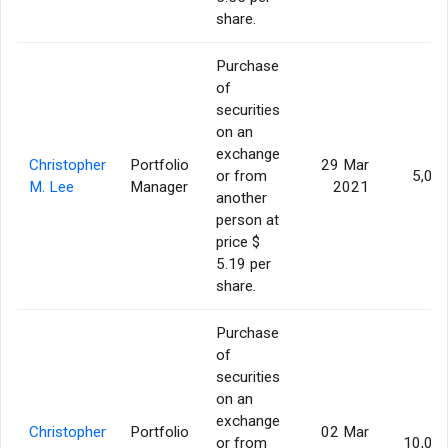
share.
Purchase
of
securities
on an
exchange
Christopher
Portfolio
29 Mar
or from
5,00
M. Lee
Manager
2021
another
person at
price $
5.19 per
share.
Purchase
of
securities
on an
exchange
Christopher
Portfolio
02 Mar
or from
10,00