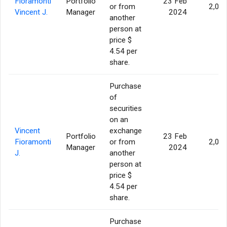
Fioramonti
Portfolio
23 Feb
or from
2,00
Vincent J.
Manager
2024
another
person at
price $
4.54 per
share.
Purchase
of
securities
on an
Vincent
exchange
Portfolio
23 Feb
Fioramonti
or from
2,00
Manager
2024
J.
another
person at
price $
4.54 per
share.
Purchase