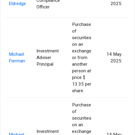
Compliance
Eldredge
2025
Officer
Purchase
of
securities
on an
Investment
exchange
Michael
14 May
Adviser
or from
Fierman
2025
Principal
another
person at
price $
13.35 per
share.
Purchase
of
securities
on an
Investment
exchange
Michael
14 May