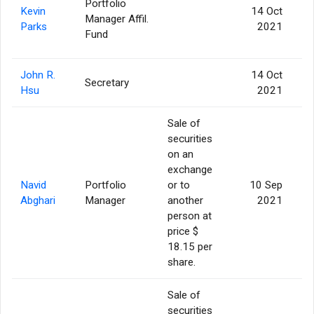
Portfolio
Kevin
14 Oct
Manager Affil.
Parks
2021
Fund
John R.
14 Oct
Secretary
Hsu
2021
Sale of
securities
on an
exchange
Navid
Portfolio
or to
10 Sep
Abghari
Manager
another
2021
person at
price $
18.15 per
share.
Sale of
securities