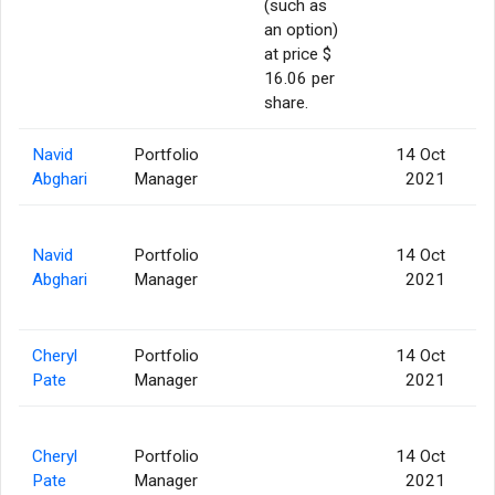
(such as
an option)
at price $
16.06 per
share.
Navid
Portfolio
14 Oct
Abghari
Manager
2021
Navid
Portfolio
14 Oct
Abghari
Manager
2021
Cheryl
Portfolio
14 Oct
Pate
Manager
2021
Cheryl
Portfolio
14 Oct
Pate
Manager
2021