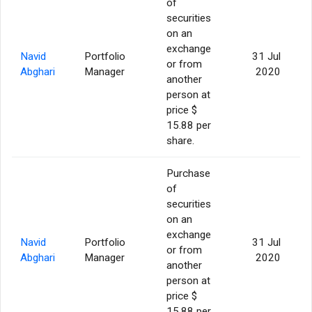
of
securities
on an
exchange
Navid
Portfolio
31 Jul
or from
Abghari
Manager
2020
another
person at
price $
15.88 per
share.
Purchase
of
securities
on an
exchange
Navid
Portfolio
31 Jul
or from
Abghari
Manager
2020
another
person at
price $
15.88 per