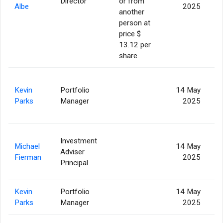
Director
or from
2
Albe
2025
another
person at
price $
13.12 per
share.
Kevin
Portfolio
14 May
Parks
Manager
2025
Investment
Michael
14 May
Adviser
8
Fierman
2025
Principal
Kevin
Portfolio
14 May
Parks
Manager
2025