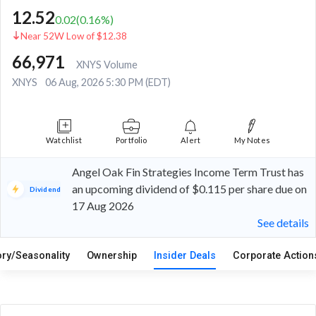
12.52
0.02
(
0.16
%)
Near 52W Low of $12.38
66,971
XNYS Volume
XNYS
06 Aug, 2026 5:30 PM (EDT)
Watchlist
Portfolio
Alert
My Notes
Angel Oak Fin Strategies Income Term Trust has
an upcoming dividend of $0.115 per share due on
Dividend
17 Aug 2026
See details
ory/Seasonality
Ownership
Insider Deals
Corporate Actio