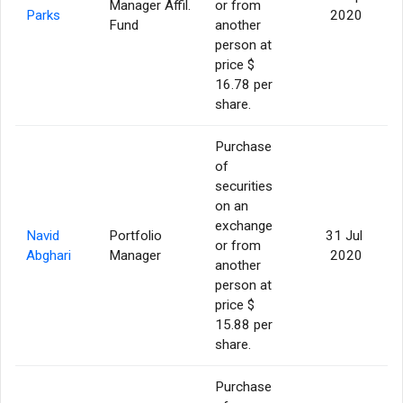
Manager Affil.
or from
Parks
2020
Fund
another
person at
price $
16.78 per
share.
Purchase
of
securities
on an
exchange
Navid
Portfolio
31 Jul
or from
Abghari
Manager
2020
another
person at
price $
15.88 per
share.
Purchase