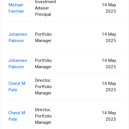
Investment
Michael
14 May
Adviser
2
Fierman
2025
Principal
Johannes
Portfolio
14 May
5
Palsson
Manager
2025
Johannes
Portfolio
14 May
1
Palsson
Manager
2025
Director,
Cheryl M.
14 May
Portfolio
Pate
2025
Manager
Director,
Cheryl M.
14 May
Portfolio
Pate
2025
Manager