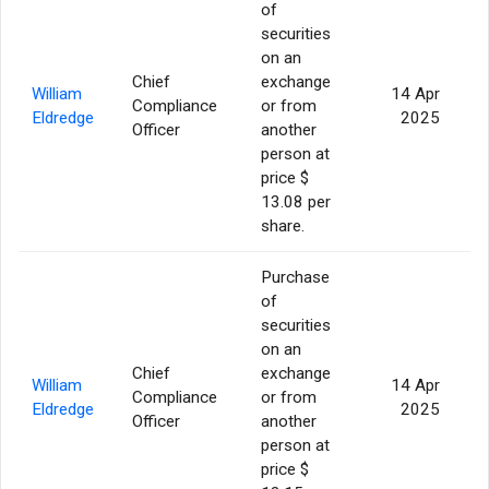
of
securities
on an
Chief
exchange
William
14 Apr
Compliance
or from
Eldredge
2025
Officer
another
person at
price $
13.08 per
share.
Purchase
of
securities
on an
Chief
exchange
William
14 Apr
Compliance
or from
Eldredge
2025
Officer
another
person at
price $