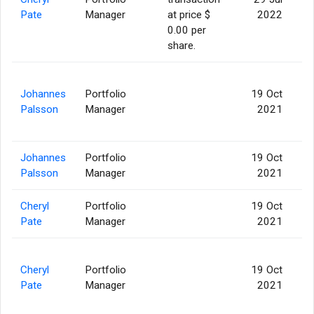
Pate
Manager
at price $
2022
0.00 per
share.
Johannes
Portfolio
19 Oct
Palsson
Manager
2021
Johannes
Portfolio
19 Oct
Palsson
Manager
2021
Cheryl
Portfolio
19 Oct
Pate
Manager
2021
Cheryl
Portfolio
19 Oct
Pate
Manager
2021