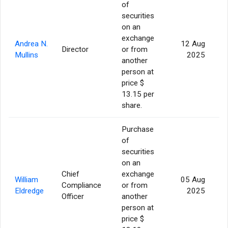
of
securities
on an
exchange
Andrea N.
12 Aug
Director
or from
Mullins
2025
another
person at
price $
13.15 per
share.
Purchase
of
securities
on an
Chief
exchange
William
05 Aug
Compliance
or from
Eldredge
2025
Officer
another
person at
price $