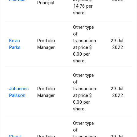
Principal
14.76 per
share.
Other type
of
Kevin
Portfolio
transaction
29 Jul
Parks
Manager
at price $
2022
0.00 per
share.
Other type
of
Johannes
Portfolio
transaction
29 Jul
Palsson
Manager
at price $
2022
0.00 per
share.
Other type
of
Cheryl
Portfolio
transaction
29 Jul