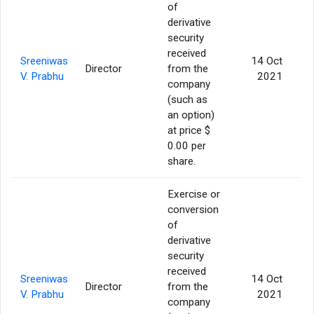
of
derivative
security
received
Sreeniwas
14 Oct
Director
from the
4
V. Prabhu
2021
company
(such as
an option)
at price $
0.00 per
share.
Exercise or
conversion
of
derivative
security
received
Sreeniwas
14 Oct
Director
from the
1
V. Prabhu
2021
company