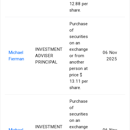
12.88 per
share.
Purchase
of
securities
on an
INVESTMENT
exchange
Michael
06 Nov
ADVISER
or from
Fierman
2025
PRINCIPAL
another
person at
price $
13.11 per
share.
Purchase
of
securities
on an
INVESTMENT
exchange
Michael
06 Nov