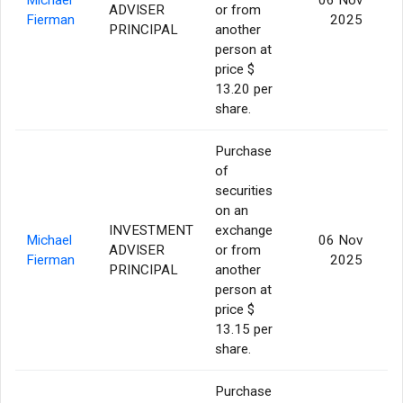
ADVISER
or from
1
Fierman
2025
PRINCIPAL
another
person at
price $
13.20 per
share.
Purchase
of
securities
on an
INVESTMENT
exchange
Michael
06 Nov
ADVISER
or from
Fierman
2025
PRINCIPAL
another
person at
price $
13.15 per
share.
Purchase