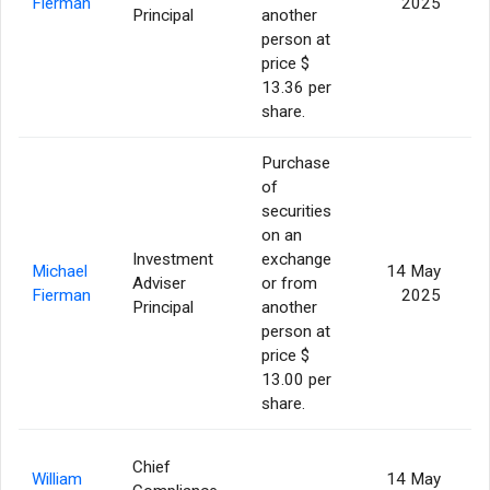
Fierman
2025
Principal
another
person at
price $
13.36 per
share.
Purchase
of
securities
on an
Investment
exchange
Michael
14 May
Adviser
or from
Fierman
2025
Principal
another
person at
price $
13.00 per
share.
Chief
William
14 May