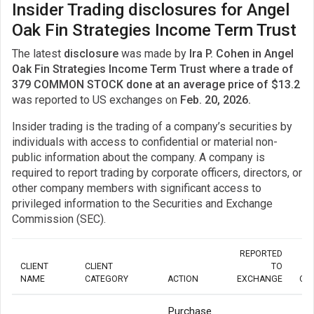
Insider Trading disclosures for Angel
Oak Fin Strategies Income Term Trust
The latest
disclosure
was made by
Ira P. Cohen in Angel
Oak Fin Strategies Income Term Trust where a trade of
379 COMMON STOCK done at an average price of $13.2
was reported to US exchanges on
Feb. 20, 2026.
Insider trading is the trading of a company’s securities by
individuals with access to confidential or material non-
public information about the company. A company is
required to report trading by corporate officers, directors, or
other company members with significant access to
privileged information to the Securities and Exchange
Commission (SEC).
REPORTED
CLIENT
CLIENT
TO
NAME
CATEGORY
ACTION
EXCHANGE
QU
Purchase