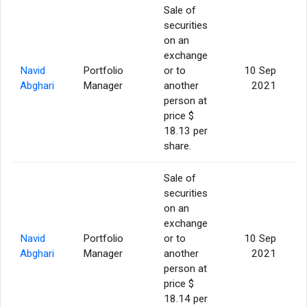
Sale of
securities
on an
exchange
Navid
Portfolio
or to
10 Sep
Abghari
Manager
another
2021
person at
price $
18.13 per
share.
Sale of
securities
on an
exchange
Navid
Portfolio
or to
10 Sep
Abghari
Manager
another
2021
person at
price $
18.14 per