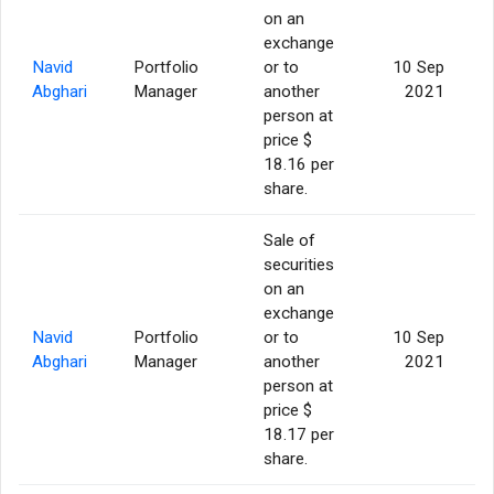
on an
exchange
Navid
Portfolio
or to
10 Sep
Abghari
Manager
another
2021
person at
price $
18.16 per
share.
Sale of
securities
on an
exchange
Navid
Portfolio
or to
10 Sep
Abghari
Manager
another
2021
person at
price $
18.17 per
share.