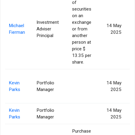
of
securities
on an
Investment
exchange
Michael
14 May
Adviser
or from
Fierman
2025
Principal
another
person at
price $
13.35 per
share.
Kevin
Portfolio
14 May
Parks
Manager
2025
Kevin
Portfolio
14 May
Parks
Manager
2025
Purchase