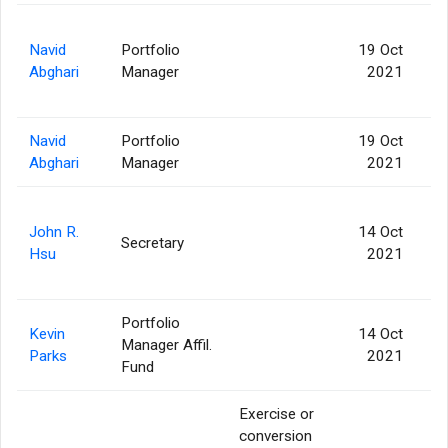
Navid
Portfolio
19 Oct
Abghari
Manager
2021
Navid
Portfolio
19 Oct
Abghari
Manager
2021
John R.
14 Oct
Secretary
Hsu
2021
Portfolio
Kevin
14 Oct
Manager Affil.
Parks
2021
Fund
Exercise or
conversion