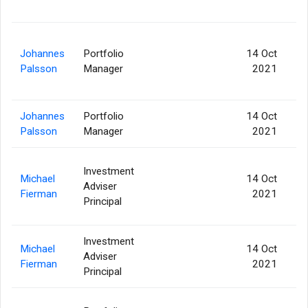
Johannes
Portfolio
14 Oct
1
Palsson
Manager
2021
Johannes
Portfolio
14 Oct
Palsson
Manager
2021
Investment
Michael
14 Oct
Adviser
1
Fierman
2021
Principal
Investment
Michael
14 Oct
Adviser
Fierman
2021
Principal