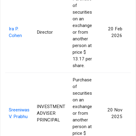
of
securities
on an
exchange
Ira P.
20 Feb
Director
or from
Cohen
2026
another
person at
price $
13.17 per
share.
Purchase
of
securities
on an
INVESTMENT
exchange
Sreeniwas
20 Nov
ADVISER
or from
V. Prabhu
2025
PRINCIPAL
another
person at
price $