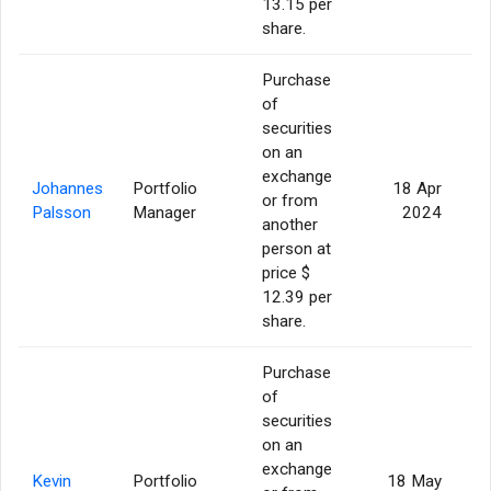
13.15 per
share.
Purchase
of
securities
on an
exchange
Johannes
Portfolio
18 Apr
or from
Palsson
Manager
2024
another
person at
price $
12.39 per
share.
Purchase
of
securities
on an
exchange
Kevin
Portfolio
18 May