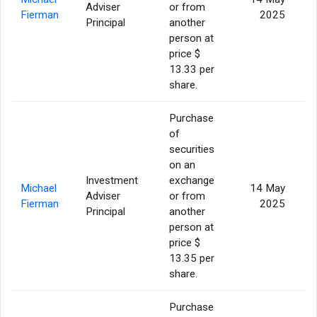
Adviser
or from
Fierman
2025
Principal
another
person at
price $
13.33 per
share.
Purchase
of
securities
on an
Investment
exchange
Michael
14 May
Adviser
or from
Fierman
2025
Principal
another
person at
price $
13.35 per
share.
Purchase