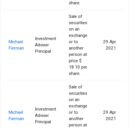
share.
Sale of
securities
on an
exchange
Investment
Michael
or to
29 Apr
Adviser
1
Fierman
another
2021
Principal
person at
price $
18.10 per
share.
Sale of
securities
on an
exchange
Investment
Michael
or to
29 Apr
Adviser
Fierman
another
2021
Principal
person at