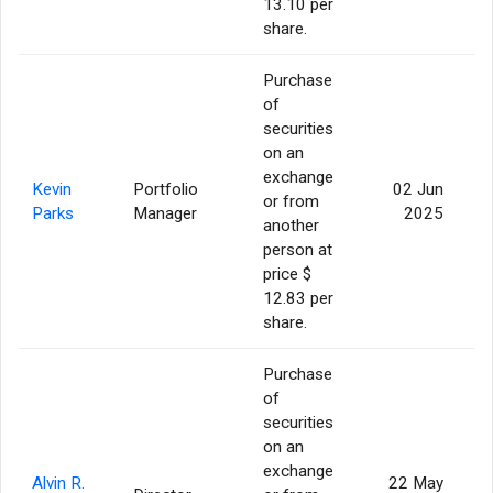
13.10 per
share.
Purchase
of
securities
on an
exchange
Kevin
Portfolio
02 Jun
or from
Parks
Manager
2025
another
person at
price $
12.83 per
share.
Purchase
of
securities
on an
exchange
Alvin R.
22 May