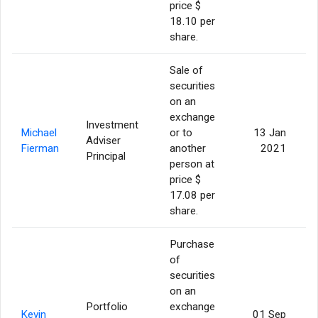
price $
18.10 per
share.
Sale of
securities
on an
exchange
Investment
Michael
or to
13 Jan
Adviser
1
Fierman
another
2021
Principal
person at
price $
17.08 per
share.
Purchase
of
securities
on an
Portfolio
exchange
Kevin
01 Sep