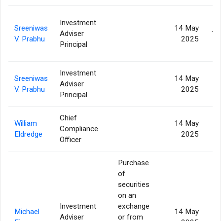
Investment
Sreeniwas
14 May
Adviser
12
V. Prabhu
2025
Principal
Investment
Sreeniwas
14 May
Adviser
4
V. Prabhu
2025
Principal
Chief
William
14 May
Compliance
Eldredge
2025
Officer
Purchase
of
securities
on an
Investment
exchange
Michael
14 May
Adviser
or from