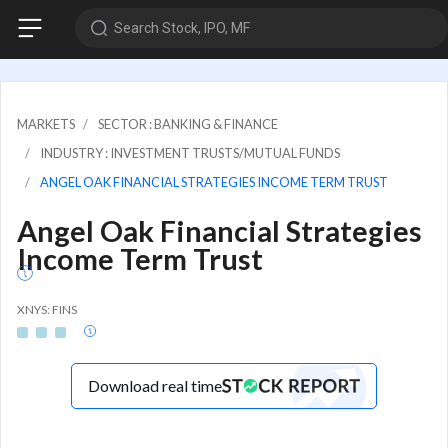
Search Stock, IPO, MF
MARKETS
SECTOR : BANKING & FINANCE
INDUSTRY : INVESTMENT TRUSTS/MUTUAL FUNDS
ANGEL OAK FINANCIAL STRATEGIES INCOME TERM TRUST
Angel Oak Financial Strategies
Income Term Trust
XNYS: FINS
Download real time