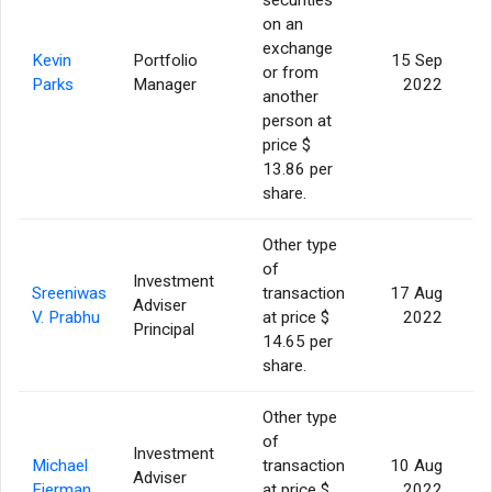
on an
exchange
Kevin
Portfolio
15 Sep
or from
Parks
Manager
2022
another
person at
price $
13.86 per
share.
Other type
of
Investment
Sreeniwas
transaction
17 Aug
Adviser
6
V. Prabhu
at price $
2022
Principal
14.65 per
share.
Other type
of
Investment
Michael
transaction
10 Aug
Adviser
6
Fierman
at price $
2022