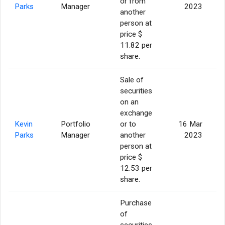
or from
Parks
Manager
2023
another
person at
price $
11.82 per
share.
Sale of
securities
on an
exchange
Kevin
Portfolio
or to
16 Mar
Parks
Manager
another
2023
person at
price $
12.53 per
share.
Purchase
of
securities