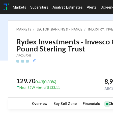
Markets
Superstars
Analyst Estimates
Alerts
Screen
MARKETS
SECTOR : BANKING & FINANCE
INDUSTRY : IN
Rydex Investments - Invesco
Pound Sterling Trust
ARCX: FXB
129.70
8,
0.43
(
0.33
%)
Near 52W High of $133.11
ARC
Overview
Buy Sell Zone
Financials
Ch