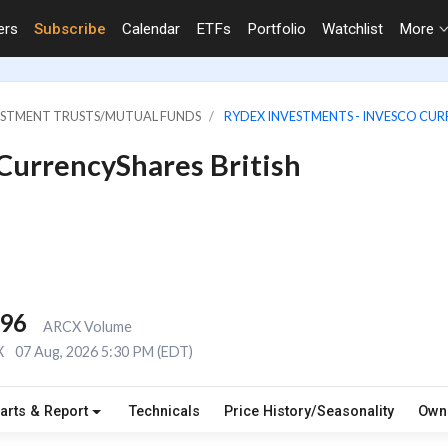
ers
Subscribe
Calendar
ETFs
Portfolio
Watchlist
More
VESTMENT TRUSTS/MUTUAL FUNDS
RYDEX INVESTMENTS - INVESCO CUR
 CurrencyShares British
996
ARCX Volume
X
07 Aug, 2026 5:30 PM (EDT)
arts & Report
Technicals
Price History/Seasonality
Own