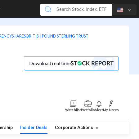
RENCYSHARES BRITISH POUND STERLING TRUST
Download real time
Watchlist
Portfolio
Alert
My Notes
ership
Insider Deals
Corporate Actions