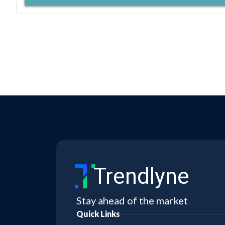
Trendlyne
Stay ahead of the market
Quick Links