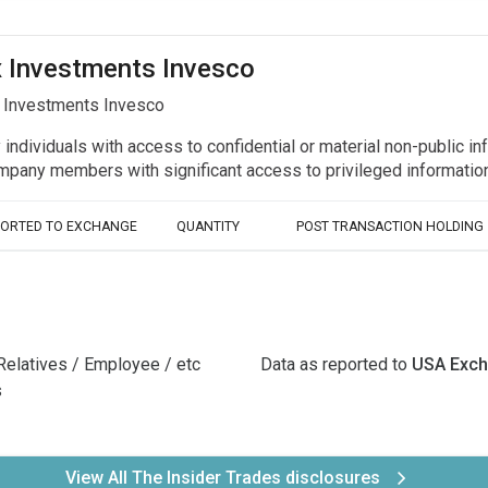
ex Investments Invesco
x Investments Invesco
y individuals with access to confidential or material non-public 
r company members with significant access to privileged informat
PORTED TO EXCHANGE
QUANTITY
POST TRANSACTION HOLDING
Relatives / Employee / etc
Data as reported to
USA Exc
s
View All The Insider Trades disclosures