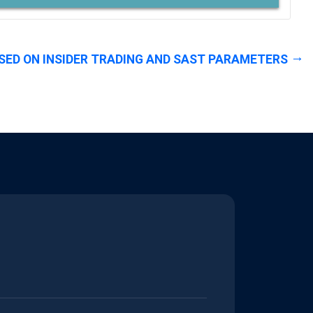
SED ON INSIDER TRADING AND SAST PARAMETERS