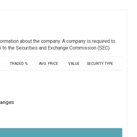
information about the company. A company is required to
ion to the Securities and Exchange Commission (SEC).
TRADED %
AVG. PRICE
VALUE
SECURITY TYPE
hanges