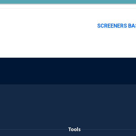
SCREENERS BA
Tools