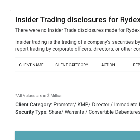
Insider Trading disclosures for Ryd
There were no Insider Trade disclosures made for Ryde
Insider trading is the trading of a company’s securities b
report trading by corporate officers, directors, or othe
CLIENT NAME
CLIENT CATEGORY
ACTION
RE
*All Values are in $ Million
Client Category:
Promoter/ KMP/ Director / Immediate 
Security Type:
Share/ Warrants / Convertible Debenture