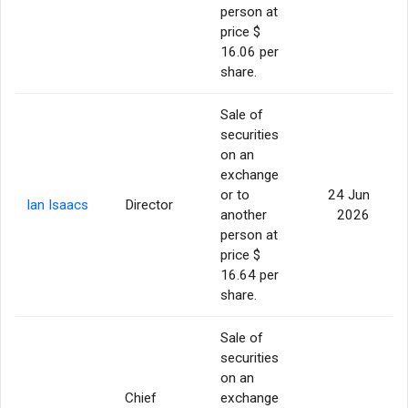
person at
price $
16.06 per
share.
Sale of
securities
on an
exchange
or to
24 Jun
Ian Isaacs
Director
another
2026
person at
price $
16.64 per
share.
Sale of
securities
on an
Chief
exchange