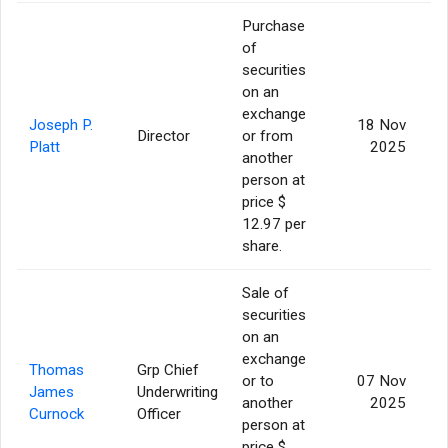
Purchase
of
securities
on an
exchange
Joseph P.
18 Nov
Director
or from
Platt
2025
another
person at
price $
12.97 per
share.
Sale of
securities
on an
exchange
Thomas
Grp Chief
or to
07 Nov
James
Underwriting
another
2025
Curnock
Officer
person at
price $