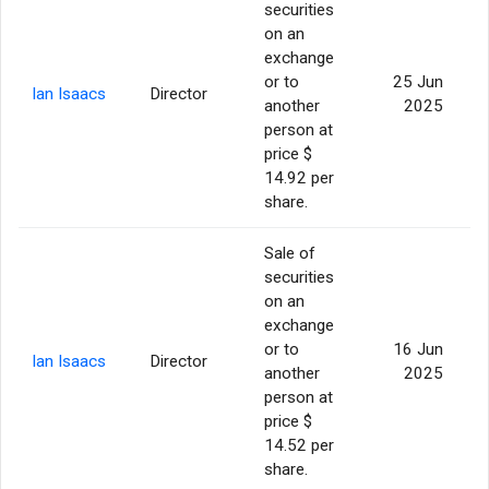
securities
on an
exchange
or to
25 Jun
Ian Isaacs
Director
another
2025
person at
price $
14.92 per
share.
Sale of
securities
on an
exchange
or to
16 Jun
Ian Isaacs
Director
another
2025
person at
price $
14.52 per
share.