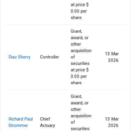
at price $
0.00 per
share.
Grant,
award, or
other
acquisition
13 Mar
Diaz Sherry
Controller
of
2026
securities
at price $
0.00 per
share.
Grant,
award, or
other
acquisition
Richard Paul
Chief
13 Mar
of
Strommer
Actuary
2026
securities