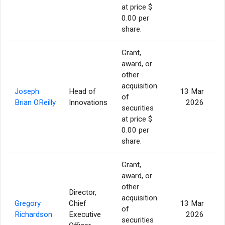
at price $
0.00 per
share.
Grant,
award, or
other
acquisition
Joseph
Head of
13 Mar
of
Brian OReilly
Innovations
2026
securities
at price $
0.00 per
share.
Grant,
award, or
other
Director,
acquisition
Gregory
Chief
13 Mar
of
Richardson
Executive
2026
securities