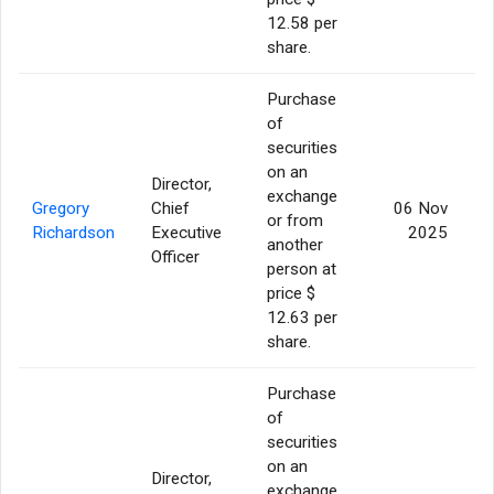
12.58 per
share.
Purchase
of
securities
on an
Director,
exchange
Gregory
Chief
06 Nov
or from
Richardson
Executive
2025
another
Officer
person at
price $
12.63 per
share.
Purchase
of
securities
on an
Director,
exchange