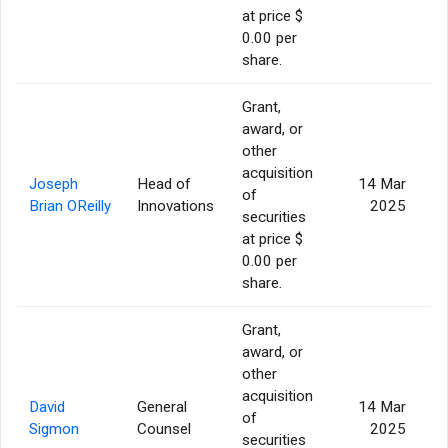
at price $
0.00 per
share.
Grant,
award, or
other
acquisition
Joseph
Head of
14 Mar
of
Brian OReilly
Innovations
2025
securities
at price $
0.00 per
share.
Grant,
award, or
other
acquisition
David
General
14 Mar
of
Sigmon
Counsel
2025
securities