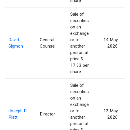
share.
Sale of
securities
on an
exchange
David
General
or to
14 May
Sigmon
Counsel
another
2026
person at
price $
17.33 per
share.
Sale of
securities
on an
exchange
Joseph P.
or to
12 May
Director
Platt
another
2026
person at
price $