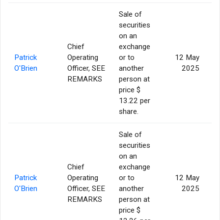
Sale of
securities
on an
Chief
exchange
Patrick
Operating
or to
12 May
O'Brien
Officer, SEE
another
2025
REMARKS
person at
price $
13.22 per
share.
Sale of
securities
on an
Chief
exchange
Patrick
Operating
or to
12 May
O'Brien
Officer, SEE
another
2025
REMARKS
person at
price $