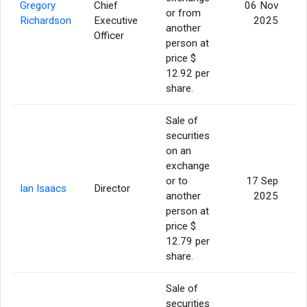
Gregory
Chief
06 Nov
or from
Richardson
Executive
2025
another
Officer
person at
price $
12.92 per
share.
Sale of
securities
on an
exchange
or to
17 Sep
Ian Isaacs
Director
another
2025
person at
price $
12.79 per
share.
Sale of
securities