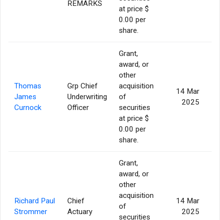
REMARKS
at price $
0.00 per
share.
Grant,
award, or
other
Thomas
Grp Chief
acquisition
14 Mar
James
Underwriting
of
2025
Curnock
Officer
securities
at price $
0.00 per
share.
Grant,
award, or
other
acquisition
Richard Paul
Chief
14 Mar
of
Strommer
Actuary
2025
securities