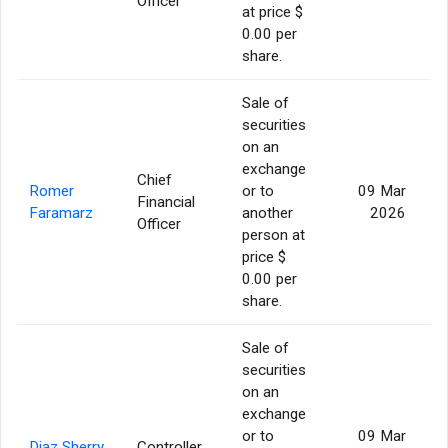
Officer
at price $
0.00 per
share.
Sale of
securities
on an
exchange
Chief
Romer
or to
09 Mar
Financial
Faramarz
another
2026
Officer
person at
price $
0.00 per
share.
Sale of
securities
on an
exchange
or to
09 Mar
Diaz Sherry
Controller