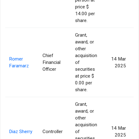
price $
14.00 per
share.
Grant,
award, or
other
Chief
acquisition
Romer
14 Mar
Financial
of
Faramarz
2025
Officer
securities
at price $
0.00 per
share.
Grant,
award, or
other
acquisition
14 Mar
Diaz Sherry
Controller
of
2025
securities