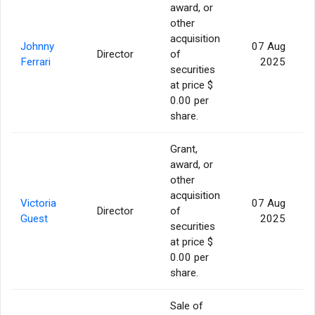
award, or
other
acquisition
Johnny
07 Aug
Director
of
Ferrari
2025
securities
at price $
0.00 per
share.
Grant,
award, or
other
acquisition
Victoria
07 Aug
Director
of
Guest
2025
securities
at price $
0.00 per
share.
Sale of