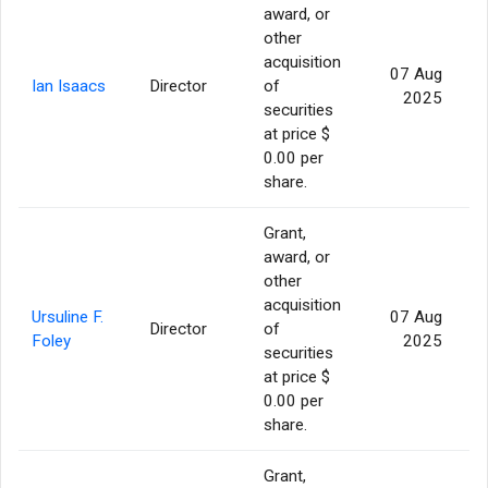
award, or
other
acquisition
07 Aug
Ian Isaacs
Director
of
2025
securities
at price $
0.00 per
share.
Grant,
award, or
other
acquisition
Ursuline F.
07 Aug
Director
of
Foley
2025
securities
at price $
0.00 per
share.
Grant,