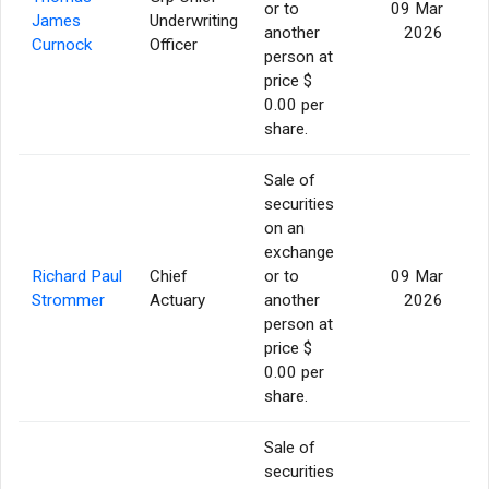
or to
09 Mar
James
Underwriting
another
2026
Curnock
Officer
person at
price $
0.00 per
share.
Sale of
securities
on an
exchange
Richard Paul
Chief
or to
09 Mar
Strommer
Actuary
another
2026
person at
price $
0.00 per
share.
Sale of
securities