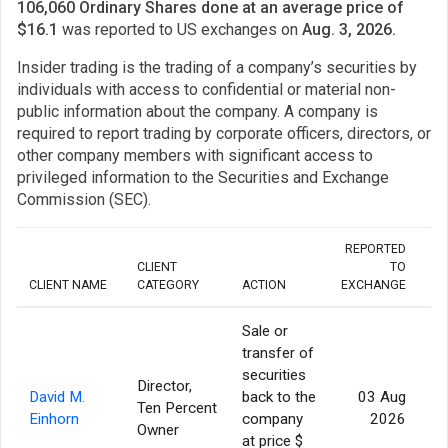
106,060 Ordinary Shares done at an average price of
$16.1
was reported to US exchanges on
Aug. 3, 2026.
Insider trading is the trading of a company’s securities by
individuals with access to confidential or material non-
public information about the company. A company is
required to report trading by corporate officers, directors, or
other company members with significant access to
privileged information to the Securities and Exchange
Commission (SEC).
REPORTED
CLIENT
TO
CLIENT NAME
CATEGORY
ACTION
EXCHANGE
Sale or
transfer of
securities
Director,
David M.
back to the
03 Aug
Ten Percent
Einhorn
company
2026
Owner
at price $