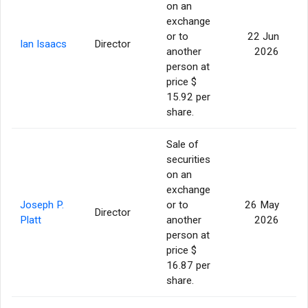
on an
exchange
or to
22 Jun
Ian Isaacs
Director
another
2026
person at
price $
15.92 per
share.
Sale of
securities
on an
exchange
Joseph P.
or to
26 May
Director
Platt
another
2026
person at
price $
16.87 per
share.