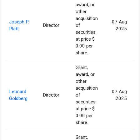
award, or
other
acquisition
Joseph P.
07 Aug
Director
of
Platt
2025
securities
at price $
0.00 per
share.
Grant,
award, or
other
acquisition
Leonard
07 Aug
Director
of
Goldberg
2025
securities
at price $
0.00 per
share.
Grant,