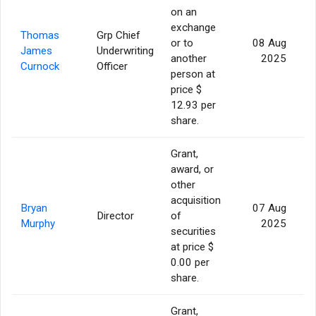
on an
exchange
Thomas
Grp Chief
or to
08 Aug
James
Underwriting
another
2025
Curnock
Officer
person at
price $
12.93 per
share.
Grant,
award, or
other
acquisition
Bryan
07 Aug
Director
of
Murphy
2025
securities
at price $
0.00 per
share.
Grant,