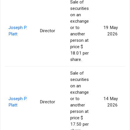
Sale of
securities
on an
exchange
Joseph P.
or to
19 May
Director
Platt
another
2026
person at
price $
18.01 per
share.
Sale of
securities
on an
exchange
Joseph P.
or to
14 May
Director
Platt
another
2026
person at
price $
17.50 per