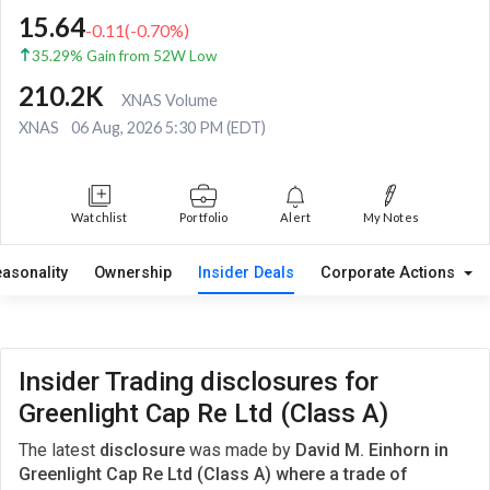
15.64
-0.11
(
-0.70
%)
35.29% Gain from 52W Low
210.2K
XNAS Volume
XNAS
06 Aug, 2026 5:30 PM (EDT)
Watchlist
Portfolio
Alert
My Notes
easonality
Ownership
Insider Deals
Corporate Actions
Insider Trading disclosures for
Greenlight Cap Re Ltd (Class A)
The latest
disclosure
was made by
David M. Einhorn in
Greenlight Cap Re Ltd (Class A) where a trade of