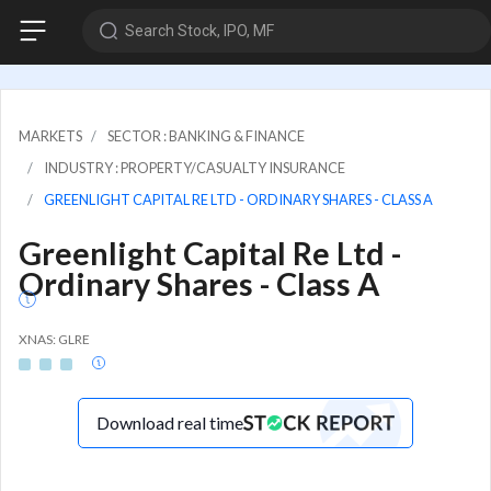
Search Stock, IPO, MF
MARKETS
SECTOR : BANKING & FINANCE
INDUSTRY : PROPERTY/CASUALTY INSURANCE
GREENLIGHT CAPITAL RE LTD - ORDINARY SHARES - CLASS A
Greenlight Capital Re Ltd -
Ordinary Shares - Class A
XNAS: GLRE
Download real time