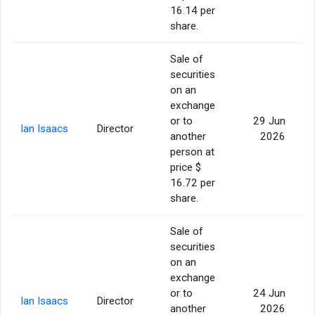
16.14 per
share.
Sale of
securities
on an
exchange
or to
29 Jun
Ian Isaacs
Director
another
2026
person at
price $
16.72 per
share.
Sale of
securities
on an
exchange
or to
24 Jun
Ian Isaacs
Director
another
2026