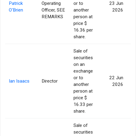
Patrick
Operating
or to
23 Jun
O'Brien
Officer, SEE
another
2026
REMARKS
person at
price $
16.36 per
share.
Sale of
securities
on an
exchange
or to
22 Jun
Ian Isaacs
Director
another
2026
person at
price $
16.33 per
share.
Sale of
securities