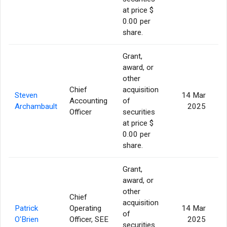
at price $
0.00 per
share.
Grant,
award, or
other
Chief
acquisition
Steven
14 Mar
Accounting
of
Archambault
2025
Officer
securities
at price $
0.00 per
share.
Grant,
award, or
other
Chief
acquisition
Patrick
Operating
14 Mar
of
O'Brien
Officer, SEE
2025
securities