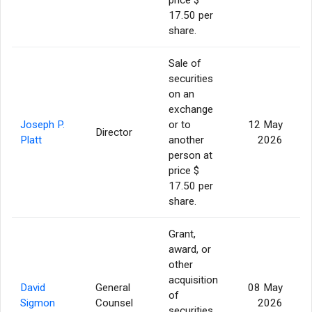
17.50 per
share.
Sale of
securities
on an
exchange
Joseph P.
or to
12 May
Director
Platt
another
2026
person at
price $
17.50 per
share.
Grant,
award, or
other
acquisition
David
General
08 May
of
Sigmon
Counsel
2026
securities