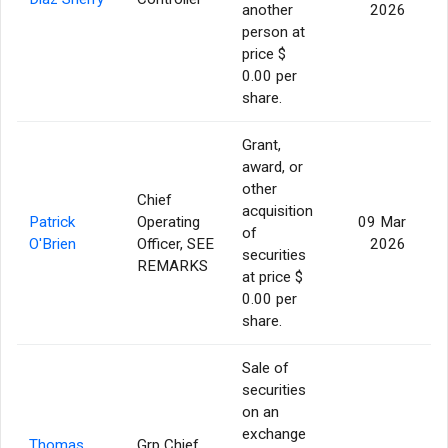
another
2026
person at
price $
0.00 per
share.
Grant,
award, or
other
Chief
acquisition
Patrick
Operating
09 Mar
of
O'Brien
Officer, SEE
2026
securities
REMARKS
at price $
0.00 per
share.
Sale of
securities
on an
exchange
Thomas
Grp Chief