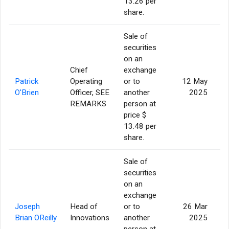
13.26 per
share.
Sale of
securities
on an
Chief
exchange
Patrick
Operating
or to
12 May
O'Brien
Officer, SEE
another
2025
REMARKS
person at
price $
13.48 per
share.
Sale of
securities
on an
exchange
Joseph
Head of
or to
26 Mar
Brian OReilly
Innovations
another
2025
person at