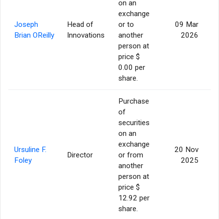
on an
exchange
Joseph
Head of
or to
09 Mar
Brian OReilly
Innovations
another
2026
person at
price $
0.00 per
share.
Purchase
of
securities
on an
exchange
Ursuline F.
20 Nov
Director
or from
Foley
2025
another
person at
price $
12.92 per
share.