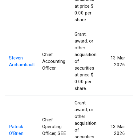
at price $
0.00 per
share.
Grant,
award, or
other
Chief
acquisition
Steven
13 Mar
Accounting
of
Archambault
2026
Officer
securities
at price $
0.00 per
share.
Grant,
award, or
other
Chief
acquisition
Patrick
Operating
13 Mar
of
O'Brien
Officer, SEE
2026
securities