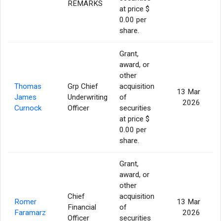
REMARKS
at price $
0.00 per
share.
Grant,
award, or
other
Thomas
Grp Chief
acquisition
13 Mar
James
Underwriting
of
2026
Curnock
Officer
securities
at price $
0.00 per
share.
Grant,
award, or
other
Chief
acquisition
Romer
13 Mar
Financial
of
Faramarz
2026
Officer
securities