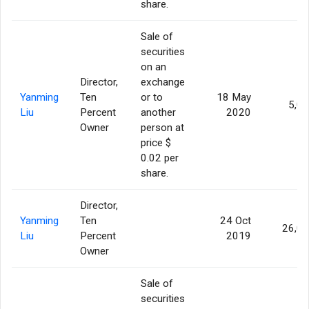
share.
Sale of
securities
on an
Director,
exchange
Yanming
Ten
or to
18 May
5,0
Liu
Percent
another
2020
Owner
person at
price $
0.02 per
share.
Director,
Yanming
Ten
24 Oct
26,0
Liu
Percent
2019
Owner
Sale of
securities