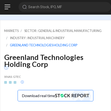
Search Stock, IPO, MF
MARKETS
SECTOR : GENERAL & INDUSTRIAL MANUFACTURING
INDUSTRY : INDUSTRIAL MACHINERY
GREENLAND TECHNOLOGIES HOLDING CORP
Greenland Technologies
Holding Corp
XNAS: GTEC
Download real time