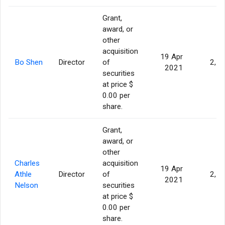
Grant,
award, or
other
acquisition
19 Apr
Bo Shen
Director
of
2,5
2021
securities
at price $
0.00 per
share.
Grant,
award, or
other
Charles
acquisition
19 Apr
Athle
Director
of
2,5
2021
Nelson
securities
at price $
0.00 per
share.