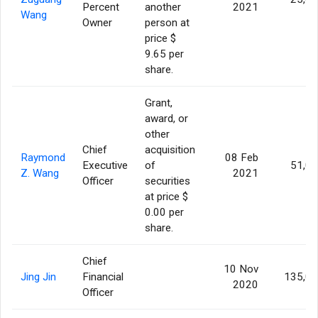
Percent
another
2021
Wang
Owner
person at
price $
9.65 per
share.
Grant,
award, or
other
Chief
acquisition
Raymond
08 Feb
Executive
of
51,0
Z. Wang
2021
Officer
securities
at price $
0.00 per
share.
Chief
10 Nov
Jing Jin
Financial
135,0
2020
Officer