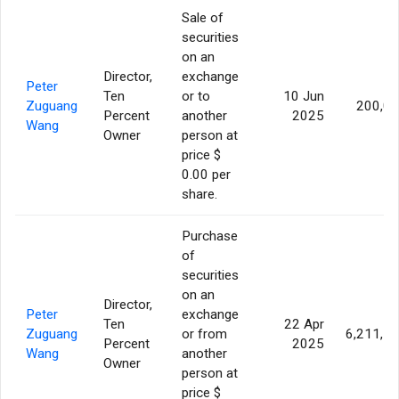
Sale of
securities
on an
Director,
exchange
Peter
Ten
or to
10 Jun
Zuguang
200,0
Percent
another
2025
Wang
Owner
person at
price $
0.00 per
share.
Purchase
of
securities
on an
Director,
Peter
exchange
Ten
22 Apr
Zuguang
or from
6,211,7
Percent
2025
Wang
another
Owner
person at
price $