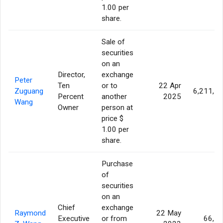
1.00 per
share.
Sale of
securities
on an
Director,
exchange
Peter
Ten
or to
22 Apr
Zuguang
6,211,7
Percent
another
2025
Wang
Owner
person at
price $
1.00 per
share.
Purchase
of
securities
on an
Chief
exchange
Raymond
22 May
Executive
or from
66,5