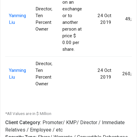
on an
Director,
exchange
Yanming
Ten
or to
24 Oct
49,0
Liu
Percent
another
2019
Owner
person at
price $
0.00 per
share.
Director,
Yanming
Ten
24 Oct
260,0
Liu
Percent
2019
Owner
*All Values are in $ Million
Client Category:
Promoter/ KMP/ Director / Immediate
Relatives / Employee / etc