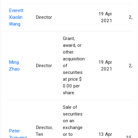
Everett
19 Apr
Xiaolin
Director
2,5
2021
Wang
Grant,
award, or
other
acquisition
Ming
19 Apr
Director
of
2,5
Zhao
2021
securities
at price $
0.00 per
share.
Sale of
securities
on an
Director,
exchange
Peter
Ten
or to
13 Apr
Zuguang
25,0