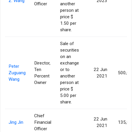
Z. Wang
2023
Officer
another
person at
price $
1.50 per
share.
Sale of
securities
on an
Director,
exchange
Peter
Ten
or to
22 Jun
Zuguang
500,0
Percent
another
2021
Wang
Owner
person at
price $
5.00 per
share.
Chief
22 Jun
Jing Jin
Financial
135,0
2021
Officer