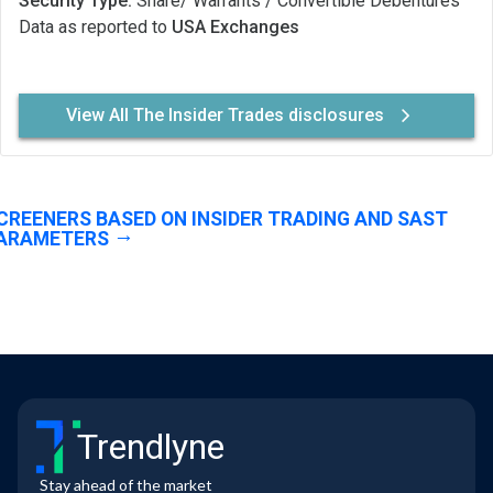
Security Type:
Share/ Warrants / Convertible Debentures
Data as reported to
USA Exchanges
View All The Insider Trades disclosures
CREENERS BASED ON INSIDER TRADING AND SAST
ARAMETERS
Trendlyne
Stay ahead of the market