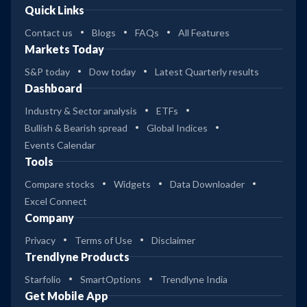
Quick Links
Contact us
Blogs
FAQs
All Features
Markets Today
S&P today
Dow today
Latest Quarterly results
Dashboard
Industry & Sector analysis
ETFs
Bullish & Bearish spread
Global Indices
Events Calendar
Tools
Compare stocks
Widgets
Data Downloader
Excel Connect
Company
Privacy
Terms of Use
Disclaimer
Trendlyne Products
Starfolio
SmartOptions
Trendlyne India
Get Mobile App