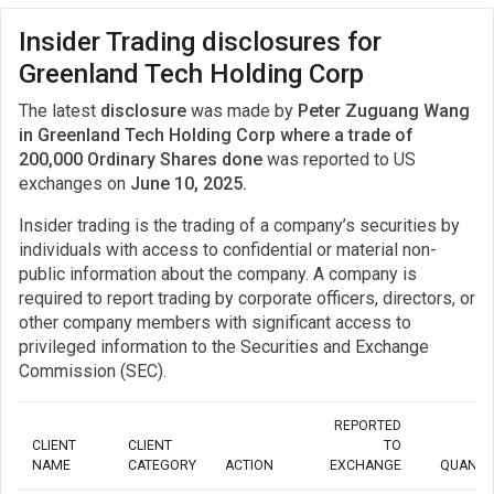
Insider Trading disclosures for
Greenland Tech Holding Corp
The latest
disclosure
was made by
Peter Zuguang Wang
in Greenland Tech Holding Corp where a trade of
200,000 Ordinary Shares done
was reported to US
exchanges on
June 10, 2025.
Insider trading is the trading of a company’s securities by
individuals with access to confidential or material non-
public information about the company. A company is
required to report trading by corporate officers, directors, or
other company members with significant access to
privileged information to the Securities and Exchange
Commission (SEC).
REPORTED
CLIENT
CLIENT
TO
NAME
CATEGORY
ACTION
EXCHANGE
QUANTI