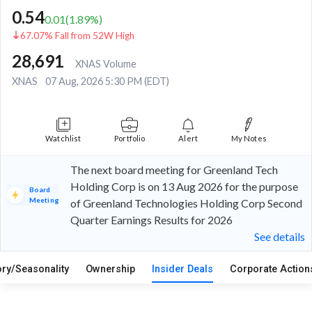
0.54
0.01
(
1.89
%)
67.07% Fall from 52W High
28,691
XNAS Volume
XNAS
07 Aug, 2026 5:30 PM (EDT)
Watchlist
Portfolio
Alert
My Notes
The next board meeting for Greenland Tech
Holding Corp is on 13 Aug 2026 for the purpose
Board
Meeting
of Greenland Technologies Holding Corp Second
Quarter Earnings Results for 2026
See details
ory/Seasonality
Ownership
Insider Deals
Corporate Actio