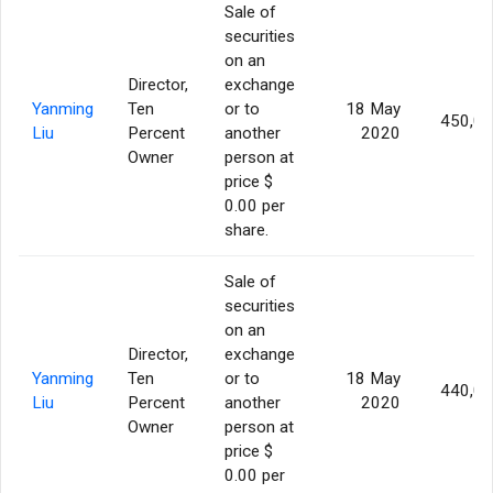
Sale of
securities
on an
Director,
exchange
Yanming
Ten
or to
18 May
450,0
Liu
Percent
another
2020
Owner
person at
price $
0.00 per
share.
Sale of
securities
on an
Director,
exchange
Yanming
Ten
or to
18 May
440,0
Liu
Percent
another
2020
Owner
person at
price $
0.00 per