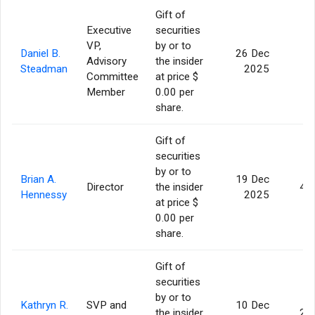
Gift of
Executive
securities
VP,
by or to
Daniel B.
26 Dec
Advisory
the insider
7
Steadman
2025
Committee
at price $
Member
0.00 per
share.
Gift of
securities
by or to
Brian A.
19 Dec
Director
the insider
4,
Hennessy
2025
at price $
0.00 per
share.
Gift of
securities
by or to
Kathryn R.
SVP and
10 Dec
the insider
2,