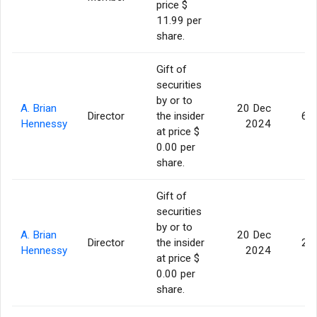
price $
11.99 per
share.
Gift of
securities
by or to
A. Brian
20 Dec
Director
the insider
6,
Hennessy
2024
at price $
0.00 per
share.
Gift of
securities
by or to
A. Brian
20 Dec
Director
the insider
2,
Hennessy
2024
at price $
0.00 per
share.