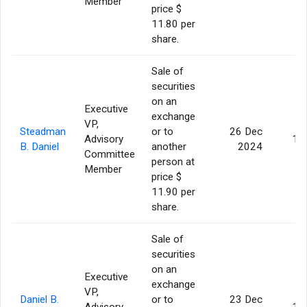
Member
price $
11.80 per
share.
Sale of
securities
on an
Executive
exchange
VP,
Steadman
or to
26 Dec
Advisory
1,
B. Daniel
another
2024
Committee
person at
Member
price $
11.90 per
share.
Sale of
securities
on an
Executive
exchange
VP,
Daniel B.
or to
23 Dec
Advisory
1,