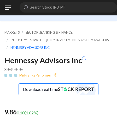
Search Stock, IPO, MF
MARKETS
SECTOR : BANKING & FINANCE
INDUSTRY : PRIVATE EQUITY, INVESTMENT & ASSET MANAGERS
HENNESSY ADVISORS INC
Hennessy Advisors Inc
XNAS: HNNA
Mid-range Performer
Download real time
9.86
0.10
(
1.02
%)