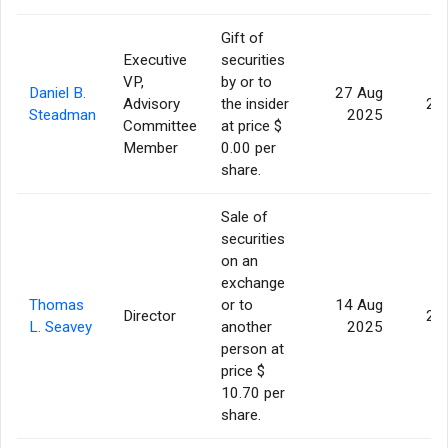
Gift of
Executive
securities
VP,
by or to
Daniel B.
27 Aug
Advisory
the insider
2,
Steadman
2025
Committee
at price $
Member
0.00 per
share.
Sale of
securities
on an
exchange
Thomas
or to
14 Aug
Director
2,
L. Seavey
another
2025
person at
price $
10.70 per
share.