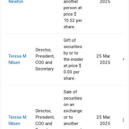
Newton
another
2025
person at
price $
10.52 per
share.
Gift of
securities
Director,
by or to
Teresa M.
President,
25 Mar
the insider
4,
Nilsen
COO and
2025
at price $
Secretary
0.00 per
share.
Sale of
securities
on an
Director,
exchange
Teresa M.
President,
or to
25 Mar
3,
Nilsen
COO and
another
2025