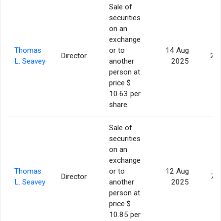
Sale of
securities
on an
exchange
Thomas
or to
14 Aug
Director
2,
L. Seavey
another
2025
person at
price $
10.63 per
share.
Sale of
securities
on an
exchange
Thomas
or to
12 Aug
Director
7,
L. Seavey
another
2025
person at
price $
10.85 per