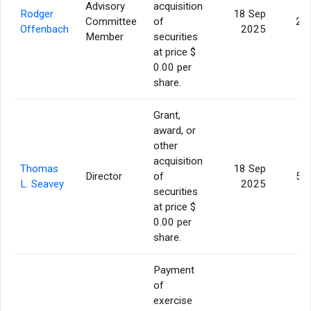
Advisory
acquisition
Rodger
18 Sep
Committee
of
2,
Offenbach
2025
Member
securities
at price $
0.00 per
share.
Grant,
award, or
other
acquisition
Thomas
18 Sep
Director
of
5,
L. Seavey
2025
securities
at price $
0.00 per
share.
Payment
of
exercise