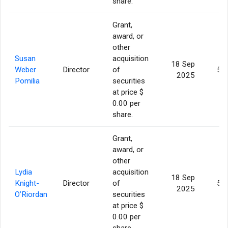
share.
Grant,
award, or
other
Susan
acquisition
18 Sep
Weber
Director
of
5,
2025
Pomilia
securities
at price $
0.00 per
share.
Grant,
award, or
other
Lydia
acquisition
18 Sep
Knight-
Director
of
5,
2025
O’Riordan
securities
at price $
0.00 per
share.