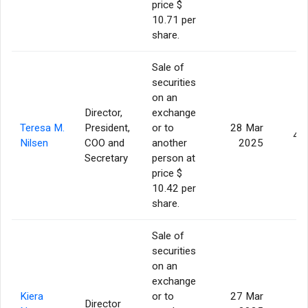
price $
10.71 per
share.
Sale of
securities
on an
Director,
exchange
Teresa M.
President,
or to
28 Mar
4,
Nilsen
COO and
another
2025
Secretary
person at
price $
10.42 per
share.
Sale of
securities
on an
exchange
Kiera
or to
27 Mar
Director
5