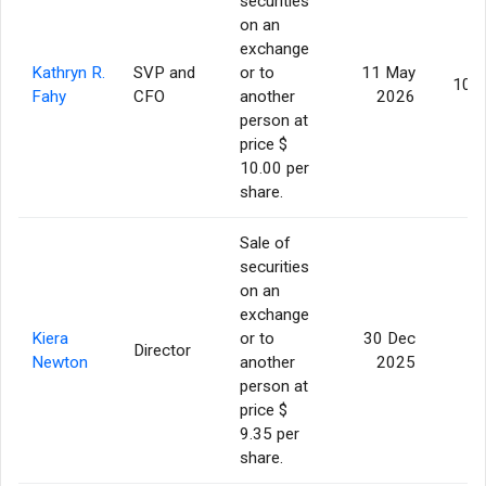
securities
on an
exchange
Kathryn R.
SVP and
or to
11 May
10,
Fahy
CFO
another
2026
person at
price $
10.00 per
share.
Sale of
securities
on an
exchange
Kiera
or to
30 Dec
Director
5
Newton
another
2025
person at
price $
9.35 per
share.