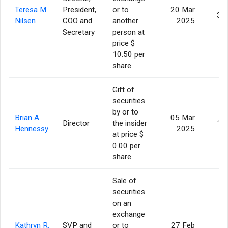
Teresa M.
President,
or to
20 Mar
3,
Nilsen
COO and
another
2025
Secretary
person at
price $
10.50 per
share.
Gift of
securities
by or to
Brian A.
05 Mar
Director
the insider
1,
Hennessy
2025
at price $
0.00 per
share.
Sale of
securities
on an
exchange
Kathryn R.
SVP and
or to
27 Feb