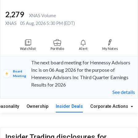
2,279
XNAS Volume
XNAS
05 Aug, 2026 5:30 PM (EDT)
Watchlist
Portfolio
Alert
My Notes
The next board meeting for Hennessy Advisors
Inc is on 06 Aug 2026 for the purpose of
Board
Meeting
Hennessy Advisors Inc Third Quarter Earnings
Results for 2026
See details
easonality
Ownership
Insider Deals
Corporate Actions
Insider Trading disclosures for