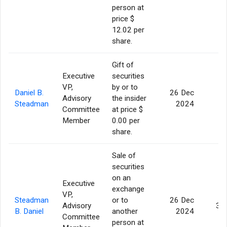
person at
price $
12.02 per
share.
Gift of
Executive
securities
VP,
by or to
Daniel B.
26 Dec
Advisory
the insider
7
Steadman
2024
Committee
at price $
Member
0.00 per
share.
Sale of
securities
on an
Executive
exchange
VP,
Steadman
or to
26 Dec
Advisory
3,
B. Daniel
another
2024
Committee
person at