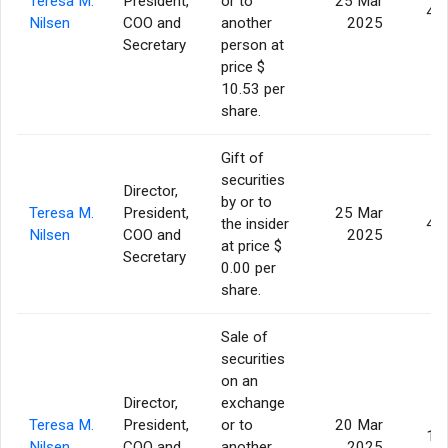
Teresa M.
President,
or to
25 Mar
4,
Nilsen
COO and
another
2025
Secretary
person at
price $
10.53 per
share.
Gift of
securities
Director,
by or to
Teresa M.
President,
25 Mar
the insider
4,
Nilsen
COO and
2025
at price $
Secretary
0.00 per
share.
Sale of
securities
on an
Director,
exchange
Teresa M.
President,
or to
20 Mar
1,
Nilsen
COO and
another
2025