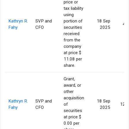
price or
tax liability
using
Kathryn R.
SVP and
portion of
18 Sep
4,
Fahy
CFO
securities
2025
received
from the
company
at price $
11.08 per
share.
Grant,
award, or
other
acquisition
Kathryn R.
SVP and
18 Sep
of
12,
Fahy
CFO
2025
securities
at price $
0.00 per