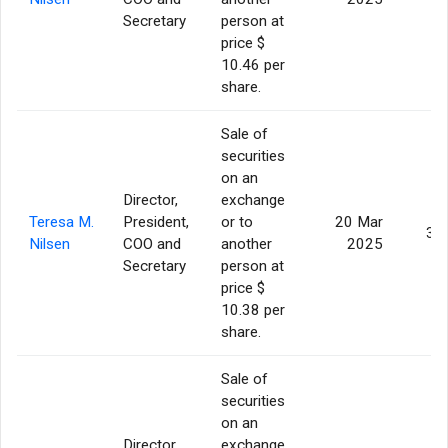
Secretary
person at
price $
10.46 per
share.
Sale of
securities
on an
Director,
exchange
Teresa M.
President,
or to
20 Mar
3,
Nilsen
COO and
another
2025
Secretary
person at
price $
10.38 per
share.
Sale of
securities
on an
Director,
exchange