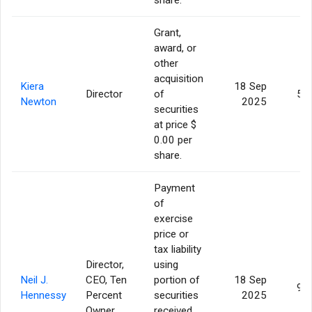
Grant,
award, or
other
acquisition
Kiera
18 Sep
Director
of
5,
Newton
2025
securities
at price $
0.00 per
share.
Payment
of
exercise
price or
tax liability
Director,
using
Neil J.
CEO, Ten
portion of
18 Sep
9,
Hennessy
Percent
securities
2025
Owner
received