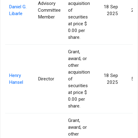
Advisory
acquisition
Daniel G.
18 Sep
Committee
of
2,
Libarle
2025
Member
securities
at price $
0.00 per
share.
Grant,
award, or
other
acquisition
Henry
18 Sep
Director
of
5,
Hansel
2025
securities
at price $
0.00 per
share.
Grant,
award, or
other