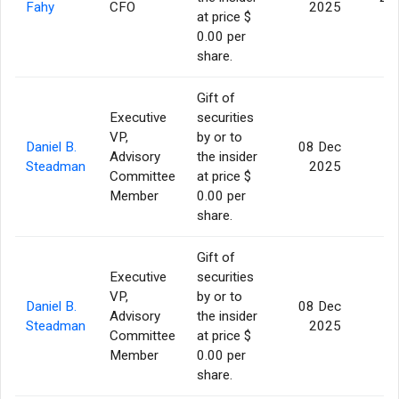
Fahy
CFO
2025
at price $
0.00 per
share.
Gift of
Executive
securities
VP,
by or to
Daniel B.
08 Dec
Advisory
the insider
5
Steadman
2025
Committee
at price $
Member
0.00 per
share.
Gift of
Executive
securities
VP,
by or to
Daniel B.
08 Dec
Advisory
the insider
5
Steadman
2025
Committee
at price $
Member
0.00 per
share.