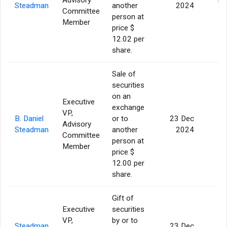
Steadman
another
2024
Committee
person at
Member
price $
12.02 per
share.
Sale of
securities
on an
Executive
exchange
VP,
B. Daniel
or to
23 Dec
Advisory
5
Steadman
another
2024
Committee
person at
Member
price $
12.00 per
share.
Gift of
Executive
securities
VP,
by or to
Steadman
23 Dec