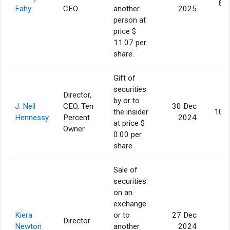
8,
Fahy
CFO
another
2025
person at
price $
11.07 per
share.
Gift of
securities
Director,
by or to
J. Neil
CEO, Ten
30 Dec
the insider
10,
Hennessy
Percent
2024
at price $
Owner
0.00 per
share.
Sale of
securities
on an
exchange
Kiera
or to
27 Dec
Director
3
Newton
another
2024