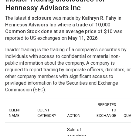
Hennessy Advisors Inc
The latest
disclosure
was made by
Kathryn R. Fahy in
Hennessy Advisors Inc where a trade of 10,000
Common Stock done at an average price of $10
was
reported to US exchanges on
May 11, 2026.
Insider trading is the trading of a company’s securities by
individuals with access to confidential or material non-
public information about the company. A company is
required to report trading by corporate officers, directors, or
other company members with significant access to
privileged information to the Securities and Exchange
Commission (SEC).
REPORTED
CLIENT
CLIENT
TO
NAME
CATEGORY
ACTION
EXCHANGE
QUANT
Sale of