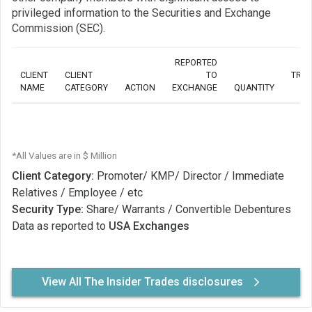
privileged information to the Securities and Exchange
Commission (SEC).
REPORTED
CLIENT
CLIENT
TO
TRA
NAME
CATEGORY
ACTION
EXCHANGE
QUANTITY
*All Values are in $ Million
Client Category:
Promoter/ KMP/ Director / Immediate
Relatives / Employee / etc
Security Type:
Share/ Warrants / Convertible Debentures
Data as reported to
USA Exchanges
View All The Insider Trades disclosures