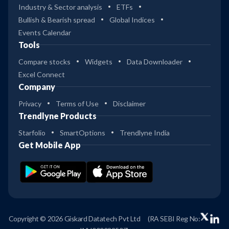
Industry & Sector analysis
ETFs
Bullish & Bearish spread
Global Indices
Events Calendar
Tools
Compare stocks
Widgets
Data Downloader
Excel Connect
Company
Privacy
Terms of Use
Disclaimer
Trendlyne Products
Starfolio
SmartOptions
Trendlyne India
Get Mobile App
Copyright © 2026 Giskard Datatech Pvt Ltd
(RA SEBI Reg No: