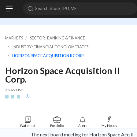
Search Stock, IPO, MF
MARKETS
SECTOR : BANKING & FINANCE
INDUSTRY : FINANCIAL CONGLOMERATES
HORIZON SPACE ACQUISITION II CORP.
Horizon Space Acquisition II
Corp.
XNAS: HSPT
Watchlist
Portfolio
Alert
My Notes
The next board meeting for Horizon Space Acq II