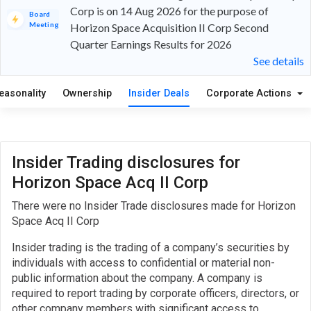
Corp is on 14 Aug 2026 for the purpose of
Board
Meeting
Horizon Space Acquisition II Corp Second
Quarter Earnings Results for 2026
See details
easonality
Ownership
Insider Deals
Corporate Actions
Insider Trading disclosures for
Horizon Space Acq II Corp
There were no Insider Trade disclosures made for Horizon
Space Acq II Corp
Insider trading is the trading of a company’s securities by
individuals with access to confidential or material non-
public information about the company. A company is
required to report trading by corporate officers, directors, or
other company members with significant access to