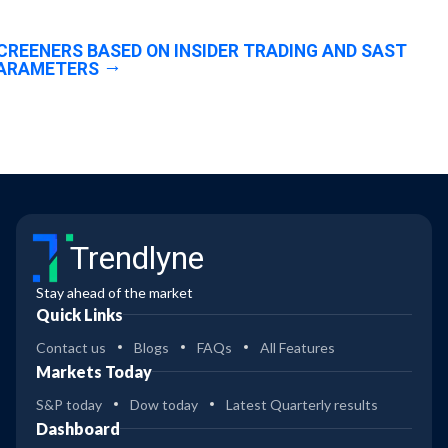
CREENERS BASED ON INSIDER TRADING AND SAST
ARAMETERS
Trendlyne
Stay ahead of the market
Quick Links
Contact us
Blogs
FAQs
All Features
Markets Today
S&P today
Dow today
Latest Quarterly results
Dashboard