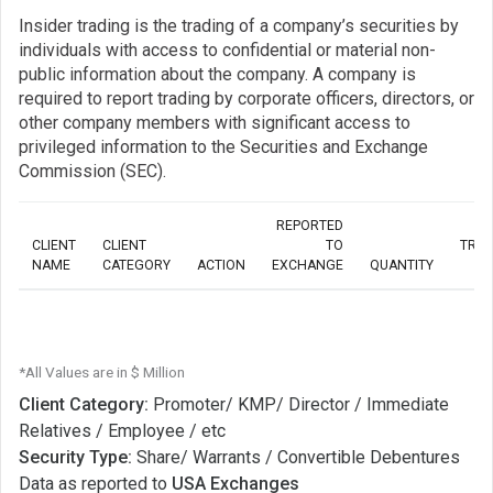
Insider trading is the trading of a company’s securities by
individuals with access to confidential or material non-
public information about the company. A company is
required to report trading by corporate officers, directors, or
other company members with significant access to
privileged information to the Securities and Exchange
Commission (SEC).
REPORTED
CLIENT
CLIENT
TO
TRA
NAME
CATEGORY
ACTION
EXCHANGE
QUANTITY
*All Values are in $ Million
Client Category:
Promoter/ KMP/ Director / Immediate
Relatives / Employee / etc
Security Type:
Share/ Warrants / Convertible Debentures
Data as reported to
USA Exchanges