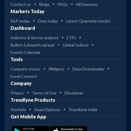
Contact us
Blogs
FAQs
All Features
Markets Today
S&P today
Dow today
Latest Quarterly results
Dashboard
Industry & Sector analysis
ETFs
Bullish & Bearish spread
Global Indices
Events Calendar
Tools
Compare stocks
Widgets
Data Downloader
Excel Connect
Company
Privacy
Terms of Use
Disclaimer
Trendlyne Products
Starfolio
SmartOptions
Trendlyne India
Get Mobile App