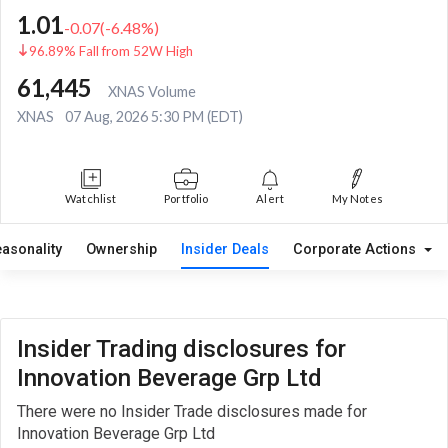
1.01
-0.07
(
-6.48
%)
96.89% Fall from 52W High
61,445
XNAS Volume
XNAS
07 Aug, 2026 5:30 PM (EDT)
Watchlist
Portfolio
Alert
My Notes
easonality
Ownership
Insider Deals
Corporate Actions
Insider Trading disclosures for
Innovation Beverage Grp Ltd
There were no Insider Trade disclosures made for
Innovation Beverage Grp Ltd