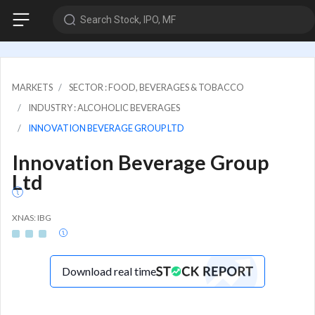
Search Stock, IPO, MF
MARKETS
SECTOR : FOOD, BEVERAGES & TOBACCO
INDUSTRY : ALCOHOLIC BEVERAGES
INNOVATION BEVERAGE GROUP LTD
Innovation Beverage Group
Ltd
XNAS: IBG
Download real time