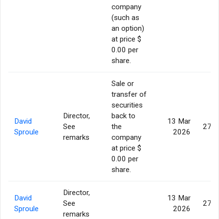
company
(such as
an option)
at price $
0.00 per
share.
Sale or
transfer of
securities
Director,
back to
David
13 Mar
See
the
275,
Sproule
2026
remarks
company
at price $
0.00 per
share.
Director,
David
13 Mar
See
275,
Sproule
2026
remarks