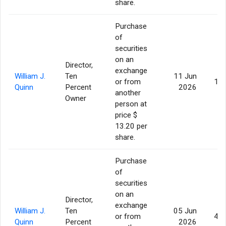
share.
Purchase
of
securities
on an
Director,
exchange
William J.
Ten
11 Jun
or from
11,
Quinn
Percent
2026
another
Owner
person at
price $
13.20 per
share.
Purchase
of
securities
on an
Director,
exchange
William J.
Ten
05 Jun
or from
44,
Quinn
Percent
2026