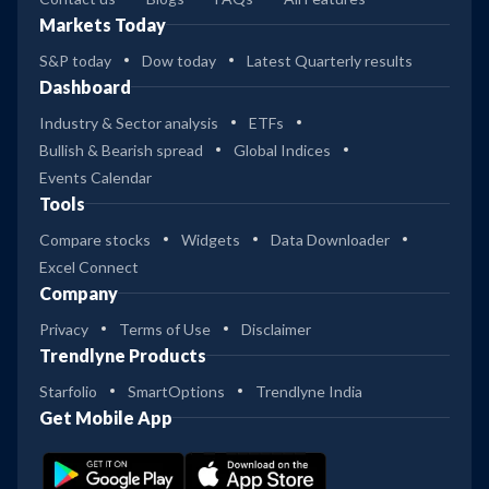
Markets Today
S&P today
Dow today
Latest Quarterly results
Dashboard
Industry & Sector analysis
ETFs
Bullish & Bearish spread
Global Indices
Events Calendar
Tools
Compare stocks
Widgets
Data Downloader
Excel Connect
Company
Privacy
Terms of Use
Disclaimer
Trendlyne Products
Starfolio
SmartOptions
Trendlyne India
Get Mobile App