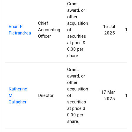
Grant,
award, or
other
Chief
acquisition
Brian P.
16 Jul
Accounting
of
10,
Pietrandrea
2025
Officer
securities
at price $
0.00 per
share.
Grant,
award, or
other
Katherine
acquisition
17 Mar
M.
Director
of
13,
2025
Gallagher
securities
at price $
0.00 per
share.