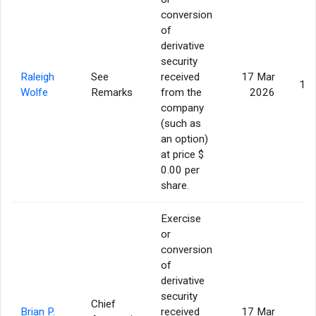
conversion
of
derivative
security
Raleigh
See
received
17 Mar
14,
Wolfe
Remarks
from the
2026
company
(such as
an option)
at price $
0.00 per
share.
Exercise
or
conversion
of
derivative
security
Chief
Brian P.
received
17 Mar