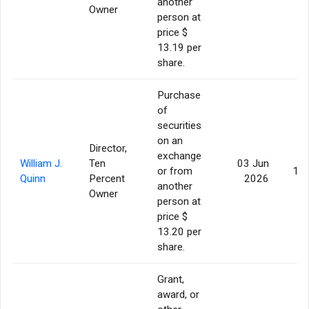
another
Owner
person at
price $
13.19 per
share.
Purchase
of
securities
on an
Director,
exchange
William J.
Ten
03 Jun
or from
10,
Quinn
Percent
2026
another
Owner
person at
price $
13.20 per
share.
Grant,
award, or