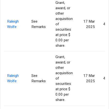
Grant,
award, or
other
acquisition
Raleigh
See
17 Mar
of
43,
Wolfe
Remarks
2025
securities
at price $
0.00 per
share.
Grant,
award, or
other
acquisition
Raleigh
See
17 Mar
of
43,
Wolfe
Remarks
2025
securities
at price $
0.00 per
share.