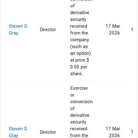
of
derivative
security
Steven D.
received
17 Mar
Director
17,
Gray
from the
2026
company
(such as
an option)
at price $
0.00 per
share.
Exercise
or
conversion
of
derivative
security
Steven D.
received
17 Mar
Director
17,
Gray
from the
2026