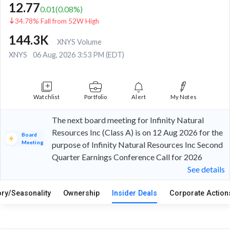
12.77
0.01
(
0.08
%)
34.78% Fall from 52W High
144.3K
XNYS Volume
XNYS
06 Aug, 2026 3:53 PM (EDT)
Watchlist
Portfolio
Alert
My Notes
The next board meeting for Infinity Natural
Resources Inc (Class A) is on 12 Aug 2026 for the
Board
Meeting
purpose of Infinity Natural Resources Inc Second
Quarter Earnings Conference Call for 2026
See details
ory/Seasonality
Ownership
Insider Deals
Corporate Actio