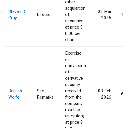
other
acquisition
Steven D.
03 Mar
Director
of
17,
Gray
2026
securities
at price $
0.00 per
share.
Exercise
or
conversion
of
derivative
security
Raleigh
See
received
03 Feb
62,
Wolfe
Remarks
from the
2026
company
(such as
an option)
at price $