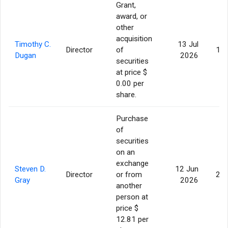
Grant,
award, or
other
acquisition
Timothy C.
13 Jul
Director
of
11,
Dugan
2026
securities
at price $
0.00 per
share.
Purchase
of
securities
on an
exchange
Steven D.
12 Jun
Director
or from
25,
Gray
2026
another
person at
price $
12.81 per