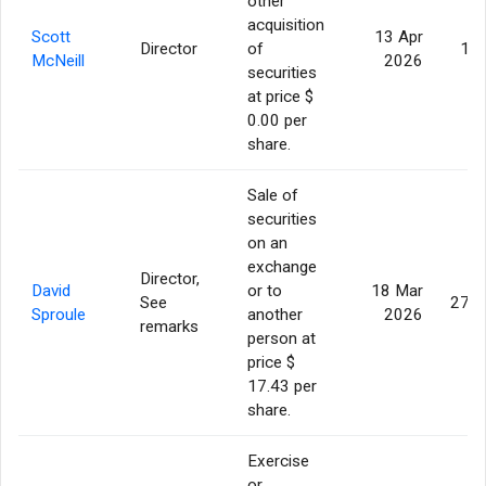
other
acquisition
Scott
13 Apr
Director
of
13,
McNeill
2026
securities
at price $
0.00 per
share.
Sale of
securities
on an
exchange
Director,
David
or to
18 Mar
See
275,
Sproule
another
2026
remarks
person at
price $
17.43 per
share.
Exercise
or