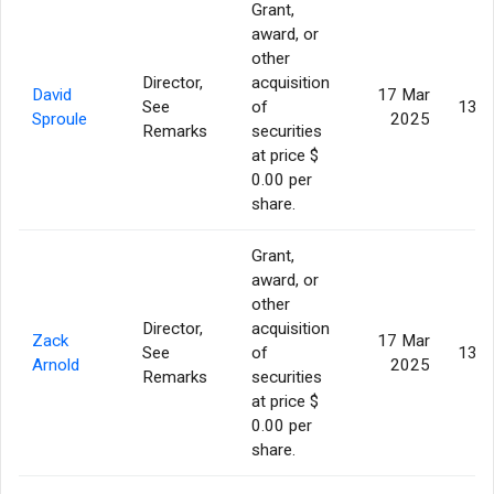
Grant,
award, or
other
Director,
acquisition
David
17 Mar
See
of
130,
Sproule
2025
Remarks
securities
at price $
0.00 per
share.
Grant,
award, or
other
Director,
acquisition
Zack
17 Mar
See
of
130,
Arnold
2025
Remarks
securities
at price $
0.00 per
share.