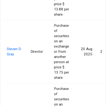
price $
13.88 per
share.
Purchase
of
securities
on an
exchange
Steven D.
20 Aug
Director
or from
20,
Gray
2025
another
person at
price $
13.75 per
share.
Purchase
of
securities
on an