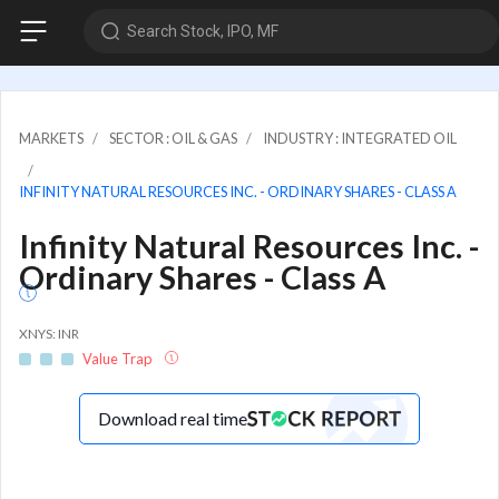
Search Stock, IPO, MF
MARKETS
SECTOR : OIL & GAS
INDUSTRY : INTEGRATED OIL
INFINITY NATURAL RESOURCES INC. - ORDINARY SHARES - CLASS A
Infinity Natural Resources Inc. -
Ordinary Shares - Class A
XNYS: INR
Value Trap
Download real time