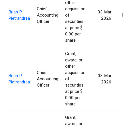
other
Chief
acquisition
Brian P.
03 Mar
Accounting
of
14,
Pietrandrea
2026
Officer
securities
at price $
0.00 per
share.
Grant,
award, or
other
Chief
acquisition
Brian P.
03 Mar
Accounting
of
4
Pietrandrea
2026
Officer
securities
at price $
0.00 per
share.
Grant,
award, or