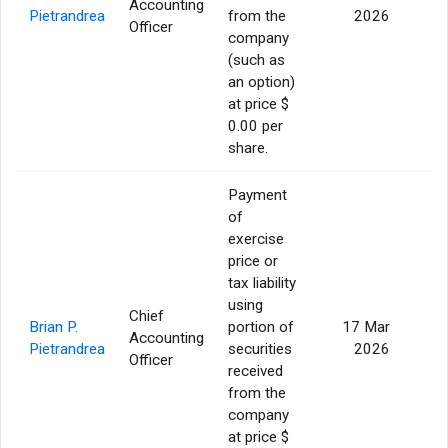
Accounting
3
Pietrandrea
from the
2026
Officer
company
(such as
an option)
at price $
0.00 per
share.
Payment
of
exercise
price or
tax liability
using
Chief
Brian P.
portion of
17 Mar
Accounting
Pietrandrea
securities
2026
Officer
received
from the
company
at price $