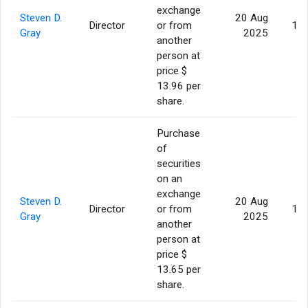
exchange
Steven D.
20 Aug
Director
or from
16,
Gray
2025
another
person at
price $
13.96 per
share.
Purchase
of
securities
on an
exchange
Steven D.
20 Aug
Director
or from
12,
Gray
2025
another
person at
price $
13.65 per
share.