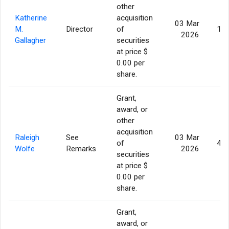
other
Katherine
acquisition
03 Mar
M.
Director
of
13,
2026
Gallagher
securities
at price $
0.00 per
share.
Grant,
award, or
other
acquisition
Raleigh
See
03 Mar
of
46,
Wolfe
Remarks
2026
securities
at price $
0.00 per
share.
Grant,
award, or