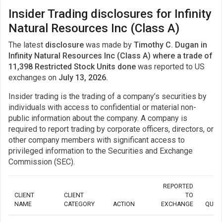
Insider Trading disclosures for Infinity
Natural Resources Inc (Class A)
The latest
disclosure
was made by
Timothy C. Dugan in
Infinity Natural Resources Inc (Class A) where a trade of
11,398 Restricted Stock Units done
was reported to US
exchanges on
July 13, 2026.
Insider trading is the trading of a company’s securities by
individuals with access to confidential or material non-
public information about the company. A company is
required to report trading by corporate officers, directors, or
other company members with significant access to
privileged information to the Securities and Exchange
Commission (SEC).
REPORTED
CLIENT
CLIENT
TO
NAME
CATEGORY
ACTION
EXCHANGE
QUAN