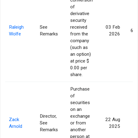
of
derivative
security
Raleigh
See
received
03 Feb
62,
Wolfe
Remarks
from the
2026
company
(such as
an option)
at price $
0.00 per
share.
Purchase
of
securities
on an
Director,
exchange
Zack
22 Aug
See
or from
5
Arnold
2025
Remarks
another
person at