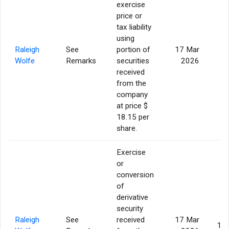
exercise
price or
tax liability
using
Raleigh
See
portion of
17 Mar
5
Wolfe
Remarks
securities
2026
received
from the
company
at price $
18.15 per
share.
Exercise
or
conversion
of
derivative
security
Raleigh
See
received
17 Mar
14,