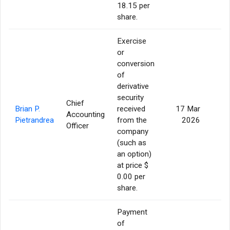
18.15 per
share.
Exercise
or
conversion
of
derivative
security
Chief
Brian P.
received
17 Mar
Accounting
3
Pietrandrea
from the
2026
Officer
company
(such as
an option)
at price $
0.00 per
share.
Payment
of