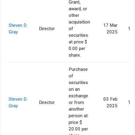
Grant,
award, or
other
acquisition
Steven D.
17 Mar
Director
of
17,
Gray
2025
securities
at price $
0.00 per
share.
Purchase
of
securities
on an
exchange
Steven D.
03 Feb
Director
or from
15,
Gray
2025
another
person at
price $
20.00 per