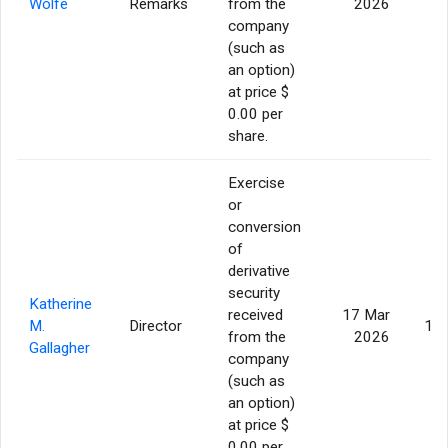
Wolfe
Remarks
from the
2026
company
(such as
an option)
at price $
0.00 per
share.
Exercise
or
conversion
of
derivative
security
Katherine
received
17 Mar
M.
Director
13,
from the
2026
Gallagher
company
(such as
an option)
at price $
0.00 per