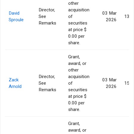
other
Director,
acquisition
David
03 Mar
See
of
130,
Sproule
2026
Remarks
securities
at price $
0.00 per
share.
Grant,
award, or
other
Director,
acquisition
Zack
03 Mar
See
of
159,
Arnold
2026
Remarks
securities
at price $
0.00 per
share.
Grant,
award, or