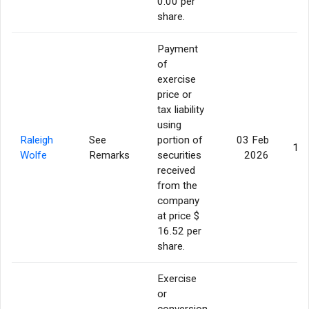
0.00 per
share.
Payment
of
exercise
price or
tax liability
using
Raleigh
See
portion of
03 Feb
15,
Wolfe
Remarks
securities
2026
received
from the
company
at price $
16.52 per
share.
Exercise
or
conversion