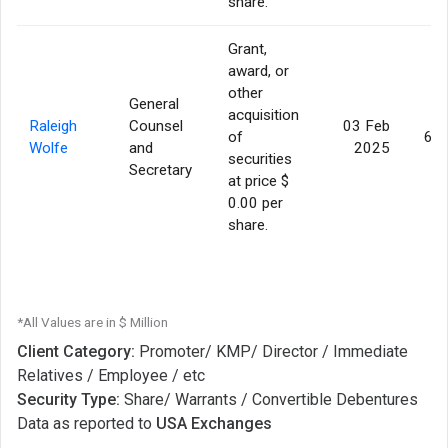
share.
Grant,
award, or
other
General
acquisition
Raleigh
Counsel
03 Feb
of
62,
Wolfe
and
2025
securities
Secretary
at price $
0.00 per
share.
*All Values are in $ Million
Client Category:
Promoter/ KMP/ Director / Immediate
Relatives / Employee / etc
Security Type:
Share/ Warrants / Convertible Debentures
Data as reported to
USA Exchanges