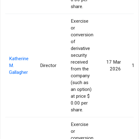
share.
Exercise
or
conversion
of
derivative
security
Katherine
received
17 Mar
M.
Director
13,
from the
2026
Gallagher
company
(such as
an option)
at price $
0.00 per
share.
Exercise
or
conversion