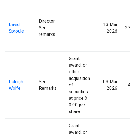
Director,
David
13 Mar
See
275,
Sproule
2026
remarks
Grant,
award, or
other
acquisition
Raleigh
See
03 Mar
of
46,
Wolfe
Remarks
2026
securities
at price $
0.00 per
share.
Grant,
award, or