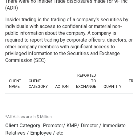
There were no Insider Trade disclosures made for 9F Inc
(ADR)
Insider trading is the trading of a company’s securities by
individuals with access to confidential or material non-
public information about the company. A company is
required to report trading by corporate officers, directors, or
other company members with significant access to
privileged information to the Securities and Exchange
Commission (SEC).
REPORTED
CLIENT
CLIENT
TO
TRA
NAME
CATEGORY
ACTION
EXCHANGE
QUANTITY
*All Values are in $ Million
Client Category:
Promoter/ KMP/ Director / Immediate
Relatives / Employee / etc