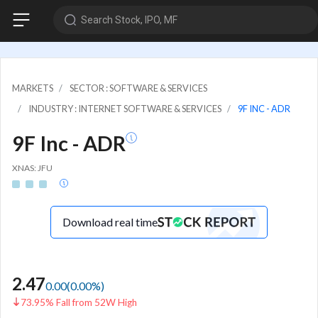
Search Stock, IPO, MF
MARKETS
SECTOR : SOFTWARE & SERVICES
INDUSTRY : INTERNET SOFTWARE & SERVICES
9F INC - ADR
9F Inc - ADR
XNAS: JFU
Download real time
2.47
0.00
(
0.00
%)
73.95% Fall from 52W High