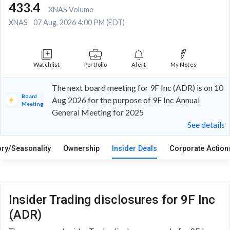
433.4
XNAS Volume
XNAS
07 Aug, 2026 4:00 PM (EDT)
Watchlist
Portfolio
Alert
My Notes
The next board meeting for 9F Inc (ADR) is on 10
Board
Aug 2026 for the purpose of 9F Inc Annual
Meeting
General Meeting for 2025
See details
ory/Seasonality
Ownership
Insider Deals
Corporate Actio
Insider Trading disclosures for 9F Inc
(ADR)