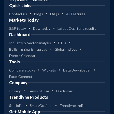
Quick Links
Contact us
Blogs
FAQs
All Features
Markets Today
S&P today
Dow today
Latest Quarterly results
Dashboard
Industry & Sector analysis
ETFs
Bullish & Bearish spread
Global Indices
Events Calendar
Tools
Compare stocks
Widgets
Data Downloader
Excel Connect
Company
Privacy
Terms of Use
Disclaimer
Trendlyne Products
Starfolio
SmartOptions
Trendlyne India
Get Mobile App