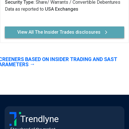
Security Type:
Share/ Warrants / Convertible Debentures
Data as reported to
USA Exchanges
View All The Insider Trades disclosures
CREENERS BASED ON INSIDER TRADING AND SAST
ARAMETERS
Trendlyne
Stay ahead of the market