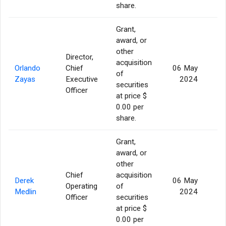
share.
Grant,
award, or
other
Director,
acquisition
Orlando
Chief
06 May
of
2
Zayas
Executive
2024
securities
Officer
at price $
0.00 per
share.
Grant,
award, or
other
Chief
acquisition
Derek
06 May
Operating
of
2
Medlin
2024
Officer
securities
at price $
0.00 per