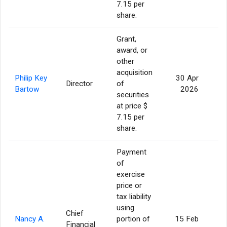
7.15 per
share.
Grant,
award, or
other
acquisition
Philip Key
30 Apr
Director
of
2
Bartow
2026
securities
at price $
7.15 per
share.
Payment
of
exercise
price or
tax liability
using
Chief
Nancy A.
portion of
15 Feb
Financial