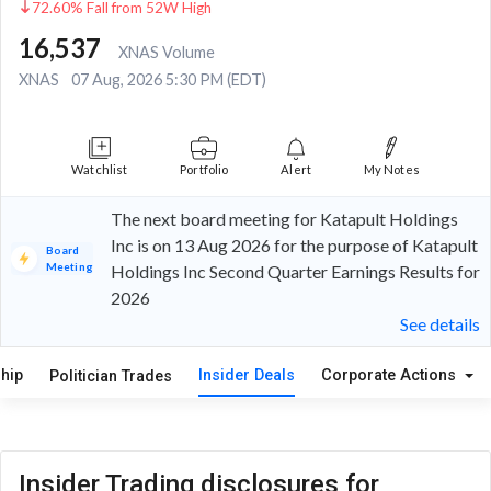
72.60% Fall from 52W High
16,537
XNAS Volume
XNAS
07 Aug, 2026 5:30 PM (EDT)
Watchlist
Portfolio
Alert
My Notes
The next board meeting for Katapult Holdings
Inc is on 13 Aug 2026 for the purpose of Katapult
Board
Meeting
Holdings Inc Second Quarter Earnings Results for
2026
See details
hip
Insider Deals
Corporate Actions
Politician Trades
Insider Trading disclosures for