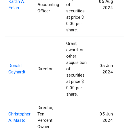
Kaitlin A.
05 Aug
Accounting
of
1
Folan
2024
Officer
securities
at price $
0.00 per
share.
Grant,
award, or
other
acquisition
Donald
05 Jun
Director
of
Gayhardt
2024
securities
at price $
0.00 per
share.
Director,
Christopher
Ten
05 Jun
A. Masto
Percent
2024
Owner