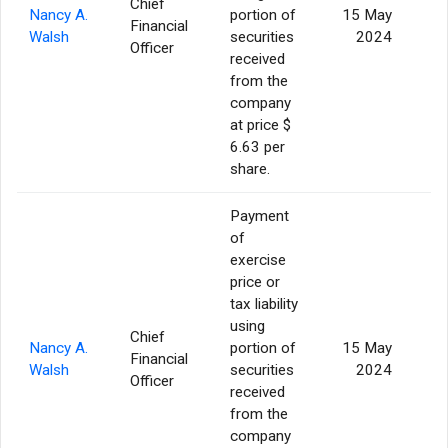
Chief
Nancy A.
portion of
15 May
Financial
Walsh
securities
2024
Officer
received
from the
company
at price $
6.63 per
share.
Payment
of
exercise
price or
tax liability
using
Chief
Nancy A.
portion of
15 May
Financial
Walsh
securities
2024
Officer
received
from the
company