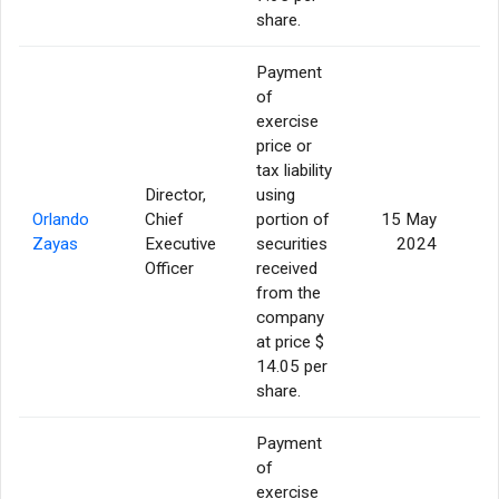
share.
Payment
of
exercise
price or
tax liability
Director,
using
Orlando
Chief
portion of
15 May
Zayas
Executive
securities
2024
Officer
received
from the
company
at price $
14.05 per
share.
Payment
of
exercise