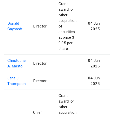
Grant,
award, or
other
acquisition
Donald
04 Jun
Director
of
1
Gayhardt
2025
securities
at price $
9.05 per
share.
Christopher
04 Jun
Director
1
A. Masto
2025
Jane J.
04 Jun
Director
1
Thompson
2025
Grant,
award, or
other
Chief
acquisition