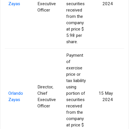
Zayas
Executive
securities
2024
Officer
received
from the
company
at price $
5.98 per
share.
Payment
of
exercise
price or
tax liability
Director,
using
Orlando
Chief
portion of
15 May
Zayas
Executive
securities
2024
Officer
received
from the
company
at price $