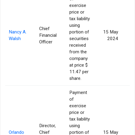
exercise
price or
tax liability
using
Chief
Nancy A.
portion of
15 May
Financial
Walsh
securities
2024
Officer
received
from the
company
at price $
11.47 per
share.
Payment
of
exercise
price or
tax liability
Director,
using
Orlando
Chief
portion of
15 May