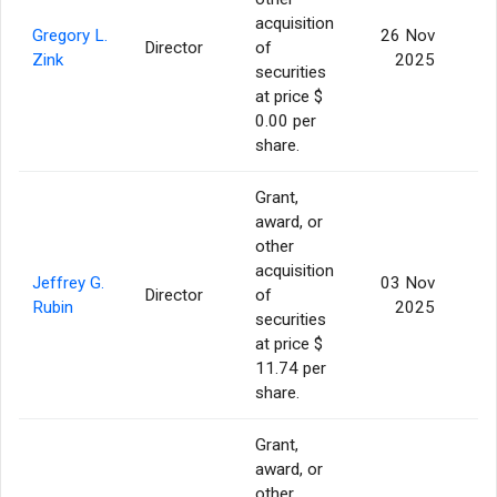
acquisition
Gregory L.
26 Nov
Director
of
1
Zink
2025
securities
at price $
0.00 per
share.
Grant,
award, or
other
acquisition
Jeffrey G.
03 Nov
Director
of
Rubin
2025
securities
at price $
11.74 per
share.
Grant,
award, or
other