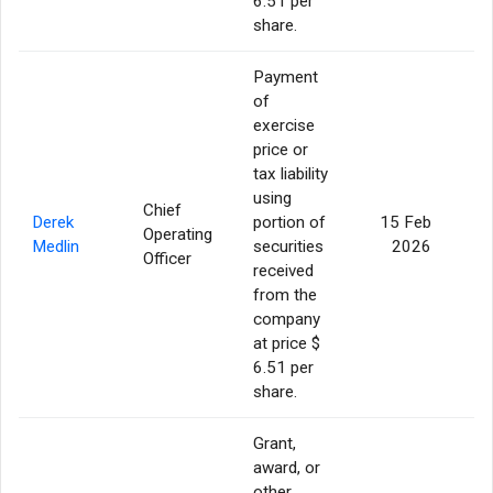
6.51 per
share.
Payment
of
exercise
price or
tax liability
using
Chief
Derek
portion of
15 Feb
Operating
Medlin
securities
2026
Officer
received
from the
company
at price $
6.51 per
share.
Grant,
award, or
other