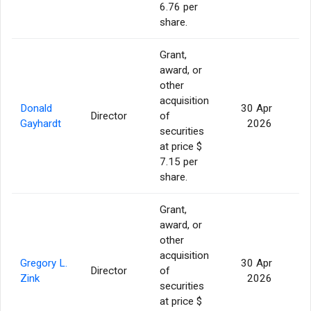
6.76 per
share.
Grant,
award, or
other
acquisition
Donald
30 Apr
Director
of
2
Gayhardt
2026
securities
at price $
7.15 per
share.
Grant,
award, or
other
acquisition
Gregory L.
30 Apr
Director
of
2
Zink
2026
securities
at price $