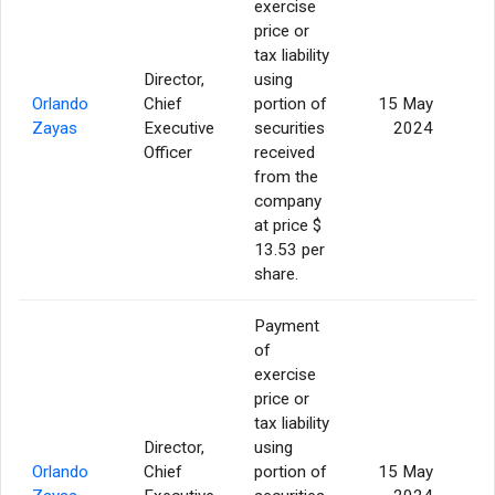
exercise
price or
tax liability
Director,
using
Orlando
Chief
portion of
15 May
Zayas
Executive
securities
2024
Officer
received
from the
company
at price $
13.53 per
share.
Payment
of
exercise
price or
tax liability
Director,
using
Orlando
Chief
portion of
15 May