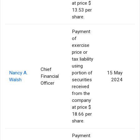
at price $
13.53 per
share.
Payment
of
exercise
price or
tax liability
using
Chief
Nancy A.
portion of
15 May
Financial
Walsh
securities
2024
Officer
received
from the
company
at price $
18.66 per
share.
Payment