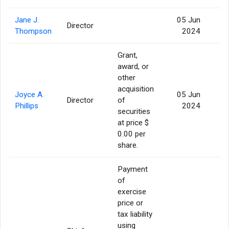
Jane J.
05 Jun
Director
Thompson
2024
Grant,
award, or
other
acquisition
Joyce A.
05 Jun
Director
of
Phillips
2024
securities
at price $
0.00 per
share.
Payment
of
exercise
price or
tax liability
using