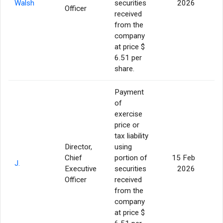
Walsh
securities
2026
Officer
received
from the
company
at price $
6.51 per
share.
Payment
of
exercise
price or
tax liability
Director,
using
Chief
portion of
15 Feb
J.
Executive
securities
2026
Officer
received
from the
company
at price $