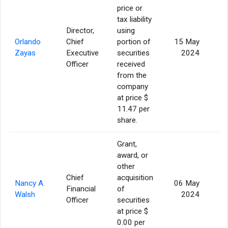
price or
tax liability
Director,
using
Orlando
Chief
portion of
15 May
Zayas
Executive
securities
2024
Officer
received
from the
company
at price $
11.47 per
share.
Grant,
award, or
other
Chief
acquisition
Nancy A.
06 May
Financial
of
2
Walsh
2024
Officer
securities
at price $
0.00 per