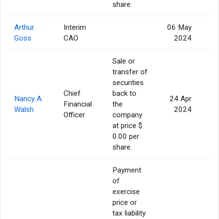
share.
Arthur
Interim
06 May
Goss
CAO
2024
Sale or
transfer of
securities
Chief
back to
Nancy A.
24 Apr
Financial
the
Walsh
2024
Officer
company
at price $
0.00 per
share.
Payment
of
exercise
price or
tax liability