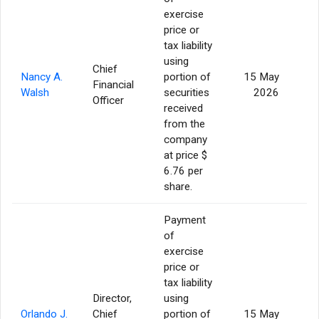
exercise
price or
tax liability
using
Chief
Nancy A.
portion of
15 May
Financial
Walsh
securities
2026
Officer
received
from the
company
at price $
6.76 per
share.
Payment
of
exercise
price or
tax liability
Director,
using
Orlando J.
Chief
portion of
15 May