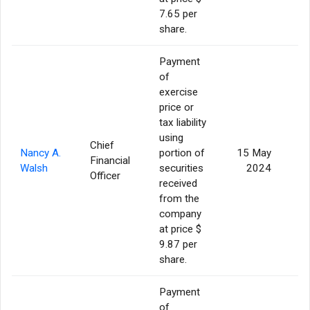
7.65 per
share.
Payment
of
exercise
price or
tax liability
using
Chief
Nancy A.
portion of
15 May
Financial
Walsh
securities
2024
Officer
received
from the
company
at price $
9.87 per
share.
Payment
of