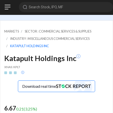
Search Stock, IPO, MF
MARKETS
SECTOR : COMMERCIAL SERVICES & SUPPLIES
INDUSTRY : MISCELLANEOUS COMMERCIAL SERVICES
KATAPULT HOLDINGS INC
Katapult Holdings Inc
XNAS: KPLT
Download real time
6.67
0.21
(
3.25
%)