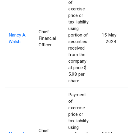
of
exercise
price or
tax liability
using
Chief
Nancy A.
portion of
15 May
Financial
Walsh
securities
2024
Officer
received
from the
company
at price $
5.98 per
share.
Payment
of
exercise
price or
tax liability
using
Chief