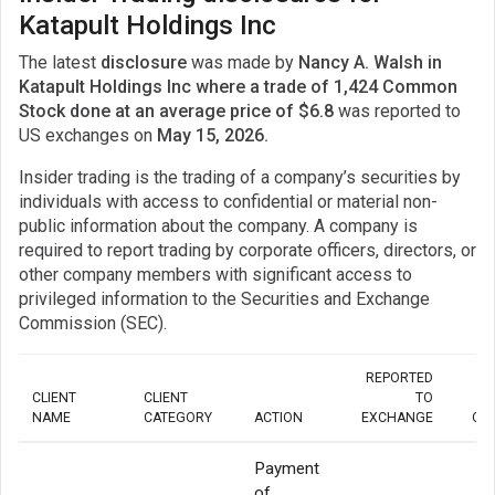
Katapult Holdings Inc
The latest
disclosure
was made by
Nancy A. Walsh in
Katapult Holdings Inc where a trade of 1,424 Common
Stock done at an average price of $6.8
was reported to
US exchanges on
May 15, 2026.
Insider trading is the trading of a company’s securities by
individuals with access to confidential or material non-
public information about the company. A company is
required to report trading by corporate officers, directors, or
other company members with significant access to
privileged information to the Securities and Exchange
Commission (SEC).
REPORTED
CLIENT
CLIENT
TO
NAME
CATEGORY
ACTION
EXCHANGE
QU
Payment
of