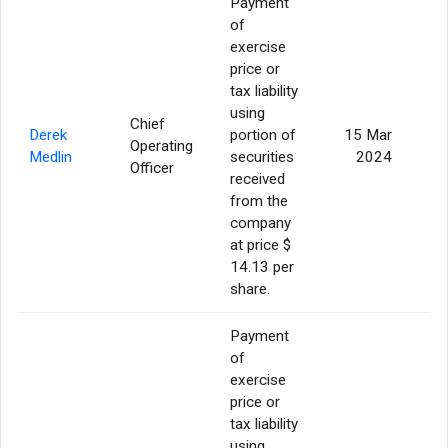
Payment
of
exercise
price or
tax liability
using
Chief
Derek
portion of
15 Mar
Operating
Medlin
securities
2024
Officer
received
from the
company
at price $
14.13 per
share.
Payment
of
exercise
price or
tax liability
using