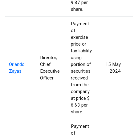
9.87 per
share.
Payment
of
exercise
price or
tax liability
Director,
using
Orlando
Chief
portion of
15 May
Zayas
Executive
securities
2024
Officer
received
from the
company
at price $
6.63 per
share.
Payment
of