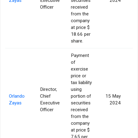
Zayas
Executive
securities
2024
Officer
received
from the
company
at price $
18.66 per
share.
Payment
of
exercise
price or
tax liability
Director,
using
Orlando
Chief
portion of
15 May
Zayas
Executive
securities
2024
Officer
received
from the
company
at price $
7.65 per