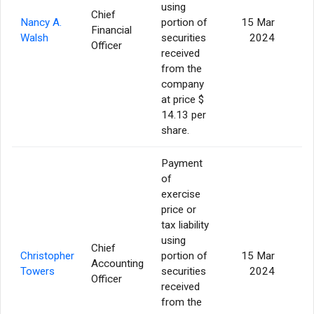
using
Chief
Nancy A.
portion of
15 Mar
Financial
Walsh
securities
2024
Officer
received
from the
company
at price $
14.13 per
share.
Payment
of
exercise
price or
tax liability
using
Chief
Christopher
portion of
15 Mar
Accounting
Towers
securities
2024
Officer
received
from the