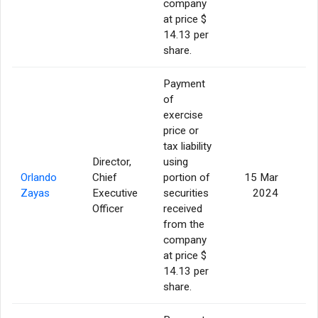
company
at price $
14.13 per
share.
Payment
of
exercise
price or
tax liability
Director,
using
Orlando
Chief
portion of
15 Mar
Zayas
Executive
securities
2024
Officer
received
from the
company
at price $
14.13 per
share.