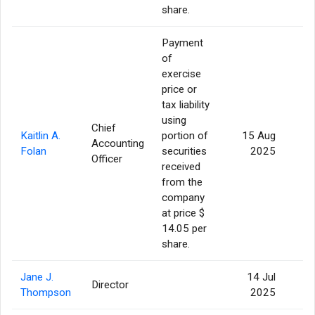
share.
Payment
of
exercise
price or
tax liability
using
Chief
Kaitlin A.
portion of
15 Aug
Accounting
Folan
securities
2025
Officer
received
from the
company
at price $
14.05 per
share.
Jane J.
14 Jul
Director
Thompson
2025