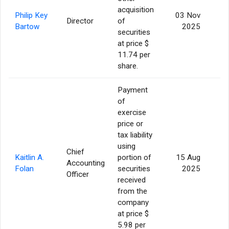
acquisition
Philip Key
03 Nov
Director
of
Bartow
2025
securities
at price $
11.74 per
share.
Payment
of
exercise
price or
tax liability
using
Chief
Kaitlin A.
portion of
15 Aug
Accounting
Folan
securities
2025
Officer
received
from the
company
at price $
5.98 per