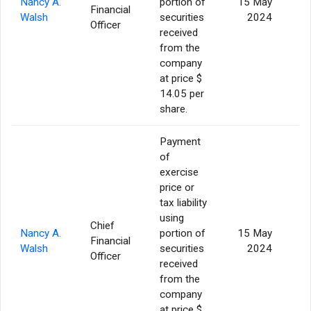
Nancy A.
portion of
15 May
Financial
Walsh
securities
2024
Officer
received
from the
company
at price $
14.05 per
share.
Payment
of
exercise
price or
tax liability
using
Chief
Nancy A.
portion of
15 May
Financial
Walsh
securities
2024
Officer
received
from the
company
at price $