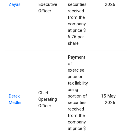
Zayas
Executive
securities
2026
Officer
received
from the
company
at price $
6.76 per
share.
Payment
of
exercise
price or
tax liability
using
Chief
Derek
portion of
15 May
Operating
Medlin
securities
2026
Officer
received
from the
company
at price $