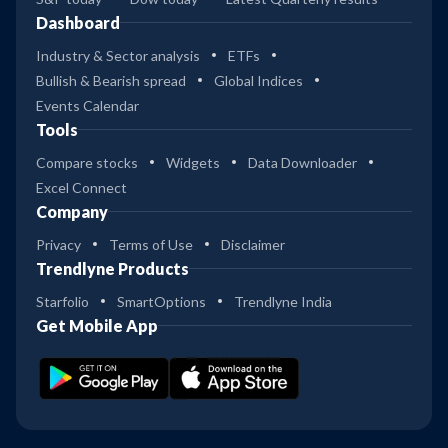
Dashboard
Industry & Sector analysis
ETFs
Bullish & Bearish spread
Global Indices
Events Calendar
Tools
Compare stocks
Widgets
Data Downloader
Excel Connect
Company
Privacy
Terms of Use
Disclaimer
Trendlyne Products
Starfolio
SmartOptions
Trendlyne India
Get Mobile App