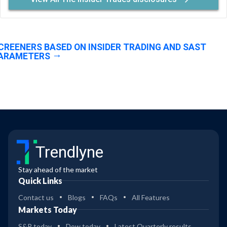
CREENERS BASED ON INSIDER TRADING AND SAST
ARAMETERS
Trendlyne
Stay ahead of the market
Quick Links
Contact us
Blogs
FAQs
All Features
Markets Today
S&P today
Dow today
Latest Quarterly results