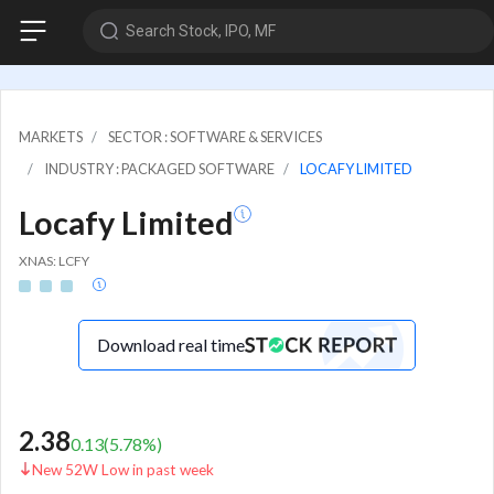
Search Stock, IPO, MF
MARKETS
SECTOR : SOFTWARE & SERVICES
INDUSTRY : PACKAGED SOFTWARE
LOCAFY LIMITED
Locafy Limited
XNAS: LCFY
Download real time
2.38
0.13
(
5.78
%)
New 52W Low in past week