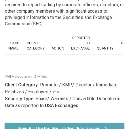
required to report trading by corporate officers, directors, or
other company members with significant access to
privileged information to the Securities and Exchange
Commission (SEC).
REPORTED
CLIENT
CLIENT
TO
TRA
NAME
CATEGORY
ACTION
EXCHANGE
QUANTITY
*All Values are in $ Million
Client Category:
Promoter/ KMP/ Director / Immediate
Relatives / Employee / etc
Security Type:
Share/ Warrants / Convertible Debentures
Data as reported to
USA Exchanges
View All The Insider Trades disclosures