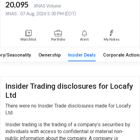
20,095
XNAS Volume
XNAS
07 Aug, 2026 5:30 PM (EDT)
Watchlist
Portfolio
Alert
My Notes
ory/Seasonality
Ownership
Insider Deals
Corporate Actio
Insider Trading disclosures for Locafy
Ltd
There were no Insider Trade disclosures made for Locafy
Ltd
Insider trading is the trading of a company’s securities by
individuals with access to confidential or material non-
public information about the company. A company is