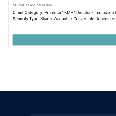
*All Values are in $ Million
Client Category:
Promoter/ KMP/ Director / Immediate 
Security Type:
Share/ Warrants / Convertible Debenture