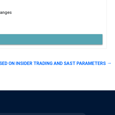
hanges
SED ON INSIDER TRADING AND SAST PARAMETERS