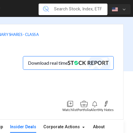
ARY SHARES - CLASS A
Download real time
Watchlist
Portfolio
Alert
My Notes
ip
Insider Deals
Corporate Actions
About