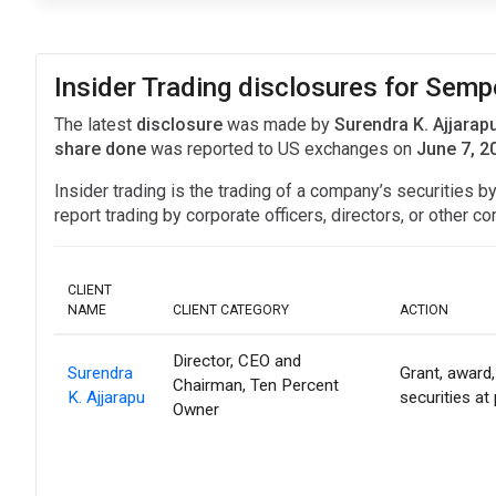
Insider Trading disclosures for Semp
The latest
disclosure
was made by
Surendra K. Ajjarap
share done
was reported to US exchanges on
June 7, 2
Insider trading is the trading of a company’s securities b
report trading by corporate officers, directors, or othe
CLIENT
NAME
CLIENT CATEGORY
ACTION
Director, CEO and
Surendra
Grant, award,
Chairman, Ten Percent
K. Ajjarapu
securities at
Owner