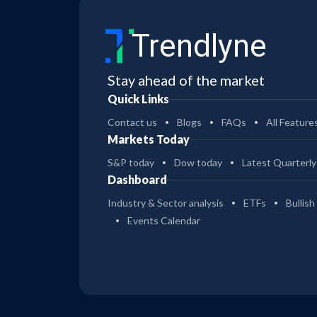
Trendlyne
Stay ahead of the market
Quick Links
Contact us
Blogs
FAQs
All Feature
Markets Today
S&P today
Dow today
Latest Quarterly
Dashboard
Industry & Sector analysis
ETFs
Bullish
Events Calendar