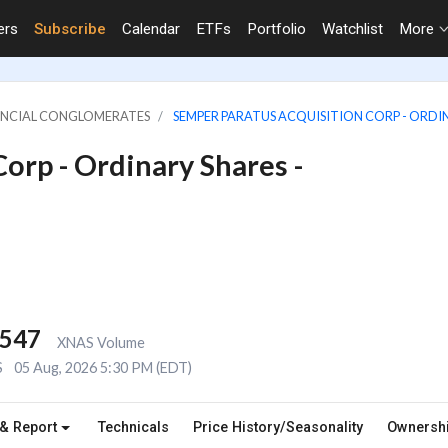
ers
Subscribe
Calendar
ETFs
Portfolio
Watchlist
More
NANCIAL CONGLOMERATES
SEMPER PARATUS ACQUISITION CORP - ORDIN
orp - Ordinary Shares -
,547
XNAS Volume
S
05 Aug, 2026 5:30 PM (EDT)
 & Report
Technicals
Price History/Seasonality
Ownersh