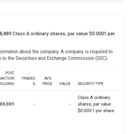
8,889 Class A ordinary shares, par value $0.0001 per
information about the company. A company is required to
ion to the Securities and Exchange Commission (SEC).
POST
SACTION
TRADED
AVG.
HOLDING
%
PRICE
VALUE
SECURITY TYPE
Class A ordinary
988,889
-
-
shares, par value
$0.0001 per share