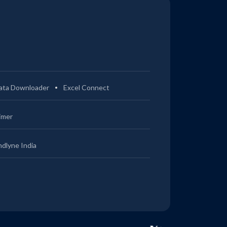
ata Downloader
Excel Connect
imer
ndlyne India