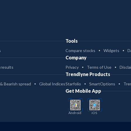
Tools
s
Compare stocks
Widgets
D
Company
 results
Privacy
Terms of Use
Discla
Trendlyne Products
 & Bearish spread
Global Indices
Starfolio
SmartOptions
Tre
Get Mobile App
Android
iOS