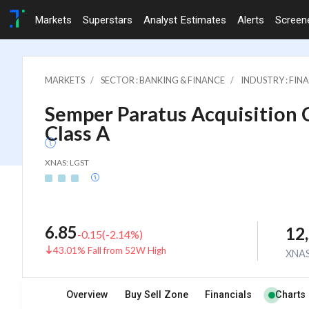
Markets
Superstars
Analyst Estimates
Alerts
Screen
MARKETS
SECTOR : BANKING & FINANCE
INDUSTRY : FI
Semper Paratus Acquisition C
Class A
XNAS: LGST
6.85
12
-0.15
(
-2.14
%)
43.01% Fall from 52W High
XNA
Overview
Buy Sell Zone
Financials
Charts