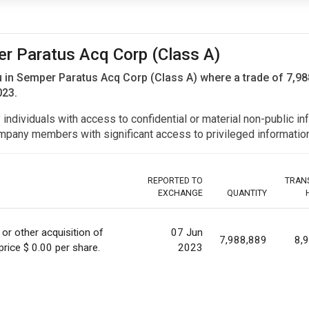
er Paratus Acq Corp (Class A)
u in Semper Paratus Acq Corp (Class A) where a trade of 7,98
023.
y individuals with access to confidential or material non-public 
r company members with significant access to privileged informat
REPORTED TO
TRAN
EXCHANGE
QUANTITY
 or other acquisition of
07 Jun
7,988,889
8,
 price $ 0.00 per share.
2023