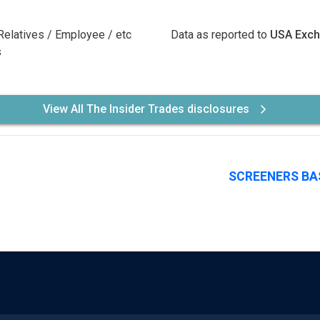
Relatives / Employee / etc
Data as reported to
USA Exc
s
View All The Insider Trades disclosures
SCREENERS BA