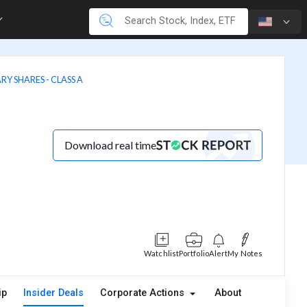
RY SHARES - CLASS A
Download real time
Watchlist
Portfolio
Alert
My Notes
ip
Insider Deals
Corporate Actions
About