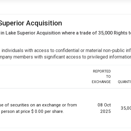
Superior Acquisition
 Lake Superior Acquisition where a trade of 35,000 Rights 
y individuals with access to confidential or material non-public 
r company members with significant access to privileged informat
REPORTED
TO
EXCHANGE
QUANTI
e of securities on an exchange or from
08 Oct
35,0
 person at price $ 0.00 per share.
2025