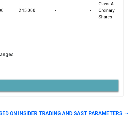
Class A
00
245,000
-
-
Ordinary
Shares
hanges
SED ON INSIDER TRADING AND SAST PARAMETERS