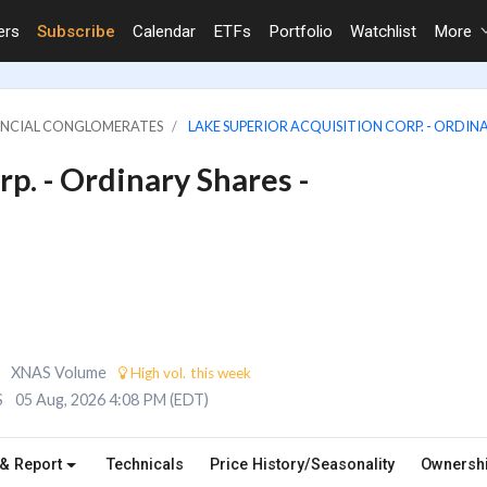
ers
Subscribe
Calendar
ETFs
Portfolio
Watchlist
More
NANCIAL CONGLOMERATES
LAKE SUPERIOR ACQUISITION CORP. - ORDINA
p. - Ordinary Shares -
XNAS Volume
High vol. this week
S
05 Aug, 2026 4:08 PM (EDT)
 & Report
Technicals
Price History/Seasonality
Ownersh