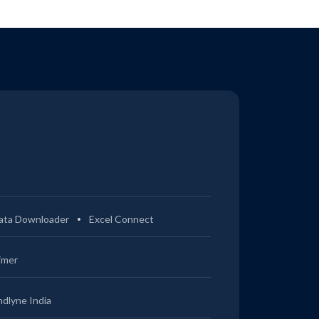
ata Downloader
Excel Connect
imer
ndlyne India