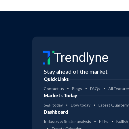
Trendlyne
Stay ahead of the market
Quick Links
Contact us
Blogs
FAQs
All Feature
Markets Today
S&P today
Dow today
Latest Quarterly
Dashboard
Industry & Sector analysis
ETFs
Bullish
Events Calendar