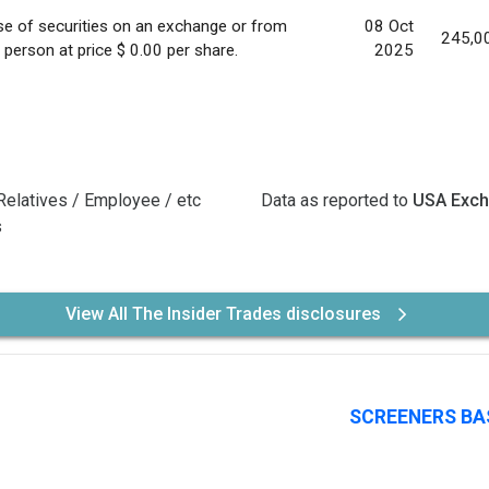
e of securities on an exchange or from
08 Oct
245,0
 person at price $ 0.00 per share.
2025
Relatives / Employee / etc
Data as reported to
USA Exc
s
View All The Insider Trades disclosures
SCREENERS BA