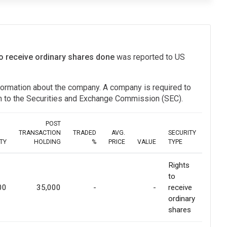
to receive ordinary shares done
was reported to US
information about the company. A company is required to
ion to the Securities and Exchange Commission (SEC).
POST
TRANSACTION
TRADED
AVG.
SECURITY
TY
HOLDING
%
PRICE
VALUE
TYPE
Rights
to
00
35,000
-
-
receive
ordinary
shares