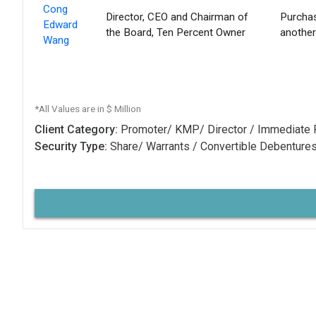
Cong
Director, CEO and Chairman of
Purchas
Edward
the Board, Ten Percent Owner
another
Wang
*All Values are in $ Million
Client Category:
Promoter/ KMP/ Director / Immediate 
Security Type:
Share/ Warrants / Convertible Debenture