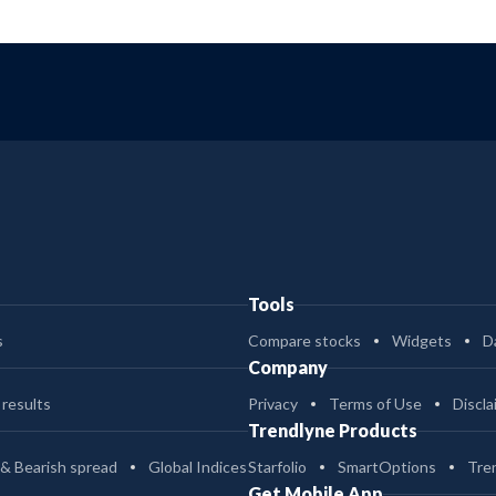
Tools
s
Compare stocks
Widgets
D
Company
 results
Privacy
Terms of Use
Discla
Trendlyne Products
 & Bearish spread
Global Indices
Starfolio
SmartOptions
Tre
Get Mobile App