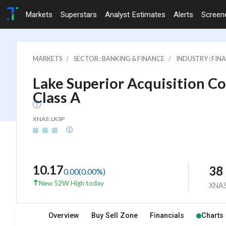
Markets
Superstars
Analyst Estimates
Alerts
Screen
MARKETS
SECTOR : BANKING & FINANCE
INDUSTRY : FI
Lake Superior Acquisition Cor
Class A
XNAS: LKSP
10.17
38
0.00
(
0.00
%)
New 52W High today
XNA
Overview
Buy Sell Zone
Financials
Charts