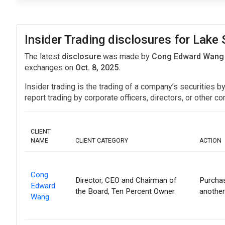
Insider Trading disclosures for Lake 
The latest
disclosure
was made by
Cong Edward Wang in
exchanges on
Oct. 8, 2025.
Insider trading is the trading of a company’s securities b
report trading by corporate officers, directors, or othe
CLIENT
NAME
CLIENT CATEGORY
ACTION
Cong
Director, CEO and Chairman of
Purchas
Edward
the Board, Ten Percent Owner
another
Wang