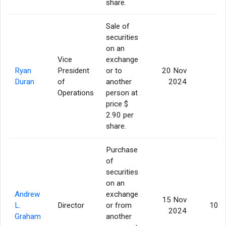
share.
Sale of
securities
on an
Vice
exchange
Ryan
President
or to
20 Nov
5
Duran
of
another
2024
Operations
person at
price $
2.90 per
share.
Purchase
of
securities
on an
Andrew
exchange
15 Nov
L.
Director
or from
10,0
2024
Graham
another