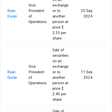
Vice
exchange
Ryan
President
or to
25 Sep
5
Duran
of
another
2024
Operations
person at
price $
2.53 per
share.
Sale of
securities
on an
Vice
exchange
Ryan
President
or to
11 Sep
5
Duran
of
another
2024
Operations
person at
price $
2.40 per
share.
Sale of