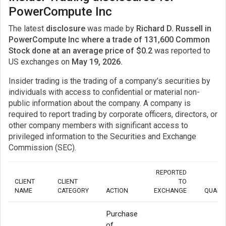
PowerCompute Inc
The latest
disclosure
was made by
Richard D. Russell in
PowerCompute Inc where a trade of 131,600 Common
Stock done at an average price of $0.2
was reported to
US exchanges on
May 19, 2026.
Insider trading is the trading of a company’s securities by
individuals with access to confidential or material non-
public information about the company. A company is
required to report trading by corporate officers, directors, or
other company members with significant access to
privileged information to the Securities and Exchange
Commission (SEC).
REPORTED
CLIENT
CLIENT
TO
NAME
CATEGORY
ACTION
EXCHANGE
QUANT
Purchase
of