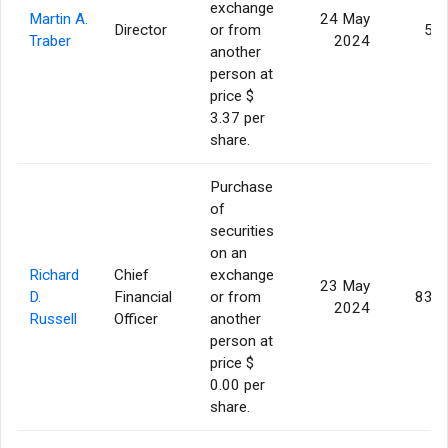
exchange
Martin A.
24 May
Director
or from
5,0
Traber
2024
another
person at
price $
3.37 per
share.
Purchase
of
securities
on an
Richard
Chief
exchange
23 May
D.
Financial
or from
83,5
2024
Russell
Officer
another
person at
price $
0.00 per
share.