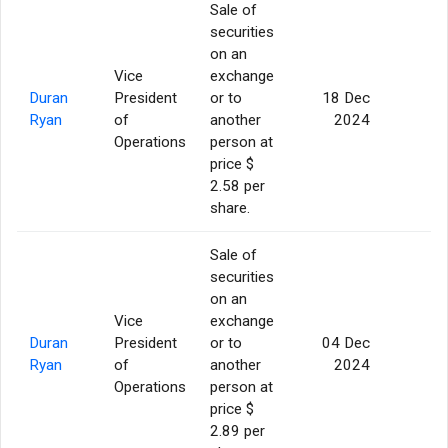
Sale of
securities
on an
Vice
exchange
Duran
President
or to
18 Dec
5
Ryan
of
another
2024
Operations
person at
price $
2.58 per
share.
Sale of
securities
on an
Vice
exchange
Duran
President
or to
04 Dec
5
Ryan
of
another
2024
Operations
person at
price $
2.89 per