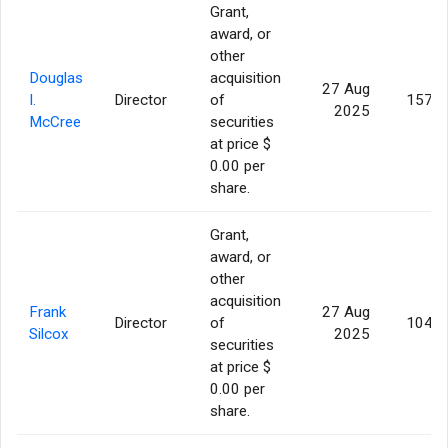
Grant,
award, or
other
Douglas
acquisition
27 Aug
I.
Director
of
157,1
2025
McCree
securities
at price $
0.00 per
share.
Grant,
award, or
other
acquisition
Frank
27 Aug
Director
of
104,7
Silcox
2025
securities
at price $
0.00 per
share.