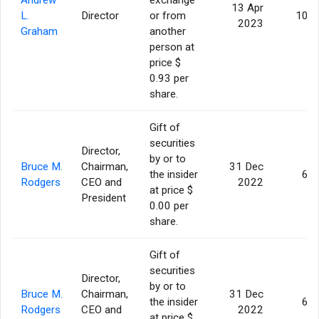
13 Apr
L.
Director
or from
10,9
2023
Graham
another
person at
price $
0.93 per
share.
Gift of
securities
Director,
by or to
Bruce M.
Chairman,
31 Dec
the insider
6,5
Rodgers
CEO and
2022
at price $
President
0.00 per
share.
Gift of
securities
Director,
by or to
Bruce M.
Chairman,
31 Dec
the insider
6,5
Rodgers
CEO and
2022
at price $