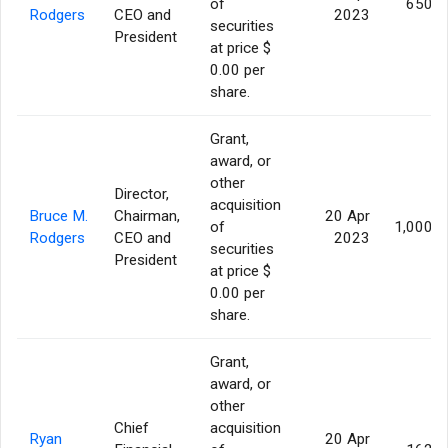
of
650,0
Rodgers
CEO and
2023
securities
President
at price $
0.00 per
share.
Grant,
award, or
other
Director,
acquisition
Bruce M.
Chairman,
20 Apr
of
1,000,0
Rodgers
CEO and
2023
securities
President
at price $
0.00 per
share.
Grant,
award, or
other
Chief
acquisition
Ryan
20 Apr