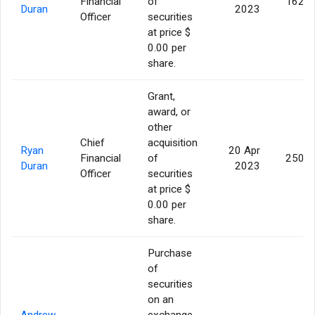
Financial
of
162,5
Duran
2023
Officer
securities
at price $
0.00 per
share.
Grant,
award, or
other
Chief
acquisition
Ryan
20 Apr
Financial
of
250,0
Duran
2023
Officer
securities
at price $
0.00 per
share.
Purchase
of
securities
on an
Andrew
exchange