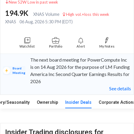
New 52W Low in past week
194.9K
XNAS Volume
High vol.+loss this week
XNAS
06 Aug, 2026 5:30 PM (EDT)
Watchlist
Portfolio
Alert
My Notes
The next board meeting for PowerCompute Inc
is on 14 Aug 2026 for the purpose of LM Funding
Board
Meeting
America Inc Second Quarter Earnings Results for
2026
See details
ory/Seasonality
Ownership
Insider Deals
Corporate Actio
Insider Trading disclosures for