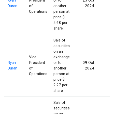
Ryan
President
or to
23 Oct
5
Duran
of
another
2024
Operations
person at
price $
2.68 per
share.
Sale of
securities
on an
Vice
exchange
Ryan
President
or to
09 Oct
5
Duran
of
another
2024
Operations
person at
price $
2.27 per
share.
Sale of
securities
on an