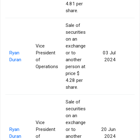
4.81 per
share.
Sale of
securities
on an
Vice
exchange
Ryan
President
or to
03 Jul
5
Duran
of
another
2024
Operations
person at
price $
4.28 per
share.
Sale of
securities
on an
Vice
exchange
Ryan
President
or to
20 Jun
5
Duran
of
another
2024