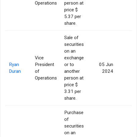
Operations
person at
price $
5.37 per
share.
Sale of
securities
on an
Vice
exchange
Ryan
President
or to
05 Jun
5
Duran
of
another
2024
Operations
person at
price $
3.31 per
share.
Purchase
of
securities
on an