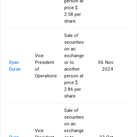
person at
price $
2.58 per
share.
Sale of
securities
on an
Vice
exchange
Ryan
President
or to
06 Nov
5
Duran
of
another
2024
Operations
person at
price $
2.86 per
share.
Sale of
securities
on an
Vice
exchange