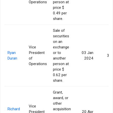
Operations
person at
price $
0.49 per
share.
Sale of
securities
on an
Vice
exchange
Ryan
President
or to
03 Jan
3,0
Duran
of
another
2024
Operations
person at
price $
0.62 per
share.
Grant,
award, or
other
Vice
Richard
acquisition
President
20 Apr