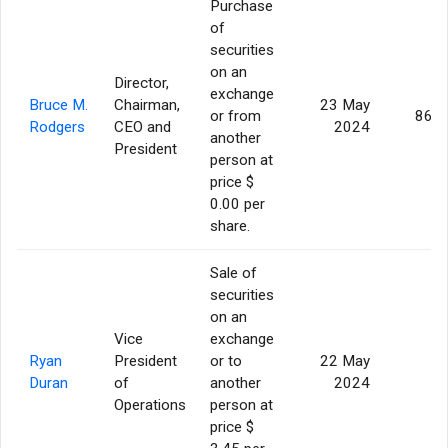
Purchase
of
securities
on an
Director,
exchange
Bruce M.
Chairman,
23 May
or from
86,9
Rodgers
CEO and
2024
another
President
person at
price $
0.00 per
share.
Sale of
securities
on an
Vice
exchange
Ryan
President
or to
22 May
5
Duran
of
another
2024
Operations
person at
price $