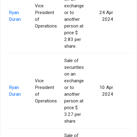
Vice
exchange
Ryan
President
or to
24 Apr
5
Duran
of
another
2024
Operations
person at
price $
2.83 per
share.
Sale of
securities
on an
Vice
exchange
Ryan
President
or to
10 Apr
5
Duran
of
another
2024
Operations
person at
price $
3.27 per
share.
Sale of