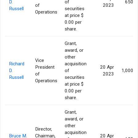
D.
of
650,0
of
2023
Russell
securities
Operations
at price $
0.00 per
share.
Grant,
award, or
other
Vice
Richard
acquisition
President
20 Apr
D.
of
1,000,0
of
2023
Russell
securities
Operations
at price $
0.00 per
share.
Grant,
award, or
other
Director,
acquisition
Bruce M.
Chairman,
20 Apr