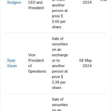
Rodgers
CEO and
2024
another
President
person at
price $
0.00 per
share.
Sale of
securities
on an
Vice
exchange
Ryan
President
or to
08 May
5
Duran
of
another
2024
Operations
person at
price $
2.38 per
share.
Sale of
securities
on an