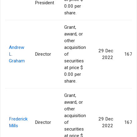
President
0.00 per
share.
Grant,
award, or
other
Andrew
acquisition
29 Dec
L.
Director
of
167,7
2022
Graham
securities
at price $
0.00 per
share.
Grant,
award, or
other
acquisition
Frederick
29 Dec
Director
of
167,7
Mills
2022
securities
at price $