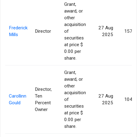
Grant,
award, or
other
acquisition
Frederick
27 Aug
Director
of
157,1
Mills
2025
securities
at price $
0.00 per
share.
Grant,
award, or
other
Director,
acquisition
Carollinn
Ten
27 Aug
of
104,7
Gould
Percent
2025
securities
Owner
at price $
0.00 per
share.