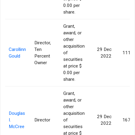
0.00 per
share.
Grant,
award, or
other
Director,
acquisition
Carollinn
Ten
29 Dec
of
111,8
Gould
Percent
2022
securities
Owner
at price $
0.00 per
share.
Grant,
award, or
other
Douglas
acquisition
29 Dec
I.
Director
of
167,7
2022
McCree
securities
at price $