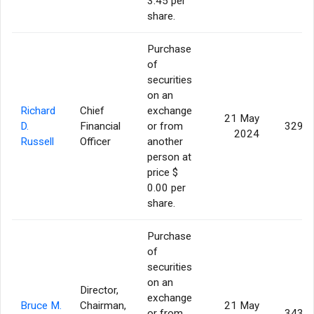
3.45 per
share.
Purchase
of
securities
on an
Richard
Chief
exchange
21 May
D.
Financial
or from
329,9
2024
Russell
Officer
another
person at
price $
0.00 per
share.
Purchase
of
securities
on an
Director,
exchange
Bruce M.
Chairman,
21 May
or from
343,3