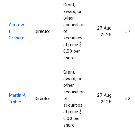
Grant,
award, or
other
Andrew
acquisition
27 Aug
L.
Director
of
157,1
2025
Graham
securities
at price $
0.00 per
share.
Grant,
award, or
other
acquisition
Martin A.
27 Aug
Director
of
52,3
Traber
2025
securities
at price $
0.00 per
share.