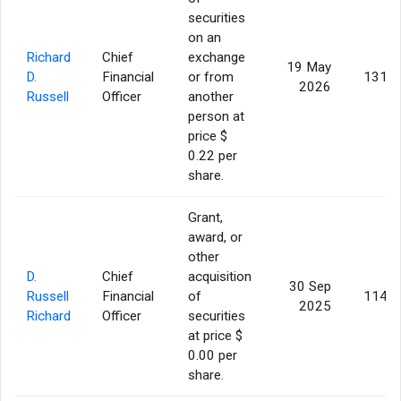
securities
on an
Richard
Chief
exchange
19 May
D.
Financial
or from
131,6
2026
Russell
Officer
another
person at
price $
0.22 per
share.
Grant,
award, or
other
D.
Chief
acquisition
30 Sep
Russell
Financial
of
114,5
2025
Richard
Officer
securities
at price $
0.00 per
share.