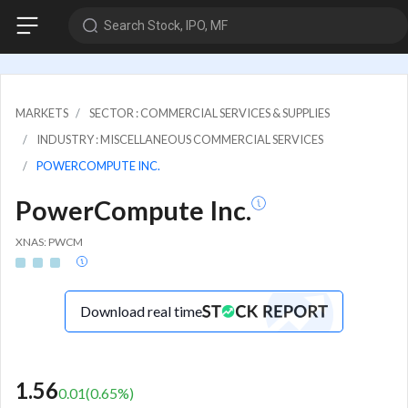
Search Stock, IPO, MF
MARKETS
SECTOR : COMMERCIAL SERVICES & SUPPLIES
INDUSTRY : MISCELLANEOUS COMMERCIAL SERVICES
POWERCOMPUTE INC.
PowerCompute Inc.
XNAS: PWCM
Download real time
1.56
0.01
(
0.65
%)