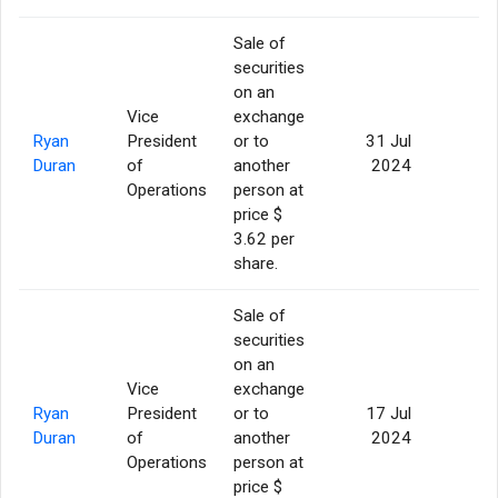
Sale of
securities
on an
Vice
exchange
Ryan
President
or to
31 Jul
5
Duran
of
another
2024
Operations
person at
price $
3.62 per
share.
Sale of
securities
on an
Vice
exchange
Ryan
President
or to
17 Jul
5
Duran
of
another
2024
Operations
person at
price $