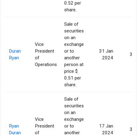
0.52 per
share.
Sale of
securities
on an
Vice
exchange
Duran
President
or to
31 Jan
3,0
Ryan
of
another
2024
Operations
person at
price $
0.51 per
share.
Sale of
securities
on an
Vice
exchange
Ryan
President
or to
17 Jan
3,0
Duran
of
another
2024