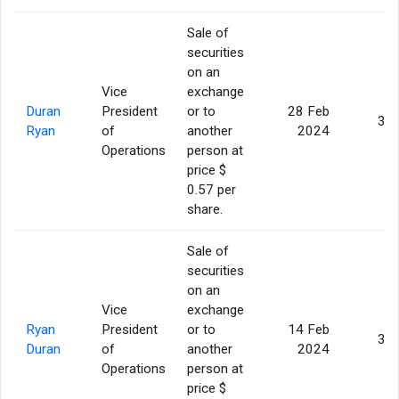
Sale of
securities
on an
Vice
exchange
Duran
President
or to
28 Feb
3,0
Ryan
of
another
2024
Operations
person at
price $
0.57 per
share.
Sale of
securities
on an
Vice
exchange
Ryan
President
or to
14 Feb
3,0
Duran
of
another
2024
Operations
person at
price $