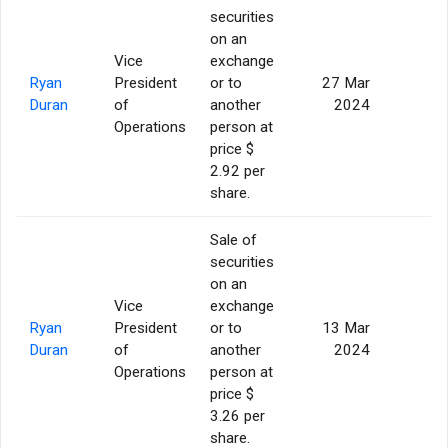
securities
on an
Vice
exchange
Ryan
President
or to
27 Mar
5
Duran
of
another
2024
Operations
person at
price $
2.92 per
share.
Sale of
securities
on an
Vice
exchange
Ryan
President
or to
13 Mar
5
Duran
of
another
2024
Operations
person at
price $
3.26 per
share.