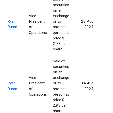
securities
on an
Vice
exchange
Ryan
President
or to
28 Aug
5
Duran
of
another
2024
Operations
person at
price $
2.73 per
share.
Sale of
securities
on an
Vice
exchange
Ryan
President
or to
14 Aug
5
Duran
of
another
2024
Operations
person at
price $
2.93 per
share.