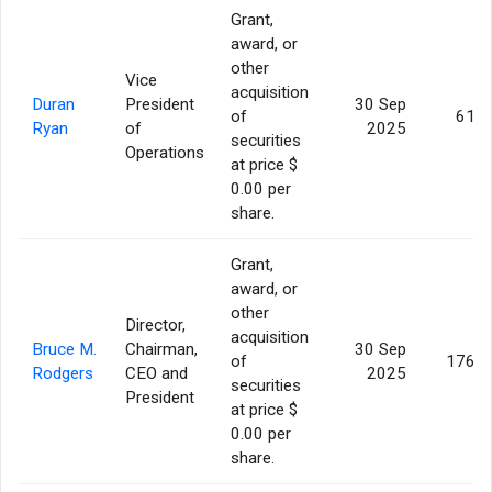
Grant,
award, or
other
Vice
acquisition
Duran
President
30 Sep
of
61,7
Ryan
of
2025
securities
Operations
at price $
0.00 per
share.
Grant,
award, or
other
Director,
acquisition
Bruce M.
Chairman,
30 Sep
of
176,1
Rodgers
CEO and
2025
securities
President
at price $
0.00 per
share.