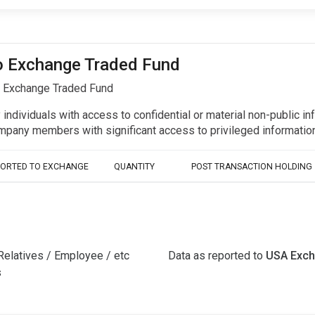
co Exchange Traded Fund
o Exchange Traded Fund
y individuals with access to confidential or material non-public 
r company members with significant access to privileged informat
PORTED TO EXCHANGE
QUANTITY
POST TRANSACTION HOLDING
Relatives / Employee / etc
Data as reported to
USA Exc
s