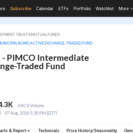
ers
Subscribe
Calendar
ETFs
Portfolio
Watchlist
More
VESTMENT TRUSTS/MUTUAL FUNDS
MUNICIPAL BOND ACTIVE EXCHANGE-TRADED FUND
 - PIMCO Intermediate
ange-Traded Fund
4.3K
ARCX Volume
X
07 Aug, 2026 5:30 PM (EDT)
arts & Report
Technicals
Price History/Seasonality
Own