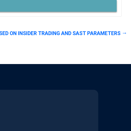
SED ON INSIDER TRADING AND SAST PARAMETERS