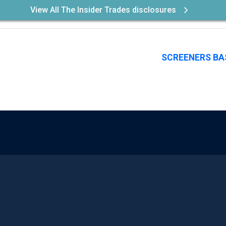
View All The Insider Trades disclosures
SCREENERS BA