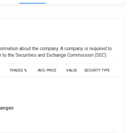
information about the company. A company is required to
ion to the Securities and Exchange Commission (SEC).
TRADED %
AVG. PRICE
VALUE
SECURITY TYPE
hanges