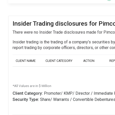
Insider Trading disclosures for Pim
There were no Insider Trade disclosures made for Pimc
Insider trading is the trading of a company’s securities b
report trading by corporate officers, directors, or othe
CLIENT NAME
CLIENT CATEGORY
ACTION
RE
*All Values are in $ Million
Client Category:
Promoter/ KMP/ Director / Immediate 
Security Type:
Share/ Warrants / Convertible Debenture