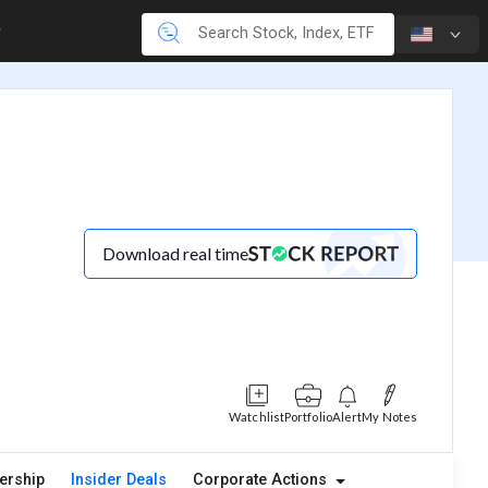
Download real time
Watchlist
Portfolio
Alert
My Notes
ership
Insider Deals
Corporate Actions