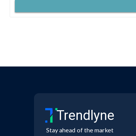
Trendlyne
Stay ahead of the market