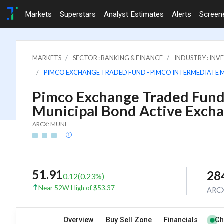
Markets
Superstars
Analyst Estimates
Alerts
Screen
MARKETS
SECTOR : BANKING & FINANCE
INDUSTRY : IN
PIMCO EXCHANGE TRADED FUND - PIMCO INTERMEDIATE 
Pimco Exchange Traded Fund
Municipal Bond Active Exch
ARCX: MUNI
51.91
28
0.12
(
0.23
%)
Near 52W High of $53.37
ARC
Overview
Buy Sell Zone
Financials
Ch