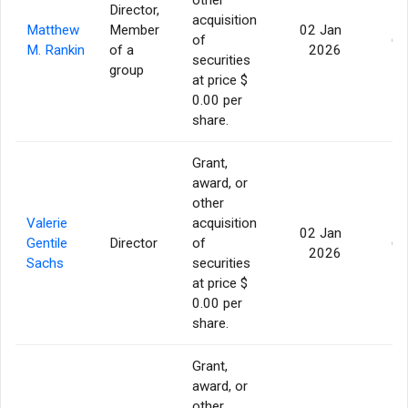
Director,
acquisition
Matthew
Member
02 Jan
of
60
M. Rankin
of a
2026
securities
group
at price $
0.00 per
share.
Grant,
award, or
other
Valerie
acquisition
02 Jan
Gentile
Director
of
60
2026
Sachs
securities
at price $
0.00 per
share.
Grant,
award, or
other