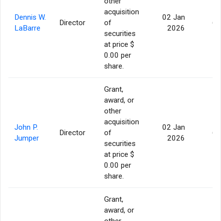
other
acquisition
Dennis W.
02 Jan
Director
of
60
LaBarre
2026
securities
at price $
0.00 per
share.
Grant,
award, or
other
acquisition
John P.
02 Jan
Director
of
60
Jumper
2026
securities
at price $
0.00 per
share.
Grant,
award, or
other