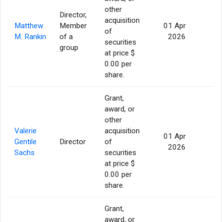
other
Director,
acquisition
Matthew
Member
01 Apr
of
56
M. Rankin
of a
2026
securities
group
at price $
0.00 per
share.
Grant,
award, or
other
Valerie
acquisition
01 Apr
Gentile
Director
of
56
2026
Sachs
securities
at price $
0.00 per
share.
Grant,
award, or