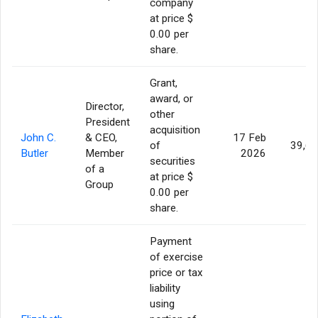
company
at price $
0.00 per
share.
Grant,
award, or
Director,
other
President
acquisition
John C.
& CEO,
17 Feb
of
39,6
Butler
Member
2026
securities
of a
at price $
Group
0.00 per
share.
Payment
of exercise
price or tax
liability
using