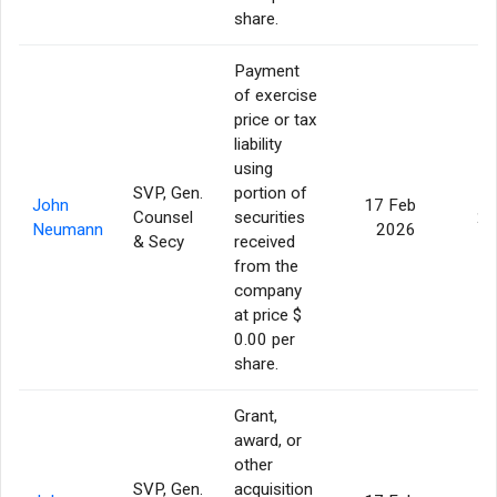
share.
Payment
of exercise
price or tax
liability
using
SVP, Gen.
portion of
John
17 Feb
Counsel
securities
24
Neumann
2026
& Secy
received
from the
company
at price $
0.00 per
share.
Grant,
award, or
other
SVP, Gen.
acquisition