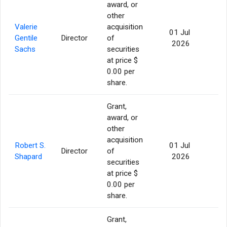
award, or
other
Valerie
acquisition
01 Jul
Gentile
Director
of
56
2026
Sachs
securities
at price $
0.00 per
share.
Grant,
award, or
other
acquisition
Robert S.
01 Jul
Director
of
56
Shapard
2026
securities
at price $
0.00 per
share.
Grant,