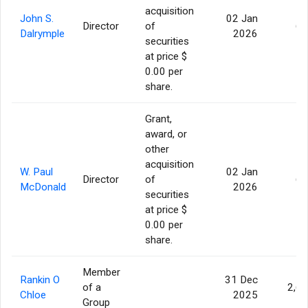
acquisition
John S.
02 Jan
Director
of
60
Dalrymple
2026
securities
at price $
0.00 per
share.
Grant,
award, or
other
acquisition
W. Paul
02 Jan
Director
of
60
McDonald
2026
securities
at price $
0.00 per
share.
Member
Rankin O
31 Dec
of a
2,6
Chloe
2025
Group