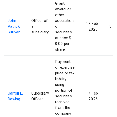
Grant,
award, or
other
John
Officer of
acquisition
17 Feb
Patrick
a
of
5,1
2026
Sullivan
subsidiary
securities
at price $
0.00 per
share.
Payment
of exercise
price or tax
liability
using
portion of
Carroll L.
Subsidiary
17 Feb
securities
38
Dewing
Officer
2026
received
from the
company