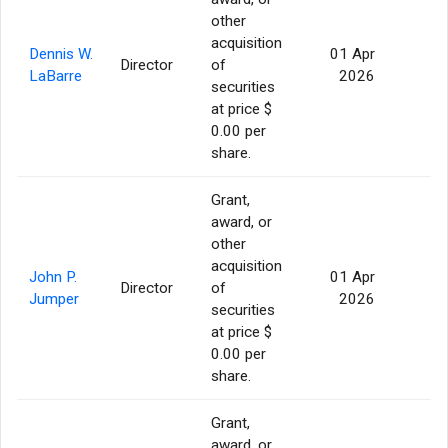
other
acquisition
Dennis W.
01 Apr
Director
of
56
LaBarre
2026
securities
at price $
0.00 per
share.
Grant,
award, or
other
acquisition
John P.
01 Apr
Director
of
56
Jumper
2026
securities
at price $
0.00 per
share.
Grant,
award, or