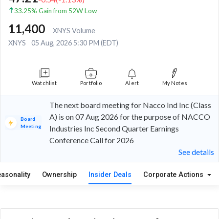
33.25% Gain from 52W Low
11,400
XNYS Volume
XNYS
05 Aug, 2026 5:30 PM (EDT)
Watchlist
Portfolio
Alert
My Notes
The next board meeting for Nacco Ind Inc (Class
A) is on 07 Aug 2026 for the purpose of NACCO
Board
Meeting
Industries Inc Second Quarter Earnings
Conference Call for 2026
See details
easonality
Ownership
Insider Deals
Corporate Actions