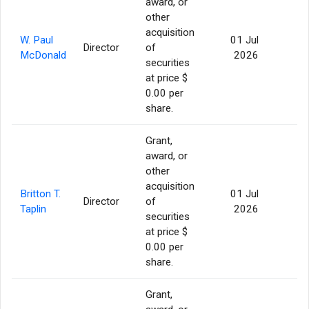
award, or
other
acquisition
W. Paul
01 Jul
Director
of
56
McDonald
2026
securities
at price $
0.00 per
share.
Grant,
award, or
other
acquisition
Britton T.
01 Jul
Director
of
56
Taplin
2026
securities
at price $
0.00 per
share.
Grant,