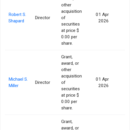
other
acquisition
Robert S.
01 Apr
Director
of
56
Shapard
2026
securities
at price $
0.00 per
share.
Grant,
award, or
other
acquisition
Michael S.
01 Apr
Director
of
56
Miller
2026
securities
at price $
0.00 per
share.
Grant,
award, or