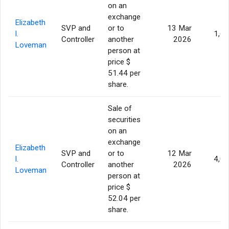
on an
exchange
Elizabeth
SVP and
or to
13 Mar
I.
1,6
Controller
another
2026
Loveman
person at
price $
51.44 per
share.
Sale of
securities
on an
exchange
Elizabeth
SVP and
or to
12 Mar
I.
4,0
Controller
another
2026
Loveman
person at
price $
52.04 per
share.