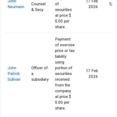
John
17 Feb
Counsel
of
5,4
Neumann
2026
& Secy
securities
at price $
0.00 per
share.
Payment
of exercise
price or tax
liability
using
John
Officer of
portion of
17 Feb
Patrick
a
securities
24
2026
Sullivan
subsidiary
received
from the
company
at price $
0.00 per
share.