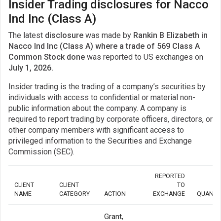
Insider Trading disclosures for Nacco
Ind Inc (Class A)
The latest
disclosure
was made by
Rankin B Elizabeth in
Nacco Ind Inc (Class A) where a trade of 569 Class A
Common Stock done
was reported to US exchanges on
July 1, 2026.
Insider trading is the trading of a company’s securities by
individuals with access to confidential or material non-
public information about the company. A company is
required to report trading by corporate officers, directors, or
other company members with significant access to
privileged information to the Securities and Exchange
Commission (SEC).
REPORTED
CLIENT
CLIENT
TO
NAME
CATEGORY
ACTION
EXCHANGE
QUANTI
Grant,