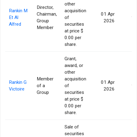
other
Director,
Rankin M
acquisition
Chairman,
01 Apr
Et Al
of
95
Group
2026
Alfred
securities
Member
at price $
0.00 per
share.
Grant,
award, or
other
Member
acquisition
Rankin G
01 Apr
of a
of
95
Victoire
2026
Group
securities
at price $
0.00 per
share.
Sale of
securities