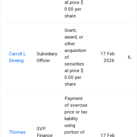
at price $
0.00 per
share.
Grant,
award, or
other
acquisition
Carroll L.
Subsidiary
17 Feb
of
6,3
Dewing
Officer
2026
securities
at price $
0.00 per
share.
Payment
of exercise
price or tax
liability
using
SVP
Thomas
portion of
Finance
17 Feb