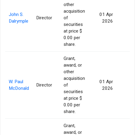
other
acquisition
John S.
01 Apr
Director
of
56
Dalrymple
2026
securities
at price $
0.00 per
share.
Grant,
award, or
other
acquisition
W. Paul
01 Apr
Director
of
56
McDonald
2026
securities
at price $
0.00 per
share.
Grant,
award, or