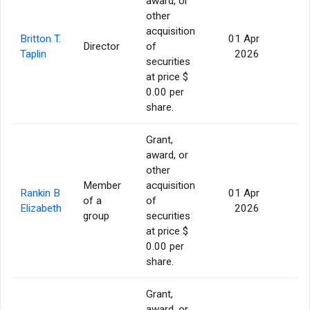
award, or
other
acquisition
Britton T.
01 Apr
Director
of
56
Taplin
2026
securities
at price $
0.00 per
share.
Grant,
award, or
other
Member
acquisition
Rankin B
01 Apr
of a
of
56
Elizabeth
2026
group
securities
at price $
0.00 per
share.
Grant,
award, or