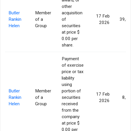
other
Butler
Member
acquisition
17 Feb
Rankin
of a
of
39,6
2026
Helen
Group
securities
at price $
0.00 per
share.
Payment
of exercise
price or tax
liability
using
Butler
Member
portion of
17 Feb
Rankin
of a
securities
8,7
2026
Helen
Group
received
from the
company
at price $
0.00 per