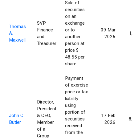
Sale of
securities
on an
SVP
exchange
Thomas
Finance
or to
09 Mar
A.
1,7
and
another
2026
Maxwell
Treasurer
person at
price $
48.55 per
share.
Payment
of exercise
price or tax
liability
Director,
using
President
portion of
John C.
& CEO,
17 Feb
securities
8,7
Butler
Member
2026
received
of a
from the
Group