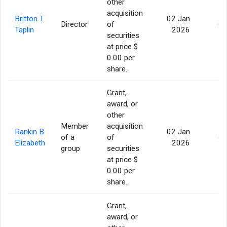
other
acquisition
Britton T.
02 Jan
Director
of
60
Taplin
2026
securities
at price $
0.00 per
share.
Grant,
award, or
other
Member
acquisition
Rankin B
02 Jan
of a
of
60
Elizabeth
2026
group
securities
at price $
0.00 per
share.
Grant,
award, or