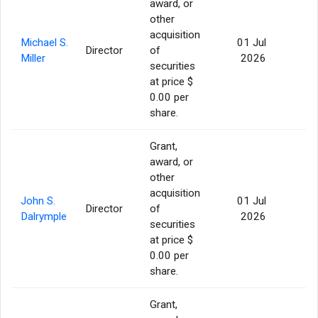
award, or
other
acquisition
Michael S.
01 Jul
Director
of
56
Miller
2026
securities
at price $
0.00 per
share.
Grant,
award, or
other
acquisition
John S.
01 Jul
Director
of
56
Dalrymple
2026
securities
at price $
0.00 per
share.
Grant,