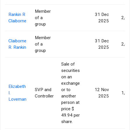
Member
Rankin R
31 Dec
of a
2,6
Claiborne
2025
group
Member
Claiborne
31 Dec
of a
2,6
R. Rankin
2025
group
Sale of
securities
on an
exchange
Elizabeth
SVP and
or to
12 Nov
I.
1,8
Controller
another
2025
Loveman
person at
price $
49.94 per
share.