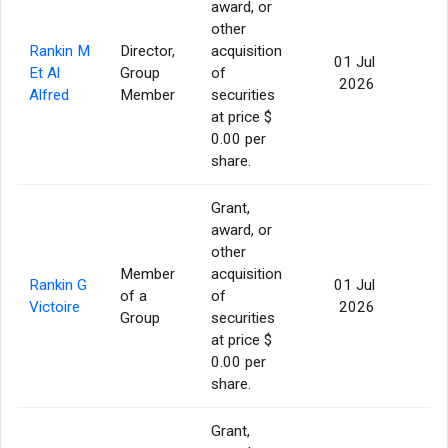
award, or
other
Rankin M
Director,
acquisition
01 Jul
Et Al
Group
of
76
2026
Alfred
Member
securities
at price $
0.00 per
share.
Grant,
award, or
other
Member
acquisition
Rankin G
01 Jul
of a
of
76
Victoire
2026
Group
securities
at price $
0.00 per
share.
Grant,