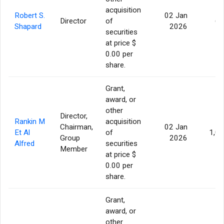
acquisition
Robert S.
02 Jan
Director
of
60
Shapard
2026
securities
at price $
0.00 per
share.
Grant,
award, or
other
Director,
Rankin M
acquisition
Chairman,
02 Jan
Et Al
of
1,0
Group
2026
Alfred
securities
Member
at price $
0.00 per
share.
Grant,
award, or
other