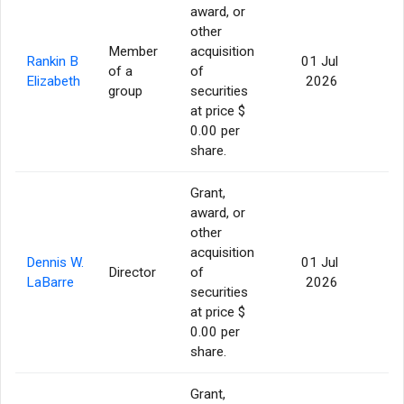
award, or
other
Member
acquisition
Rankin B
01 Jul
of a
of
56
Elizabeth
2026
group
securities
at price $
0.00 per
share.
Grant,
award, or
other
acquisition
Dennis W.
01 Jul
Director
of
56
LaBarre
2026
securities
at price $
0.00 per
share.
Grant,