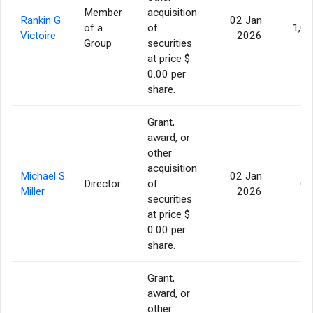
Member
acquisition
Rankin G
02 Jan
of a
of
1,0
Victoire
2026
Group
securities
at price $
0.00 per
share.
Grant,
award, or
other
acquisition
Michael S.
02 Jan
Director
of
60
Miller
2026
securities
at price $
0.00 per
share.
Grant,
award, or
other