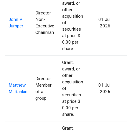
award, or
other
Director,
acquisition
John P.
Non-
01 Jul
of
77
Jumper
Executive
2026
securities
Chairman
at price $
0.00 per
share.
Grant,
award, or
other
Director,
acquisition
Matthew
Member
01 Jul
of
56
M. Rankin
of a
2026
securities
group
at price $
0.00 per
share.
Grant,