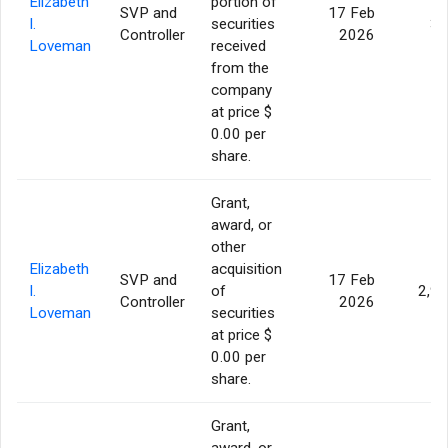
Elizabeth
portion of
SVP and
17 Feb
I.
securities
36
Controller
2026
Loveman
received
from the
company
at price $
0.00 per
share.
Grant,
award, or
other
Elizabeth
acquisition
SVP and
17 Feb
I.
of
2,9
Controller
2026
Loveman
securities
at price $
0.00 per
share.
Grant,
award, or