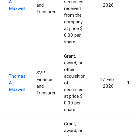
A.
securities
29
and
2026
Maxwell
received
Treasurer
from the
company
at price $
0.00 per
share.
Grant,
award, or
other
SVP
Thomas
acquisition
Finance
17 Feb
A.
of
1,8
and
2026
Maxwell
securities
Treasurer
at price $
0.00 per
share.
Grant,
award, or