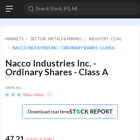
Search Stock, IPO, MF
MARKETS
SECTOR : METALS & MINING
INDUSTRY : COAL
NACCO INDUSTRIES INC. - ORDINARY SHARES - CLASS A
Nacco Industries Inc. -
Ordinary Shares - Class A
XNYS: NC
Risky Value
Download real time
47.21
-0.54
(
-1.13
%)