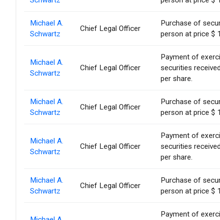
Schwartz
person at price $ 
Michael A.
Purchase of secur
Chief Legal Officer
Schwartz
person at price $ 
Payment of exercise
Michael A.
Chief Legal Officer
securities receiv
Schwartz
per share.
Michael A.
Purchase of secur
Chief Legal Officer
Schwartz
person at price $ 
Payment of exercise
Michael A.
Chief Legal Officer
securities receiv
Schwartz
per share.
Michael A.
Purchase of secur
Chief Legal Officer
Schwartz
person at price $ 
Payment of exercise
Michael A.