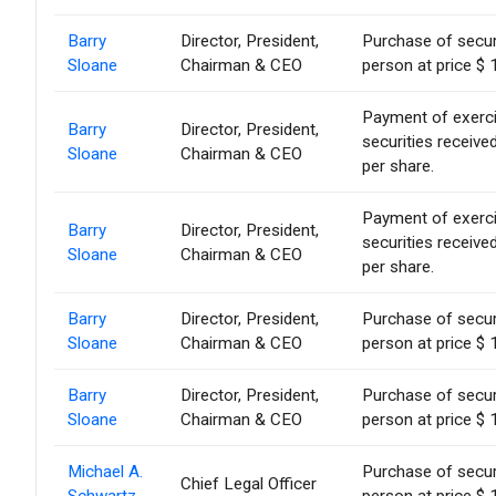
Barry
Director, President,
Purchase of secur
Sloane
Chairman & CEO
person at price $ 
Payment of exercise
Barry
Director, President,
securities receiv
Sloane
Chairman & CEO
per share.
Payment of exercise
Barry
Director, President,
securities receiv
Sloane
Chairman & CEO
per share.
Barry
Director, President,
Purchase of secur
Sloane
Chairman & CEO
person at price $ 
Barry
Director, President,
Purchase of secur
Sloane
Chairman & CEO
person at price $ 
Michael A.
Purchase of secur
Chief Legal Officer