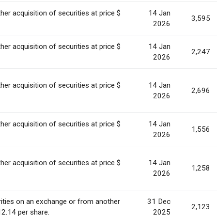
her acquisition of securities at price $
14 Jan
3,595
2026
her acquisition of securities at price $
14 Jan
2,247
2026
her acquisition of securities at price $
14 Jan
2,696
2026
her acquisition of securities at price $
14 Jan
1,556
2026
her acquisition of securities at price $
14 Jan
1,258
2026
ities on an exchange or from another
31 Dec
2,123
12.14 per share.
2025