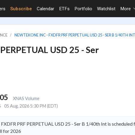
ers
Subscribe
Calendar
ETFs
Portfolio
Watchlist
More
ANCE
NEWTEKONE INC - FXDFR PRF PERPETUAL USD 25 - SER B 1/40TH IN
 PERPETUAL USD 25 - Ser
805
XNAS Volume
S
05 Aug, 2026 5:30 PM (EDT)
 FXDFR PRF PERPETUAL USD 25 - Ser B 1/40th Int is scheduled fo
l for 2026