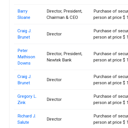
Barry
Director, President,
Purchase of secur
Sloane
Chairman & CEO
person at price $ 
Craig J.
Purchase of secur
Director
Brunet
person at price $ 
Peter
Director, President,
Purchase of secur
Mathison
Newtek Bank
person at price $ 
Downs
Craig J.
Purchase of secur
Director
Brunet
person at price $ 
Gregory L.
Purchase of secur
Director
Zink
person at price $ 
Richard J.
Purchase of secur
Director
Salute
person at price $ 