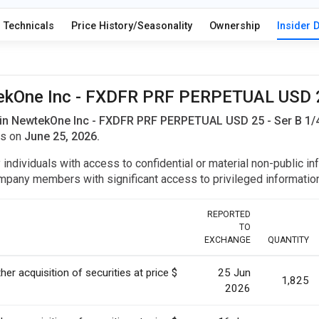
Technicals
Price History/Seasonality
Ownership
Insider 
wtekOne Inc - FXDFR PRF PERPETUAL USD 25
in NewtekOne Inc - FXDFR PRF PERPETUAL USD 25 - Ser B 1/4
es on
June 25, 2026.
y individuals with access to confidential or material non-public 
r company members with significant access to privileged informat
REPORTED
TO
EXCHANGE
QUANTITY
her acquisition of securities at price $
25 Jun
1,825
2026