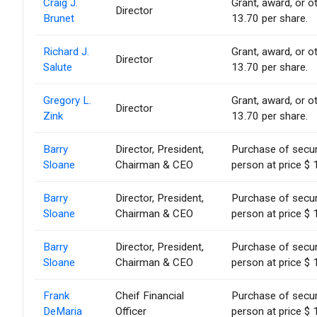
Craig J.
Grant, award, or ot
Director
Brunet
13.70 per share.
Richard J.
Grant, award, or ot
Director
Salute
13.70 per share.
Gregory L.
Grant, award, or ot
Director
Zink
13.70 per share.
Barry
Director, President,
Purchase of secur
Sloane
Chairman & CEO
person at price $ 
Barry
Director, President,
Purchase of secur
Sloane
Chairman & CEO
person at price $ 
Barry
Director, President,
Purchase of secur
Sloane
Chairman & CEO
person at price $ 
Frank
Cheif Financial
Purchase of secur
DeMaria
Officer
person at price $ 