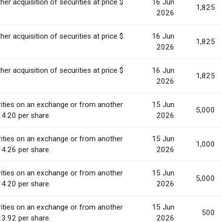
her acquisition of securities at price $
16 Jun
1,825
2026
her acquisition of securities at price $
16 Jun
1,825
2026
her acquisition of securities at price $
16 Jun
1,825
2026
ities on an exchange or from another
15 Jun
5,000
14.20 per share.
2026
ities on an exchange or from another
15 Jun
1,000
14.26 per share.
2026
ities on an exchange or from another
15 Jun
5,000
14.20 per share.
2026
ities on an exchange or from another
15 Jun
500
13.92 per share.
2026