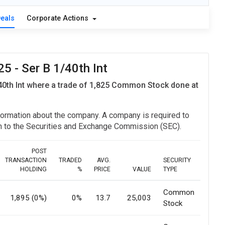
Deals
Corporate Actions
 - Ser B 1/40th Int
0th Int where a trade of 1,825 Common Stock done at
information about the company. A company is required to
ion to the Securities and Exchange Commission (SEC).
POST
TRANSACTION
TRADED
AVG.
SECURITY
HOLDING
%
PRICE
VALUE
TYPE
Common
1,895 (0%)
0%
13.7
25,003
Stock