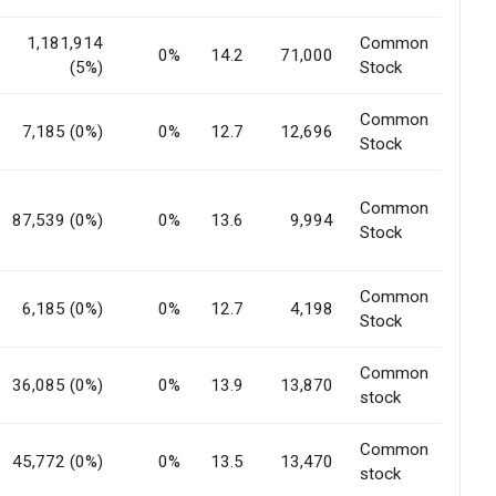
1,181,914
Common
0%
14.2
71,000
(5%)
Stock
Common
7,185 (0%)
0%
12.7
12,696
Stock
Common
87,539 (0%)
0%
13.6
9,994
Stock
Common
6,185 (0%)
0%
12.7
4,198
Stock
Common
36,085 (0%)
0%
13.9
13,870
stock
Common
45,772 (0%)
0%
13.5
13,470
stock