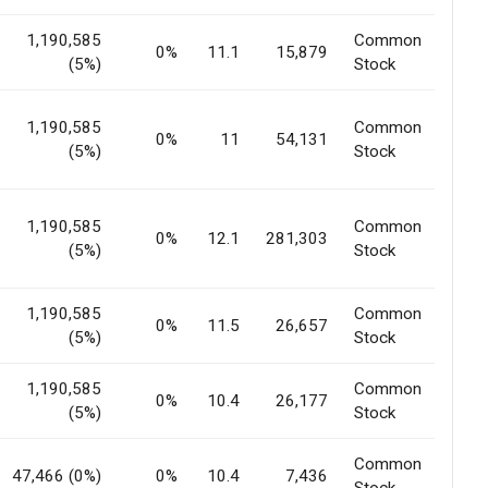
1,190,585
Common
0%
11.1
15,879
(5%)
Stock
1,190,585
Common
0%
11
54,131
(5%)
Stock
1,190,585
Common
0%
12.1
281,303
(5%)
Stock
1,190,585
Common
0%
11.5
26,657
(5%)
Stock
1,190,585
Common
0%
10.4
26,177
(5%)
Stock
Common
47,466 (0%)
0%
10.4
7,436