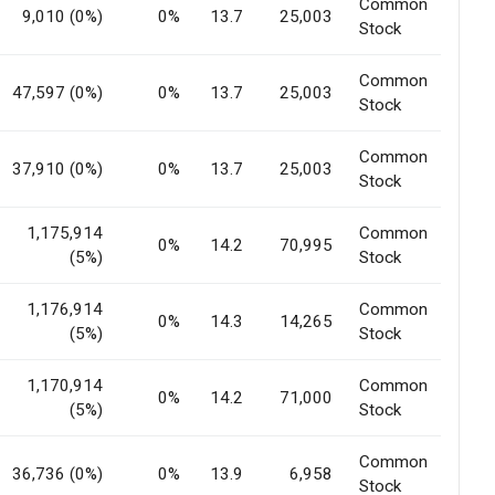
Common
9,010 (0%)
0%
13.7
25,003
Stock
Common
47,597 (0%)
0%
13.7
25,003
Stock
Common
37,910 (0%)
0%
13.7
25,003
Stock
1,175,914
Common
0%
14.2
70,995
(5%)
Stock
1,176,914
Common
0%
14.3
14,265
(5%)
Stock
1,170,914
Common
0%
14.2
71,000
(5%)
Stock
Common
36,736 (0%)
0%
13.9
6,958
Stock