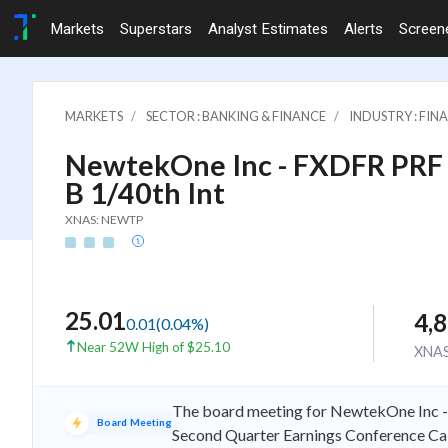
Markets
Superstars
Analyst Estimates
Alerts
Screen
MARKETS
SECTOR : BANKING & FINANCE
INDUSTRY : FIN
NewtekOne Inc - FXDFR PRF
B 1/40th Int
XNAS: NEWTP
25.01
4,
0.01
(
0.04
%)
Near 52W High of $25.10
XNA
The board meeting for NewtekOne Inc -
Board Meeting
Second Quarter Earnings Conference Cal