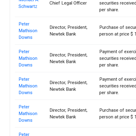
Chief Legal Officer
securities receiv
Schwartz
per share.
Peter
Director, President,
Purchase of secur
Mathison
Newtek Bank
person at price $ 
Downs
Peter
Payment of exercise
Director, President,
Mathison
securities receiv
Newtek Bank
Downs
per share.
Peter
Payment of exercise
Director, President,
Mathison
securities receiv
Newtek Bank
Downs
per share.
Peter
Director, President,
Purchase of secur
Mathison
Newtek Bank
person at price $ 
Downs
Peter