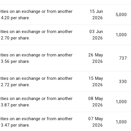
ities on an exchange or from another
15 Jun
5,000
14.20 per share.
2026
ities on an exchange or from another
03 Jun
1,000
12.70 per share.
2026
ities on an exchange or from another
26 May
737
13.56 per share.
2026
ities on an exchange or from another
15 May
330
12.72 per share.
2026
ities on an exchange or from another
08 May
1,000
13.87 per share.
2026
ities on an exchange or from another
07 May
1,000
13.47 per share.
2026