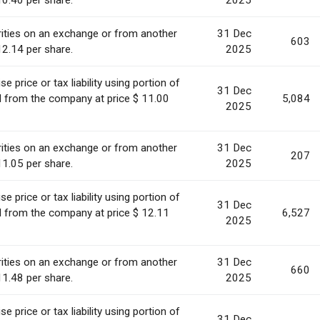
10.40 per share.
2025
ities on an exchange or from another
31 Dec
603
12.14 per share.
2025
 price or tax liability using portion of
31 Dec
ed from the company at price $ 11.00
5,084
2025
ities on an exchange or from another
31 Dec
207
11.05 per share.
2025
 price or tax liability using portion of
31 Dec
ed from the company at price $ 12.11
6,527
2025
ities on an exchange or from another
31 Dec
660
11.48 per share.
2025
 price or tax liability using portion of
31 Dec