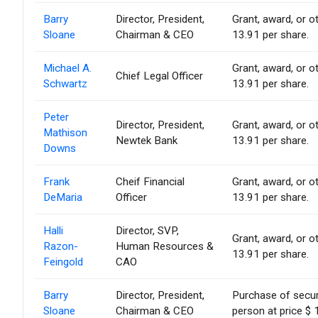
Barry
Director, President,
Grant, award, or ot
Sloane
Chairman & CEO
13.91 per share.
Michael A.
Grant, award, or ot
Chief Legal Officer
Schwartz
13.91 per share.
Peter
Director, President,
Grant, award, or ot
Mathison
Newtek Bank
13.91 per share.
Downs
Frank
Cheif Financial
Grant, award, or ot
DeMaria
Officer
13.91 per share.
Halli
Director, SVP,
Grant, award, or ot
Razon-
Human Resources &
13.91 per share.
Feingold
CAO
Barry
Director, President,
Purchase of secur
Sloane
Chairman & CEO
person at price $ 