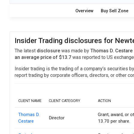
Overview
Buy Sell Zone
Insider Trading disclosures for Ne
The latest
disclosure
was made by
Thomas D. Cestare 
an average price of $13.7
was reported to US exchang
Insider trading is the trading of a company’s securities b
report trading by corporate officers, directors, or othe
CLIENT NAME
CLIENT CATEGORY
ACTION
Thomas D.
Grant, award, or ot
Director
Cestare
13.70 per share.