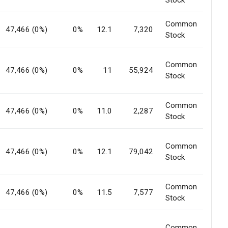
Stock
Common
47,466 (0%)
0%
12.1
7,320
Stock
Common
47,466 (0%)
0%
11
55,924
Stock
Common
47,466 (0%)
0%
11.0
2,287
Stock
Common
47,466 (0%)
0%
12.1
79,042
Stock
Common
47,466 (0%)
0%
11.5
7,577
Stock
Common