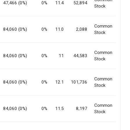
47,466 (0%)
0%
11.4
52,894
Stock
Common
84,060 (0%)
0%
11.0
2,088
Stock
Common
84,060 (0%)
0%
11
44,583
Stock
Common
84,060 (0%)
0%
12.1
101,736
Stock
Common
84,060 (0%)
0%
11.5
8,197
Stock