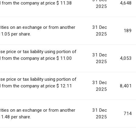
ed from the company at price $ 11.38
4,648
2025
ities on an exchange or from another
31 Dec
189
11.05 per share.
2025
 price or tax liability using portion of
31 Dec
ed from the company at price $ 11.00
4,053
2025
 price or tax liability using portion of
31 Dec
ed from the company at price $ 12.11
8,401
2025
ities on an exchange or from another
31 Dec
714
11.48 per share.
2025