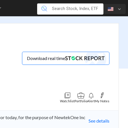
T
Download real time
Watchlist
Portfolio
Alert
My Notes
r today, for the purpose of NewtekOne Inc
See details