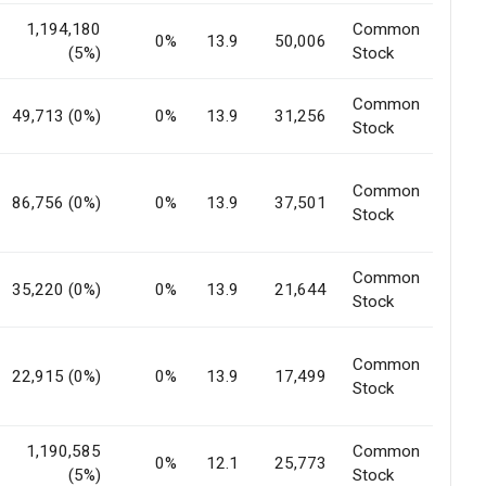
1,194,180
Common
0%
13.9
50,006
(5%)
Stock
Common
49,713 (0%)
0%
13.9
31,256
Stock
Common
86,756 (0%)
0%
13.9
37,501
Stock
Common
35,220 (0%)
0%
13.9
21,644
Stock
Common
22,915 (0%)
0%
13.9
17,499
Stock
1,190,585
Common
0%
12.1
25,773
(5%)
Stock