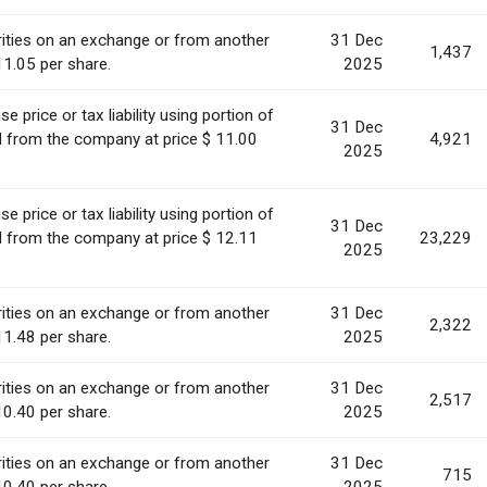
ities on an exchange or from another
31 Dec
1,437
11.05 per share.
2025
 price or tax liability using portion of
31 Dec
ed from the company at price $ 11.00
4,921
2025
 price or tax liability using portion of
31 Dec
ed from the company at price $ 12.11
23,229
2025
ities on an exchange or from another
31 Dec
2,322
11.48 per share.
2025
ities on an exchange or from another
31 Dec
2,517
10.40 per share.
2025
ities on an exchange or from another
31 Dec
715