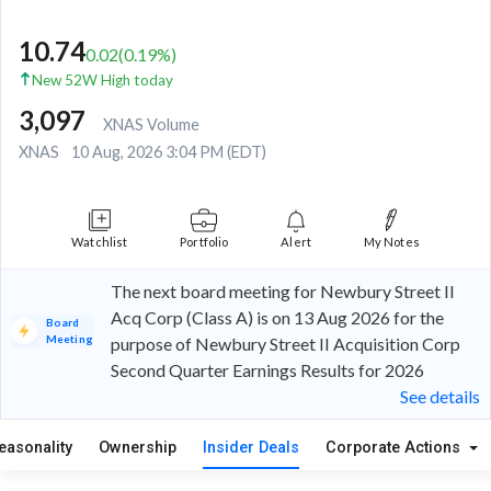
10.74
0.02
(
0.19
%)
New 52W High today
3,097
XNAS Volume
XNAS
10 Aug, 2026 3:04 PM (EDT)
Watchlist
Portfolio
Alert
My Notes
The next board meeting for Newbury Street II
Acq Corp (Class A) is on 13 Aug 2026 for the
Board
Meeting
purpose of Newbury Street II Acquisition Corp
Second Quarter Earnings Results for 2026
See details
easonality
Ownership
Insider Deals
Corporate Actions