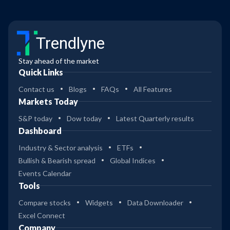
Trendlyne
Stay ahead of the market
Quick Links
Contact us
Blogs
FAQs
All Features
Markets Today
S&P today
Dow today
Latest Quarterly results
Dashboard
Industry & Sector analysis
ETFs
Bullish & Bearish spread
Global Indices
Events Calendar
Tools
Compare stocks
Widgets
Data Downloader
Excel Connect
Company