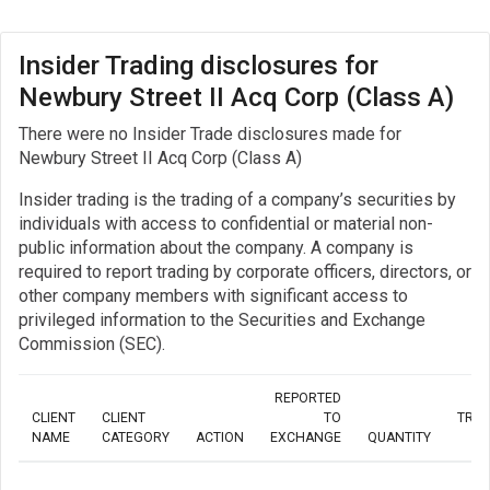
Insider Trading disclosures for
Newbury Street II Acq Corp (Class A)
There were no Insider Trade disclosures made for
Newbury Street II Acq Corp (Class A)
Insider trading is the trading of a company’s securities by
individuals with access to confidential or material non-
public information about the company. A company is
required to report trading by corporate officers, directors, or
other company members with significant access to
privileged information to the Securities and Exchange
Commission (SEC).
REPORTED
CLIENT
CLIENT
TO
TRA
NAME
CATEGORY
ACTION
EXCHANGE
QUANTITY