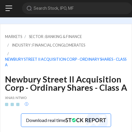
Search Stock, IPO, MF
MARKETS
SECTOR : BANKING & FINANCE
INDUSTRY : FINANCIAL CONGLOMERATES
NEWBURY STREET II ACQUISITION CORP - ORDINARY SHARES - CLASS
A
Newbury Street II Acquisition
Corp - Ordinary Shares - Class A
XNAS: NTWO
Download real time