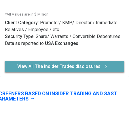
*All Values are in $ Million
Client Category:
Promoter/ KMP/ Director / Immediate
Relatives / Employee / etc
Security Type:
Share/ Warrants / Convertible Debentures
Data as reported to
USA Exchanges
View All The Insider Trades disclosures
CREENERS BASED ON INSIDER TRADING AND SAST
ARAMETERS