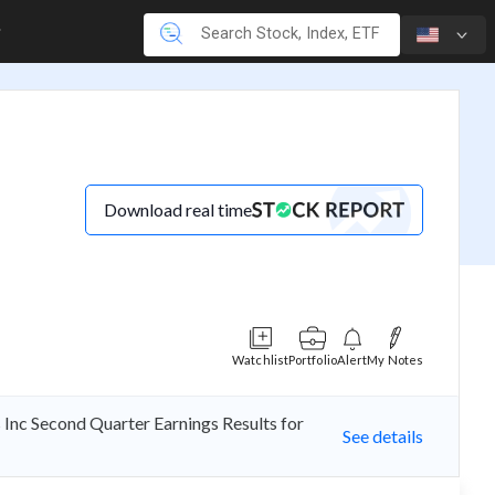
Download real time
Watchlist
Portfolio
Alert
My Notes
 Inc Second Quarter Earnings Results for
See details