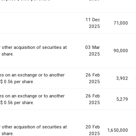
11 Dec
71,000
2025
 other acquisition of securities at
03 Mar
90,000
r share.
2025
ies on an exchange or to another
26 Feb
3,902
 $ 0.56 per share.
2025
ies on an exchange or to another
26 Feb
5,279
 $ 0.56 per share.
2025
 other acquisition of securities at
20 Feb
1,650,000
r share.
2025