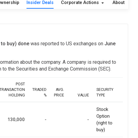
wnership
Insider Deals
Corporate Actions
About
t to buy) done
was reported to US exchanges on
June
information about the company. A company is required to
ion to the Securities and Exchange Commission (SEC).
POST
TRANSACTION
TRADED
AVG.
SECURITY
HOLDING
%
PRICE
VALUE
TYPE
Stock
Option
130,000
-
-
(right to
buy)