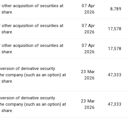
 other acquisition of securities at
07 Apr
8,789
r share.
2026
 other acquisition of securities at
07 Apr
17,578
r share.
2026
 other acquisition of securities at
07 Apr
17,578
r share.
2026
version of derivative security
23 Mar
the company (such as an option) at
47,333
2026
r share.
version of derivative security
23 Mar
the company (such as an option) at
47,333
2026
r share.