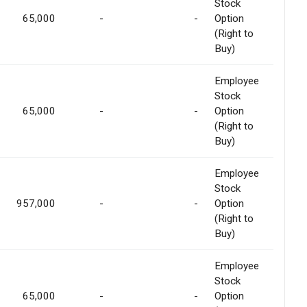
Stock
65,000
-
-
Option
(Right to
Buy)
Employee
Stock
65,000
-
-
Option
(Right to
Buy)
Employee
Stock
957,000
-
-
Option
(Right to
Buy)
Employee
Stock
65,000
-
-
Option