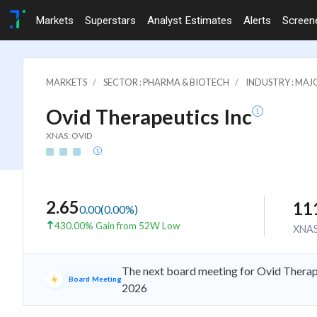
Markets
Superstars
Analyst Estimates
Alerts
Screen
MARKETS
SECTOR : PHARMA & BIOTECH
INDUSTRY : MA
Ovid Therapeutics Inc
XNAS: OVID
2.65
11
0.00
(
0.00
%)
430.00% Gain from 52W Low
XNA
The next board meeting for Ovid Therape
Board Meeting
2026