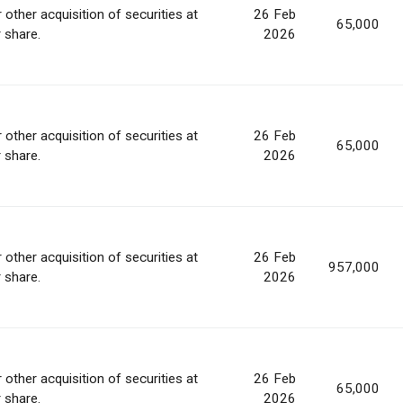
 other acquisition of securities at
26 Feb
65,000
r share.
2026
 other acquisition of securities at
26 Feb
65,000
r share.
2026
 other acquisition of securities at
26 Feb
957,000
r share.
2026
 other acquisition of securities at
26 Feb
65,000
r share.
2026