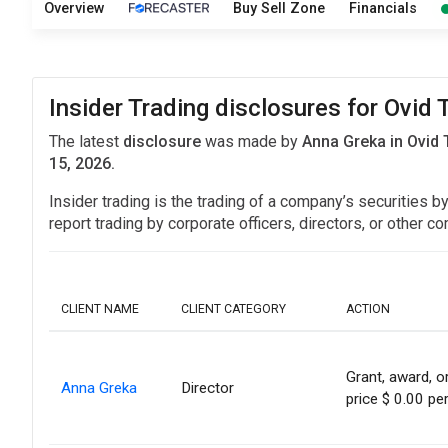
Overview
Buy Sell Zone
Financials
Insider Trading disclosures for Ovid 
The latest
disclosure
was made by
Anna Greka in Ovid 
15, 2026.
Insider trading is the trading of a company’s securities b
report trading by corporate officers, directors, or othe
CLIENT NAME
CLIENT CATEGORY
ACTION
Grant, award, or
Anna Greka
Director
price $ 0.00 pe