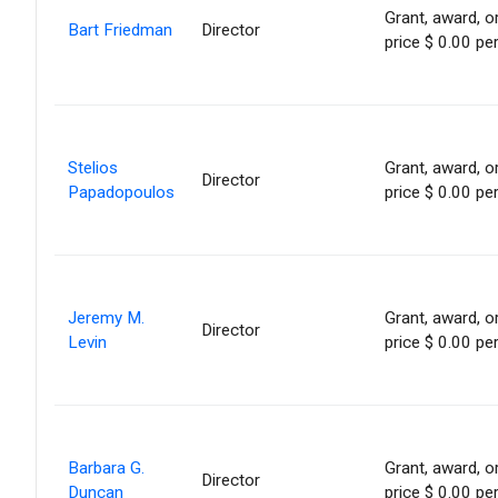
Grant, award, or
Bart Friedman
Director
price $ 0.00 pe
Stelios
Grant, award, or
Director
Papadopoulos
price $ 0.00 pe
Jeremy M.
Grant, award, or
Director
Levin
price $ 0.00 pe
Barbara G.
Grant, award, or
Director
Duncan
price $ 0.00 pe