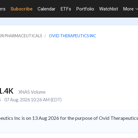
ers
Subscribe
Calendar
ETFs
Portfolio
Watchlist
More
JOR PHARMACEUTICALS
OVID THERAPEUTICS INC
1.4K
XNAS Volume
S
07 Aug, 2026 10:26 AM (EDT)
utics Inc is on 13 Aug 2026 for the purpose of Ovid Therapeutics