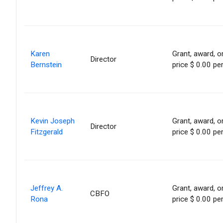
Karen
Grant, award, or
Director
Bernstein
price $ 0.00 pe
Kevin Joseph
Grant, award, or
Director
Fitzgerald
price $ 0.00 pe
Jeffrey A.
Grant, award, or
CBFO
Rona
price $ 0.00 pe