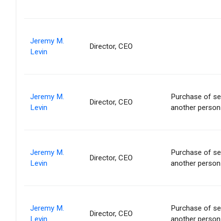
Jeremy M.
Director, CEO
Levin
Jeremy M.
Purchase of se
Director, CEO
Levin
another person 
Jeremy M.
Purchase of se
Director, CEO
Levin
another person 
Jeremy M.
Purchase of se
Director, CEO
Levin
another person 