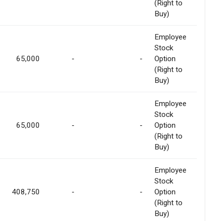
(Right to
Buy)
Employee
Stock
65,000
-
-
Option
(Right to
Buy)
Employee
Stock
65,000
-
-
Option
(Right to
Buy)
Employee
Stock
408,750
-
-
Option
(Right to
Buy)