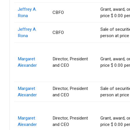
Jeffrey A.
Grant, award, or
CBFO
Rona
price $ 0.00 pe
Jeffrey A.
Sale of securit
CBFO
Rona
person at price
Margaret
Director, President
Grant, award, or
Alexander
and CEO
price $ 0.00 pe
Margaret
Director, President
Sale of securit
Alexander
and CEO
person at price
Margaret
Director, President
Grant, award, or
Alexander
and CEO
price $ 0.00 pe