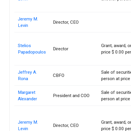
Jeremy M.
Director, CEO
Levin
Stelios
Grant, award, or
Director
Papadopoulos
price $ 0.00 pe
Jeffrey A.
Sale of securit
CBFO
Rona
person at price
Margaret
Sale of securit
President and COO
Alexander
person at price
Jeremy M.
Grant, award, or
Director, CEO
Levin
price $ 0.00 pe