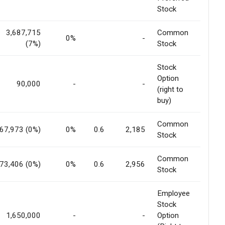
Stock
3,687,715
Common
0%
-
(7%)
Stock
Stock
Option
90,000
-
-
(right to
buy)
Common
67,973 (0%)
0%
0.6
2,185
Stock
Common
73,406 (0%)
0%
0.6
2,956
Stock
Employee
Stock
1,650,000
-
-
Option