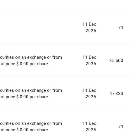
11 Dec
71
2025
curities on an exchange or from
11 Dec
35,500
at price $ 0.00 per share.
2025
curities on an exchange or from
11 Dec
47,333
at price $ 0.00 per share.
2025
curities on an exchange or from
11 Dec
71
at price $ 0.00 per share.
2025