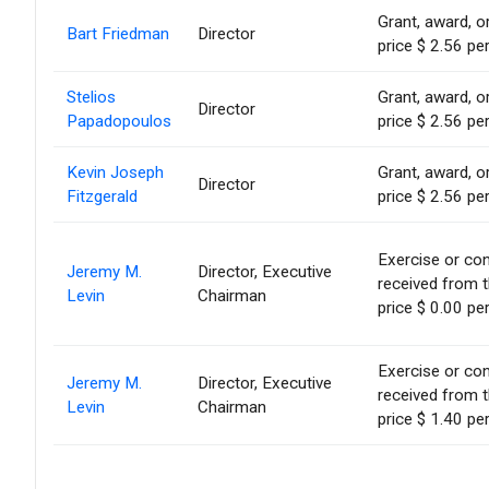
Grant, award, or
Bart Friedman
Director
price $ 2.56 pe
Stelios
Grant, award, or
Director
Papadopoulos
price $ 2.56 pe
Kevin Joseph
Grant, award, or
Director
Fitzgerald
price $ 2.56 pe
Exercise or con
Jeremy M.
Director, Executive
received from 
Levin
Chairman
price $ 0.00 pe
Exercise or con
Jeremy M.
Director, Executive
received from 
Levin
Chairman
price $ 1.40 pe