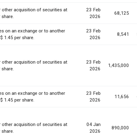
 other acquisition of securities at
23 Feb
68,125
r share.
2026
ies on an exchange or to another
23 Feb
8,541
 $ 1.45 per share.
2026
 other acquisition of securities at
23 Feb
1,435,000
r share.
2026
ies on an exchange or to another
23 Feb
11,656
 $ 1.45 per share.
2026
 other acquisition of securities at
04 Jan
890,000
r share.
2026