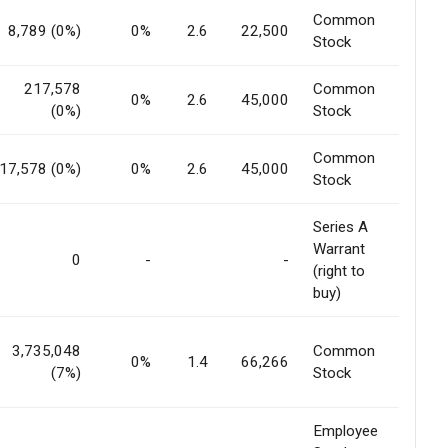
Common
8,789 (0%)
0%
2.6
22,500
Stock
217,578
Common
0%
2.6
45,000
(0%)
Stock
Common
17,578 (0%)
0%
2.6
45,000
Stock
Series A
Warrant
0
-
-
(right to
buy)
3,735,048
Common
0%
1.4
66,266
(7%)
Stock
Employee