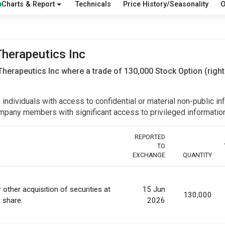
Charts & Report
Technicals
Price History/Seasonality
O
Therapeutics Inc
Therapeutics Inc where a trade of 130,000 Stock Option (righ
y individuals with access to confidential or material non-public 
r company members with significant access to privileged informat
REPORTED
TO
EXCHANGE
QUANTITY
 other acquisition of securities at
15 Jun
130,000
r share.
2026