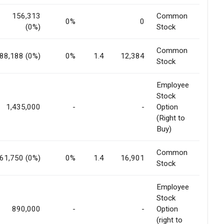
156,313
Common
0%
0
(0%)
Stock
Common
88,188 (0%)
0%
1.4
12,384
Stock
Employee
Stock
1,435,000
-
-
Option
(Right to
Buy)
Common
61,750 (0%)
0%
1.4
16,901
Stock
Employee
Stock
890,000
-
-
Option
(right to