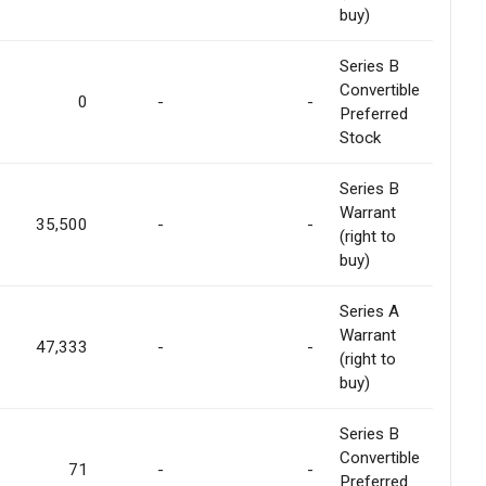
buy)
Series B
Convertible
0
-
-
Preferred
Stock
Series B
Warrant
35,500
-
-
(right to
buy)
Series A
Warrant
47,333
-
-
(right to
buy)
Series B
Convertible
71
-
-
Preferred