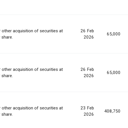
 other acquisition of securities at
26 Feb
65,000
r share.
2026
 other acquisition of securities at
26 Feb
65,000
r share.
2026
 other acquisition of securities at
23 Feb
408,750
r share.
2026