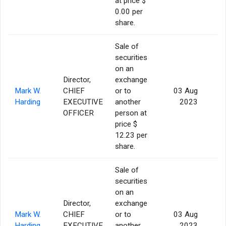
at price $
0.00 per
share.
Sale of
securities
on an
Director,
exchange
Mark W.
CHIEF
or to
03 Aug
Harding
EXECUTIVE
another
2023
OFFICER
person at
price $
12.23 per
share.
Sale of
securities
on an
Director,
exchange
Mark W.
CHIEF
or to
03 Aug
Harding
EXECUTIVE
another
2023