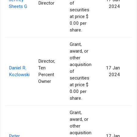
Director
of
Sheets G
2024
securities
at price $
0.00 per
share.
Grant,
award, or
other
Director,
acquisition
Daniel R.
Ten
17 Jan
of
Kozlowski
Percent
2024
securities
Owner
at price $
0.00 per
share.
Grant,
award, or
other
acquisition
Peter
17 Jan