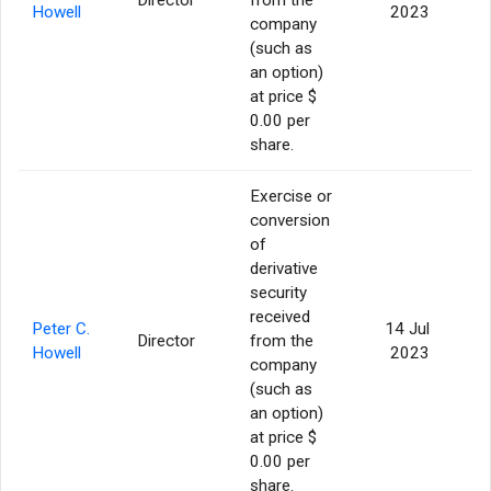
Howell
2023
company
(such as
an option)
at price $
0.00 per
share.
Exercise or
conversion
of
derivative
security
received
Peter C.
14 Jul
Director
from the
Howell
2023
company
(such as
an option)
at price $
0.00 per
share.