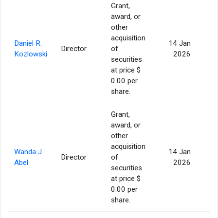
Grant,
award, or
other
acquisition
Daniel R.
14 Jan
Director
of
Kozlowski
2026
securities
at price $
0.00 per
share.
Grant,
award, or
other
acquisition
Wanda J.
14 Jan
Director
of
Abel
2026
securities
at price $
0.00 per
share.