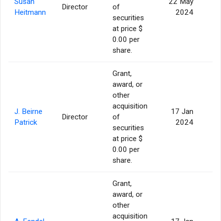
Susan
22 May
Director
of
Heitmann
2024
securities
at price $
0.00 per
share.
Grant,
award, or
other
acquisition
J. Beirne
17 Jan
Director
of
Patrick
2024
securities
at price $
0.00 per
share.
Grant,
award, or
other
acquisition