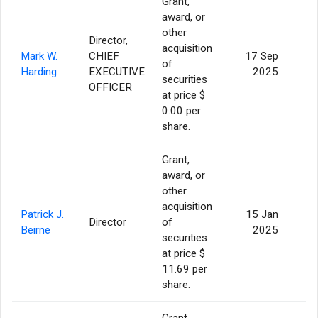
Grant,
award, or
other
Director,
acquisition
Mark W.
CHIEF
17 Sep
of
1
Harding
EXECUTIVE
2025
securities
OFFICER
at price $
0.00 per
share.
Grant,
award, or
other
acquisition
Patrick J.
15 Jan
Director
of
Beirne
2025
securities
at price $
11.69 per
share.
Grant,