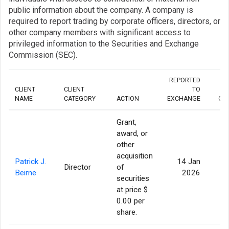
public information about the company. A company is
required to report trading by corporate officers, directors, or
other company members with significant access to
privileged information to the Securities and Exchange
Commission (SEC).
REPORTED
CLIENT
CLIENT
TO
NAME
CATEGORY
ACTION
EXCHANGE
QU
Grant,
award, or
other
acquisition
Patrick J.
14 Jan
Director
of
Beirne
2026
securities
at price $
0.00 per
share.