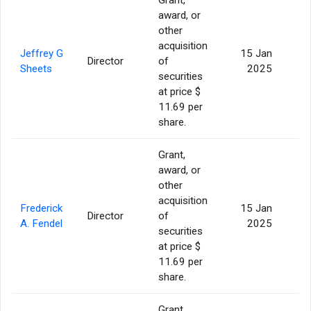
award, or
other
acquisition
Jeffrey G
15 Jan
Director
of
Sheets
2025
securities
at price $
11.69 per
share.
Grant,
award, or
other
acquisition
Frederick
15 Jan
Director
of
A. Fendel
2025
securities
at price $
11.69 per
share.
Grant,