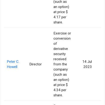
(such as
an option)
at price $
4.17 per
share.
Exercise or
conversion
of
derivative
security
received
Peter C.
14 Jul
Director
from the
Howell
2023
company
(such as
an option)
at price $
4.34 per
share.