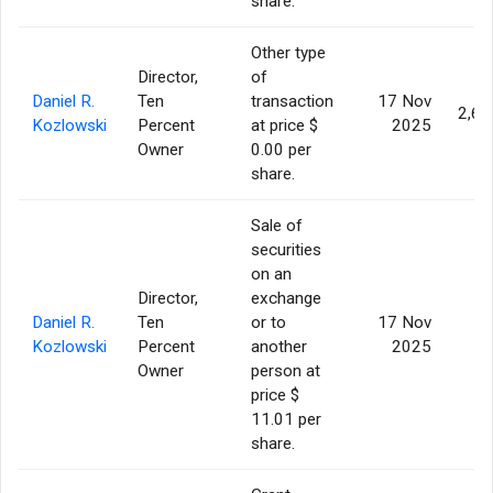
share.
Other type
Director,
of
Daniel R.
Ten
transaction
17 Nov
2,60
Kozlowski
Percent
at price $
2025
Owner
0.00 per
share.
Sale of
securities
on an
Director,
exchange
Daniel R.
Ten
or to
17 Nov
6
Kozlowski
Percent
another
2025
Owner
person at
price $
11.01 per
share.