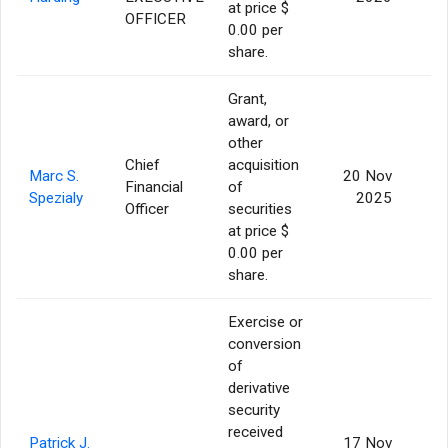
at price $
OFFICER
0.00 per
share.
Grant,
award, or
other
Chief
acquisition
Marc S.
20 Nov
Financial
of
3
Spezialy
2025
Officer
securities
at price $
0.00 per
share.
Exercise or
conversion
of
derivative
security
received
Patrick J.
17 Nov