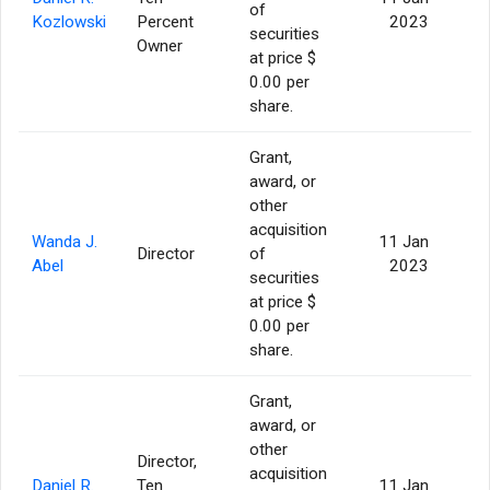
of
Kozlowski
Percent
2023
securities
Owner
at price $
0.00 per
share.
Grant,
award, or
other
acquisition
Wanda J.
11 Jan
Director
of
Abel
2023
securities
at price $
0.00 per
share.
Grant,
award, or
other
Director,
acquisition
Daniel R.
Ten
11 Jan