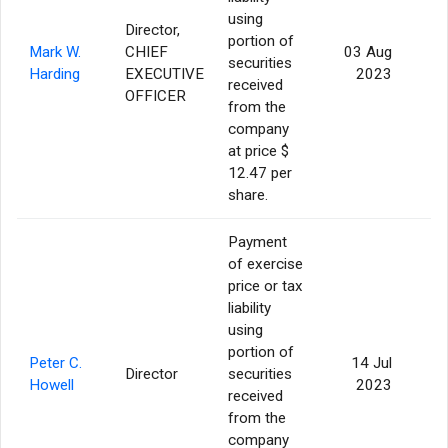
using
Director,
portion of
Mark W.
CHIEF
03 Aug
securities
4
Harding
EXECUTIVE
2023
received
OFFICER
from the
company
at price $
12.47 per
share.
Payment
of exercise
price or tax
liability
using
portion of
Peter C.
14 Jul
Director
securities
Howell
2023
received
from the
company