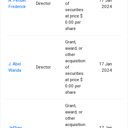
A. Fendel
17 Jan
Director
of
Frederick
2024
securities
at price $
0.00 per
share.
Grant,
award, or
other
acquisition
J. Abel
17 Jan
Director
of
Wanda
2024
securities
at price $
0.00 per
share.
Grant,
award, or
other
acquisition
Jeffrey
17 Jan