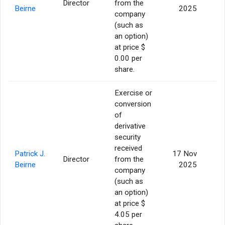
Director
from the
1
Beirne
2025
company
(such as
an option)
at price $
0.00 per
share.
Exercise or
conversion
of
derivative
security
received
Patrick J.
17 Nov
Director
from the
1
Beirne
2025
company
(such as
an option)
at price $
4.05 per