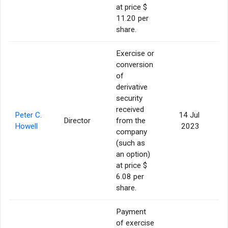
at price $
11.20 per
share.
Exercise or
conversion
of
derivative
security
received
Peter C.
14 Jul
Director
from the
Howell
2023
company
(such as
an option)
at price $
6.08 per
share.
Payment
of exercise