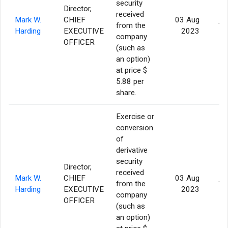
security
Director,
received
Mark W.
CHIEF
03 Aug
from the
10
Harding
EXECUTIVE
2023
company
OFFICER
(such as
an option)
at price $
5.88 per
share.
Exercise or
conversion
of
derivative
security
Director,
received
Mark W.
CHIEF
03 Aug
from the
10
Harding
EXECUTIVE
2023
company
OFFICER
(such as
an option)