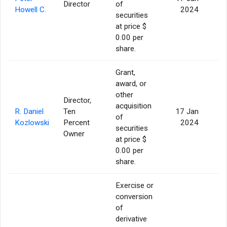
Director
of
Howell C.
2024
securities
at price $
0.00 per
share.
Grant,
award, or
other
Director,
acquisition
R. Daniel
Ten
17 Jan
of
Kozlowski
Percent
2024
securities
Owner
at price $
0.00 per
share.
Exercise or
conversion
of
derivative