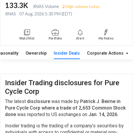
133.3K
XNAS Volume
High volume today
XNAS
07 Aug, 2026 5:30 PM (EDT)
Watchlist
Portfolio
Alert
My Notes
easonality
Ownership
Insider Deals
Corporate Actions
Insider Trading disclosures for Pure
Cycle Corp
The latest
disclosure
was made by
Patrick J. Beirne in
Pure Cycle Corp where a trade of 2,653 Common Stock
done
was reported to US exchanges on
Jan. 14, 2026.
Insider trading is the trading of a company’s securities by
individuals with access to confidential or material non-