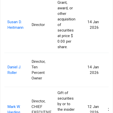
Grant,
award, or
other
acquisition
Susan D.
14 Jan
Director
of
Heitmann
2026
securities
at price $
0.00 per
share.
Director,
Daniel J.
Ten
14 Jan
Roller
Percent
2026
Owner
Gift of
securities
Director,
by or to
Mark W.
CHIEF
12 Jan
the insider
21
Harding
EXECUTIVE
2026