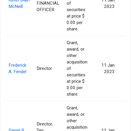
FINANCIAL
of
5
McNeill
2023
OFFICER
securities
at price $
0.00 per
share.
Grant,
award, or
other
acquisition
Frederick
11 Jan
Director
of
A. Fendel
2023
securities
at price $
0.00 per
share.
Grant,
award, or
other
Director,
acquisition
Daniel R.
Ten
11 Jan