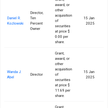
award, or
other
Director,
acquisition
Daniel R.
Ten
15 Jan
of
Kozlowski
Percent
2025
securities
Owner
at price $
0.00 per
share.
Grant,
award, or
other
acquisition
Wanda J.
15 Jan
Director
of
Abel
2025
securities
at price $
11.69 per
share.
Grant,