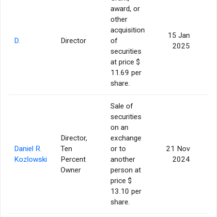
award, or
other
acquisition
15 Jan
D.
Director
of
2025
securities
at price $
11.69 per
share.
Sale of
securities
on an
Director,
exchange
Daniel R.
Ten
or to
21 Nov
2
Kozlowski
Percent
another
2024
Owner
person at
price $
13.10 per
share.