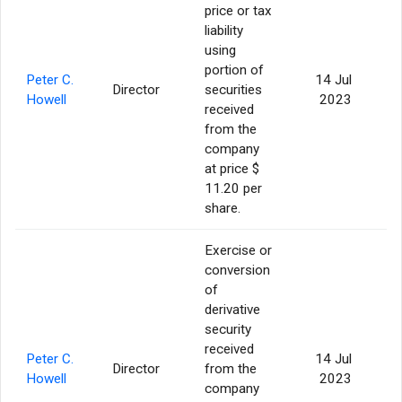
price or tax
liability
using
portion of
Peter C.
14 Jul
Director
securities
Howell
2023
received
from the
company
at price $
11.20 per
share.
Exercise or
conversion
of
derivative
security
received
Peter C.
14 Jul
Director
from the
Howell
2023
company