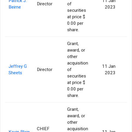
Patrick J.
11 Jan
Director
of
Beirne
2023
securities
at price $
0.00 per
share.
Grant,
award, or
other
acquisition
Jeffrey G
11 Jan
Director
of
Sheets
2023
securities
at price $
0.00 per
share.
Grant,
award, or
other
CHIEF
acquisition
Kevin Blain
11 Jan