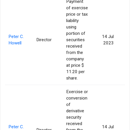
Payment
of exercise
price or tax
liability
using
portion of
Peter C.
14 Jul
Director
securities
Howell
2023
received
from the
company
at price $
11.20 per
share.
Exercise or
conversion
of
derivative
security
received
Peter C.
14 Jul
Director
from the