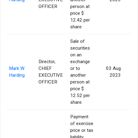
OFFICER
person at
price $
12.42 per
share.
Sale of
securities
on an
Director,
exchange
Mark W.
CHIEF
or to
03 Aug
Harding
EXECUTIVE
another
2023
OFFICER
person at
price $
12.52 per
share.
Payment
of exercise
price or tax
liability