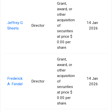
Grant,
award, or
other
acquisition
Jeffrey G
14 Jan
Director
of
Sheets
2026
securities
at price $
0.00 per
share.
Grant,
award, or
other
acquisition
Frederick
14 Jan
Director
of
A. Fendel
2026
securities
at price $
0.00 per
share.