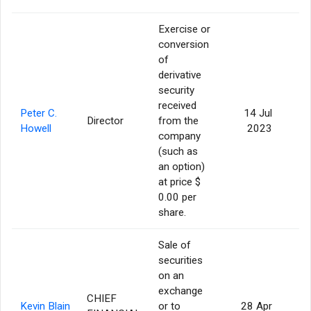
Exercise or
conversion
of
derivative
security
received
Peter C.
14 Jul
Director
from the
Howell
2023
company
(such as
an option)
at price $
0.00 per
share.
Sale of
securities
on an
exchange
CHIEF
Kevin Blain
or to
28 Apr