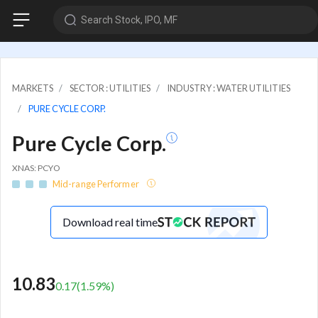
Search Stock, IPO, MF
MARKETS
SECTOR : UTILITIES
INDUSTRY : WATER UTILITIES
PURE CYCLE CORP.
Pure Cycle Corp.
XNAS: PCYO
Mid-range Performer
Download real time
10.83
0.17
(
1.59
%)