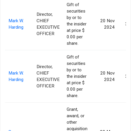
Gift of
securities
Director,
by or to
Mark W.
CHIEF
20 Nov
the insider
39
Harding
EXECUTIVE
2024
at price $
OFFICER
0.00 per
share.
Gift of
securities
Director,
by or to
Mark W.
CHIEF
20 Nov
the insider
39
Harding
EXECUTIVE
2024
at price $
OFFICER
0.00 per
share.
Grant,
award, or
other
acquisition