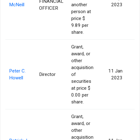
FINANCIAL
McNeill
another
2023
OFFICER
person at
price $
9.89 per
share.
Grant,
award, or
other
acquisition
Peter C.
11 Jan
Director
of
Howell
2023
securities
at price $
0.00 per
share.
Grant,
award, or
other
acquisition