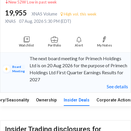
New 52W Low in past week
19,955
XNAS Volume
High vol. this week
XNAS
07 Aug, 2026 5:30 PM (EDT)
Watchlist
Portfolio
Alert
My Notes
The next board meeting for Primech Holdings
Ltd is on 20 Aug 2026 for the purpose of Primech
Board
Meeting
Holdings Ltd First Quarter Earnings Results for
2027
See details
ory/Seasonality
Ownership
Insider Deals
Corporate Actio
Insider Trading disclosures for