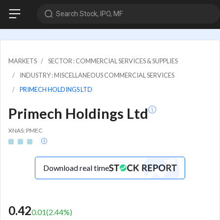
Search Stock, IPO, MF
MARKETS
SECTOR : COMMERCIAL SERVICES & SUPPLIES
INDUSTRY : MISCELLANEOUS COMMERCIAL SERVICES
PRIMECH HOLDINGS LTD
Primech Holdings Ltd
XNAS: PMEC
Download real time
0.42
0.01
(
2.44
%)