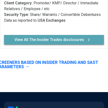
Client Category:
Promoter/ KMP/ Director / Immediate
Relatives / Employee / etc
Security Type:
Share/ Warrants / Convertible Debentures
Data as reported to
USA Exchanges
View All The Insider Trades disclosures
CREENERS BASED ON INSIDER TRADING AND SAST
ARAMETERS