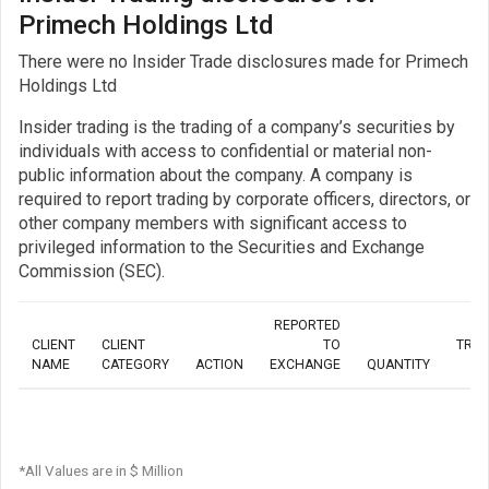
Primech Holdings Ltd
There were no Insider Trade disclosures made for Primech
Holdings Ltd
Insider trading is the trading of a company’s securities by
individuals with access to confidential or material non-
public information about the company. A company is
required to report trading by corporate officers, directors, or
other company members with significant access to
privileged information to the Securities and Exchange
Commission (SEC).
REPORTED
CLIENT
CLIENT
TO
TRA
NAME
CATEGORY
ACTION
EXCHANGE
QUANTITY
*All Values are in $ Million