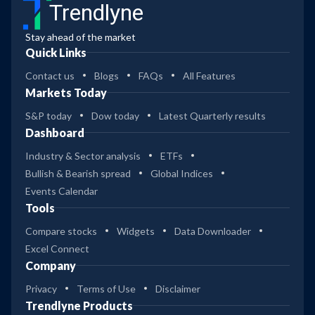
Trendlyne
Stay ahead of the market
Quick Links
Contact us
Blogs
FAQs
All Features
Markets Today
S&P today
Dow today
Latest Quarterly results
Dashboard
Industry & Sector analysis
ETFs
Bullish & Bearish spread
Global Indices
Events Calendar
Tools
Compare stocks
Widgets
Data Downloader
Excel Connect
Company
Privacy
Terms of Use
Disclaimer
Trendlyne Products