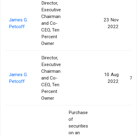
Director,
Executive
Chairman
James G.
23 Nov
and Co-
3
Petcoff
2022
CEO, Ten
Percent
Owner
Director,
Executive
Chairman
James G.
10 Aug
and Co-
75
Petcoff
2022
CEO, Ten
Percent
Owner
Purchase
of
securities
on an