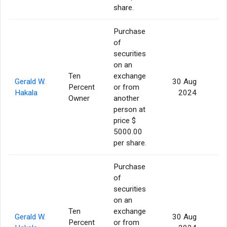
share.
Purchase
of
securities
on an
Ten
exchange
Gerald W.
30 Aug
Percent
or from
Hakala
2024
Owner
another
person at
price $
5000.00
per share.
Purchase
of
securities
on an
Ten
exchange
Gerald W.
30 Aug
Percent
or from