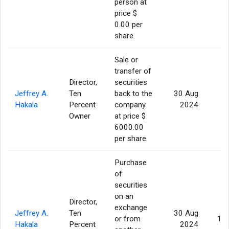
person at
price $
0.00 per
share.
Sale or
transfer of
Director,
securities
Jeffrey A.
Ten
back to the
30 Aug
Hakala
Percent
company
2024
Owner
at price $
6000.00
per share.
Purchase
of
securities
on an
Director,
exchange
Jeffrey A.
Ten
30 Aug
or from
10
Hakala
Percent
2024