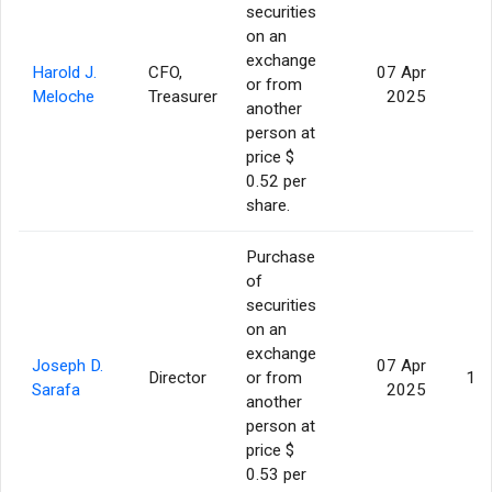
securities
on an
exchange
Harold J.
CFO,
07 Apr
or from
2
Meloche
Treasurer
2025
another
person at
price $
0.52 per
share.
Purchase
of
securities
on an
exchange
Joseph D.
07 Apr
Director
or from
10
Sarafa
2025
another
person at
price $
0.53 per