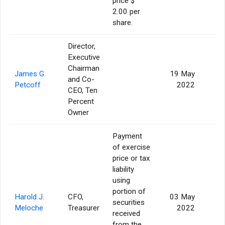
price $
2.00 per
share.
Director,
Executive
Chairman
James G.
19 May
and Co-
Petcoff
2022
CEO, Ten
Percent
Owner
Payment
of exercise
price or tax
liability
using
portion of
Harold J.
CFO,
03 May
securities
Meloche
Treasurer
2022
received
from the