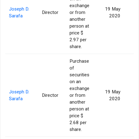
exchange
Joseph D.
19 May
Director
or from
2
Sarafa
2020
another
person at
price $
2.97 per
share.
Purchase
of
securities
on an
exchange
Joseph D.
19 May
Director
or from
Sarafa
2020
another
person at
price $
2.68 per
share.