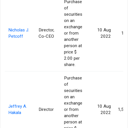
Purchase
of
securities
on an
exchange
Nicholas J.
Director,
10 Aug
or from
10
Petcoff
Co-CEO
2022
another
person at
price $
2.00 per
share.
Purchase
of
securities
on an
exchange
Jeffrey A.
10 Aug
Director
or from
1,50
Hakala
2022
another
person at