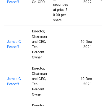
Petcoff
Co-CEO
2022
securities
at price $
0.00 per
share.
Director,
Chairman
James G.
and CEO,
10 Dec
Petcoff
Ten
2021
Percent
Owner
Director,
Chairman
James G.
and CEO,
10 Dec
Petcoff
Ten
2021
Percent
Owner
Director,