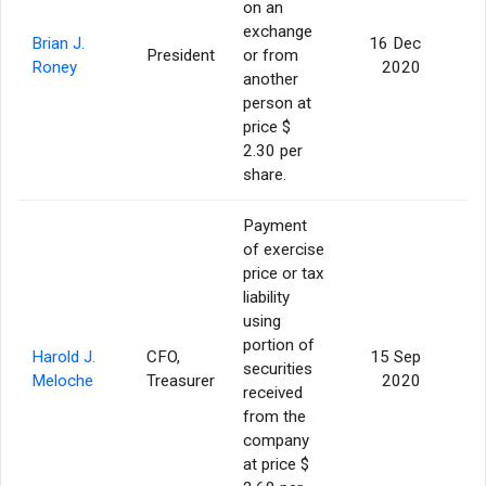
on an
exchange
Brian J.
16 Dec
President
or from
Roney
2020
another
person at
price $
2.30 per
share.
Payment
of exercise
price or tax
liability
using
portion of
Harold J.
CFO,
15 Sep
securities
Meloche
Treasurer
2020
received
from the
company
at price $