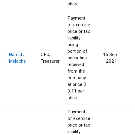
share.
Payment
of exercise
price or tax
liability
using
portion of
Harold J.
CFO,
15 Sep
securities
Meloche
Treasurer
2021
received
from the
company
at price $
3.11 per
share.
Payment
of exercise
price or tax
liability