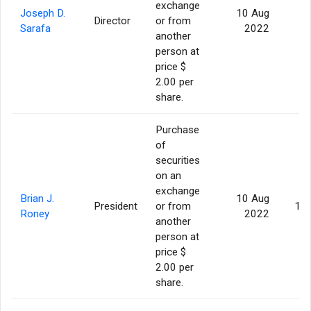
exchange
Joseph D.
10 Aug
Director
or from
5
Sarafa
2022
another
person at
price $
2.00 per
share.
Purchase
of
securities
on an
exchange
Brian J.
10 Aug
President
or from
10
Roney
2022
another
person at
price $
2.00 per
share.