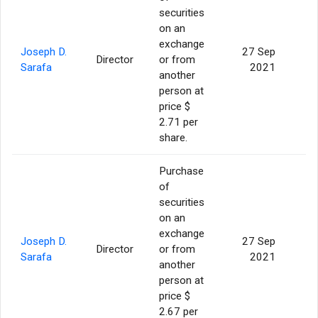
securities
on an
exchange
Joseph D.
27 Sep
Director
or from
Sarafa
2021
another
person at
price $
2.71 per
share.
Purchase
of
securities
on an
exchange
Joseph D.
27 Sep
Director
or from
3
Sarafa
2021
another
person at
price $
2.67 per