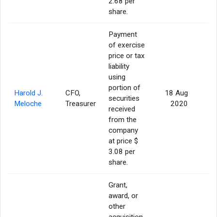
2.68 per
share.
Payment
of exercise
price or tax
liability
using
portion of
Harold J.
CFO,
18 Aug
securities
Meloche
Treasurer
2020
received
from the
company
at price $
3.08 per
share.
Grant,
award, or
other
acquisition