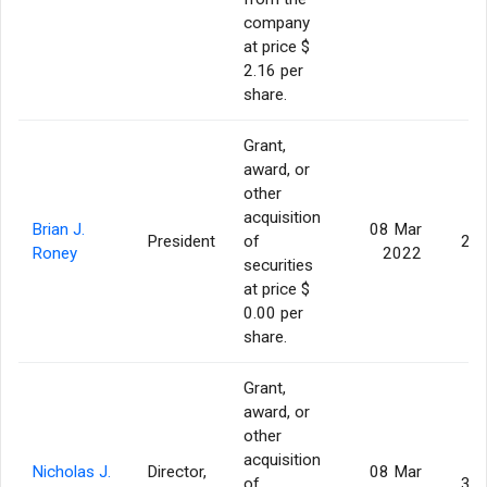
company
at price $
2.16 per
share.
Grant,
award, or
other
acquisition
Brian J.
08 Mar
President
of
26
Roney
2022
securities
at price $
0.00 per
share.
Grant,
award, or
other
acquisition
Nicholas J.
Director,
08 Mar
of
36