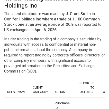
Holdings Inc
The latest
disclosure
was made by
J. Grant Smith in
Conifer Holdings Inc where a trade of 1,100 Common
Stock done at an average price of $0.8
was reported to
US exchanges on
April 6, 2026.
Insider trading is the trading of a company’s securities by
individuals with access to confidential or material non-
public information about the company. A company is
required to report trading by corporate officers, directors, or
other company members with significant access to
privileged information to the Securities and Exchange
Commission (SEC).
REPORTED
CLIENT
TO
CLIENT NAME
CATEGORY
ACTION
EXCHANGE
QUA
Purchase
of