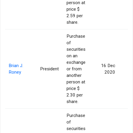
person at
price $
2.59 per
share.
Purchase
of
securities
on an
exchange
Brian J.
16 Dec
President
or from
Roney
2020
another
person at
price $
2.30 per
share.
Purchase
of
securities