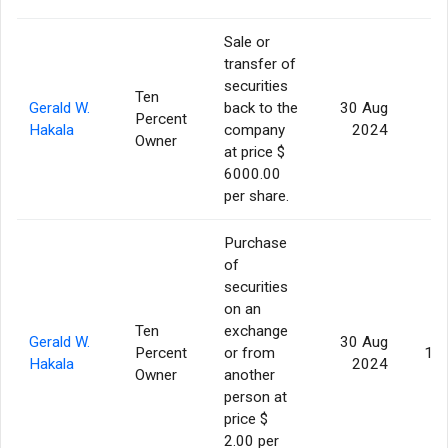
Sale or
transfer of
securities
Ten
Gerald W.
back to the
30 Aug
Percent
Hakala
company
2024
Owner
at price $
6000.00
per share.
Purchase
of
securities
on an
Ten
exchange
Gerald W.
30 Aug
Percent
or from
10
Hakala
2024
Owner
another
person at
price $
2.00 per