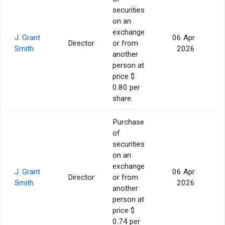
securities
on an
exchange
J. Grant
06 Apr
Director
or from
Smith
2026
another
person at
price $
0.80 per
share.
Purchase
of
securities
on an
exchange
J. Grant
06 Apr
Director
or from
2
Smith
2026
another
person at
price $
0.74 per