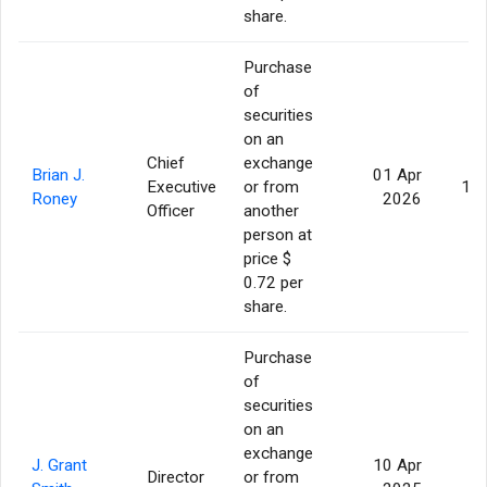
share.
Purchase
of
securities
on an
Chief
exchange
Brian J.
01 Apr
Executive
or from
10
Roney
2026
Officer
another
person at
price $
0.72 per
share.
Purchase
of
securities
on an
exchange
J. Grant
10 Apr
Director
or from
2