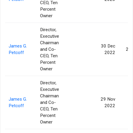
CEO, Ten
Percent
Owner
Director,
Executive
Chairman
James G.
30 Dec
and Co-
20
Petcoff
2022
CEO, Ten
Percent
Owner
Director,
Executive
Chairman
James G.
29 Nov
and Co-
Petcoff
2022
CEO, Ten
Percent
Owner