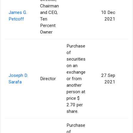
Chairman
James G.
and CEO,
10 Dec
Petcoff
Ten
2021
Percent
Owner
Purchase
of
securities
on an
exchange
Joseph D.
27 Sep
Director
or from
Sarafa
2021
another
person at
price $
2.70 per
share.
Purchase
of