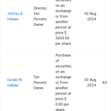
on an
Director,
exchange
Jeffrey A.
Ten
30 Aug
or from
Hakala
Percent
2024
another
Owner
person at
price $
5000.00
per share.
Purchase
of
securities
on an
Ten
exchange
Gerald W.
30 Aug
Percent
or from
4,00
Hakala
2024
Owner
another
person at
price $
0.00 per
share.