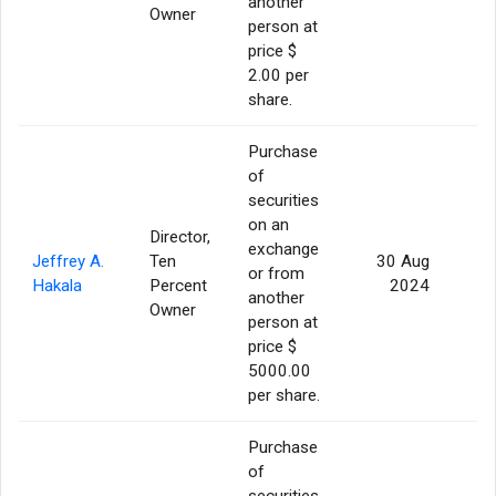
another
Owner
person at
price $
2.00 per
share.
Purchase
of
securities
on an
Director,
exchange
Jeffrey A.
Ten
30 Aug
or from
Hakala
Percent
2024
another
Owner
person at
price $
5000.00
per share.
Purchase
of
securities