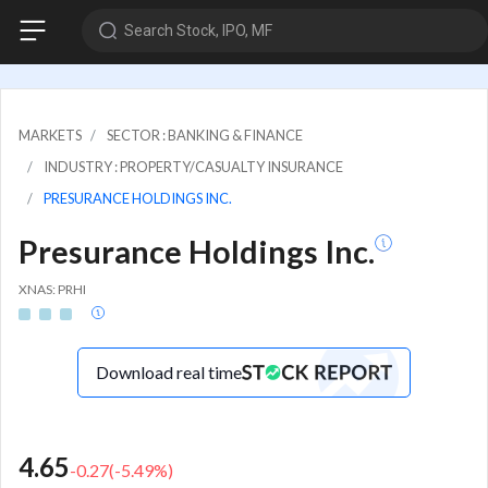
Search Stock, IPO, MF
MARKETS
SECTOR : BANKING & FINANCE
INDUSTRY : PROPERTY/CASUALTY INSURANCE
PRESURANCE HOLDINGS INC.
Presurance Holdings Inc.
XNAS: PRHI
Download real time
4.65
-0.27
(
-5.49
%)