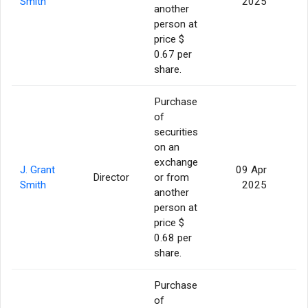
Smith
2025
another
person at
price $
0.67 per
share.
Purchase
of
securities
on an
exchange
J. Grant
09 Apr
Director
or from
1
Smith
2025
another
person at
price $
0.68 per
share.
Purchase
of