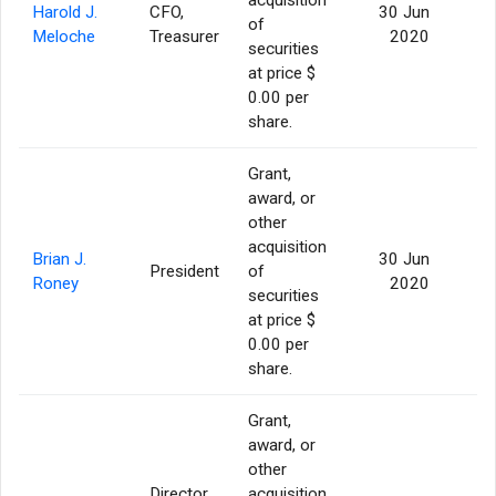
Harold J.
CFO,
30 Jun
of
2
Meloche
Treasurer
2020
securities
at price $
0.00 per
share.
Grant,
award, or
other
acquisition
Brian J.
30 Jun
President
of
3
Roney
2020
securities
at price $
0.00 per
share.
Grant,
award, or
other
Director,
acquisition