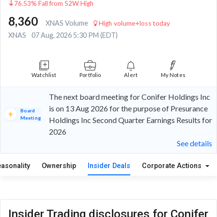
76.53% Fall from 52W High
8,360
XNAS Volume
High volume+loss today
XNAS
07 Aug, 2026 5:30 PM (EDT)
Watchlist
Portfolio
Alert
My Notes
The next board meeting for Conifer Holdings Inc
is on 13 Aug 2026 for the purpose of Presurance
Board
Meeting
Holdings Inc Second Quarter Earnings Results for
2026
See details
easonality
Ownership
Insider Deals
Corporate Actions
Insider Trading disclosures for Conifer