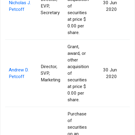
Nicholas J.
30 Jun
EVP,
of
3
Petcoff
2020
Secretary
securities
at price $
0.00 per
share.
Grant,
award, or
other
Director,
acquisition
Andrew D.
30 Jun
SVP,
of
3
Petcoff
2020
Marketing
securities
at price $
0.00 per
share.
Purchase
of
securities
on an