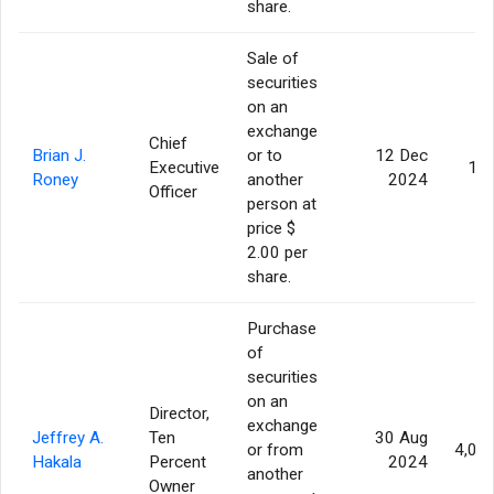
share.
Sale of
securities
on an
exchange
Chief
Brian J.
or to
12 Dec
Executive
10
Roney
another
2024
Officer
person at
price $
2.00 per
share.
Purchase
of
securities
on an
Director,
exchange
Jeffrey A.
Ten
30 Aug
or from
4,00
Hakala
Percent
2024
another
Owner