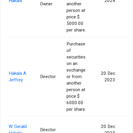
Hakala
2024
Owner
another
person at
price $
5000.00
per share.
Purchase
of
securities
on an
exchange
Hakala A.
20 Dec
Director
or from
Jeffrey
2023
another
person at
price $
6000.00
per share.
W. Gerald
20 Dec
Director
Hakala
2023