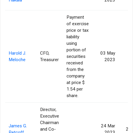
Payment
of exercise
price or tax
liability
using
portion of
Harold J.
CFO,
03 May
securities
Meloche
Treasurer
2023
received
from the
company
at price $
1.54 per
share.
Director,
Executive
Chairman
James G.
24 Mar
and Co-
20
Petcoff
2023