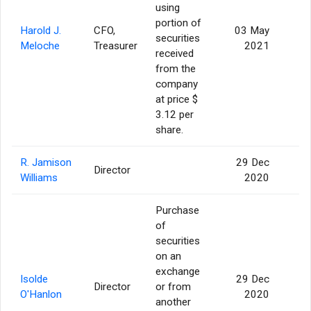
using
portion of
Harold J.
CFO,
03 May
securities
Meloche
Treasurer
2021
received
from the
company
at price $
3.12 per
share.
R. Jamison
29 Dec
Director
1
Williams
2020
Purchase
of
securities
on an
exchange
Isolde
29 Dec
Director
or from
O'Hanlon
2020
another