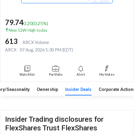
79.74
0.20
(
0.25
%)
New 52W High today
613
ARCX Volume
ARCX
07 Aug, 2026 5:30 PM (EDT)
Watchlist
Portfolio
Alert
My Notes
ory/Seasonality
Ownership
Insider Deals
Corporate Actio
Insider Trading disclosures for
FlexShares Trust FlexShares