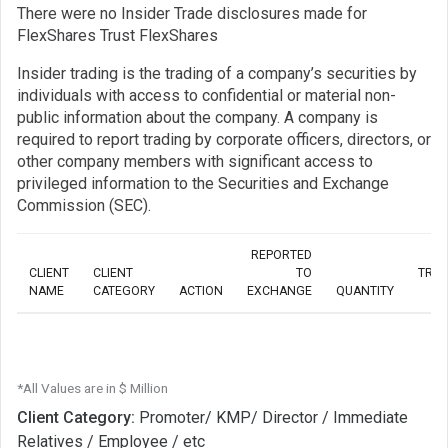
There were no Insider Trade disclosures made for
FlexShares Trust FlexShares
Insider trading is the trading of a company’s securities by
individuals with access to confidential or material non-
public information about the company. A company is
required to report trading by corporate officers, directors, or
other company members with significant access to
privileged information to the Securities and Exchange
Commission (SEC).
REPORTED
CLIENT
CLIENT
TO
TRA
NAME
CATEGORY
ACTION
EXCHANGE
QUANTITY
*All Values are in $ Million
Client Category:
Promoter/ KMP/ Director / Immediate
Relatives / Employee / etc