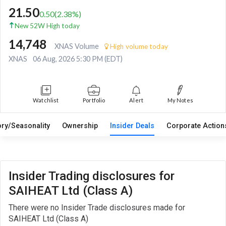
21.50
0.50
(
2.38
%)
New 52W High today
14,748
XNAS Volume
High volume today
XNAS
06 Aug, 2026 5:30 PM (EDT)
Watchlist
Portfolio
Alert
My Notes
ory/Seasonality
Ownership
Insider Deals
Corporate Actio
Insider Trading disclosures for
SAIHEAT Ltd (Class A)
There were no Insider Trade disclosures made for
SAIHEAT Ltd (Class A)