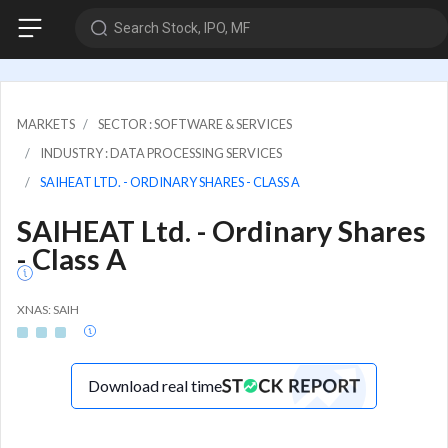
Search Stock, IPO, MF
MARKETS
SECTOR : SOFTWARE & SERVICES
INDUSTRY : DATA PROCESSING SERVICES
SAIHEAT LTD. - ORDINARY SHARES - CLASS A
SAIHEAT Ltd. - Ordinary Shares
- Class A
XNAS: SAIH
Download real time