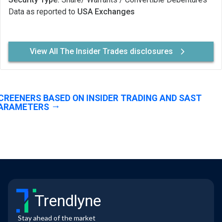
Data as reported to
USA Exchanges
View All The Insider Trades disclosures
CREENERS BASED ON INSIDER TRADING AND SAST
ARAMETERS
Trendlyne
Stay ahead of the market