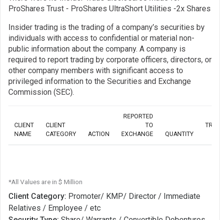
ProShares Trust - ProShares UltraShort Utilities -2x Shares
Insider trading is the trading of a company’s securities by
individuals with access to confidential or material non-
public information about the company. A company is
required to report trading by corporate officers, directors, or
other company members with significant access to
privileged information to the Securities and Exchange
Commission (SEC).
REPORTED
CLIENT
CLIENT
TO
TRA
NAME
CATEGORY
ACTION
EXCHANGE
QUANTITY
*All Values are in $ Million
Client Category:
Promoter/ KMP/ Director / Immediate
Relatives / Employee / etc
Security Type:
Share/ Warrants / Convertible Debentures