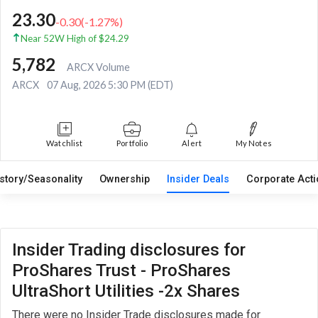
23.30
-0.30
(
-1.27
%)
Near 52W High of $24.29
5,782
ARCX Volume
ARCX
07 Aug, 2026 5:30 PM (EDT)
Watchlist
Portfolio
Alert
My Notes
istory/Seasonality
Ownership
Insider Deals
Corporate Act
Insider Trading disclosures for
ProShares Trust - ProShares
UltraShort Utilities -2x Shares
There were no Insider Trade disclosures made for