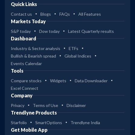
Quick Links
Contact us
Blogs
FAQs
All Features
Markets Today
S&P today
Dow today
Latest Quarterly results
Dashboard
Industry & Sector analysis
ETFs
Bullish & Bearish spread
Global Indices
Events Calendar
Tools
Compare stocks
Widgets
Data Downloader
Excel Connect
Company
Privacy
Terms of Use
Disclaimer
Trendlyne Products
Starfolio
SmartOptions
Trendlyne India
Get Mobile App