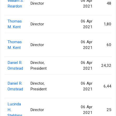
William S.
06 Apr
Director
486
Reardon
2021
Thomas
06 Apr
Director
1,800
M. Kent
2021
Thomas
06 Apr
Director
600
M. Kent
2021
Daniel R.
Director,
06 Apr
24,326
Omstead
President
2021
Daniel R.
Director,
06 Apr
6,442
Omstead
President
2021
Lucinda
06 Apr
H.
Director
250
2021
Stebbins