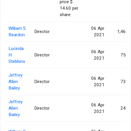
price $
14.60 per
share.
William S.
06 Apr
Director
1,460
Reardon
2021
Lucinda
06 Apr
H.
Director
750
2021
Stebbins
Jeffrey
06 Apr
Allen
Director
735
2021
Bailey
Jeffrey
06 Apr
Allen
Director
245
2021
Bailey