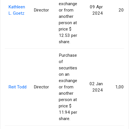
exchange
Kathleen
09 Apr
Director
or from
200
L. Goetz
2024
another
person at
price $
12.53 per
share.
Purchase
of
securities
on an
exchange
02 Jan
Reit Todd
Director
or from
1,000
2024
another
person at
price $
11.94 per
share.