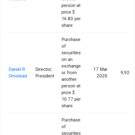
person at
price $
16.80 per
share.
Purchase
of
securities
on an
exchange
Daniel R.
Director,
17 Mar
or from
9,926
Omstead
President
2020
another
person at
price $
10.77 per
share.
Purchase
of
securities