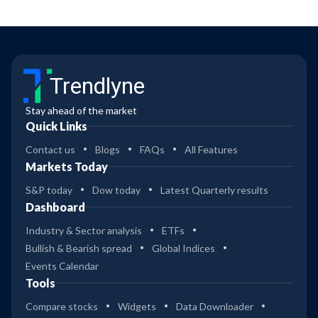
Trendlyne
Stay ahead of the market
Quick Links
Contact us
Blogs
FAQs
All Features
Markets Today
S&P today
Dow today
Latest Quarterly results
Dashboard
Industry & Sector analysis
ETFs
Bullish & Bearish spread
Global Indices
Events Calendar
Tools
Compare stocks
Widgets
Data Downloader