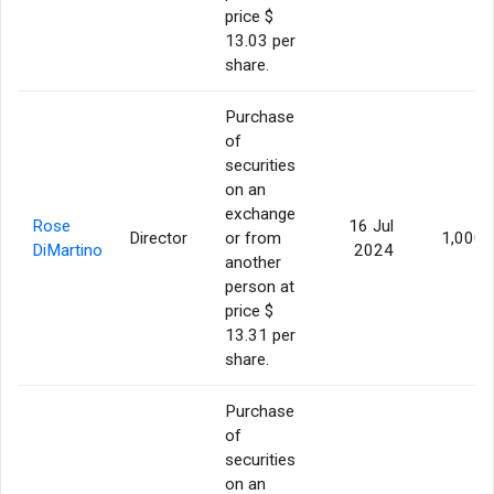
price $
13.03 per
share.
Purchase
of
securities
on an
exchange
Rose
16 Jul
Director
or from
1,000
DiMartino
2024
another
person at
price $
13.31 per
share.
Purchase
of
securities
on an