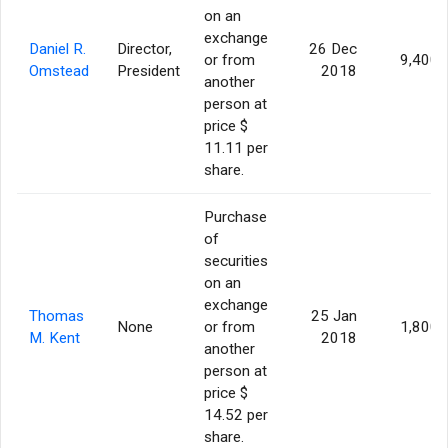
on an
exchange
Daniel R.
Director,
26 Dec
or from
9,400
Omstead
President
2018
another
person at
price $
11.11 per
share.
Purchase
of
securities
on an
exchange
Thomas
25 Jan
None
or from
1,800
M. Kent
2018
another
person at
price $
14.52 per
share.