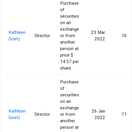
Purchase
of
securities
on an
exchange
Kathleen
23 Mar
Director
or from
103
Goetz
2022
another
person at
price $
14.57 per
share.
Purchase
of
securities
on an
exchange
Kathleen
26 Jan
Director
or from
714
Goetz
2022
another
person at