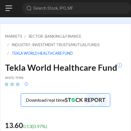
Search Stock, IPO, MF
MARKETS
SECTOR : BANKING & FINANCE
INDUSTRY : INVESTMENT TRUSTS/MUTUAL FUNDS
TEKLA WORLD HEALTHCARE FUND
Tekla World Healthcare Fund
XNYS: THW
Download real time
13.60
0.13
(
0.97
%)