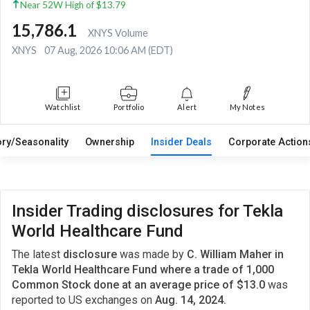
Near 52W High of $13.79
15,786.1
XNYS Volume
XNYS
07 Aug, 2026 10:06 AM (EDT)
Watchlist
Portfolio
Alert
My Notes
ory/Seasonality
Ownership
Insider Deals
Corporate Actio
Insider Trading disclosures for Tekla
World Healthcare Fund
The latest
disclosure
was made by
C. William Maher in
Tekla World Healthcare Fund where a trade of 1,000
Common Stock done at an average price of $13.0
was
reported to US exchanges on
Aug. 14, 2024.