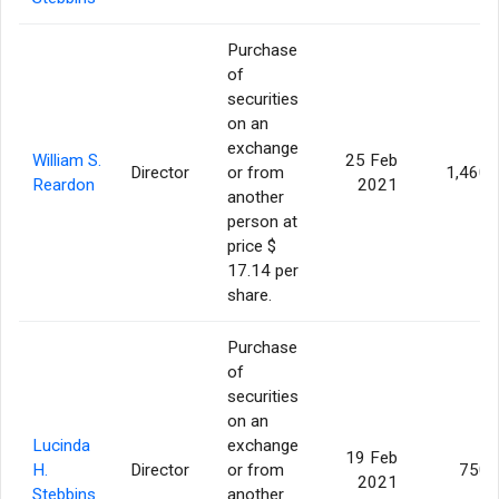
Purchase
of
securities
on an
exchange
William S.
25 Feb
Director
or from
1,460
Reardon
2021
another
person at
price $
17.14 per
share.
Purchase
of
securities
on an
Lucinda
exchange
19 Feb
H.
Director
or from
750
2021
Stebbins
another