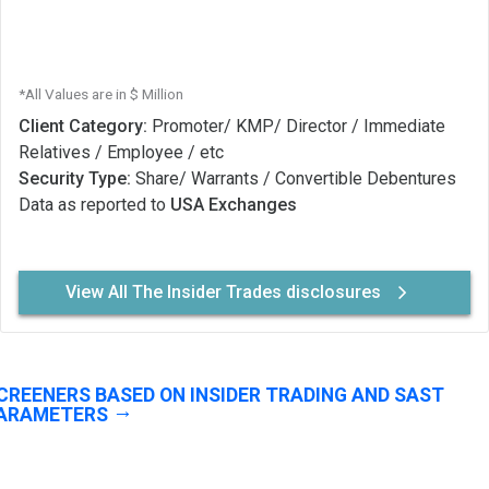
*All Values are in $ Million
Client Category:
Promoter/ KMP/ Director / Immediate
Relatives / Employee / etc
Security Type:
Share/ Warrants / Convertible Debentures
Data as reported to
USA Exchanges
View All The Insider Trades disclosures
CREENERS BASED ON INSIDER TRADING AND SAST
ARAMETERS