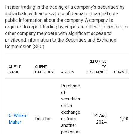
Insider trading is the trading of a company’s securities by
individuals with access to confidential or material non-
public information about the company. A company is
required to report trading by corporate officers, directors, or
other company members with significant access to
privileged information to the Securities and Exchange
Commission (SEC).
REPORTED
CLIENT
CLIENT
TO
NAME
CATEGORY
ACTION
EXCHANGE
QUANTITY
Purchase
of
securities
on an
exchange
C. William
14 Aug
Director
or from
1,000
Maher
2024
another
person at