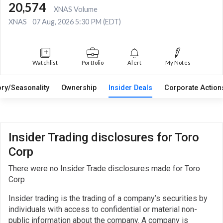
20,574
XNAS Volume
XNAS
07 Aug, 2026 5:30 PM (EDT)
Watchlist
Portfolio
Alert
My Notes
ory/Seasonality
Ownership
Insider Deals
Corporate Actio
Insider Trading disclosures for Toro
Corp
There were no Insider Trade disclosures made for Toro
Corp
Insider trading is the trading of a company’s securities by
individuals with access to confidential or material non-
public information about the company. A company is