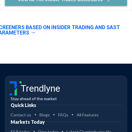
CREENERS BASED ON INSIDER TRADING AND SAST
ARAMETERS
Trendlyne
Stay ahead of the market
Quick Links
Contact us
Blogs
FAQs
All Features
Markets Today
S&P today
Dow today
Latest Quarterly results