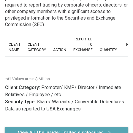
required to report trading by corporate officers, directors, or
other company members with significant access to
privileged information to the Securities and Exchange
Commission (SEC).
REPORTED
CLIENT
CLIENT
TO
TRA
NAME
CATEGORY
ACTION
EXCHANGE
QUANTITY
*All Values are in $ Million
Client Category:
Promoter/ KMP/ Director / Immediate
Relatives / Employee / etc
Security Type:
Share/ Warrants / Convertible Debentures
Data as reported to
USA Exchanges
View All The Insider Trades disclosures