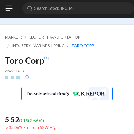
Search Stock, IPO, MF
MARKETS
SECTOR : TRANSPORTATION
INDUSTRY : MARINE SHIPPING
TORO CORP
Toro Corp
XNAS: TORO
Download real time
5.52
0.19
(
3.56
%)
35.06% Fall from 52W High