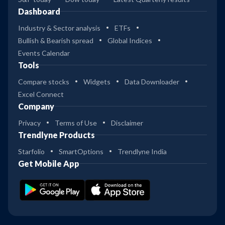
Dashboard
Industry & Sector analysis
ETFs
Bullish & Bearish spread
Global Indices
Events Calendar
Tools
Compare stocks
Widgets
Data Downloader
Excel Connect
Company
Privacy
Terms of Use
Disclaimer
Trendlyne Products
Starfolio
SmartOptions
Trendlyne India
Get Mobile App